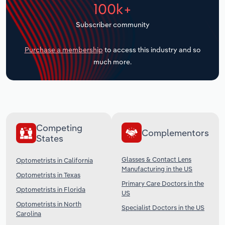
100k+
Transportation and Warehousing
Subscriber community
Utilities
Purchase a membership
to access this industry and so
Wholesale Trade
much more.
Competing
Complementors
States
Glasses & Contact Lens
Optometrists in California
Manufacturing in the US
Optometrists in Texas
Primary Care Doctors in the
Optometrists in Florida
US
Optometrists in North
Specialist Doctors in the US
Carolina