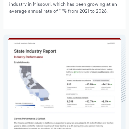
industry in Missouri, which has been growing at an
average annual rate of *.*% from 2021 to 2026.