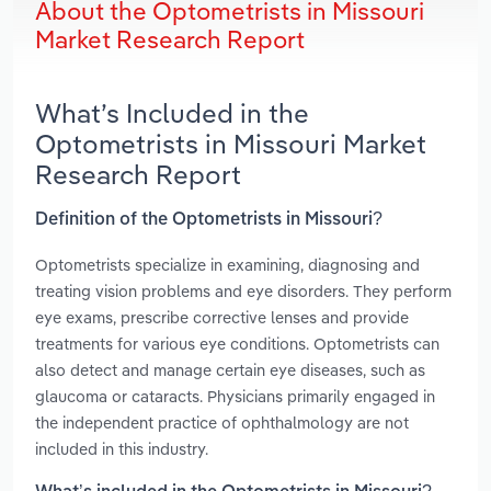
About the Optometrists in Missouri
Market Research Report
What’s Included in the
Optometrists in Missouri Market
Research Report
Definition of the Optometrists in Missouri?
Optometrists specialize in examining, diagnosing and
treating vision problems and eye disorders. They perform
eye exams, prescribe corrective lenses and provide
treatments for various eye conditions. Optometrists can
also detect and manage certain eye diseases, such as
glaucoma or cataracts. Physicians primarily engaged in
the independent practice of ophthalmology are not
included in this industry.