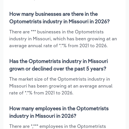
How many businesses are there in the
Optometrists industry in Missouri in 2026?
There are *** businesses in the Optometrists
industry in Missouri, which has been growing at an
average annual rate of *.*% from 2021 to 2026.
Has the Optometrists industry in Missouri
grown or declined over the past 5 years?
The market size of the Optometrists industry in
Missouri has been growing at an average annual
rate of *.*% from 2021 to 2026.
How many employees in the Optometrists
industry in Missouri in 2026?
There are *,*** employees in the Optometrists