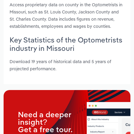
Access proprietary data on county in the Optometrists in
Missouri, such as St. Louis County, Jackson County and
St. Charles County. Data includes figures on revenue,
establishments, employees and wages by counties.
Key Statistics of the Optometrists
industry in Missouri
Download 19 years of historical data and 5 years of
projected performance.
Need a deeper
insight?
Get a free tour.