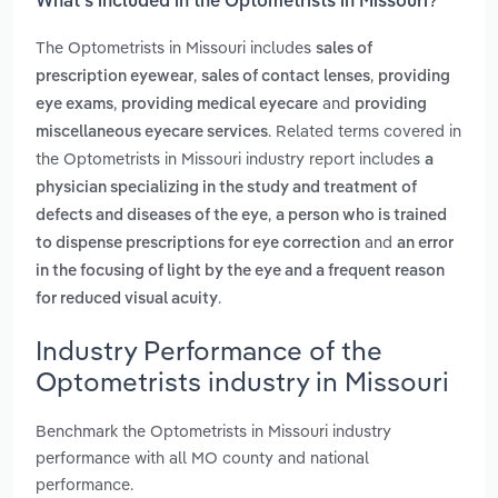
What’s included in the Optometrists in Missouri?
The Optometrists in Missouri includes
sales of
,
,
prescription eyewear
sales of contact lenses
providing
,
and
eye exams
providing medical eyecare
providing
. Related terms covered in
miscellaneous eyecare services
the Optometrists in Missouri industry report includes
a
physician specializing in the study and treatment of
,
defects and diseases of the eye
a person who is trained
and
to dispense prescriptions for eye correction
an error
in the focusing of light by the eye and a frequent reason
.
for reduced visual acuity
Industry Performance of the
Optometrists industry in Missouri
Benchmark the Optometrists in Missouri industry
performance with all MO county and national
performance.