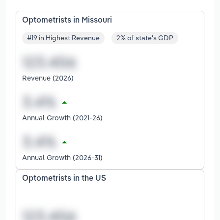
Optometrists in Missouri
#19 in Highest Revenue
2% of state's GDP
Revenue (2026)
Annual Growth (2021-26)
Annual Growth (2026-31)
Optometrists in the US