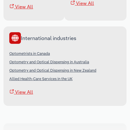
View All
View All
International industries
Optometrists in Canada
Optometry and Optical Dispensing in Australia
Optometry and Optical Dispensing in New Zealand
Allied Health-Care Services in the UK
View All