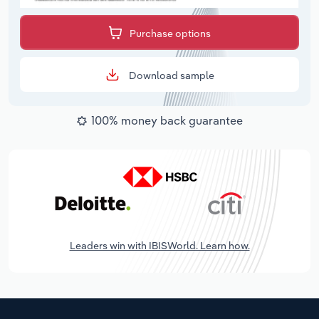
Purchase options
Download sample
100% money back guarantee
Leaders win with IBISWorld. Learn how.