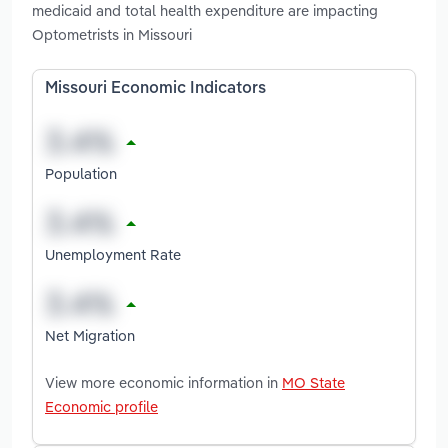
medicaid and total health expenditure are impacting
Optometrists in Missouri
Missouri Economic Indicators
Population
Unemployment Rate
Net Migration
View more economic information in
MO State
Economic profile