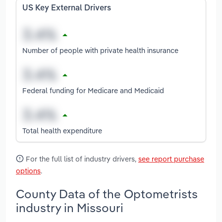
US Key External Drivers
Number of people with private health insurance
Federal funding for Medicare and Medicaid
Total health expenditure
For the full list of industry drivers,
see report purchase
options
.
County Data of the Optometrists
industry in Missouri