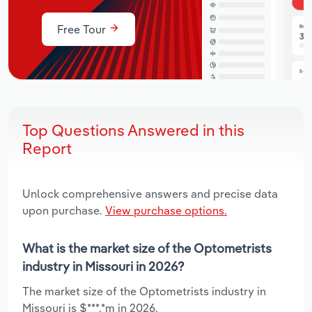
Free Tour
Top Questions Answered in this
Report
Unlock comprehensive answers and precise data
upon purchase.
View purchase options.
What is the market size of the Optometrists
industry in Missouri in 2026?
The market size of the Optometrists industry in
Missouri is $***.*m in 2026.