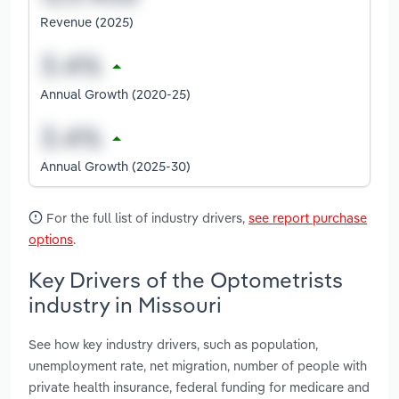
Revenue (2025)
Annual Growth (2020-25)
Annual Growth (2025-30)
For the full list of industry drivers,
see report purchase
options
.
Key Drivers of the Optometrists
industry in Missouri
See how key industry drivers, such as population,
unemployment rate, net migration, number of people with
private health insurance, federal funding for medicare and