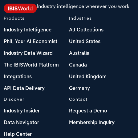
Industry intelligence wherever you work.
Products
Industries
Industry Intelligence
All Collections
Phil, Your AI Economist
United States
Industry Data Wizard
Australia
The IBISWorld Platform
Canada
Integrations
United Kingdom
API Data Delivery
Germany
Discover
Contact
Industry Insider
Request a Demo
Data Navigator
Membership Inquiry
Help Center