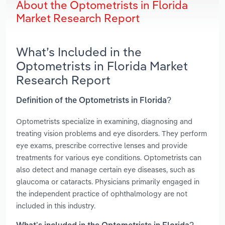
About the Optometrists in Florida
Market Research Report
What’s Included in the
Optometrists in Florida Market
Research Report
Definition of the Optometrists in Florida?
Optometrists specialize in examining, diagnosing and
treating vision problems and eye disorders. They perform
eye exams, prescribe corrective lenses and provide
treatments for various eye conditions. Optometrists can
also detect and manage certain eye diseases, such as
glaucoma or cataracts. Physicians primarily engaged in
the independent practice of ophthalmology are not
included in this industry.