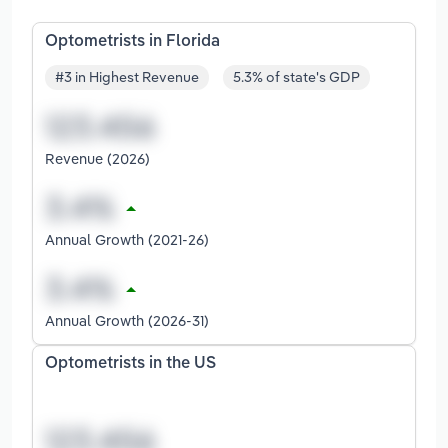
Optometrists in Florida
#3 in Highest Revenue
5.3% of state's GDP
Revenue (2026)
Annual Growth (2021-26)
Annual Growth (2026-31)
Optometrists in the US