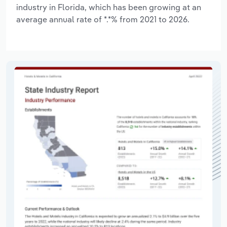
industry in Florida, which has been growing at an
average annual rate of *.*% from 2021 to 2026.