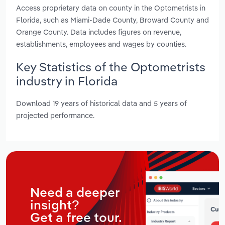
Access proprietary data on county in the Optometrists in
Florida, such as Miami-Dade County, Broward County and
Orange County. Data includes figures on revenue,
establishments, employees and wages by counties.
Key Statistics of the Optometrists
industry in Florida
Download 19 years of historical data and 5 years of
projected performance.
Need a deeper
insight?
Get a free tour.