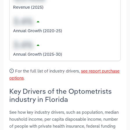
Revenue (2025)
Annual Growth (2020-25)
Annual Growth (2025-30)
For the full list of industry drivers,
see report purchase
options
.
Key Drivers of the Optometrists
industry in Florida
See how key industry drivers, such as population, median
houshold income, per capita disposable income, number
of people with private health insurance, federal funding