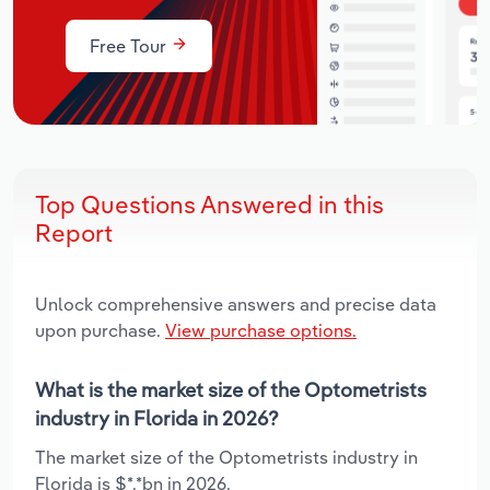
Free Tour
Top Questions Answered in this
Report
Unlock comprehensive answers and precise data
upon purchase.
View purchase options.
What is the market size of the Optometrists
industry in Florida in 2026?
The market size of the Optometrists industry in
Florida is $*.*bn in 2026.