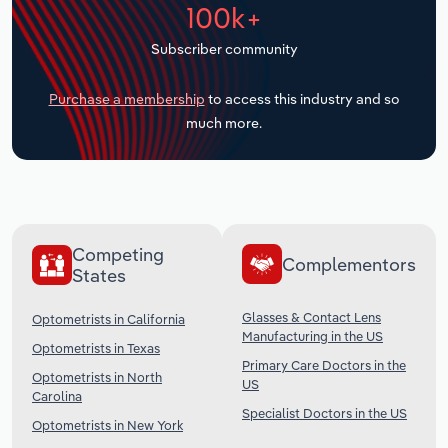
100k+
Transportation and Warehousing
Subscriber community
Utilities
Purchase a membership
to access this industry and so
Wholesale Trade
much more.
Competing
Complementors
States
Glasses & Contact Lens
Optometrists in California
Manufacturing in the US
Optometrists in Texas
Primary Care Doctors in the
Optometrists in North
US
Carolina
Specialist Doctors in the US
Optometrists in New York