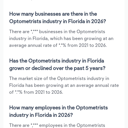
How many businesses are there in the
Optometrists industry in Florida in 2026?
There are *,*** businesses in the Optometrists
industry in Florida, which has been growing at an
average annual rate of *.*% from 2021 to 2026.
Has the Optometrists industry in Florida
grown or declined over the past 5 years?
The market size of the Optometrists industry in
Florida has been growing at an average annual rate
of *.*% from 2021 to 2026.
How many employees in the Optometrists
industry in Florida in 2026?
There are *,*** employees in the Optometrists