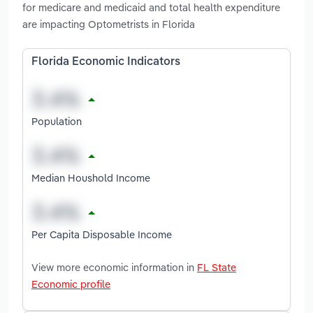
for medicare and medicaid and total health expenditure
are impacting Optometrists in Florida
Florida Economic Indicators
Population
Median Houshold Income
Per Capita Disposable Income
View more economic information in
FL State
Economic profile