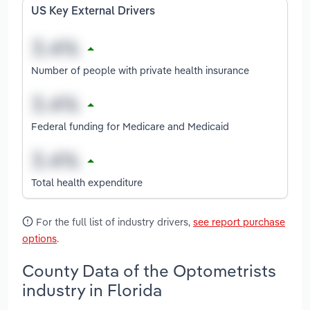
US Key External Drivers
Number of people with private health insurance
Federal funding for Medicare and Medicaid
Total health expenditure
For the full list of industry drivers,
see report purchase
options
.
County Data of the Optometrists
industry in Florida