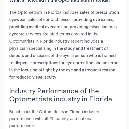
What’s included in the Optometrists in Florida?
The Optometrists in Florida includes
sales of prescription
,
,
,
eyewear
sales of contact lenses
providing eye exams
and
providing medical eyecare
providing miscellaneous
. Related terms covered in the
eyecare services
Optometrists in Florida industry report includes
a
physician specializing in the study and treatment of
,
defects and diseases of the eye
a person who is trained
and
to dispense prescriptions for eye correction
an error
in the focusing of light by the eye and a frequent reason
.
for reduced visual acuity
Industry Performance of the
Optometrists industry in Florida
Benchmark the Optometrists in Florida industry
performance with all FL county and national
performance.