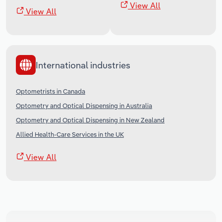
View All
View All
International industries
Optometrists in Canada
Optometry and Optical Dispensing in Australia
Optometry and Optical Dispensing in New Zealand
Allied Health-Care Services in the UK
View All