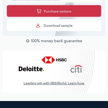
Purchase options
Download sample
100% money back guarantee
Leaders win with IBISWorld. Learn how.