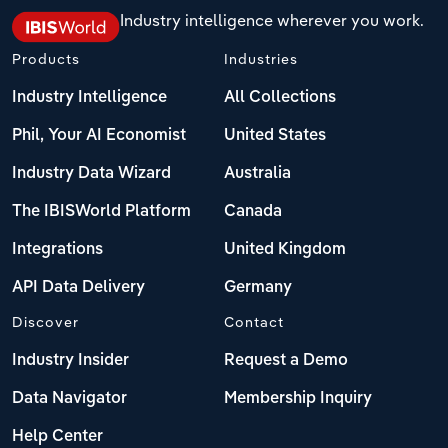
Industry intelligence wherever you work.
Products
Industries
Industry Intelligence
All Collections
Phil, Your AI Economist
United States
Industry Data Wizard
Australia
The IBISWorld Platform
Canada
Integrations
United Kingdom
API Data Delivery
Germany
Discover
Contact
Industry Insider
Request a Demo
Data Navigator
Membership Inquiry
Help Center