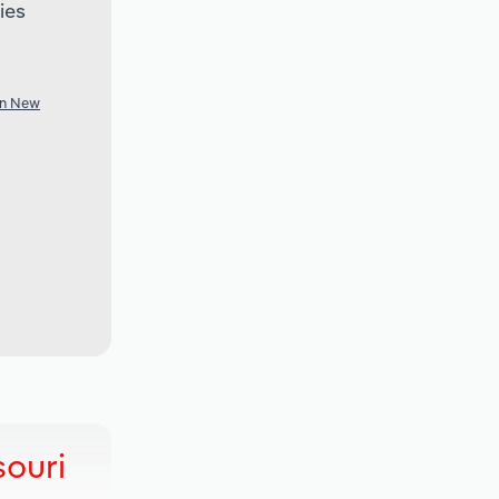
ies
in New
souri