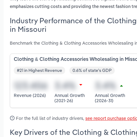
emphasizes cutting costs and providing the newest fashion tr
Industry Performance of the Clothin
in Missouri
Benchmark the Clothing & Clothing Accessories Wholesaling in
Clothing & Clothing Accessories Wholesaling in Misso
#21 in Highest Revenue
0.6% of state's GDP
Revenue (2026)
Annual Growth
Annual Growth
(2021-26)
(2026-31)
For the full list of industry drivers,
see report purchase opti
Key Drivers of the Clothing & Clothi