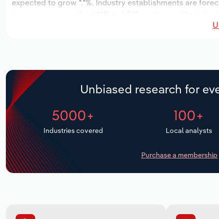
expected to grow *.*%. Industry establishments are forec
increase an annualized *.*% to 1,349 workers, while indust
U
Unbiased research for eve
5000+
100+
Industries covered
Local analysts
Purchase a membership