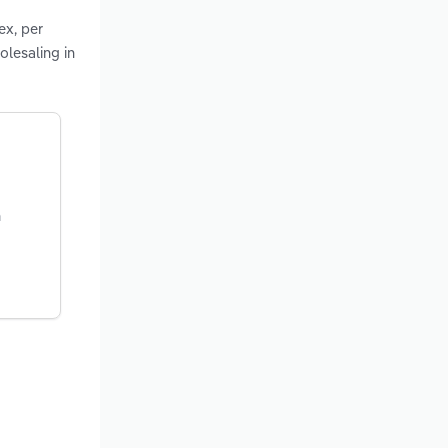
ex, per
olesaling in
n