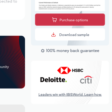
xpected to
Purchase options
Download sample
100% money back guarantee
+
unity
Leaders win with IBISWorld. Learn how.