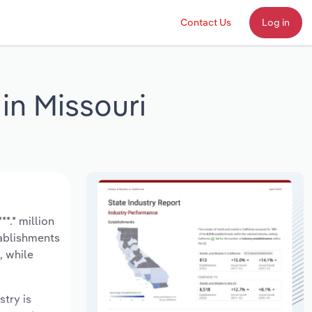
Contact Us
Log in
in Missouri
*.* million
tablishments
, while
stry is