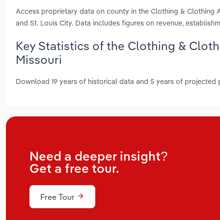
Access proprietary data on county in the Clothing & Clothing 
and St. Louis City. Data includes figures on revenue, establi
Key Statistics of the Clothing & Clot
Missouri
Download 19 years of historical data and 5 years of projected
Need a deeper insight?
Get a free tour.
Free Tour