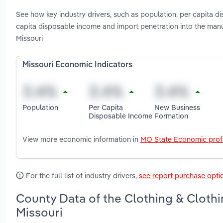
See how key industry drivers, such as population, per capita 
capita disposable income and import penetration into the manu
Missouri
Missouri Economic Indicators
Population
Per Capita
New Business
Disposable Income
Formation
View more economic information in
MO State Economic profi
For the full list of industry drivers,
see report purchase opti
County Data of the Clothing & Clothi
Missouri