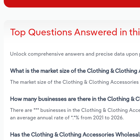
Top Questions Answered in th
Unlock comprehensive answers and precise data upon
What is the market size of the Clothing & Clothing
The market size of the Clothing & Clothing Accessories W
How many businesses are there in the Clothing & C
There are *** businesses in the Clothing & Clothing Acc
an average annual rate of *.*% from 2021 to 2026.
Has the Clothing & Clothing Accessories Wholesali