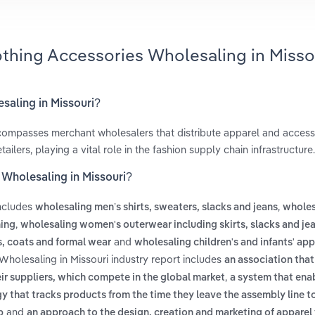
othing Accessories Wholesaling in Misso
saling in Missouri?
ompasses merchant wholesalers that distribute apparel and accesso
ilers, playing a vital role in the fashion supply chain infrastructure.
 Wholesaling in Missouri?
includes
,
wholesaling men’s shirts, sweaters, slacks and jeans
wholes
,
hing
wholesaling women's outerwear including skirts, slacks and je
and
s, coats and formal wear
wholesaling children's and infants' app
Wholesaling in Missouri industry report includes
an association that
,
r suppliers, which compete in the global market
a system that ena
y that tracks products from the time they leave the assembly line t
and
p
an approach to the design, creation and marketing of apparel