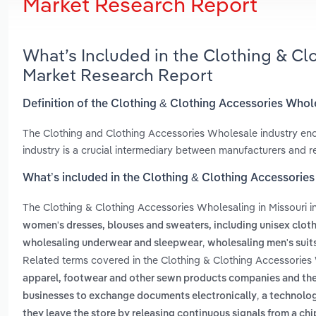
Market Research Report
What’s Included in the Clothing & Cl
Market Research Report
Definition of the Clothing & Clothing Accessories Whole
The Clothing and Clothing Accessories Wholesale industry enc
industry is a crucial intermediary between manufacturers and reta
What’s included in the Clothing & Clothing Accessories
The Clothing & Clothing Accessories Wholesaling in Missouri 
women's dresses, blouses and sweaters, including unisex clot
,
wholesaling underwear and sleepwear
wholesaling men's suit
Related terms covered in the Clothing & Clothing Accessories 
apparel, footwear and other sewn products companies and thei
,
businesses to exchange documents electronically
a technolog
they leave the store by releasing continuous signals from a chi