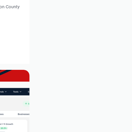
son County