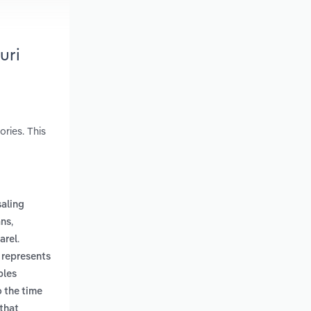
uri
ries. This
aling
,
ans
.
arel
 represents
bles
o the time
 that