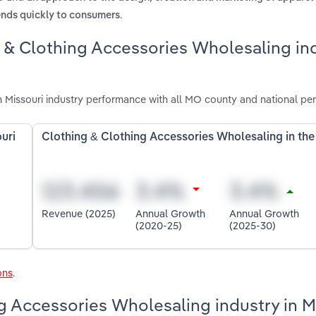
.
ends quickly to consumers
g & Clothing Accessories Wholesaling in
 Missouri industry performance with all MO county and national pe
uri
Clothing & Clothing Accessories Wholesaling in th
Revenue (2025)
Annual Growth
Annual Growth
(2020-25)
(2025-30)
ons
.
ng Accessories Wholesaling industry in M