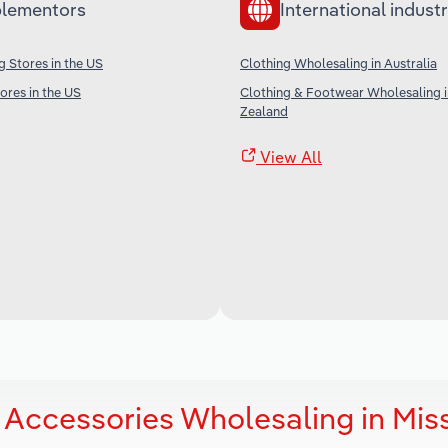
lementors
International industr
g Stores in the US
Clothing Wholesaling in Australia
res in the US
Clothing & Footwear Wholesaling 
Zealand
View All
 Accessories Wholesaling in Mis