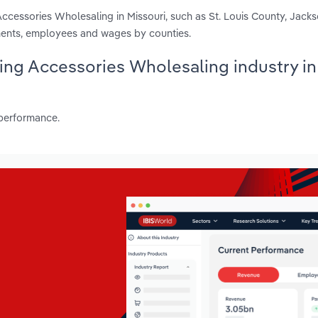
Accessories Wholesaling in Missouri, such as St. Louis County, Jack
shments, employees and wages by counties.
hing Accessories Wholesaling industry in
 performance.