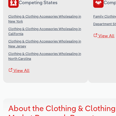
Competing States
Comp
Clothing & Clothing Accessories Wholesaling in
Family Clothin
New York
Department Sto
Clothing & Clothing Accessories Wholesaling in
California
View All
Clothing & Clothing Accessories Wholesaling in
New Jersey
Clothing & Clothing Accessories Wholesaling in
North Carolina
View All
About the Clothing & Clothing