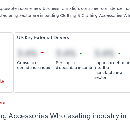
disposable income, new business formation, consumer confidence ind
facturing sector are impacting Clothing & Clothing Accessories Wh
US Key External Drivers
Consumer
Per capita
Import penetratio
confidence index
disposable income
into the
manufacturing
sector
le
ons
.
ng Accessories Wholesaling industry in