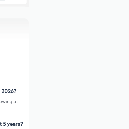
n 2026?
rowing at
t 5 years?