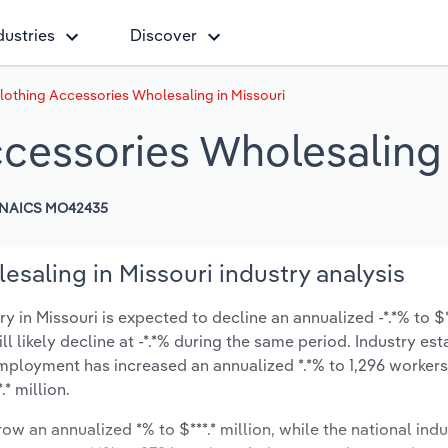
dustries
Discover
lothing Accessories Wholesaling in Missouri
ccessories Wholesaling 
NAICS MO42435
saling in Missouri industry analysis
in Missouri is expected to decline an annualized -*.*% to $**
ill likely decline at -*.*% during the same period. Industry es
employment has increased an annualized *.*% to 1,296 workers
* million.
ow an annualized *% to $***.* million, while the national indu