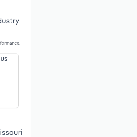
dustry
rformance.
e US
issouri