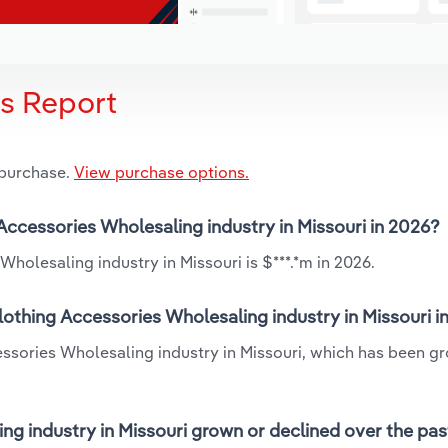
is Report
 purchase.
View purchase options.
 Accessories Wholesaling industry in Missouri in 2026?
holesaling industry in Missouri is $***.*m in 2026.
lothing Accessories Wholesaling industry in Missouri i
essories Wholesaling industry in Missouri, which has been g
ng industry in Missouri grown or declined over the pas