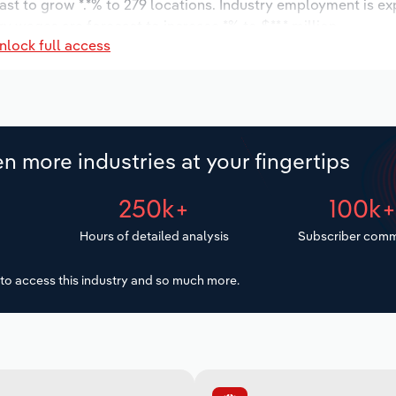
ast to grow *.*% to 279 locations. Industry employment is e
ry wages are forecast to increase *% to $**.* million.
nlock full access
n more industries at your fingertips
250k+
100k
Hours of detailed analysis
Subscriber comm
to access this industry and so much more.