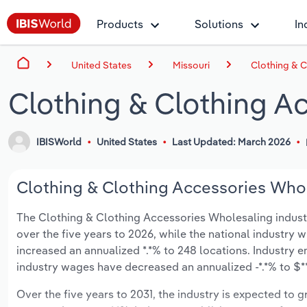
Products
Solutions
In
United States
Missouri
Clothing & C
Clothing & Clothing A
IBISWorld
United States
Last Updated: March 2026
Clothing & Clothing Accessories Whole
The Clothing & Clothing Accessories Wholesaling industry 
over the five years to 2026, while the national industry w
increased an annualized *.*% to 248 locations. Industry 
industry wages have decreased an annualized -*.*% to $**.
Over the five years to 2031, the industry is expected to gr