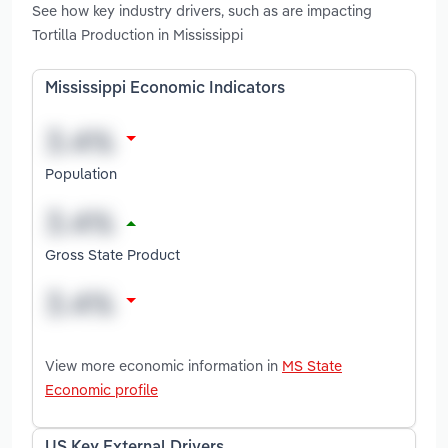
See how key industry drivers, such as are impacting
Tortilla Production in Mississippi
Mississippi Economic Indicators
Population
Gross State Product
View more economic information in
MS State
Economic profile
US Key External Drivers