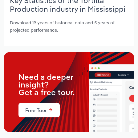
Key Statistics of the Tortilla
Production industry in Mississippi
Download 19 years of historical data and 5 years of
projected performance.
Need a deeper
insight?
Get a free tour.
Free Tour