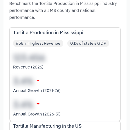
Benchmark the Tortilla Production in Mississippi industry
performance with all MS county and national
performance.
Tortilla Production in Mississippi
#38 in Highest Revenue
0.1% of state's GDP
Revenue (2026)
Annual Growth (2021-26)
Annual Growth (2026-31)
Tortilla Manufacturing in the US