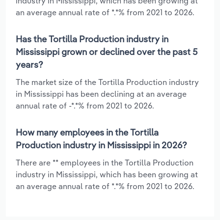
industry in Mississippi, which has been growing at
an average annual rate of *.*% from 2021 to 2026.
Has the Tortilla Production industry in
Mississippi grown or declined over the past 5
years?
The market size of the Tortilla Production industry
in Mississippi has been declining at an average
annual rate of -*.*% from 2021 to 2026.
How many employees in the Tortilla
Production industry in Mississippi in 2026?
There are ** employees in the Tortilla Production
industry in Mississippi, which has been growing at
an average annual rate of *.*% from 2021 to 2026.