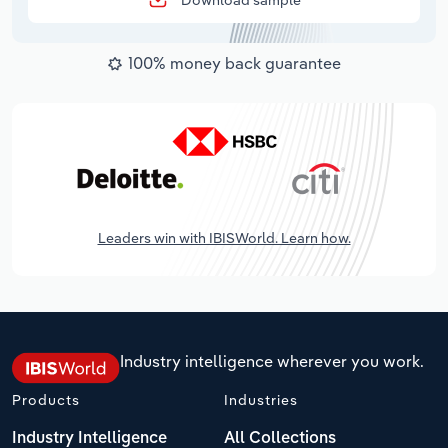
Download sample
100% money back guarantee
Leaders win with IBISWorld. Learn how.
Industry intelligence wherever you work.
Products
Industries
Industry Intelligence
All Collections