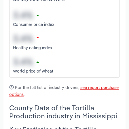
Consumer price index
Healthy eating index
World price of wheat
For the full list of industry drivers,
see report purchase
options
.
County Data of the Tortilla
Production industry in Mississippi