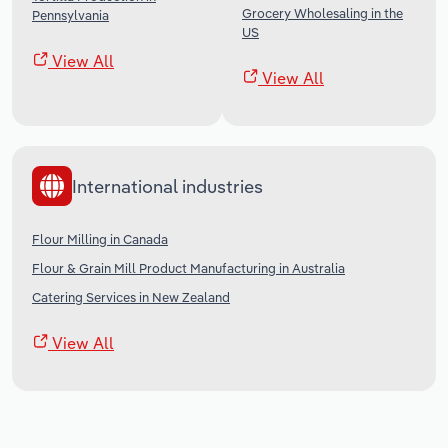
Grocery Wholesaling in the
Pennsylvania
US
View All
View All
International industries
Flour Milling in Canada
Flour & Grain Mill Product Manufacturing in Australia
Catering Services in New Zealand
View All