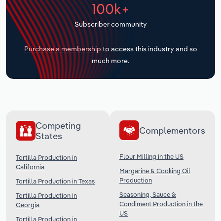
100k+
Transportation and Warehousing
Subscriber community
Utilities
Purchase a membership
to access this industry and so
Wholesale Trade
much more.
Competing
Complementors
States
Flour Milling in the US
Tortilla Production in
California
Margarine & Cooking Oil
Production
Tortilla Production in Texas
Seasoning, Sauce &
Tortilla Production in
Condiment Production in the
Georgia
US
Tortilla Production in