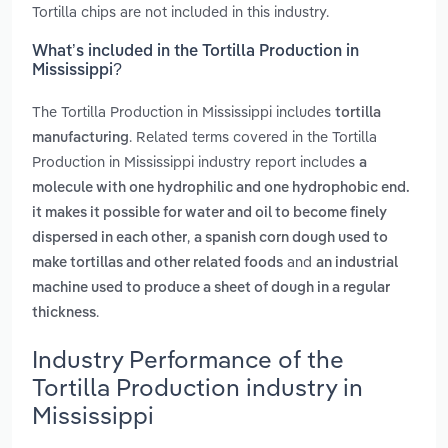
Tortilla chips are not included in this industry.
What’s included in the Tortilla Production in
Mississippi?
The Tortilla Production in Mississippi includes
tortilla
. Related terms covered in the Tortilla
manufacturing
Production in Mississippi industry report includes
a
molecule with one hydrophilic and one hydrophobic end.
it makes it possible for water and oil to become finely
,
dispersed in each other
a spanish corn dough used to
and
make tortillas and other related foods
an industrial
machine used to produce a sheet of dough in a regular
.
thickness
Industry Performance of the
Tortilla Production industry in
Mississippi