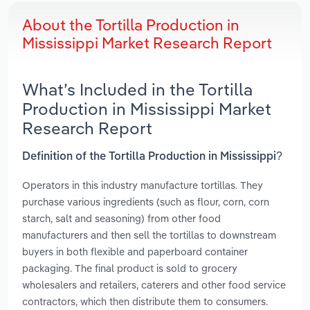
About the Tortilla Production in
Mississippi Market Research Report
What’s Included in the Tortilla
Production in Mississippi Market
Research Report
Definition of the Tortilla Production in Mississippi?
Operators in this industry manufacture tortillas. They
purchase various ingredients (such as flour, corn, corn
starch, salt and seasoning) from other food
manufacturers and then sell the tortillas to downstream
buyers in both flexible and paperboard container
packaging. The final product is sold to grocery
wholesalers and retailers, caterers and other food service
contractors, which then distribute them to consumers.