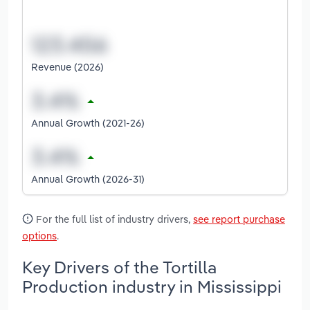
Revenue (2026)
Annual Growth (2021-26)
Annual Growth (2026-31)
For the full list of industry drivers,
see report purchase
options
.
Key Drivers of the Tortilla
Production industry in Mississippi