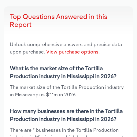
Top Questions Answered in this
Report
Unlock comprehensive answers and precise data
upon purchase.
View purchase options.
What is the market size of the Tortilla
Production industry in Mississippi in 2026?
The market size of the Tortilla Production industry
in Mississippi is $*.*m in 2026.
How many businesses are there in the Tortilla
Production industry in Mississippi in 2026?
There are * businesses in the Tortilla Production