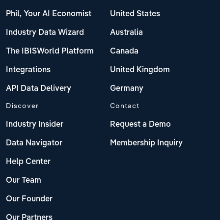
Phil, Your AI Economist
United States
Industry Data Wizard
Australia
The IBISWorld Platform
Canada
Integrations
United Kingdom
API Data Delivery
Germany
Discover
Contact
Industry Insider
Request a Demo
Data Navigator
Membership Inquiry
Help Center
Our Team
Our Founder
Our Partners