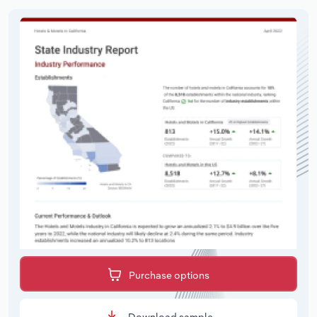
Purchase options