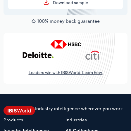
Download sample
100% money back guarantee
Leaders win with IBISWorld. Learn how.
Industry intelligence wherever you work.
Products
Industries