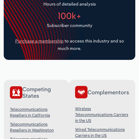
Hours of detailed analysis
Transportation and Warehousing
100k+
Utilities
Subscriber community
Wholesale Trade
Purchase a membership
to access this industry and so
much more.
Competing
Complementors
States
Wireless
Telecommunications
Telecommunications Carriers
Resellers in California
in the US
Telecommunications
Wired Telecommunications
Resellers in Washington
Carriers in the US