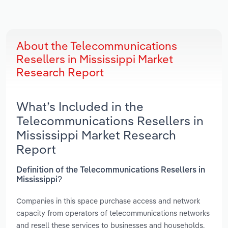
About the Telecommunications
Resellers in Mississippi Market
Research Report
What’s Included in the
Telecommunications Resellers in
Mississippi Market Research
Report
Definition of the Telecommunications Resellers in
Mississippi?
Companies in this space purchase access and network
capacity from operators of telecommunications networks
and resell these services to businesses and households.