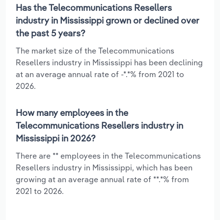
Has the Telecommunications Resellers
industry in Mississippi grown or declined over
the past 5 years?
The market size of the Telecommunications
Resellers industry in Mississippi has been declining
at an average annual rate of -*.*% from 2021 to
2026.
How many employees in the
Telecommunications Resellers industry in
Mississippi in 2026?
There are ** employees in the Telecommunications
Resellers industry in Mississippi, which has been
growing at an average annual rate of **.*% from
2021 to 2026.