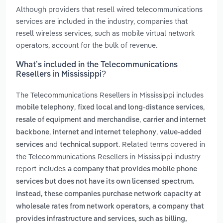
Although providers that resell wired telecommunications
services are included in the industry, companies that
resell wireless services, such as mobile virtual network
operators, account for the bulk of revenue.
What’s included in the Telecommunications
Resellers in Mississippi?
The Telecommunications Resellers in Mississippi includes
,
,
mobile telephony
fixed local and long-distance services
,
resale of equipment and merchandise
carrier and internet
,
,
backbone
internet and internet telephony
value-added
and
. Related terms covered in
services
technical support
the Telecommunications Resellers in Mississippi industry
report includes
a company that provides mobile phone
services but does not have its own licensed spectrum.
instead, these companies purchase network capacity at
,
wholesale rates from network operators
a company that
provides infrastructure and services, such as billing,