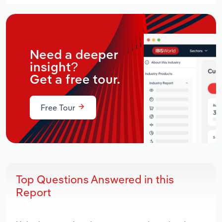
Need a deeper
insight?
Get a free tour.
Free Tour
Top Questions Answered in this
Report