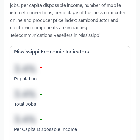
jobs, per capita disposable income, number of mobile
internet connections, percentage of business conducted
online and producer price index: semiconductor and
electronic components are impacting
Telecommunications Resellers in Mississippi
Mississippi Economic Indicators
Population
Total Jobs
Per Capita Disposable Income