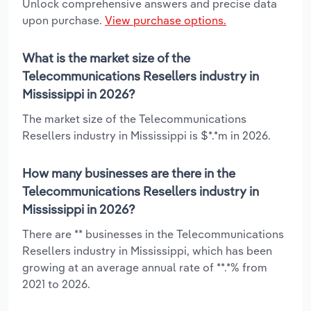
Unlock comprehensive answers and precise data
upon purchase.
View purchase options.
What is the market size of the
Telecommunications Resellers industry in
Mississippi in 2026?
The market size of the Telecommunications
Resellers industry in Mississippi is $*.*m in 2026.
How many businesses are there in the
Telecommunications Resellers industry in
Mississippi in 2026?
There are ** businesses in the Telecommunications
Resellers industry in Mississippi, which has been
growing at an average annual rate of **.*% from
2021 to 2026.