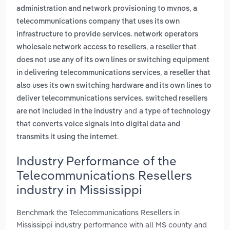
,
administration and network provisioning to mvnos
a
telecommunications company that uses its own
infrastructure to provide services. network operators
,
wholesale network access to resellers
a reseller that
does not use any of its own lines or switching equipment
,
in delivering telecommunications services
a reseller that
also uses its own switching hardware and its own lines to
deliver telecommunications services. switched resellers
and
are not included in the industry
a type of technology
that converts voice signals into digital data and
.
transmits it using the internet
Industry Performance of the
Telecommunications Resellers
industry in Mississippi
Benchmark the Telecommunications Resellers in
Mississippi industry performance with all MS county and