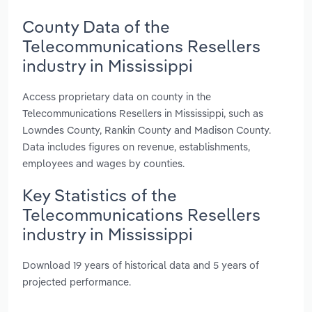
County Data of the
Telecommunications Resellers
industry in Mississippi
Access proprietary data on county in the
Telecommunications Resellers in Mississippi, such as
Lowndes County, Rankin County and Madison County.
Data includes figures on revenue, establishments,
employees and wages by counties.
Key Statistics of the
Telecommunications Resellers
industry in Mississippi
Download 19 years of historical data and 5 years of
projected performance.