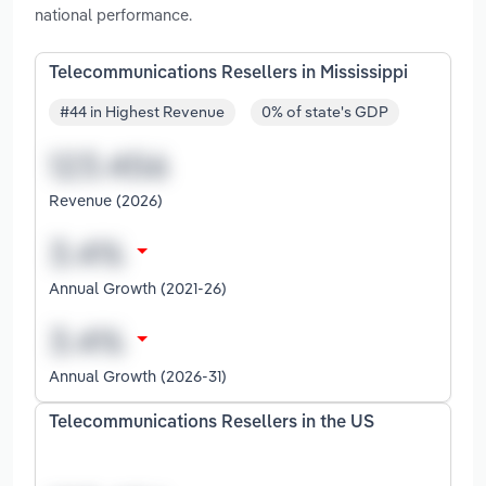
national performance.
Telecommunications Resellers in Mississippi
#44 in Highest Revenue
0% of state's GDP
Revenue (2026)
Annual Growth (2021-26)
Annual Growth (2026-31)
Telecommunications Resellers in the US