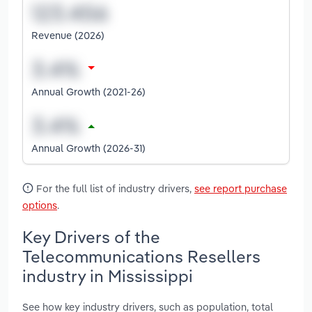
Revenue (2026)
Annual Growth (2021-26)
Annual Growth (2026-31)
For the full list of industry drivers,
see report purchase
options
.
Key Drivers of the
Telecommunications Resellers
industry in Mississippi
See how key industry drivers, such as population, total