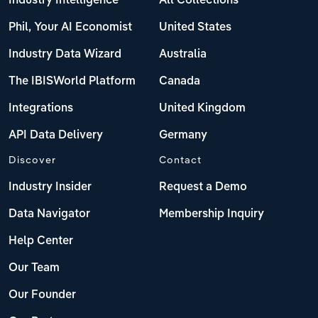
Industry Intelligence
All Collections
Phil, Your AI Economist
United States
Industry Data Wizard
Australia
The IBISWorld Platform
Canada
Integrations
United Kingdom
API Data Delivery
Germany
Discover
Contact
Industry Insider
Request a Demo
Data Navigator
Membership Inquiry
Help Center
Our Team
Our Founder