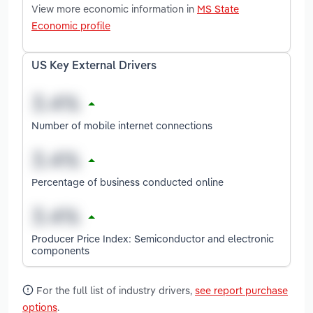
View more economic information in
MS State
Economic profile
US Key External Drivers
Number of mobile internet connections
Percentage of business conducted online
Producer Price Index: Semiconductor and electronic
components
For the full list of industry drivers,
see report purchase
options
.