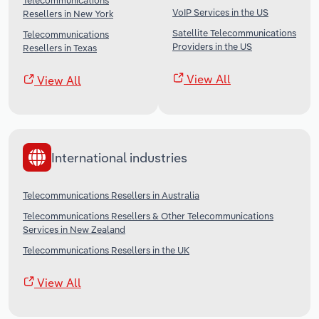
Telecommunications
VoIP Services in the US
Resellers in New York
Satellite Telecommunications
Telecommunications
Providers in the US
Resellers in Texas
View All
View All
International industries
Telecommunications Resellers in Australia
Telecommunications Resellers & Other Telecommunications
Services in New Zealand
Telecommunications Resellers in the UK
View All