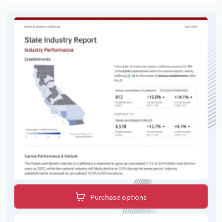
Purchase options