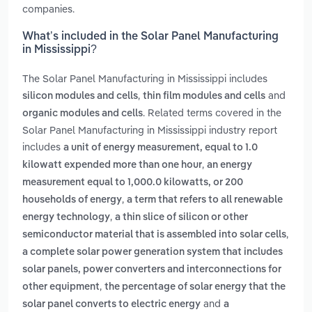
companies.
What’s included in the Solar Panel Manufacturing
in Mississippi?
The Solar Panel Manufacturing in Mississippi includes
,
and
silicon modules and cells
thin film modules and cells
. Related terms covered in the
organic modules and cells
Solar Panel Manufacturing in Mississippi industry report
includes
a unit of energy measurement, equal to 1.0
,
kilowatt expended more than one hour
an energy
measurement equal to 1,000.0 kilowatts, or 200
,
households of energy
a term that refers to all renewable
,
energy technology
a thin slice of silicon or other
,
semiconductor material that is assembled into solar cells
a complete solar power generation system that includes
solar panels, power converters and interconnections for
,
other equipment
the percentage of solar energy that the
and
solar panel converts to electric energy
a