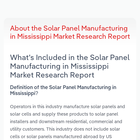
About the Solar Panel Manufacturing
in Mississippi Market Research Report
What’s Included in the Solar Panel
Manufacturing in Mississippi
Market Research Report
Definition of the Solar Panel Manufacturing in
Mississippi?
Operators in this industry manufacture solar panels and
solar cells and supply these products to solar panel
installers and downstream residential, commercial and
utility customers. This industry does not include solar
cells or solar panels manufactured abroad by US