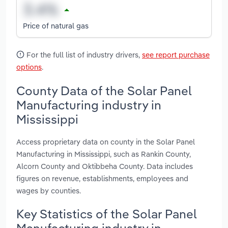
Price of natural gas
For the full list of industry drivers,
see report purchase
options
.
County Data of the Solar Panel
Manufacturing industry in
Mississippi
Access proprietary data on county in the Solar Panel
Manufacturing in Mississippi, such as Rankin County,
Alcorn County and Oktibbeha County. Data includes
figures on revenue, establishments, employees and
wages by counties.
Key Statistics of the Solar Panel
Manufacturing industry in