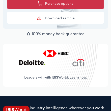
Purchase options
Download sample
100% money back guarantee
Leaders win with IBISWorld. Learn how.
Industry intelligence wherever you work.