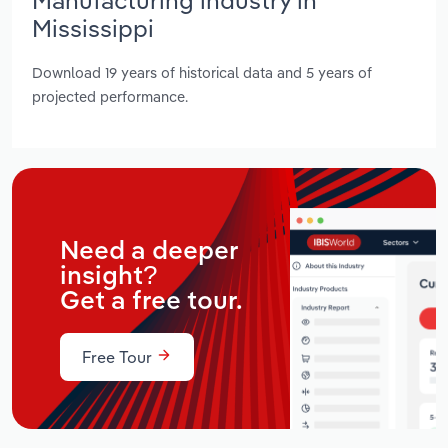
Mississippi
Download 19 years of historical data and 5 years of
projected performance.
Need a deeper
insight?
Get a free tour.
Free Tour