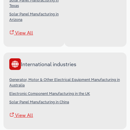
Solar Panel Manufacturing in
Texas
Solar Panel Manufacturing in
Arizona
View All
International industries
Generator, Motor & Other Electrical Equipment Manufacturing in
Australia
Electronic Component Manufacturing in the UK
Solar Panel Manufacturing in China
View All