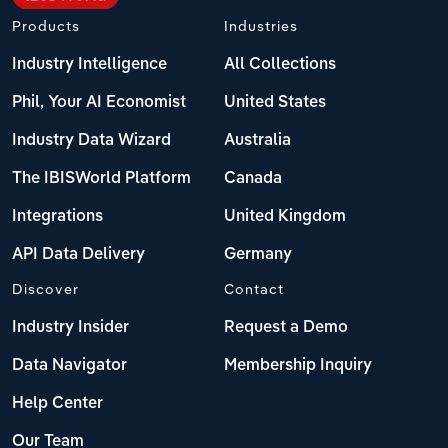
Products
Industries
Industry Intelligence
All Collections
Phil, Your AI Economist
United States
Industry Data Wizard
Australia
The IBISWorld Platform
Canada
Integrations
United Kingdom
API Data Delivery
Germany
Discover
Contact
Industry Insider
Request a Demo
Data Navigator
Membership Inquiry
Help Center
Our Team