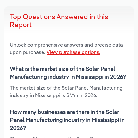
Top Questions Answered in this
Report
Unlock comprehensive answers and precise data
upon purchase.
View purchase options.
What is the market size of the Solar Panel
Manufacturing industry in Mississippi in 2026?
The market size of the Solar Panel Manufacturing
industry in Mississippi is $*.*m in 2026.
How many businesses are there in the Solar
Panel Manufacturing industry in Mississippi in
2026?