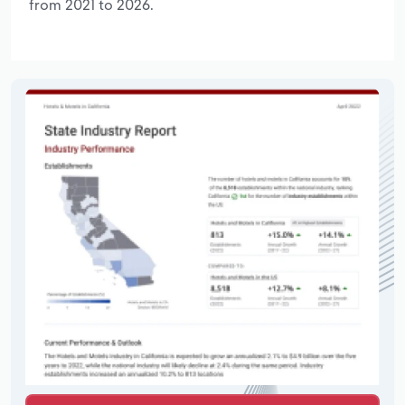
from 2021 to 2026.