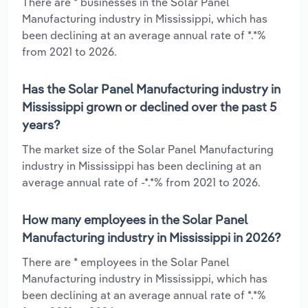
There are * businesses in the Solar Panel
Manufacturing industry in Mississippi, which has
been declining at an average annual rate of *.*%
from 2021 to 2026.
Has the Solar Panel Manufacturing industry in
Mississippi grown or declined over the past 5
years?
The market size of the Solar Panel Manufacturing
industry in Mississippi has been declining at an
average annual rate of -*.*% from 2021 to 2026.
How many employees in the Solar Panel
Manufacturing industry in Mississippi in 2026?
There are * employees in the Solar Panel
Manufacturing industry in Mississippi, which has
been declining at an average annual rate of *.*%