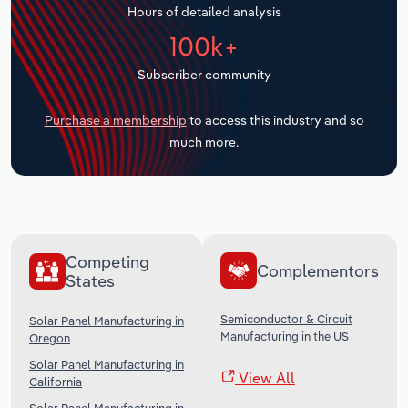
Hours of detailed analysis
Transportation and Warehousing
100k+
Utilities
Subscriber community
Wholesale Trade
Purchase a membership
to access this industry and so
much more.
Competing
Complementors
States
Semiconductor & Circuit
Solar Panel Manufacturing in
Manufacturing in the US
Oregon
Solar Panel Manufacturing in
View All
California