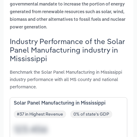
governmental mandate to increase the portion of energy
generated from renewable resources such as solar, wind,
biomass and other alternatives to fossil fuels and nuclear
.
power generation
Industry Performance of the Solar
Panel Manufacturing industry in
Mississippi
Benchmark the Solar Panel Manufacturing in Mississippi
industry performance with all MS county and national
performance.
Solar Panel Manufacturing in Mississippi
#37 in Highest Revenue
0% of state's GDP