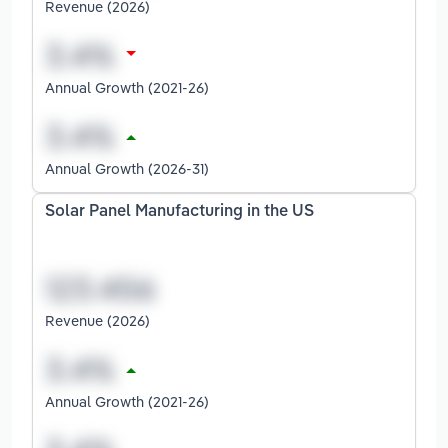
Revenue (2026)
Annual Growth (2021-26)
Annual Growth (2026-31)
Solar Panel Manufacturing in the US
Revenue (2026)
Annual Growth (2021-26)