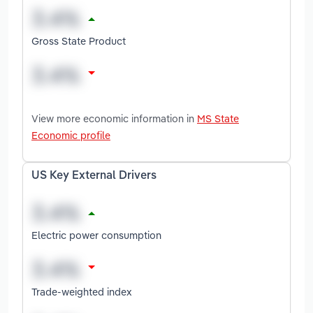
Gross State Product
View more economic information in
MS State
Economic profile
US Key External Drivers
Electric power consumption
Trade-weighted index