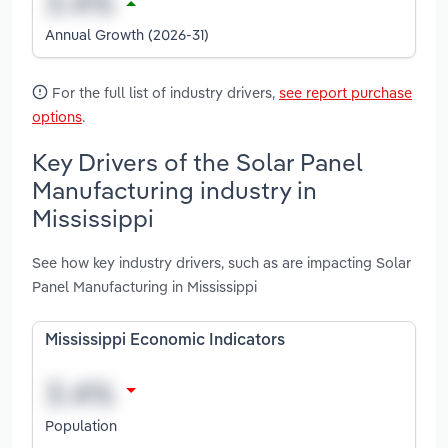
Annual Growth (2026-31)
For the full list of industry drivers,
see report purchase
options
.
Key Drivers of the Solar Panel
Manufacturing industry in
Mississippi
See how key industry drivers, such as are impacting Solar
Panel Manufacturing in Mississippi
Mississippi Economic Indicators
Population