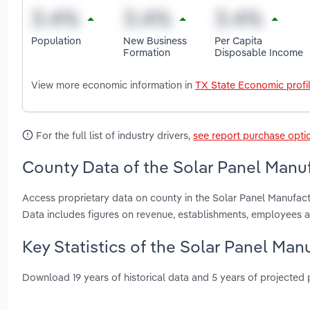
Population
New Business
Per Capita
Formation
Disposable Income
View more economic information in
TX State Economic profi
For the full list of industry drivers,
see report purchase opti
County Data of the Solar Panel Manuf
Access proprietary data on county in the Solar Panel Manufact
Data includes figures on revenue, establishments, employees 
Key Statistics of the Solar Panel Man
Download 19 years of historical data and 5 years of projected