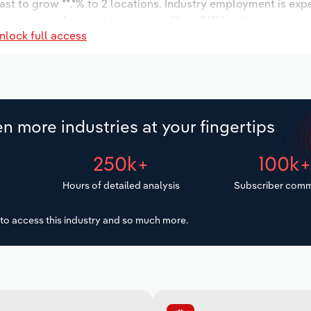
ast to grow **.*% to 2 locations. Industry employment is exp
 wages are forecast to increase *% to $***.* million.
nlock full access
n more industries at your fingertips
250k+
100k
Hours of detailed analysis
Subscriber comm
to access this industry and so much more.