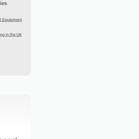
ies
al Equipment
ng in the UK