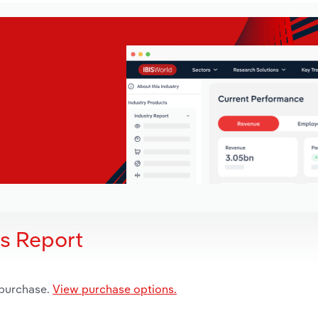
is Report
 purchase.
View purchase options.