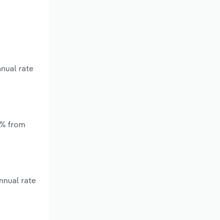
nnual rate
*% from
nnual rate