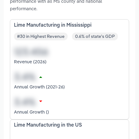
performance with all MS county and national
performance.
Lime Manufacturing in Mississippi
#30 in Highest Revenue
0.6% of state's GDP
Revenue (2026)
Annual Growth (2021-26)
Annual Growth ()
Lime Manufacturing in the US