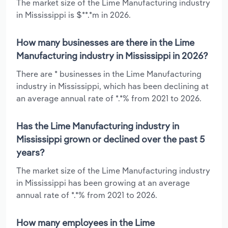
The market size of the Lime Manufacturing industry
in Mississippi is $**.*m in 2026.
How many businesses are there in the Lime
Manufacturing industry in Mississippi in 2026?
There are * businesses in the Lime Manufacturing
industry in Mississippi, which has been declining at
an average annual rate of *.*% from 2021 to 2026.
Has the Lime Manufacturing industry in
Mississippi grown or declined over the past 5
years?
The market size of the Lime Manufacturing industry
in Mississippi has been growing at an average
annual rate of *.*% from 2021 to 2026.
How many employees in the Lime