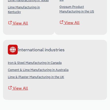
Lime Manufacturing in Texas
Gypsum Product
Lime Manufacturing in
Manufacturing in the US
Kentucky
View All
View All
International industries
Iron & Steel Manufacturing in Canada
Cement & Lime Manufacturing in Australia
Lime & Plaster Manufacturing in the UK
View All