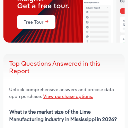
Get a free tour.
Free Tour
Top Questions Answered in this
Report
Unlock comprehensive answers and precise data
upon purchase.
View purchase options.
What is the market size of the Lime
Manufacturing industry in Mississippi in 2026?