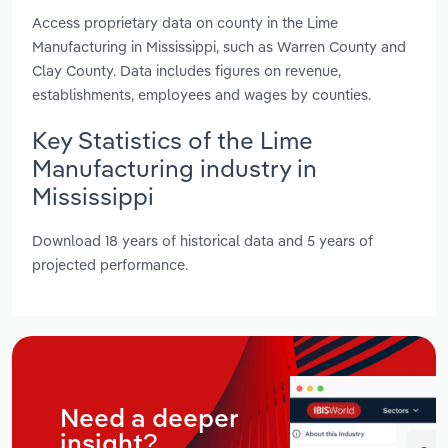
Access proprietary data on county in the Lime
Manufacturing in Mississippi, such as Warren County and
Clay County. Data includes figures on revenue,
establishments, employees and wages by counties.
Key Statistics of the Lime
Manufacturing industry in
Mississippi
Download 18 years of historical data and 5 years of
projected performance.
Need a deeper
insight?