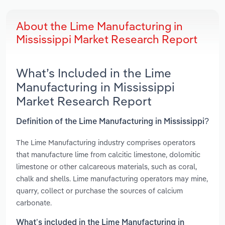
About the Lime Manufacturing in
Mississippi Market Research Report
What’s Included in the Lime
Manufacturing in Mississippi
Market Research Report
Definition of the Lime Manufacturing in Mississippi?
The Lime Manufacturing industry comprises operators
that manufacture lime from calcitic limestone, dolomitic
limestone or other calcareous materials, such as coral,
chalk and shells. Lime manufacturing operators may mine,
quarry, collect or purchase the sources of calcium
carbonate.
What’s included in the Lime Manufacturing in