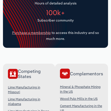
Hours of detailed analysis
Transportation and Warehousing
100k+
Utilities
Subscriber community
Wholesale Trade
Purchase a membership
to access this industry and so
much more.
Competing
Complementors
States
Mineral & Phosphate Mining
Lime Manufacturing in
in the US
Missouri
Wood Pulp Mills in the US
Lime Manufacturing in
Alabama
Cement Manufacturing in the
US