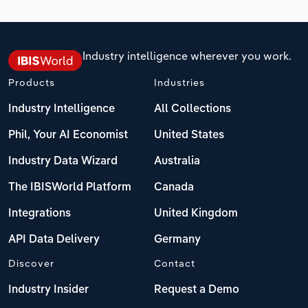
Industry intelligence wherever you work.
Products
Industries
Industry Intelligence
All Collections
Phil, Your AI Economist
United States
Industry Data Wizard
Australia
The IBISWorld Platform
Canada
Integrations
United Kingdom
API Data Delivery
Germany
Discover
Contact
Industry Insider
Request a Demo