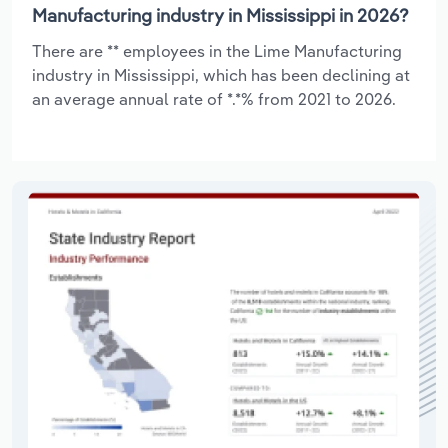
Manufacturing industry in Mississippi in 2026?
There are ** employees in the Lime Manufacturing
industry in Mississippi, which has been declining at
an average annual rate of *.*% from 2021 to 2026.