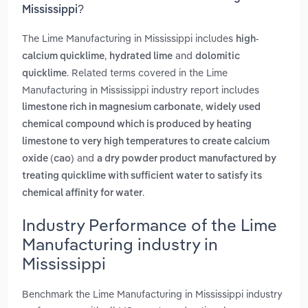
Mississippi?
The Lime Manufacturing in Mississippi includes
high-
,
and
calcium quicklime
hydrated lime
dolomitic
. Related terms covered in the Lime
quicklime
Manufacturing in Mississippi industry report includes
,
limestone rich in magnesium carbonate
widely used
chemical compound which is produced by heating
limestone to very high temperatures to create calcium
and
oxide (cao)
a dry powder product manufactured by
treating quicklime with sufficient water to satisfy its
.
chemical affinity for water
Industry Performance of the Lime
Manufacturing industry in
Mississippi
Benchmark the Lime Manufacturing in Mississippi industry