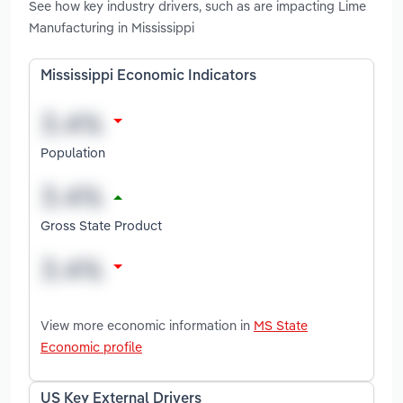
See how key industry drivers, such as are impacting Lime
Manufacturing in Mississippi
Mississippi Economic Indicators
Population
Gross State Product
View more economic information in
MS State
Economic profile
US Key External Drivers