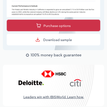
Purchase options
Download sample
100% money back guarantee
Leaders win with IBISWorld. Learn how.