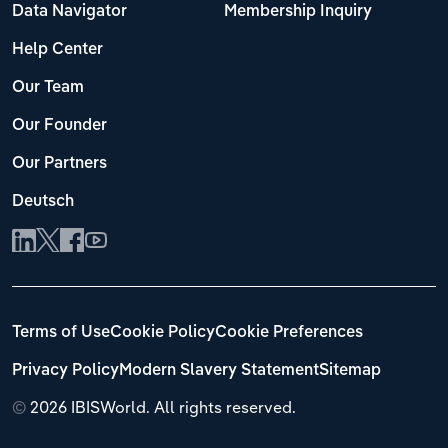
Data Navigator
Membership Inquiry
Help Center
Our Team
Our Founder
Our Partners
Deutsch
Terms of Use
Cookie Policy
Cookie Preferences
Privacy Policy
Modern Slavery Statement
Sitemap
©
2026 IBISWorld. All rights reserved.