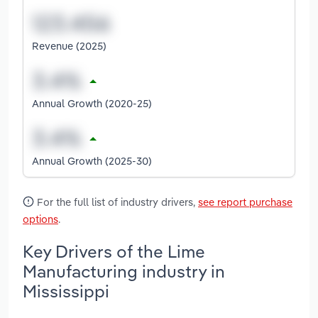
Revenue (2025)
Annual Growth (2020-25)
Annual Growth (2025-30)
For the full list of industry drivers,
see report purchase
options
.
Key Drivers of the Lime
Manufacturing industry in
Mississippi