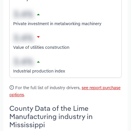
Private investment in metalworking machinery
Value of utilities construction
Industrial production index
For the full list of industry drivers,
see report purchase
options
.
County Data of the Lime
Manufacturing industry in
Mississippi