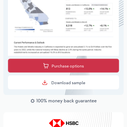
Purchase options
Download sample
100% money back guarantee