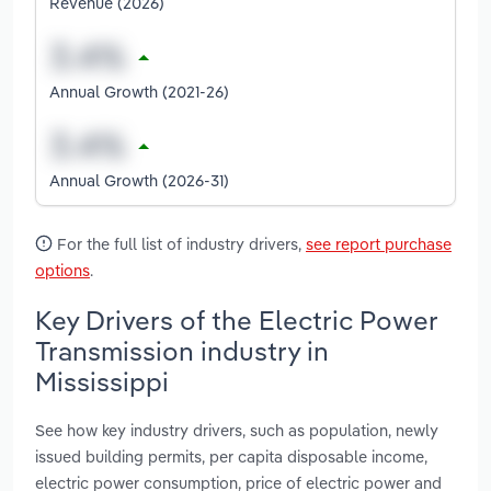
Revenue (2026)
Annual Growth (2021-26)
Annual Growth (2026-31)
For the full list of industry drivers,
see report purchase
options
.
Key Drivers of the Electric Power
Transmission industry in
Mississippi
See how key industry drivers, such as population, newly
issued building permits, per capita disposable income,
electric power consumption, price of electric power and