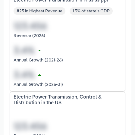
Electric Power Transmission in Mississippi
#25 in Highest Revenue
1.3% of state's GDP
Revenue (2026)
Annual Growth (2021-26)
Annual Growth (2026-31)
Electric Power Transmission, Control &
Distribution in the US