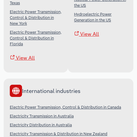
Texas
the US
Electric Power Transmission,
Hydroelectric Power
Control & Distribution in
Generation in the US
New York
Electric Power Transmission,
View All
Control & Distribution in
Florida
View All
International industries
Electric Power Transmission, Control & Distribution in Canada
Electricity Transmission in Australia
Electricity Distribution in Australia
Electricity Transmission & Distribution in New Zealand