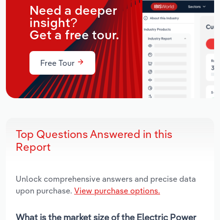
Need a deeper
insight?
Get a free tour.
Free Tour
Top Questions Answered in this
Report
Unlock comprehensive answers and precise data
upon purchase.
View purchase options.
What is the market size of the Electric Power