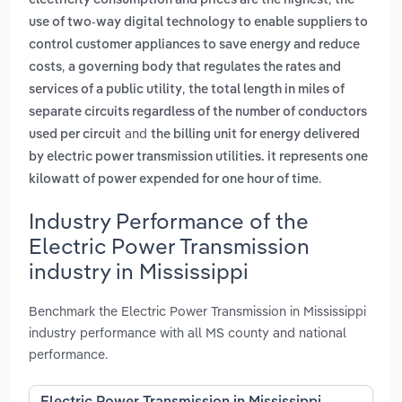
electricity consumption and prices are the highest
the
use of two-way digital technology to enable suppliers to
control customer appliances to save energy and reduce
,
costs
a governing body that regulates the rates and
,
services of a public utility
the total length in miles of
separate circuits regardless of the number of conductors
and
used per circuit
the billing unit for energy delivered
by electric power transmission utilities. it represents one
.
kilowatt of power expended for one hour of time
Industry Performance of the
Electric Power Transmission
industry in Mississippi
Benchmark the Electric Power Transmission in Mississippi
industry performance with all MS county and national
performance.