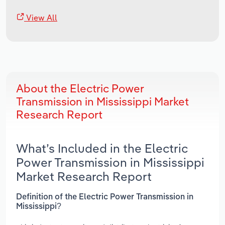
View All
About the Electric Power
Transmission in Mississippi Market
Research Report
What’s Included in the Electric
Power Transmission in Mississippi
Market Research Report
Definition of the Electric Power Transmission in
Mississippi?