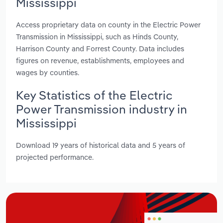
Mississippi
Access proprietary data on county in the Electric Power
Transmission in Mississippi, such as Hinds County,
Harrison County and Forrest County. Data includes
figures on revenue, establishments, employees and
wages by counties.
Key Statistics of the Electric
Power Transmission industry in
Mississippi
Download 19 years of historical data and 5 years of
projected performance.