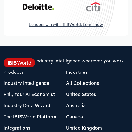
Leaders win with IBISWorld. Learn how.
Industry intelligence wherever you work.
Products
Industries
Industry Intelligence
All Collections
Phil, Your AI Economist
United States
Industry Data Wizard
Australia
The IBISWorld Platform
Canada
Integrations
United Kingdom