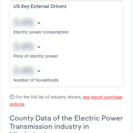
US Key External Drivers
Electric power consumption
Price of electric power
Number of households
For the full list of industry drivers,
see report purchase
options
.
County Data of the Electric Power
Transmission industry in