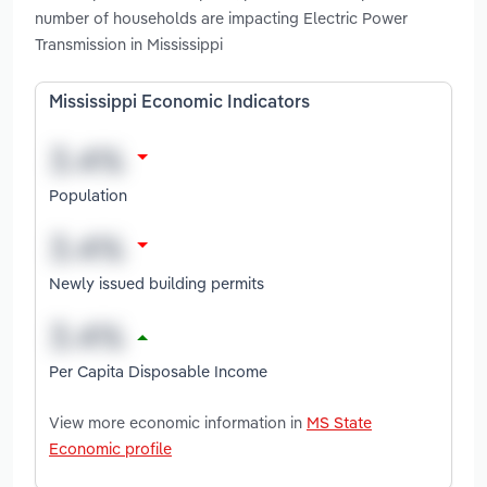
number of households are impacting Electric Power
Transmission in Mississippi
Mississippi Economic Indicators
Population
Newly issued building permits
Per Capita Disposable Income
View more economic information in
MS State
Economic profile