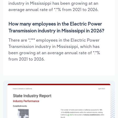
industry in Mississippi has been growing at an
average annual rate of *.*% from 2021 to 2026.
How many employees in the Electric Power
Transmission industry in Mississippi in 2026?
There are *,*** employees in the Electric Power
Transmission industry in Mississippi, which has
been growing at an average annual rate of *.*%
from 2021 to 2026.