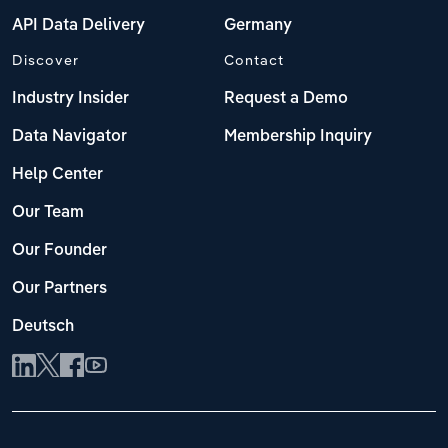
API Data Delivery
Germany
Discover
Contact
Industry Insider
Request a Demo
Data Navigator
Membership Inquiry
Help Center
Our Team
Our Founder
Our Partners
Deutsch