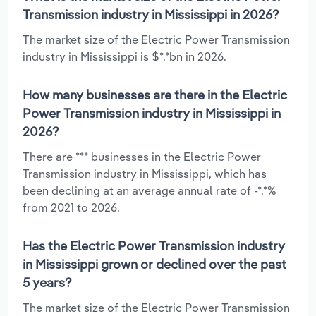
Transmission industry in Mississippi in 2026?
The market size of the Electric Power Transmission
industry in Mississippi is $*.*bn in 2026.
How many businesses are there in the Electric
Power Transmission industry in Mississippi in
2026?
There are *** businesses in the Electric Power
Transmission industry in Mississippi, which has
been declining at an average annual rate of -*.*%
from 2021 to 2026.
Has the Electric Power Transmission industry
in Mississippi grown or declined over the past
5 years?
The market size of the Electric Power Transmission