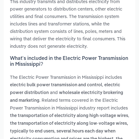
This industry transmits and distributes electricity from
power generators to distribution centers, other electric
utilities and final consumers. The transmission system
includes lines and transformer stations, while the
distribution system consists of lines, poles, meters and
wiring that deliver the electricity to final consumers. This
industry does not generate electricity.
What’s included in the Electric Power Transmission
in Mississippi?
The Electric Power Transmission in Mississippi includes
,
electric bulk power transmission and control
electric
and
power distribution
wholesale electricity brokering
. Related terms covered in the Electric
and marketing
Power Transmission in Mississippi industry report includes
,
the transportation of electricity along high-voltage wires
the transportation of electricity along low-voltage wires,
,
typically to end users
several hours each day when
,