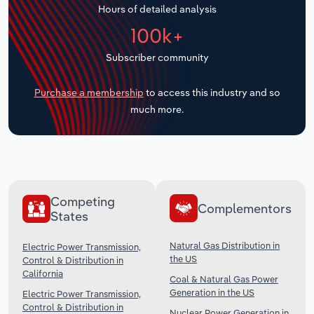
Hours of detailed analysis
Transportation and Warehousing
100k+
Utilities
Subscriber community
Wholesale Trade
Purchase a membership
to access this industry and so
much more.
Competing
Complementors
States
Natural Gas Distribution in
Electric Power Transmission,
the US
Control & Distribution in
California
Coal & Natural Gas Power
Generation in the US
Electric Power Transmission,
Control & Distribution in
Nuclear Power Generation in