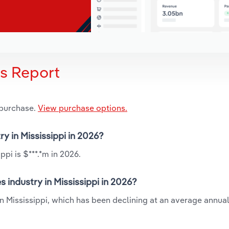
is Report
 purchase.
View purchase options.
ry in Mississippi in 2026?
ppi is $***.*m in 2026.
 industry in Mississippi in 2026?
in Mississippi, which has been declining at an average annual 