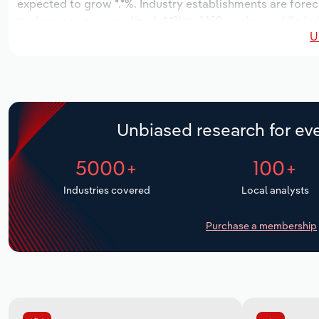
expected to grow *.*%. Industry establishments are foreca
to decrease an annualized -*.*% to 1,159 workers, while in
U
Unbiased research for eve
5000+
100+
Industries covered
Local analysts
Purchase a membership