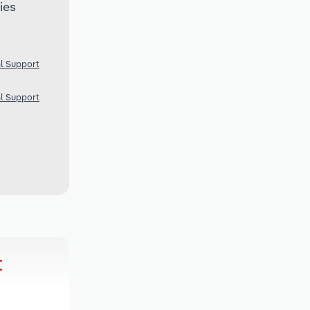
ies
al Support
al Support
t