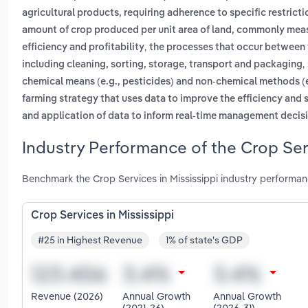
agricultural products, requiring adherence to specific restrict
amount of crop produced per unit area of land, commonly measu
,
efficiency and profitability
the processes that occur between 
,
including cleaning, sorting, storage, transport and packaging
chemical means (e.g., pesticides) and non-chemical methods (e.
farming strategy that uses data to improve the efficiency and s
and application of data to inform real-time management decis
Industry Performance of the Crop Serv
Benchmark the Crop Services in Mississippi industry performan
Crop Services in Mississippi
#25 in Highest Revenue
1% of state's GDP
Revenue (2026)
Annual Growth
Annual Growth
(2021-26)
(2026-31)