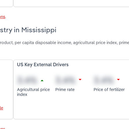
ons
.
try in Mississippi
roduct, per capita disposable income, agricultural price index, prim
US Key External Drivers
Agricultural price
Prime rate
Price of fertilizer
index
le
ons
.