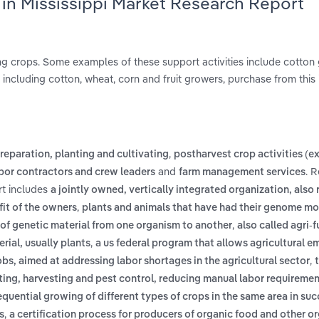
 in Mississippi Market Research Report
ing crops. Some examples of these support activities include cotton g
 including cotton, wheat, corn and fruit growers, purchase from this 
,
preparation, planting and cultivating
postharvest crop activities (e
and
. 
bor contractors and crew leaders
farm management services
rt includes
a jointly owned, vertically integrated organization, also 
,
fit of the owners
plants and animals that have had their genome mo
,
 of genetic material from one organism to another
also called agri-f
,
rial, usually plants
a us federal program that allows agricultural e
,
jobs, aimed at addressing labor shortages in the agricultural sector
nting, harvesting and pest control, reducing manual labor requireme
equential growing of different types of crops in the same area in su
,
s
a certification process for producers of organic food and other o