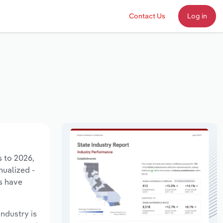
Contact Us
Log in
s to 2026,
nualized -
s have
industry is