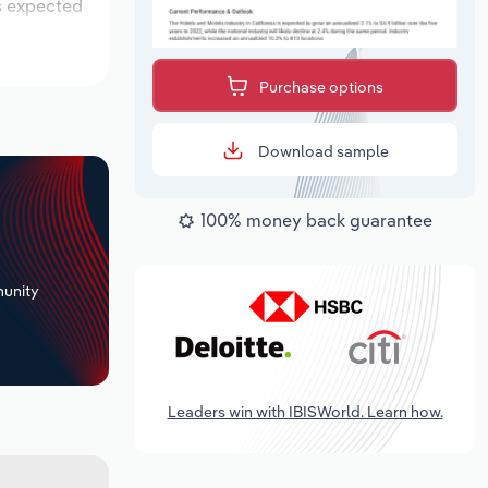
is expected
Purchase options
Download sample
100% money back guarantee
+
unity
Leaders win with IBISWorld. Learn how.