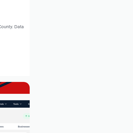
County. Data