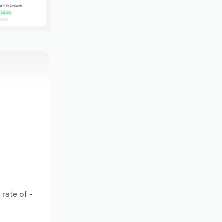
rate of -