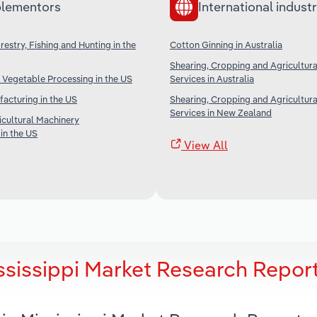
lementors
International industr
restry, Fishing and Hunting in the
Cotton Ginning in Australia
Shearing, Cropping and Agricultur
 Vegetable Processing in the US
Services in Australia
facturing in the US
Shearing, Cropping and Agricultur
Services in New Zealand
icultural Machinery
in the US
View All
ssissippi Market Research Repor