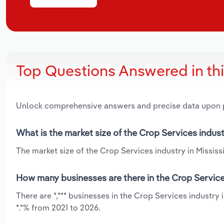
Top Questions Answered in th
Unlock comprehensive answers and precise data upon
What is the market size of the Crop Services indust
The market size of the Crop Services industry in Mississi
How many businesses are there in the Crop Services
There are *,*** businesses in the Crop Services industry 
*.*% from 2021 to 2026.