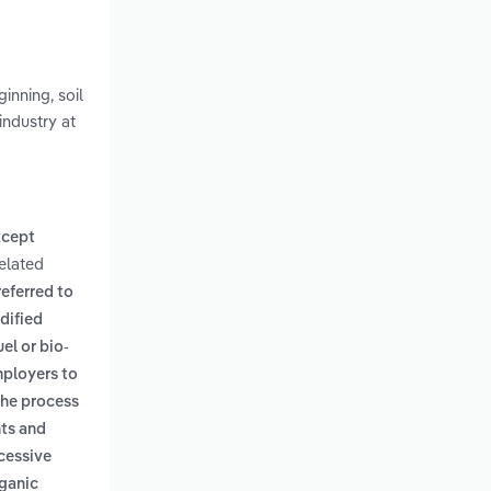
inning, soil
industry at
xcept
Related
referred to
dified
uel or bio-
mployers to
the process
nts and
ccessive
rganic