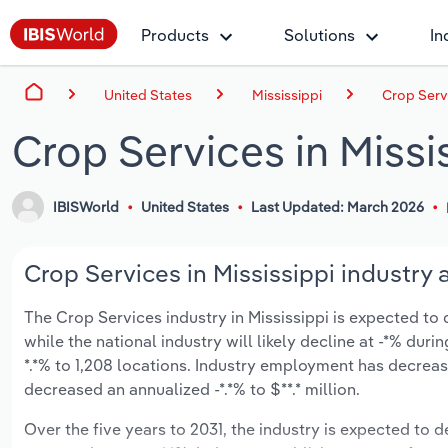
Products
Solutions
In
United States
Mississippi
Crop Servi
Crop Services in Missi
IBISWorld
United States
Last Updated: March 2026
Crop Services in Mississippi industry 
The Crop Services industry in Mississippi is expected to de
while the national industry will likely decline at -*% du
*.*% to 1,208 locations. Industry employment has decreas
decreased an annualized -*.*% to $**.* million.
Over the five years to 2031, the industry is expected to dec