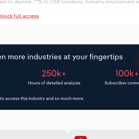
st to decline -*.*% to 1,159 locations. Industry employment 
dustry wages are forecast to decrease -*% to $**.* million.
nlock full access
n more industries at your fingertips
250k+
100k
Hours of detailed analysis
Subscriber comm
to access this industry and so much more.