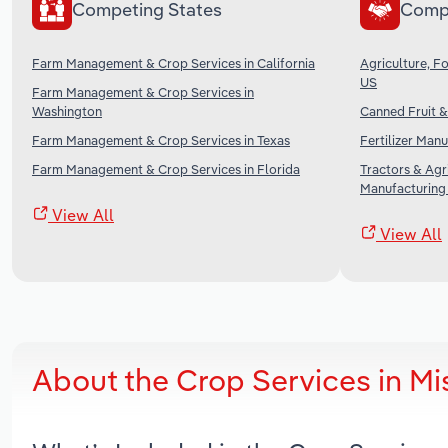
Competing States
Comp
Farm Management & Crop Services in California
Agriculture, Fo
US
Farm Management & Crop Services in
Washington
Canned Fruit &
Farm Management & Crop Services in Texas
Fertilizer Manu
Farm Management & Crop Services in Florida
Tractors & Agr
Manufacturing 
View All
View All
About the Crop Services in Mi