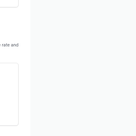
e rate and