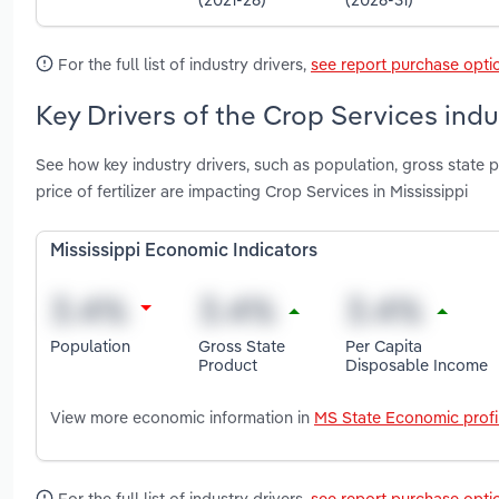
For the full list of industry drivers,
see report purchase opti
Key Drivers of the Crop Services indus
See how key industry drivers, such as population, gross state p
price of fertilizer are impacting Crop Services in Mississippi
Mississippi Economic Indicators
Population
Gross State
Per Capita
Product
Disposable Income
View more economic information in
MS State Economic profi
For the full list of industry drivers,
see report purchase opti