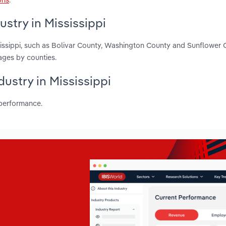
stry in Mississippi
sissippi, such as Bolivar County, Washington County and Sunflower 
ages by counties.
dustry in Mississippi
 performance.