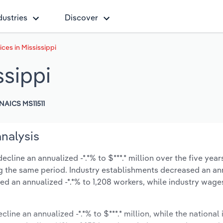
dustries
Discover
ces in Mississippi
ssippi
NAICS MS11511
analysis
cline an annualized -*.*% to $***.* million over the five year
ring the same period. Industry establishments decreased an an
ed an annualized -*.*% to 1,208 workers, while industry wage
line an annualized -*.*% to $***.* million, while the national 