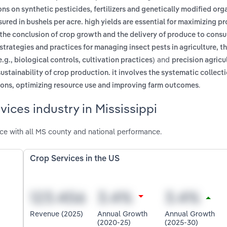
ions on synthetic pesticides, fertilizers and genetically modified or
red in bushels per acre. high yields are essential for maximizing p
the conclusion of crop growth and the delivery of produce to cons
strategies and practices for managing insect pests in agriculture, 
and
g., biological controls, cultivation practices)
precision agricul
ustainability of crop production. it involves the systematic collecti
.
ions, optimizing resource use and improving farm outcomes
ices industry in Mississippi
ce with all MS county and national performance.
Crop Services in the US
Revenue (2025)
Annual Growth
Annual Growth
(2020-25)
(2025-30)