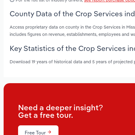
County Data of the Crop Services indu
Access proprietary data on county in the Crop Services in Mis
includes figures on revenue, establishments, employees and w
Key Statistics of the Crop Services in
Download 19 years of historical data and 5 years of projected
Need a deeper insight?
Get a free tour.
Free Tour