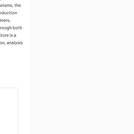
,
ganisms
the
roduction
umers,
through both
ture is a
on, analysis