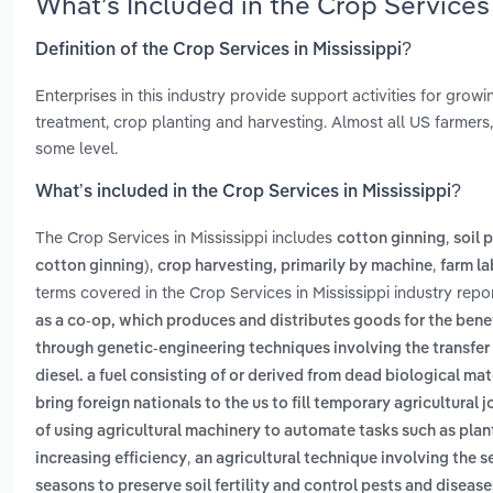
What’s Included in the Crop Services
Definition of the Crop Services in Mississippi?
Enterprises in this industry provide support activities for grow
treatment, crop planting and harvesting. Almost all US farmers,
some level.
What’s included in the Crop Services in Mississippi?
The Crop Services in Mississippi includes
,
cotton ginning
soil 
,
,
cotton ginning)
crop harvesting, primarily by machine
farm la
terms covered in the Crop Services in Mississippi industry repo
as a co-op, which produces and distributes goods for the bene
through genetic-engineering techniques involving the transfer
diesel. a fuel consisting of or derived from dead biological mate
bring foreign nationals to the us to fill temporary agricultural 
of using agricultural machinery to automate tasks such as pla
,
increasing efficiency
an agricultural technique involving the s
seasons to preserve soil fertility and control pests and disease