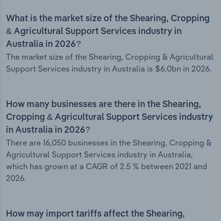
What is the market size of the Shearing, Cropping
& Agricultural Support Services industry in
Australia in 2026?
The market size of the Shearing, Cropping & Agricultural
Support Services industry in Australia is $6.0bn in 2026.
How many businesses are there in the Shearing,
Cropping & Agricultural Support Services industry
in Australia in 2026?
There are 16,050 businesses in the Shearing, Cropping &
Agricultural Support Services industry in Australia,
which has grown at a CAGR of 2.5 % between 2021 and
2026.
How may import tariffs affect the Shearing,