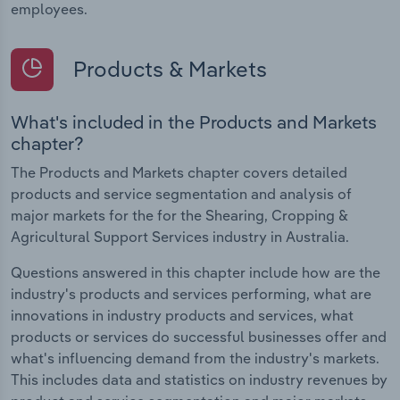
employees.
Products & Markets
What's included in the Products and Markets
chapter?
The Products and Markets chapter covers detailed
products and service segmentation and analysis of
major markets for the for the Shearing, Cropping &
Agricultural Support Services industry in Australia.
Questions answered in this chapter include how are the
industry's products and services performing, what are
innovations in industry products and services, what
products or services do successful businesses offer and
what's influencing demand from the industry's markets.
This includes data and statistics on industry revenues by