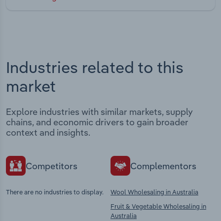
Industries related to this
market
Explore industries with similar markets, supply
chains, and economic drivers to gain broader
context and insights.
Competitors
Complementors
There are no industries to display.
Wool Wholesaling in Australia
Fruit & Vegetable Wholesaling in
Australia