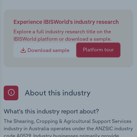
Experience IBISWorld's industry research
Explore a full industry research title on the
IBISWorld platform or download a sample.
Platform tour
Download sample
About this industry
What's this industry report about?
The Shearing, Cropping & Agricultural Support Services
industry in Australia operates under the ANZSIC industry
code A0529. Industry businesses primarily provide