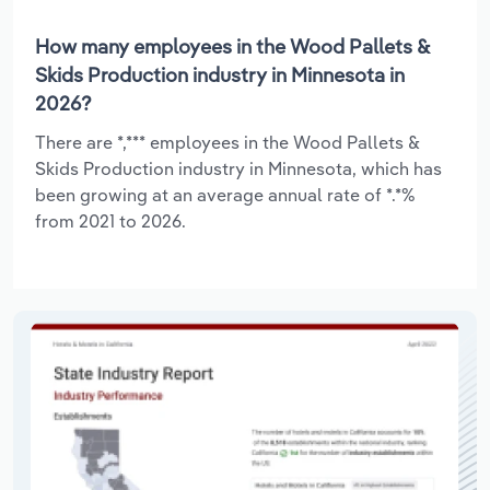
How many employees in the Wood Pallets &
Skids Production industry in Minnesota in
2026?
There are *,*** employees in the Wood Pallets &
Skids Production industry in Minnesota, which has
been growing at an average annual rate of *.*%
from 2021 to 2026.