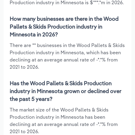
Production industry in Minnesota is $***.*m in 2026.
How many businesses are there in the Wood
Pallets & Skids Production industry in
Minnesota in 2026?
There are ** businesses in the Wood Pallets & Skids
Production industry in Minnesota, which has been
declining at an average annual rate of -*.*% from
2021 to 2026.
Has the Wood Pallets & Skids Production
industry in Minnesota grown or declined over
the past 5 years?
The market size of the Wood Pallets & Skids
Production industry in Minnesota has been
declining at an average annual rate of -*.*% from
2021 to 2026.