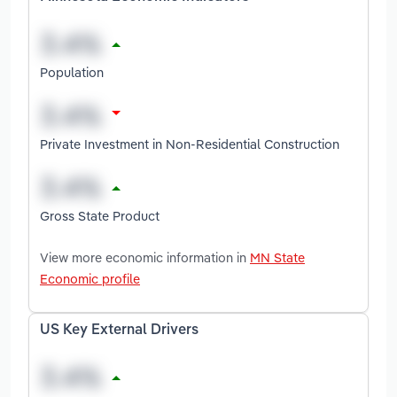
Population
Private Investment in Non-Residential Construction
Gross State Product
View more economic information in
MN State
Economic profile
US Key External Drivers