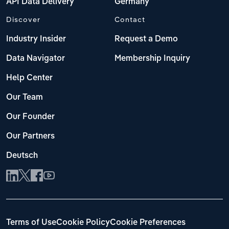
API Data Delivery
Germany
Discover
Contact
Industry Insider
Request a Demo
Data Navigator
Membership Inquiry
Help Center
Our Team
Our Founder
Our Partners
Deutsch
Terms of Use
Cookie Policy
Cookie Preferences