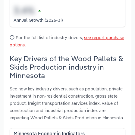
Annual Growth (2026-31)
For the full list of industry drivers,
see report purchase
options
.
Key Drivers of the Wood Pallets &
Skids Production industry in
Minnesota
See how key industry drivers, such as population, private
investment in non-residential construction, gross state
product, freight transportation services index, value of
construction and industrial production index are
impacting Wood Pallets & Skids Production in Minnesota
Minnesota Economic Indicators