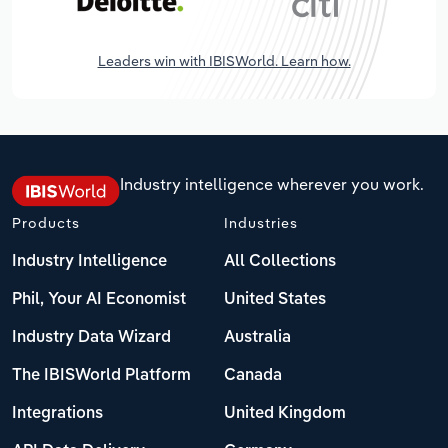
Leaders win with IBISWorld. Learn how.
Industry intelligence wherever you work.
Products
Industries
Industry Intelligence
All Collections
Phil, Your AI Economist
United States
Industry Data Wizard
Australia
The IBISWorld Platform
Canada
Integrations
United Kingdom