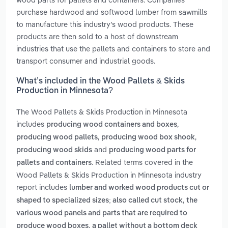
purchase hardwood and softwood lumber from sawmills
to manufacture this industry’s wood products. These
products are then sold to a host of downstream
industries that use the pallets and containers to store and
transport consumer and industrial goods.
What’s included in the Wood Pallets & Skids
Production in Minnesota?
The Wood Pallets & Skids Production in Minnesota
includes
,
producing wood containers and boxes
,
,
producing wood pallets
producing wood box shook
and
producing wood skids
producing wood parts for
. Related terms covered in the
pallets and containers
Wood Pallets & Skids Production in Minnesota industry
report includes
lumber and worked wood products cut or
,
shaped to specialized sizes; also called cut stock
the
various wood panels and parts that are required to
,
produce wood boxes
a pallet without a bottom deck