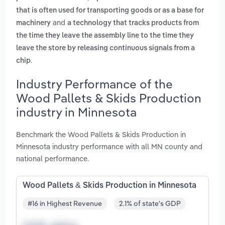
that is often used for transporting goods or as a base for
and
machinery
a technology that tracks products from
the time they leave the assembly line to the time they
leave the store by releasing continuous signals from a
.
chip
Industry Performance of the
Wood Pallets & Skids Production
industry in Minnesota
Benchmark the Wood Pallets & Skids Production in
Minnesota industry performance with all MN county and
national performance.
Wood Pallets & Skids Production in Minnesota
#16 in Highest Revenue
2.1% of state's GDP