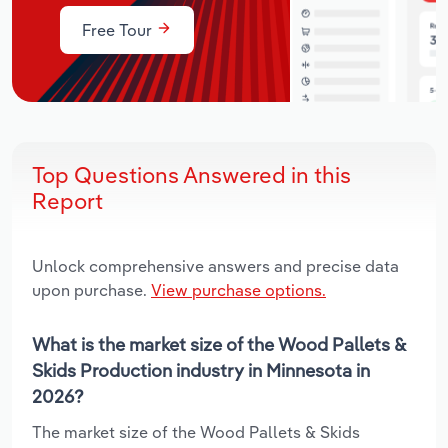
Free Tour
Top Questions Answered in this
Report
Unlock comprehensive answers and precise data
upon purchase.
View purchase options.
What is the market size of the Wood Pallets &
Skids Production industry in Minnesota in
2026?
The market size of the Wood Pallets & Skids