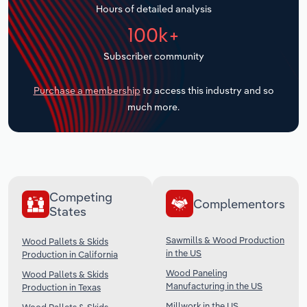
Hours of detailed analysis
Transportation and Warehousing
100k+
Utilities
Subscriber community
Wholesale Trade
Purchase a membership
to access this industry and so
much more.
Competing
Complementors
States
Sawmills & Wood Production
Wood Pallets & Skids
in the US
Production in California
Wood Paneling
Wood Pallets & Skids
Manufacturing in the US
Production in Texas
Millwork in the US