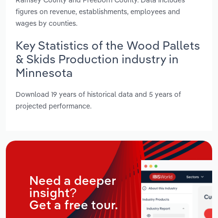
figures on revenue, establishments, employees and
wages by counties.
Key Statistics of the Wood Pallets
& Skids Production industry in
Minnesota
Download 19 years of historical data and 5 years of
projected performance.
Need a deeper
insight?
Get a free tour.