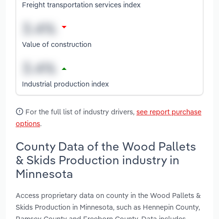
Freight transportation services index
Value of construction
Industrial production index
For the full list of industry drivers,
see report purchase
options
.
County Data of the Wood Pallets
& Skids Production industry in
Minnesota
Access proprietary data on county in the Wood Pallets &
Skids Production in Minnesota, such as Hennepin County,
Ramsey County and Freeborn County. Data includes