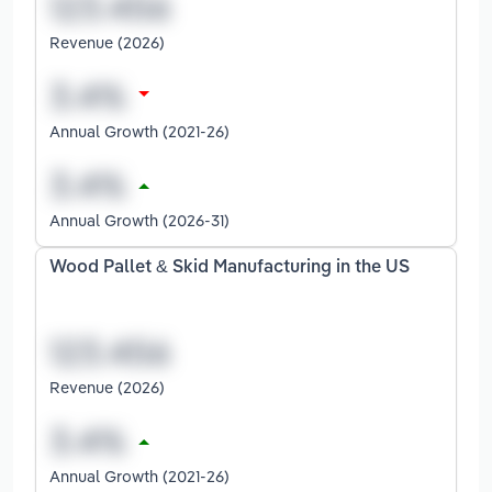
Revenue (2026)
Annual Growth (2021-26)
Annual Growth (2026-31)
Wood Pallet & Skid Manufacturing in the US
Revenue (2026)
Annual Growth (2021-26)