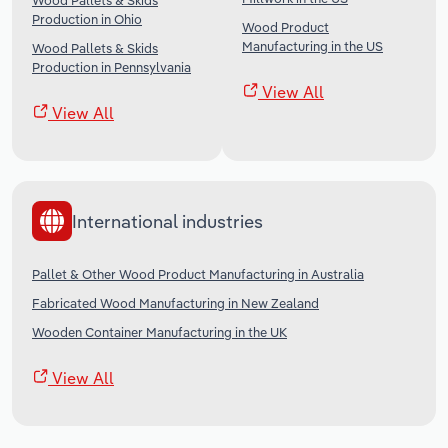
Wood Pallets & Skids
Production in Ohio
Wood Product
Manufacturing in the US
Wood Pallets & Skids
Production in Pennsylvania
View All
View All
International industries
Pallet & Other Wood Product Manufacturing in Australia
Fabricated Wood Manufacturing in New Zealand
Wooden Container Manufacturing in the UK
View All