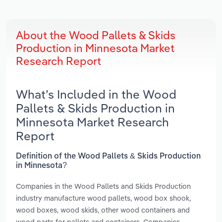
About the Wood Pallets & Skids
Production in Minnesota Market
Research Report
What’s Included in the Wood
Pallets & Skids Production in
Minnesota Market Research
Report
Definition of the Wood Pallets & Skids Production
in Minnesota?
Companies in the Wood Pallets and Skids Production
industry manufacture wood pallets, wood box shook,
wood boxes, wood skids, other wood containers and
wood parts for pallets and containers. Companies