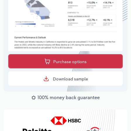
Purchase options
Download sample
100% money back guarantee