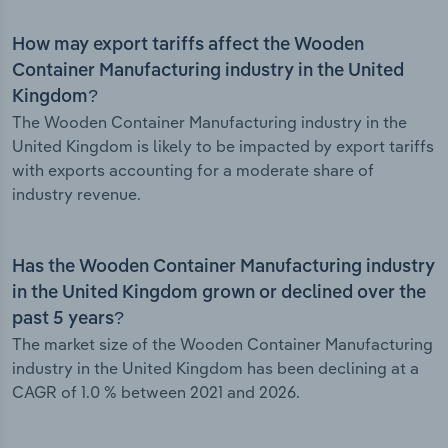
How may export tariffs affect the Wooden
Container Manufacturing industry in the United
Kingdom?
The Wooden Container Manufacturing industry in the
United Kingdom is likely to be impacted by export tariffs
with exports accounting for a moderate share of
industry revenue.
Has the Wooden Container Manufacturing industry
in the United Kingdom grown or declined over the
past 5 years?
The market size of the Wooden Container Manufacturing
industry in the United Kingdom has been declining at a
CAGR of 1.0 % between 2021 and 2026.