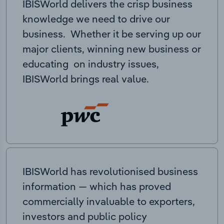
IBISWorld delivers the crisp business
knowledge we need to drive our
business. Whether it be serving up our
major clients, winning new business or
educating on industry issues,
IBISWorld brings real value.
IBISWorld has revolutionised business
information — which has proved
commercially invaluable to exporters,
investors and public policy