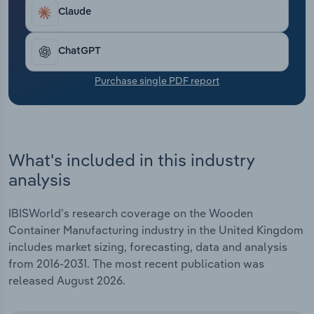
Transportation and Warehousing
Claude
Utilities
ChatGPT
Wholesale Trade
Purchase single PDF report
What's included in this industry
analysis
IBISWorld's research coverage on the Wooden
Container Manufacturing industry in the United Kingdom
includes market sizing, forecasting, data and analysis
from 2016-2031. The most recent publication was
released August 2026.