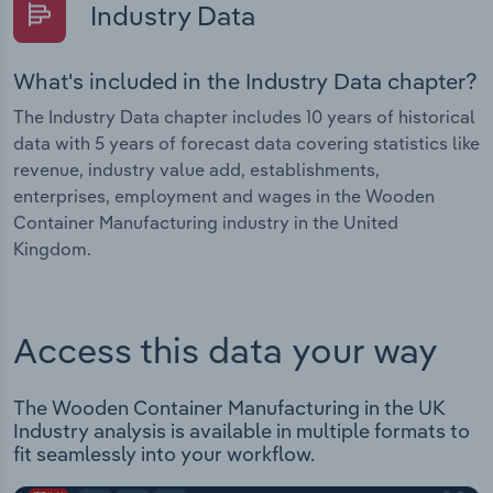
Industry Data
What's included in the Industry Data chapter?
The Industry Data chapter includes 10 years of historical
data with 5 years of forecast data covering statistics like
revenue, industry value add, establishments,
enterprises, employment and wages in the Wooden
Container Manufacturing industry in the United
Kingdom.
Access this data your way
The Wooden Container Manufacturing in the UK
Industry analysis is available in multiple formats to
fit seamlessly into your workflow.