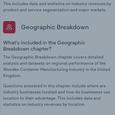
This includes data and statistics on industry revenues by
product and service segmentation and major markets.
Geographic Breakdown
What's included in the Geographic
Breakdown chapter?
The Geographic Breakdown chapter covers detailed
analysis and datasets on regional performance of the
Wooden Container Manufacturing industry in the United
Kingdom.
Questions answered in this chapter include where are
industry businesses located and how do businesses use
location to their advantage. This includes data and
statistics on industry revenues by location.