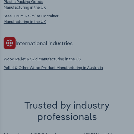
Plastic Packing Goods
Manufacturing in the UK
Steel Drum & Similar Container
Manufacturing in the UK
International industries
Wood Pallet & Skid Manufacturing in the US
Pallet & Other Wood Product Manufacturing in Australia
Trusted by industry
professionals