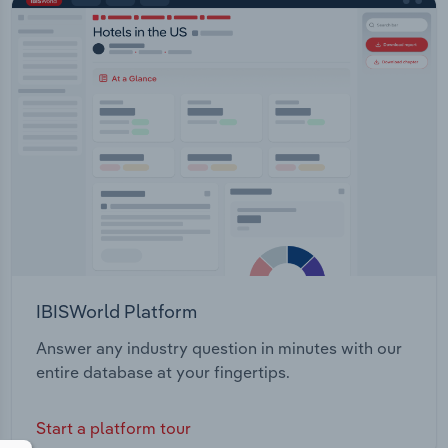
IBISWorld Platform
Answer any industry question in minutes with our
entire database at your fingertips.
Start a platform tour