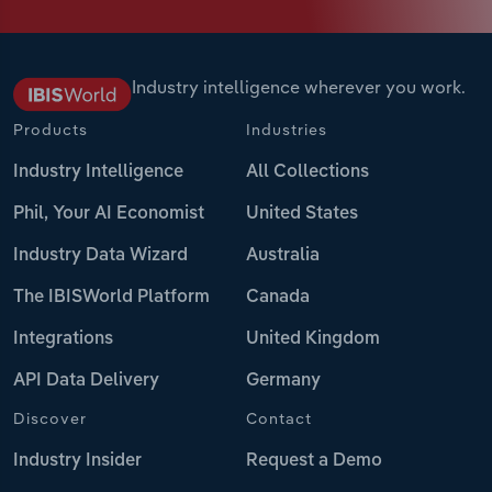
Industry intelligence wherever you work.
Products
Industries
Industry Intelligence
All Collections
Phil, Your AI Economist
United States
Industry Data Wizard
Australia
The IBISWorld Platform
Canada
Integrations
United Kingdom
API Data Delivery
Germany
Discover
Contact
Industry Insider
Request a Demo