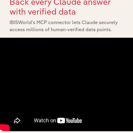
Back every Claude answer
with verified data
IBISWorld’s MCP connector lets Claude securely
access millions of human-verified data points.
Integrations
Streamline your workflow with IBISWorld’s
intelligence built into your toolkit.