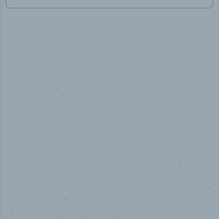
50,000
+
Industry titles