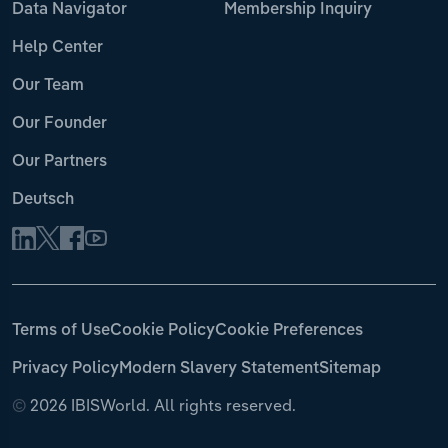
Data Navigator
Membership Inquiry
Help Center
Our Team
Our Founder
Our Partners
Deutsch
Terms of Use
Cookie Policy
Cookie Preferences
Privacy Policy
Modern Slavery Statement
Sitemap
©
2026 IBISWorld. All rights reserved.