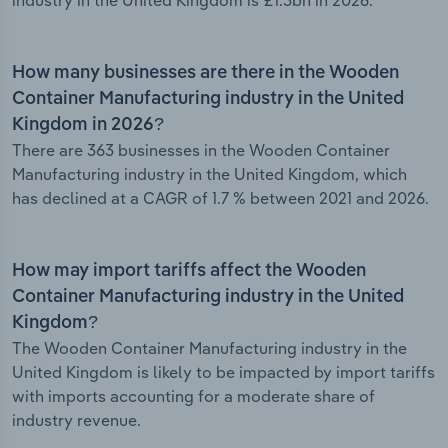
industry in the United Kingdom is £1.3bn in 2026.
How many businesses are there in the Wooden
Container Manufacturing industry in the United
Kingdom in 2026?
There are 363 businesses in the Wooden Container
Manufacturing industry in the United Kingdom, which
has declined at a CAGR of 1.7 % between 2021 and 2026.
How may import tariffs affect the Wooden
Container Manufacturing industry in the United
Kingdom?
The Wooden Container Manufacturing industry in the
United Kingdom is likely to be impacted by import tariffs
with imports accounting for a moderate share of
industry revenue.