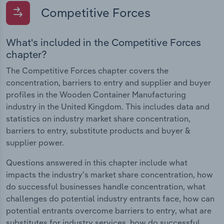
Competitive Forces
What's included in the Competitive Forces
chapter?
The Competitive Forces chapter covers the
concentration, barriers to entry and supplier and buyer
profiles in the Wooden Container Manufacturing
industry in the United Kingdom. This includes data and
statistics on industry market share concentration,
barriers to entry, substitute products and buyer &
supplier power.
Questions answered in this chapter include what
impacts the industry's market share concentration, how
do successful businesses handle concentration, what
challenges do potential industry entrants face, how can
potential entrants overcome barriers to entry, what are
substitutes for industry services, how do successful