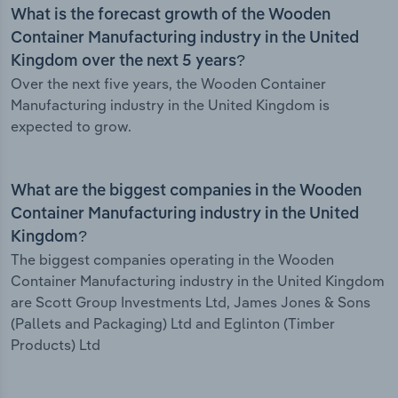
What is the forecast growth of the Wooden
Container Manufacturing industry in the United
Kingdom over the next 5 years?
Over the next five years, the Wooden Container
Manufacturing industry in the United Kingdom is
expected to grow.
What are the biggest companies in the Wooden
Container Manufacturing industry in the United
Kingdom?
The biggest companies operating in the Wooden
Container Manufacturing industry in the United Kingdom
are Scott Group Investments Ltd, James Jones & Sons
(Pallets and Packaging) Ltd and Eglinton (Timber
Products) Ltd