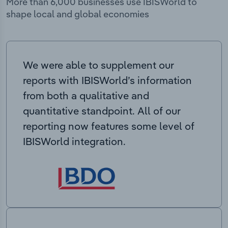
More than 6,000 businesses use IBISWorld to
shape local and global economies
We were able to supplement our
reports with IBISWorld’s information
from both a qualitative and
quantitative standpoint. All of our
reporting now features some level of
IBISWorld integration.