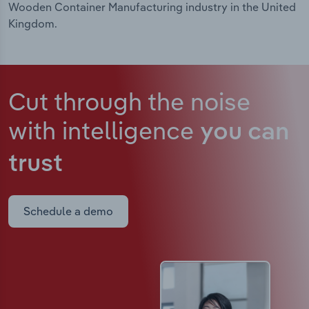
Wooden Container Manufacturing industry in the United
Kingdom.
Cut through the noise
with intelligence
you can
trust
Schedule a demo