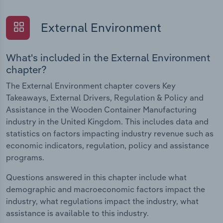
External Environment
What's included in the External Environment
chapter?
The External Environment chapter covers Key
Takeaways, External Drivers, Regulation & Policy and
Assistance in the Wooden Container Manufacturing
industry in the United Kingdom. This includes data and
statistics on factors impacting industry revenue such as
economic indicators, regulation, policy and assistance
programs.
Questions answered in this chapter include what
demographic and macroeconomic factors impact the
industry, what regulations impact the industry, what
assistance is available to this industry.