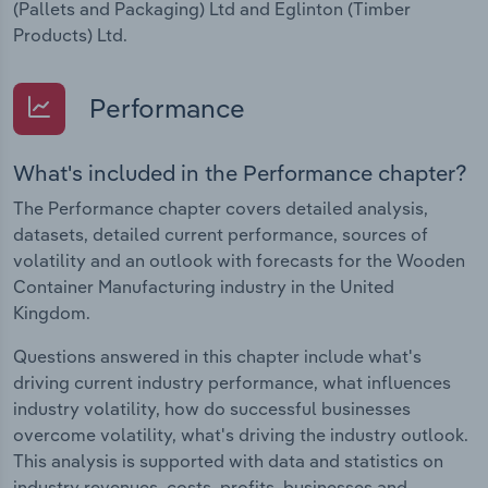
(Pallets and Packaging) Ltd and Eglinton (Timber
Products) Ltd.
Performance
What's included in the Performance chapter?
The Performance chapter covers detailed analysis,
datasets, detailed current performance, sources of
volatility and an outlook with forecasts for the Wooden
Container Manufacturing industry in the United
Kingdom.
Questions answered in this chapter include what's
driving current industry performance, what influences
industry volatility, how do successful businesses
overcome volatility, what's driving the industry outlook.
This analysis is supported with data and statistics on
industry revenues, costs, profits, businesses and