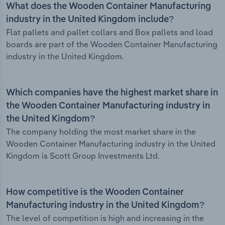
What does the Wooden Container Manufacturing
industry in the United Kingdom include?
Flat pallets and pallet collars and Box pallets and load
boards are part of the Wooden Container Manufacturing
industry in the United Kingdom.
Which companies have the highest market share in
the Wooden Container Manufacturing industry in
the United Kingdom?
The company holding the most market share in the
Wooden Container Manufacturing industry in the United
Kingdom is Scott Group Investments Ltd.
How competitive is the Wooden Container
Manufacturing industry in the United Kingdom?
The level of competition is high and increasing in the