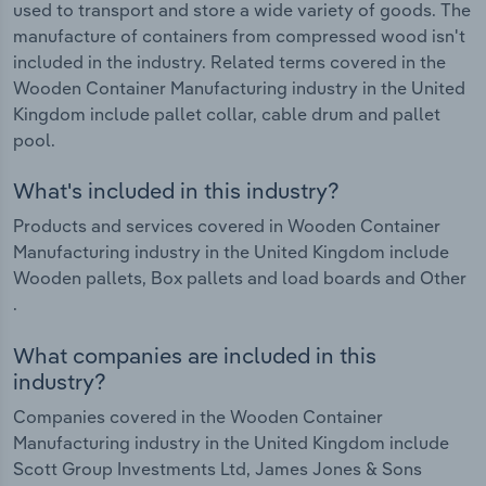
used to transport and store a wide variety of goods. The
manufacture of containers from compressed wood isn't
included in the industry. Related terms covered in the
Wooden Container Manufacturing industry in the United
Kingdom include pallet collar, cable drum and pallet
pool.
What's included in this industry?
Products and services covered in Wooden Container
Manufacturing industry in the United Kingdom include
Wooden pallets, Box pallets and load boards and Other
.
What companies are included in this
industry?
Companies covered in the Wooden Container
Manufacturing industry in the United Kingdom include
Scott Group Investments Ltd, James Jones & Sons