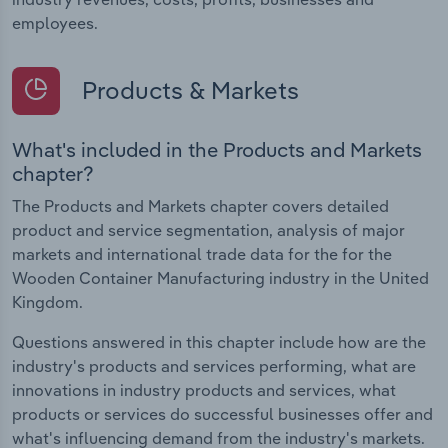
employees.
Products & Markets
What's included in the Products and Markets
chapter?
The Products and Markets chapter covers detailed
product and service segmentation, analysis of major
markets and international trade data for the for the
Wooden Container Manufacturing industry in the United
Kingdom.
Questions answered in this chapter include how are the
industry's products and services performing, what are
innovations in industry products and services, what
products or services do successful businesses offer and
what's influencing demand from the industry's markets.