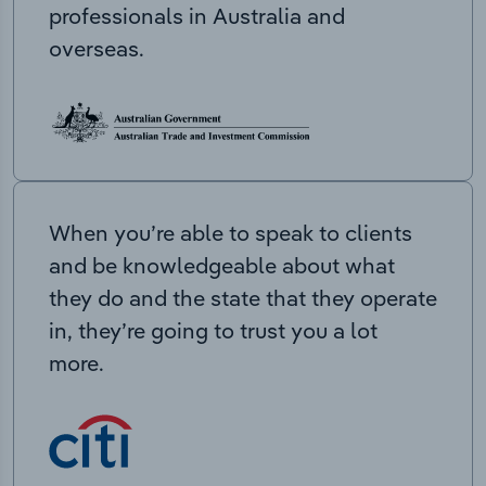
professionals in Australia and
overseas.
When you’re able to speak to clients
and be knowledgeable about what
they do and the state that they operate
in, they’re going to trust you a lot
more.