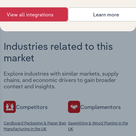
View integrations
View all integrations
Learn more
Industries related to this
market
Explore industries with similar markets, supply
chains, and economic drivers to gain broader
context and insights.
Competitors
Complementors
Cardboard Packaging & Paper Bag
Sawmilling & Wood Planing in the
Manufacturing in the UK
UK