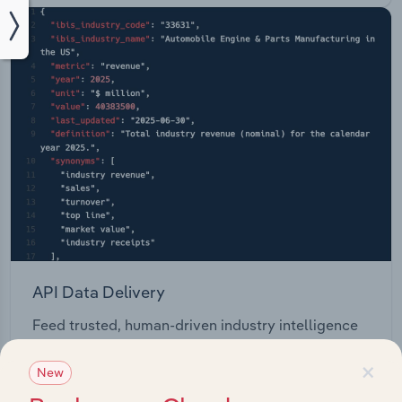
API Data Delivery
Feed trusted, human-driven industry intelligence
straight into your platform.
×
New
View API documentation