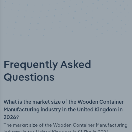
Frequently Asked
Questions
What is the market size of the Wooden Container
Manufacturing industry in the United Kingdom in
2026?
The market size of the Wooden Container Manufacturing