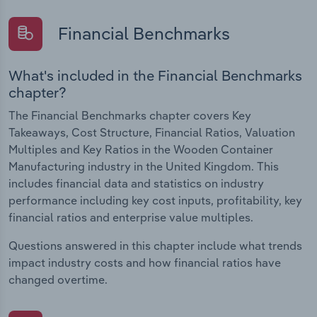
Financial Benchmarks
What's included in the Financial Benchmarks
chapter?
The Financial Benchmarks chapter covers Key
Takeaways, Cost Structure, Financial Ratios, Valuation
Multiples and Key Ratios in the Wooden Container
Manufacturing industry in the United Kingdom. This
includes financial data and statistics on industry
performance including key cost inputs, profitability, key
financial ratios and enterprise value multiples.
Questions answered in this chapter include what trends
impact industry costs and how financial ratios have
changed overtime.