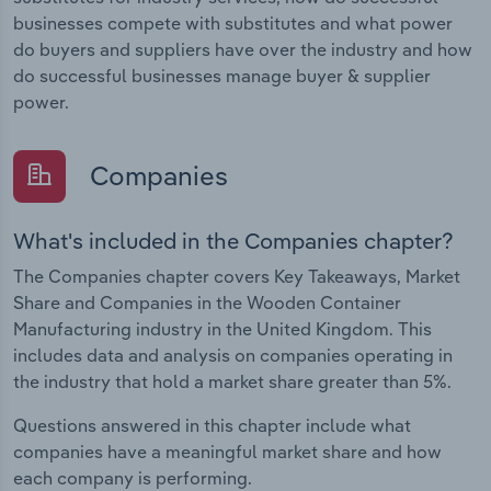
businesses compete with substitutes and what power
do buyers and suppliers have over the industry and how
do successful businesses manage buyer & supplier
power.
Companies
What's included in the Companies chapter?
The Companies chapter covers Key Takeaways, Market
Share and Companies in the Wooden Container
Manufacturing industry in the United Kingdom. This
includes data and analysis on companies operating in
the industry that hold a market share greater than 5%.
Questions answered in this chapter include what
companies have a meaningful market share and how
each company is performing.