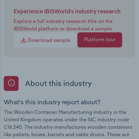
Experience IBISWorld's industry research
Explore a full industry research title on the
IBISWorld platform or download a sample.
Platform tour
Download sample
About this industry
What's this industry report about?
The Wooden Container Manufacturing industry in the
United Kingdom operates under the SIC industry code
C16.240. The industry manufactures wooden containers
like pallets, boxes, barrels and cable drums. These are