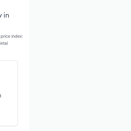
 in
 price index:
etal
d