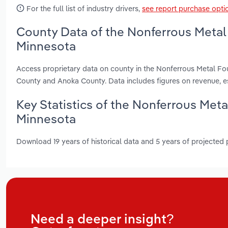
For the full list of industry drivers,
see report purchase opti
County Data of the Nonferrous Metal
Minnesota
Access proprietary data on county in the Nonferrous Metal F
County and Anoka County. Data includes figures on revenue, 
Key Statistics of the Nonferrous Met
Minnesota
Download 19 years of historical data and 5 years of projected
Need a deeper insight?