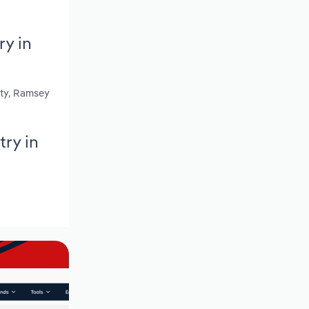
y in
nty, Ramsey
ry in