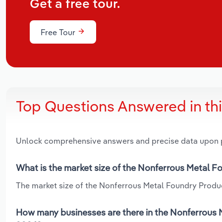
Get a free tour.
Free Tour
Top Questions Answered in th
Unlock comprehensive answers and precise data upon
What is the market size of the Nonferrous Metal F
The market size of the Nonferrous Metal Foundry Product
How many businesses are there in the Nonferrous 