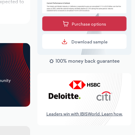
expected to
Purchase options
Download sample
100% money back guarantee
+
unity
Leaders win with IBISWorld. Learn how.