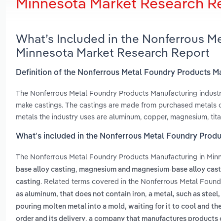
Minnesota Market Research R
What’s Included in the Nonferrous M
Minnesota Market Research Report
Definition of the Nonferrous Metal Foundry Products M
The Nonferrous Metal Foundry Products Manufacturing industry
make castings. The castings are made from purchased metals or
metals the industry uses are aluminum, copper, magnesium, tita
What’s included in the Nonferrous Metal Foundry Produ
The Nonferrous Metal Foundry Products Manufacturing in Min
,
base alloy casting
magnesium and magnesium-base alloy cast
. Related terms covered in the Nonferrous Metal Found
casting
,
as aluminum, that does not contain iron
a metal, such as steel,
pouring molten metal into a mold, waiting for it to cool and t
,
order and its delivery
a company that manufactures products o