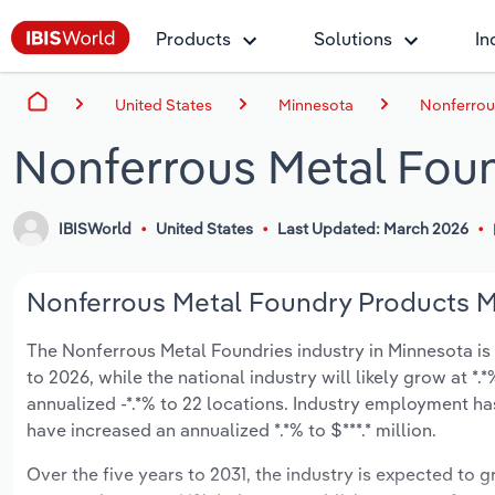
Products
Solutions
In
United States
Minnesota
Nonferrou
Nonferrous Metal Foun
IBISWorld
United States
Last Updated: March 2026
Nonferrous Metal Foundry Products Ma
The Nonferrous Metal Foundries industry in Minnesota is e
to 2026, while the national industry will likely grow at 
annualized -*.*% to 22 locations. Industry employment ha
have increased an annualized *.*% to $***.* million.
Over the five years to 2031, the industry is expected to gr