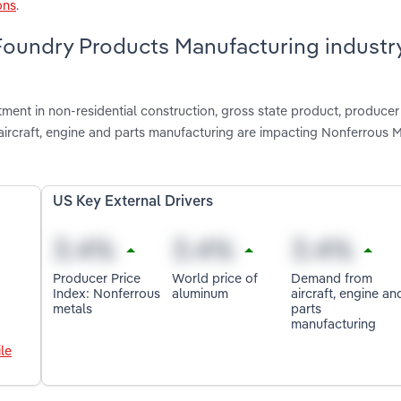
ons
.
Foundry Products Manufacturing industry
tment in non-residential construction, gross state product, producer
ircraft, engine and parts manufacturing are impacting Nonferrous M
US Key External Drivers
Producer Price
World price of
Demand from
Index: Nonferrous
aluminum
aircraft, engine an
metals
parts
manufacturing
le