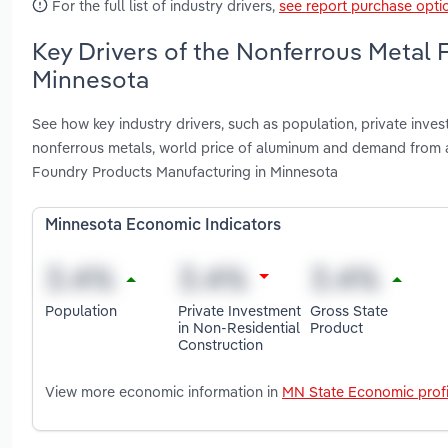
For the full list of industry drivers,
see report purchase opti
Key Drivers of the Nonferrous Metal 
Minnesota
See how key industry drivers, such as population, private inves
nonferrous metals, world price of aluminum and demand from a
Foundry Products Manufacturing in Minnesota
Minnesota Economic Indicators
Population
Private Investment
Gross State
in Non-Residential
Product
Construction
View more economic information in
MN State Economic profi