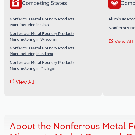
Competing States
Comp
Nonferrous Metal Foundry Products
Aluminum Prod
Manufacturing in Ohio
Nonferrous Met
Nonferrous Metal Foundry Products
Manufacturing in Wisconsin
View All
Nonferrous Metal Foundry Products
Manufacturing in Indiana
Nonferrous Metal Foundry Products
Manufacturing in Michigan
View All
About the Nonferrous Metal F