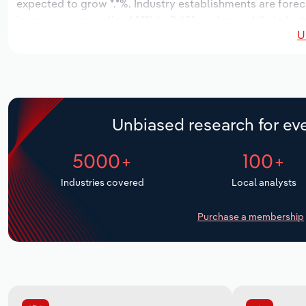
expected to grow *.*%. Industry establishments are forec
increase an annualized *.*% to 2,621 workers, while indust
U
Unbiased research for eve
5000+
100+
Industries covered
Local analysts
Purchase a membership