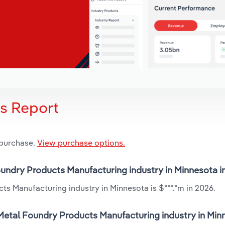
is Report
 purchase.
View purchase options.
oundry Products Manufacturing industry in Minnesota i
s Manufacturing industry in Minnesota is $***.*m in 2026.
Metal Foundry Products Manufacturing industry in Minn