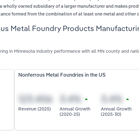
 a wholly owned subsidiary of a larger manufacturer and makes prod
tance formed from the combination of at least one metal and other 
ous Metal Foundry Products Manufacturi
ng in Minnesota industry performance with all MN county and nati
Nonferrous Metal Foundries in the US
Revenue (2025)
Annual Growth
Annual Growth
(2020-25)
(2025-30)