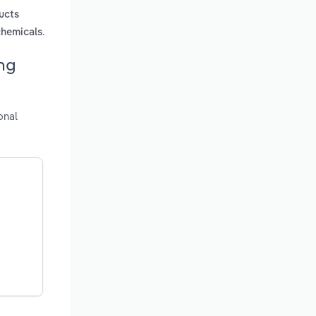
ucts
.
chemicals
ng
onal