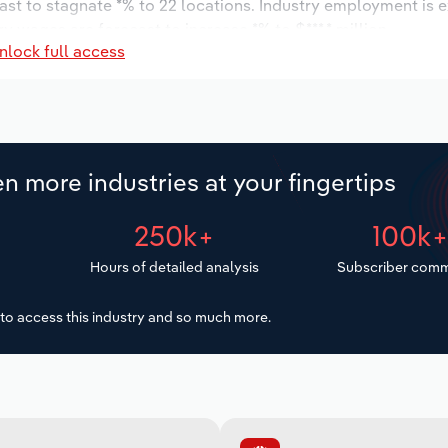
ast to stagnate *% to 22 locations. Industry employment is 
ry wages are forecast to increase *% to $***.* million.
nlock full access
n more industries at your fingertips
250k+
100k
Hours of detailed analysis
Subscriber comm
to access this industry and so much more.