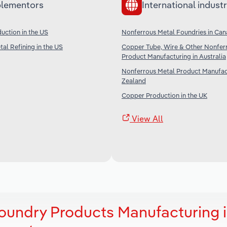
lementors
International industr
uction in the US
Nonferrous Metal Foundries in Ca
al Refining in the US
Copper Tube, Wire & Other Nonfer
Product Manufacturing in Australia
Nonferrous Metal Product Manufac
Zealand
Copper Production in the UK
View All
oundry Products Manufacturing 