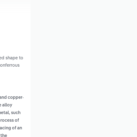
red shape to
nonferrous
and copper-
 alloy
metal, such
process of
acing of an
 the