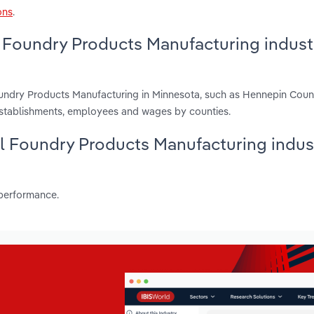
ons
.
 Foundry Products Manufacturing industr
oundry Products Manufacturing in Minnesota, such as Hennepin Cou
establishments, employees and wages by counties.
al Foundry Products Manufacturing indust
 performance.