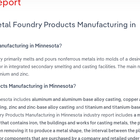
eport
etal Foundry Products Manufacturing in
anufacturing in Minnesota?
 primarily melts and pours nonferrous metals into molds of a desi
 in integrated secondary smelting and casting facilities. The main 
nium and zinc.
cts Manufacturing in Minnesota?
nesota includes
,
aluminum and aluminum-base alloy casting
copper 
,
and
ing
zinc and zinc-base alloy casting
titanium and titanium-base
ry Products Manufacturing in Minnesota industry report includes
a 
,
,
 that contains iron
the buildings and works for casting metals
the 
,
hen removing it to produce a metal shape
the interval between the pl
r components that are purchased by a company and retailed under