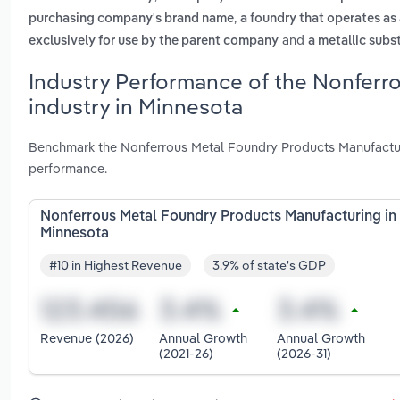
,
purchasing company's brand name
a foundry that operates as
and
exclusively for use by the parent company
a metallic subs
Industry Performance of the Nonferr
industry in Minnesota
Benchmark the Nonferrous Metal Foundry Products Manufacturi
performance.
Nonferrous Metal Foundry Products Manufacturing in
Minnesota
#10 in Highest Revenue
3.9% of state's GDP
Revenue (2026)
Annual Growth
Annual Growth
(2021-26)
(2026-31)