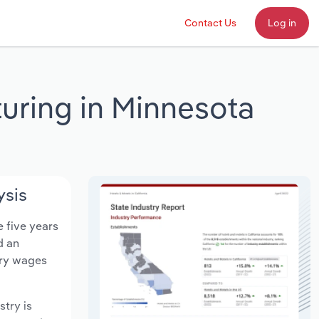
Contact Us
Log in
uring in Minnesota
ysis
e five years
d an
try wages
stry is