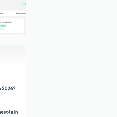
n 2026?
esota in