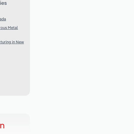
ies
nada
rous Metal
turing in New
in