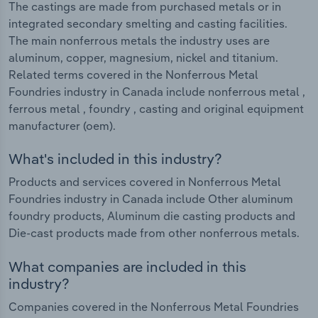
The castings are made from purchased metals or in
integrated secondary smelting and casting facilities.
The main nonferrous metals the industry uses are
aluminum, copper, magnesium, nickel and titanium.
Related terms covered in the Nonferrous Metal
Foundries industry in Canada include nonferrous metal ,
ferrous metal , foundry , casting and original equipment
manufacturer (oem).
What's included in this industry?
Products and services covered in Nonferrous Metal
Foundries industry in Canada include Other aluminum
foundry products, Aluminum die casting products and
Die-cast products made from other nonferrous metals.
What companies are included in this
industry?
Companies covered in the Nonferrous Metal Foundries