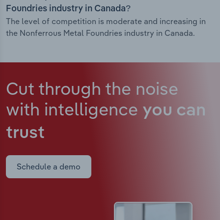
Foundries industry in Canada?
The level of competition is moderate and increasing in
the Nonferrous Metal Foundries industry in Canada.
Cut through the noise
with intelligence
you can
trust
Schedule a demo