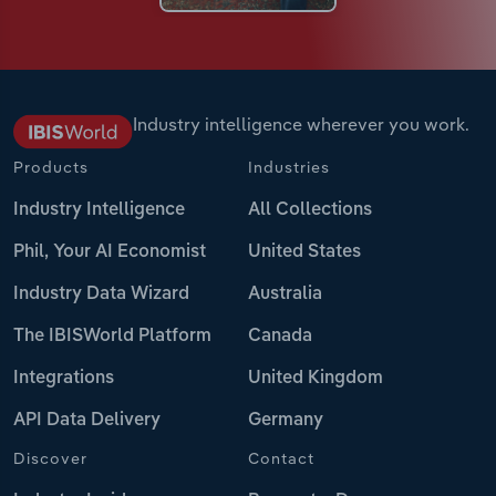
Industry intelligence wherever you work.
Products
Industries
Industry Intelligence
All Collections
Phil, Your AI Economist
United States
Industry Data Wizard
Australia
The IBISWorld Platform
Canada
Integrations
United Kingdom
API Data Delivery
Germany
Discover
Contact