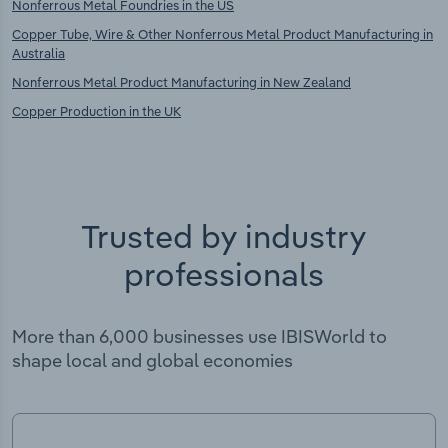
Nonferrous Metal Foundries in the US
Copper Tube, Wire & Other Nonferrous Metal Product Manufacturing in
Australia
Nonferrous Metal Product Manufacturing in New Zealand
Copper Production in the UK
Trusted by industry
professionals
More than 6,000 businesses use IBISWorld to
shape local and global economies