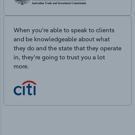
When you’re able to speak to clients
and be knowledgeable about what
they do and the state that they operate
in, they’re going to trust you a lot
more.