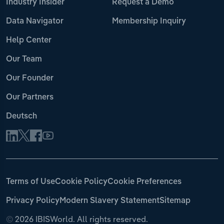
Industry Insider
Request a Demo
Data Navigator
Membership Inquiry
Help Center
Our Team
Our Founder
Our Partners
Deutsch
Terms of Use
Cookie Policy
Cookie Preferences
Privacy Policy
Modern Slavery Statement
Sitemap
©
2026 IBISWorld. All rights reserved.