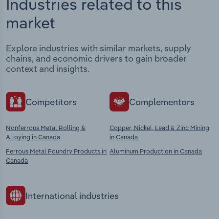
Industries related to this
market
Explore industries with similar markets, supply
chains, and economic drivers to gain broader
context and insights.
Competitors
Complementors
Nonferrous Metal Rolling &
Copper, Nickel, Lead & Zinc Mining
Alloying in Canada
in Canada
Ferrous Metal Foundry Products in
Aluminum Production in Canada
Canada
International industries