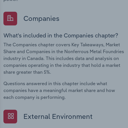
Companies
What's included in the Companies chapter?
The Companies chapter covers Key Takeaways, Market
Share and Companies in the Nonferrous Metal Foundries
industry in Canada. This includes data and analysis on
companies operating in the industry that hold a market
share greater than 5%.
Questions answered in this chapter include what
companies have a meaningful market share and how
each company is performing.
External Environment