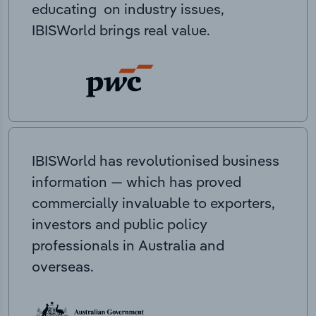
educating on industry issues,
IBISWorld brings real value.
IBISWorld has revolutionised business
information — which has proved
commercially invaluable to exporters,
investors and public policy
professionals in Australia and
overseas.