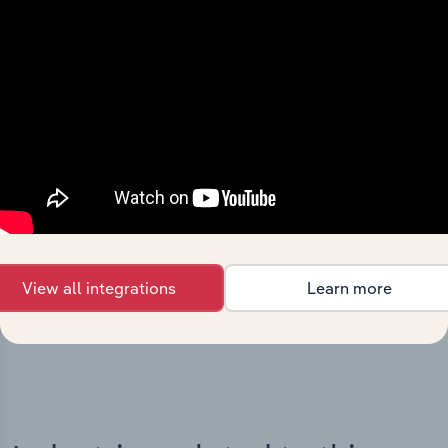
Integrations
Streamline your workflow with IBISWorld’s
intelligence built into your toolkit.
View all integrations
Learn more
View integrations