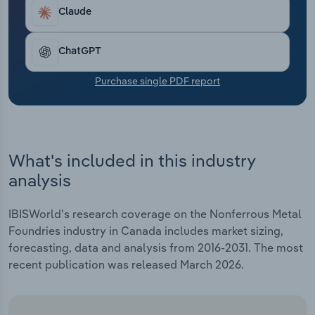
Transportation and Warehousing
Claude
Utilities
ChatGPT
Wholesale Trade
Purchase single PDF report
What's included in this industry
analysis
IBISWorld's research coverage on the Nonferrous Metal
Foundries industry in Canada includes market sizing,
forecasting, data and analysis from 2016-2031. The most
recent publication was released March 2026.