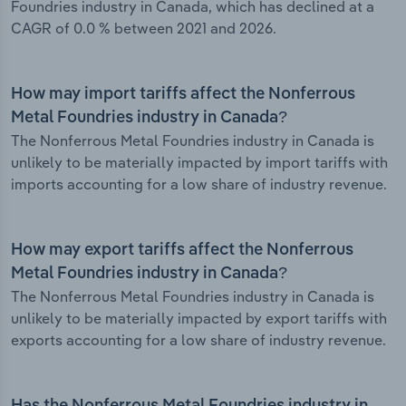
Foundries industry in Canada, which has declined at a
CAGR of 0.0 % between 2021 and 2026.
How may import tariffs affect the Nonferrous
Metal Foundries industry in Canada?
The Nonferrous Metal Foundries industry in Canada is
unlikely to be materially impacted by import tariffs with
imports accounting for a low share of industry revenue.
How may export tariffs affect the Nonferrous
Metal Foundries industry in Canada?
The Nonferrous Metal Foundries industry in Canada is
unlikely to be materially impacted by export tariffs with
exports accounting for a low share of industry revenue.