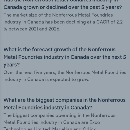
Has the Nonferrous Metal Foundries industry in
Canada grown or declined over the past 5 years?
The market size of the Nonferrous Metal Foundries
industry in Canada has been declining at a CAGR of 2.2
% between 2021 and 2026.
What is the forecast growth of the Nonferrous
Metal Foundries industry in Canada over the next 5
years?
Over the next five years, the Nonferrous Metal Foundries
industry in Canada is expected to grow.
What are the biggest companies in the Nonferrous
Metal Foundries industry in Canada?
The biggest companies operating in the Nonferrous
Metal Foundries industry in Canada are Exco
Technologies Limited, Magellan and Orlick