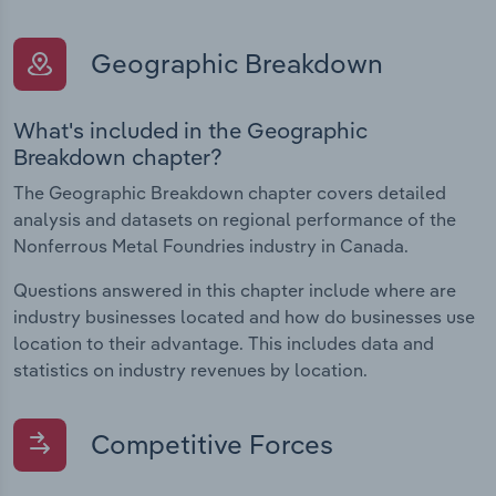
Geographic Breakdown
What's included in the Geographic
Breakdown chapter?
The Geographic Breakdown chapter covers detailed
analysis and datasets on regional performance of the
Nonferrous Metal Foundries industry in Canada.
Questions answered in this chapter include where are
industry businesses located and how do businesses use
location to their advantage. This includes data and
statistics on industry revenues by location.
Competitive Forces