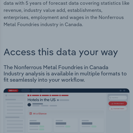
data with 5 years of forecast data covering statistics like
revenue, industry value add, establishments,
enterprises, employment and wages in the Nonferrous
Metal Foundries industry in Canada.
Access this data your way
The Nonferrous Metal Foundries in Canada
Industry analysis is available in multiple formats to
fit seamlessly into your workflow.