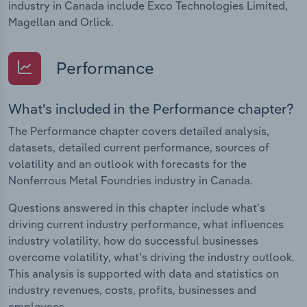
industry in Canada include Exco Technologies Limited,
Magellan and Orlick.
Performance
What's included in the Performance chapter?
The Performance chapter covers detailed analysis,
datasets, detailed current performance, sources of
volatility and an outlook with forecasts for the
Nonferrous Metal Foundries industry in Canada.
Questions answered in this chapter include what's
driving current industry performance, what influences
industry volatility, how do successful businesses
overcome volatility, what's driving the industry outlook.
This analysis is supported with data and statistics on
industry revenues, costs, profits, businesses and
employees.