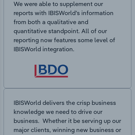
We were able to supplement our
reports with IBISWorld’s information
from both a qualitative and
quantitative standpoint. All of our
reporting now features some level of
IBISWorld integration.
IBISWorld delivers the crisp business
knowledge we need to drive our
business. Whether it be serving up our
major clients, winning new business or