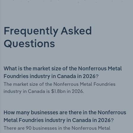
Frequently Asked
Questions
What is the market size of the Nonferrous Metal
Foundries industry in Canada in 2026?
The market size of the Nonferrous Metal Foundries
industry in Canada is $1.8bn in 2026.
How many businesses are there in the Nonferrous
Metal Foundries industry in Canada in 2026?
There are 90 businesses in the Nonferrous Metal