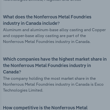
What does the Nonferrous Metal Foundries
industry in Canada include?
Aluminum and aluminum-base alloy casting and Copper
and copper-base alloy casting are part of the
Nonferrous Metal Foundries industry in Canada.
Which companies have the highest market share in
the Nonferrous Metal Foundries industry in
Canada?
The company holding the most market share in the
Nonferrous Metal Foundries industry in Canada is Exco
Technologies Limited.
How competitive is the Nonferrous Metal