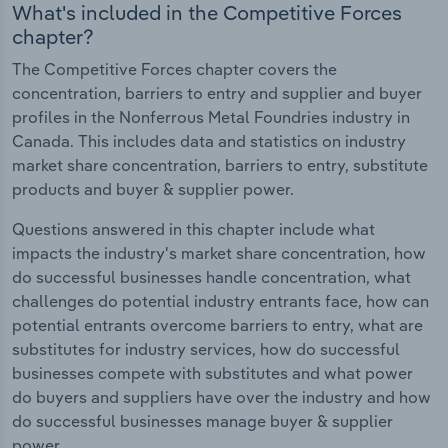
What's included in the Competitive Forces
chapter?
The Competitive Forces chapter covers the
concentration, barriers to entry and supplier and buyer
profiles in the Nonferrous Metal Foundries industry in
Canada. This includes data and statistics on industry
market share concentration, barriers to entry, substitute
products and buyer & supplier power.
Questions answered in this chapter include what
impacts the industry's market share concentration, how
do successful businesses handle concentration, what
challenges do potential industry entrants face, how can
potential entrants overcome barriers to entry, what are
substitutes for industry services, how do successful
businesses compete with substitutes and what power
do buyers and suppliers have over the industry and how
do successful businesses manage buyer & supplier
power.