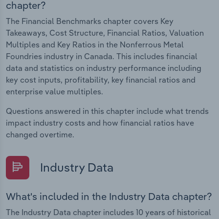
chapter?
The Financial Benchmarks chapter covers Key
Takeaways, Cost Structure, Financial Ratios, Valuation
Multiples and Key Ratios in the Nonferrous Metal
Foundries industry in Canada. This includes financial
data and statistics on industry performance including
key cost inputs, profitability, key financial ratios and
enterprise value multiples.
Questions answered in this chapter include what trends
impact industry costs and how financial ratios have
changed overtime.
Industry Data
What's included in the Industry Data chapter?
The Industry Data chapter includes 10 years of historical