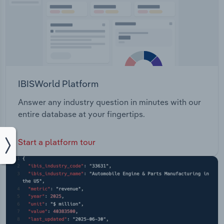
IBISWorld Platform
Answer any industry question in minutes with our
entire database at your fingertips.
Start a platform tour