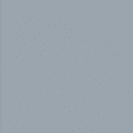
50,000
+
Industry titles