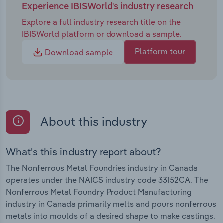
Experience IBISWorld's industry research
Explore a full industry research title on the
IBISWorld platform or download a sample.
Platform tour
Download sample
About this industry
What's this industry report about?
The Nonferrous Metal Foundries industry in Canada
operates under the NAICS industry code 33152CA. The
Nonferrous Metal Foundry Product Manufacturing
industry in Canada primarily melts and pours nonferrous
metals into moulds of a desired shape to make castings.