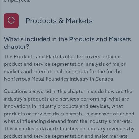
Products & Markets
What's included in the Products and Markets
chapter?
The Products and Markets chapter covers detailed
product and service segmentation, analysis of major
markets and international trade data for the for the
Nonferrous Metal Foundries industry in Canada.
Questions answered in this chapter include how are the
industry's products and services performing, what are
innovations in industry products and services, what
products or services do successful businesses offer and
what's influencing demand from the industry's markets.
This includes data and statistics on industry revenues by
product and service segmentation and major markets.