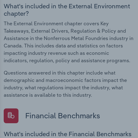
What's included in the External Environment
chapter?
The External Environment chapter covers Key
Takeaways, External Drivers, Regulation & Policy and
Assistance in the Nonferrous Metal Foundries industry in
Canada. This includes data and statistics on factors
impacting industry revenue such as economic
indicators, regulation, policy and assistance programs.
Questions answered in this chapter include what
demographic and macroeconomic factors impact the
industry, what regulations impact the industry, what
assistance is available to this industry.
Financial Benchmarks
What's included in the Financial Benchmarks