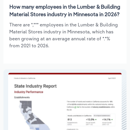
How many employees in the Lumber & Building
Material Stores industry in Minnesota in 2026?
There are *,*** employees in the Lumber & Building
Material Stores industry in Minnesota, which has
been growing at an average annual rate of *.*%
from 2021 to 2026.