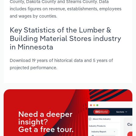
County, Dakota County and Stearns County. Data
includes figures on revenue, establishments, employees
and wages by counties.
Key Statistics of the Lumber &
Building Material Stores industry
in Minnesota
Download 19 years of historical data and 5 years of
projected performance.
Need a deeper
insight?
Get a free tour.