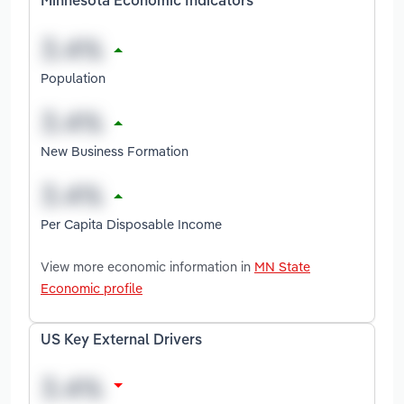
Minnesota Economic Indicators
Population
New Business Formation
Per Capita Disposable Income
View more economic information in
MN State
Economic profile
US Key External Drivers