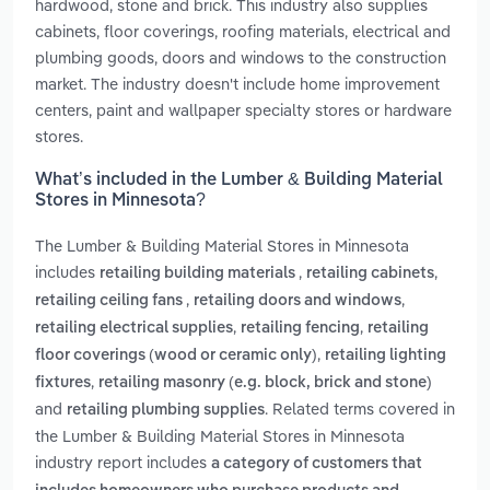
hardwood, stone and brick. This industry also supplies
cabinets, floor coverings, roofing materials, electrical and
plumbing goods, doors and windows to the construction
market. The industry doesn't include home improvement
centers, paint and wallpaper specialty stores or hardware
stores.
What’s included in the Lumber & Building Material
Stores in Minnesota?
The Lumber & Building Material Stores in Minnesota
includes
,
,
retailing building materials
retailing cabinets
,
,
retailing ceiling fans
retailing doors and windows
,
,
retailing electrical supplies
retailing fencing
retailing
,
floor coverings (wood or ceramic only)
retailing lighting
,
fixtures
retailing masonry (e.g. block, brick and stone)
and
. Related terms covered in
retailing plumbing supplies
the Lumber & Building Material Stores in Minnesota
industry report includes
a category of customers that