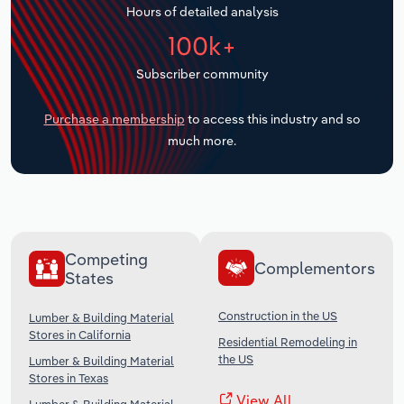
Hours of detailed analysis
Transportation and Warehousing
100k+
Utilities
Subscriber community
Wholesale Trade
Purchase a membership
to access this industry and so
much more.
Competing
Complementors
States
Construction in the US
Lumber & Building Material
Stores in California
Residential Remodeling in
the US
Lumber & Building Material
Stores in Texas
View All