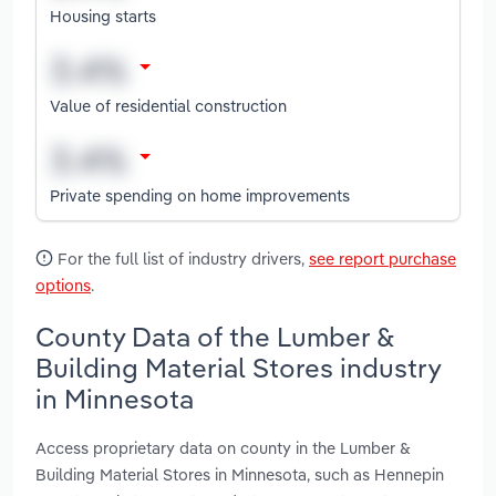
Housing starts
Value of residential construction
Private spending on home improvements
For the full list of industry drivers,
see report purchase
options
.
County Data of the Lumber &
Building Material Stores industry
in Minnesota
Access proprietary data on county in the Lumber &
Building Material Stores in Minnesota, such as Hennepin