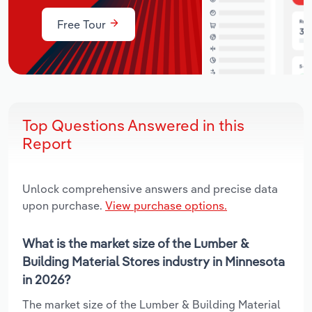
Free Tour
Top Questions Answered in this
Report
Unlock comprehensive answers and precise data
upon purchase.
View purchase options.
What is the market size of the Lumber &
Building Material Stores industry in Minnesota
in 2026?
The market size of the Lumber & Building Material