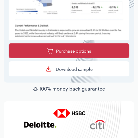
Purchase options
Download sample
100% money back guarantee