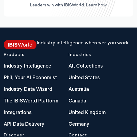
Leaders win with IBISWorld. Learn how.
Industry intelligence wherever you work.
Products
Industries
Industry Intelligence
All Collections
Phil, Your AI Economist
United States
Industry Data Wizard
Australia
The IBISWorld Platform
Canada
Integrations
United Kingdom
API Data Delivery
Germany
Discover
Contact