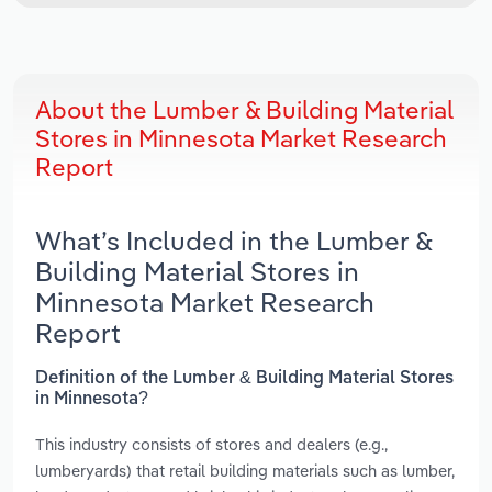
About the Lumber & Building Material
Stores in Minnesota Market Research
Report
What’s Included in the Lumber &
Building Material Stores in
Minnesota Market Research
Report
Definition of the Lumber & Building Material Stores
in Minnesota?
This industry consists of stores and dealers (e.g.,
lumberyards) that retail building materials such as lumber,