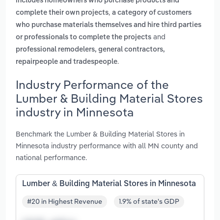
includes homeowners who purchase products and
,
complete their own projects
a category of customers
who purchase materials themselves and hire third parties
and
or professionals to complete the projects
professional remodelers, general contractors,
.
repairpeople and tradespeople
Industry Performance of the
Lumber & Building Material Stores
industry in Minnesota
Benchmark the Lumber & Building Material Stores in
Minnesota industry performance with all MN county and
national performance.
Lumber & Building Material Stores in Minnesota
#20 in Highest Revenue
1.9% of state's GDP