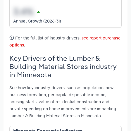
Annual Growth (2026-31)
For the full list of industry drivers,
see report purchase
options
.
Key Drivers of the Lumber &
Building Material Stores industry
in Minnesota
See how key industry drivers, such as population, new
business formation, per capita disposable income,
housing starts, value of residential construction and
private spending on home improvements are impacting
Lumber & Building Material Stores in Minnesota