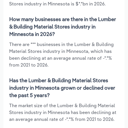
Stores industry in Minnesota is $*.*bn in 2026.
How many businesses are there in the Lumber
& Building Material Stores industry in
Minnesota in 2026?
There are *** businesses in the Lumber & Building
Material Stores industry in Minnesota, which has
been declining at an average annual rate of -*.*%
from 2021 to 2026.
Has the Lumber & Building Material Stores
industry in Minnesota grown or declined over
the past 5 years?
The market size of the Lumber & Building Material
Stores industry in Minnesota has been declining at
an average annual rate of -*.*% from 2021 to 2026.