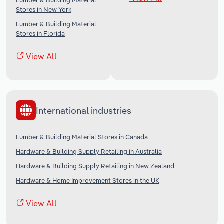
Lumber & Building Material
Stores in New York
Lumber & Building Material
Stores in Florida
View All
International industries
Lumber & Building Material Stores in Canada
Hardware & Building Supply Retailing in Australia
Hardware & Building Supply Retailing in New Zealand
Hardware & Home Improvement Stores in the UK
View All