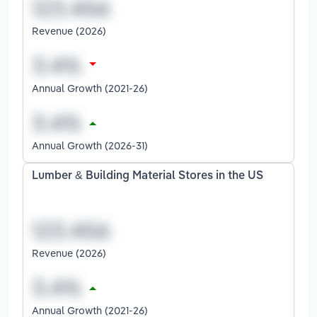
Revenue (2026)
Annual Growth (2021-26)
Annual Growth (2026-31)
Lumber & Building Material Stores in the US
Revenue (2026)
Annual Growth (2021-26)