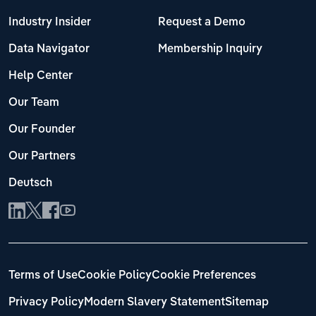
Industry Insider
Request a Demo
Data Navigator
Membership Inquiry
Help Center
Our Team
Our Founder
Our Partners
Deutsch
Terms of Use
Cookie Policy
Cookie Preferences
Privacy Policy
Modern Slavery Statement
Sitemap