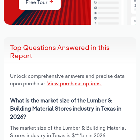
Free Tour
Top Questions Answered in this
Report
Unlock comprehensive answers and precise data
upon purchase.
View purchase options.
What is the market size of the Lumber &
Building Material Stores industry in Texas in
2026?
The market size of the Lumber & Building Material
Stores industry in Texas is $**.*bn in 2026.