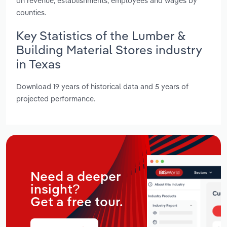
on revenue, establishments, employees and wages by
counties.
Key Statistics of the Lumber &
Building Material Stores industry
in Texas
Download 19 years of historical data and 5 years of
projected performance.
Need a deeper
insight?
Get a free tour.