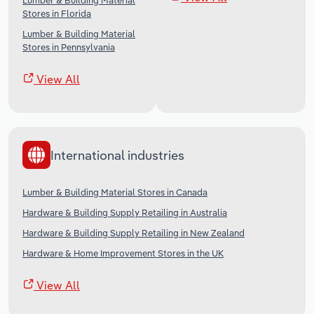
Lumber & Building Material
Stores in Florida
Lumber & Building Material
Stores in Pennsylvania
View All
International industries
Lumber & Building Material Stores in Canada
Hardware & Building Supply Retailing in Australia
Hardware & Building Supply Retailing in New Zealand
Hardware & Home Improvement Stores in the UK
View All