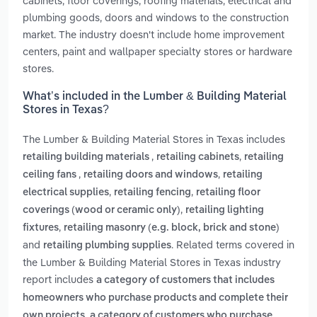
cabinets, floor coverings, roofing materials, electrical and
plumbing goods, doors and windows to the construction
market. The industry doesn't include home improvement
centers, paint and wallpaper specialty stores or hardware
stores.
What’s included in the Lumber & Building Material
Stores in Texas?
The Lumber & Building Material Stores in Texas includes
,
,
retailing building materials
retailing cabinets
retailing
,
,
ceiling fans
retailing doors and windows
retailing
,
,
electrical supplies
retailing fencing
retailing floor
,
coverings (wood or ceramic only)
retailing lighting
,
fixtures
retailing masonry (e.g. block, brick and stone)
and
. Related terms covered in
retailing plumbing supplies
the Lumber & Building Material Stores in Texas industry
report includes
a category of customers that includes
homeowners who purchase products and complete their
,
own projects
a category of customers who purchase