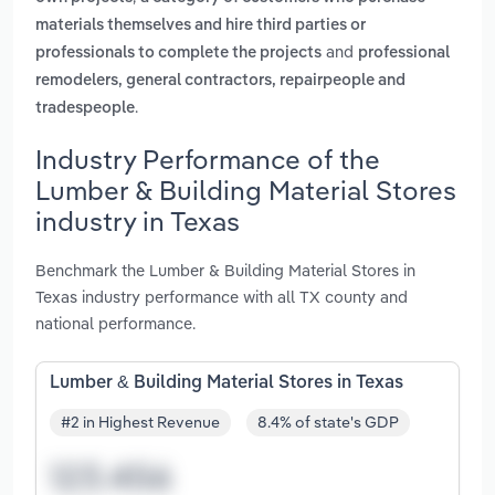
materials themselves and hire third parties or
and
professionals to complete the projects
professional
remodelers, general contractors, repairpeople and
.
tradespeople
Industry Performance of the
Lumber & Building Material Stores
industry in Texas
Benchmark the Lumber & Building Material Stores in
Texas industry performance with all TX county and
national performance.
Lumber & Building Material Stores in Texas
#2 in Highest Revenue
8.4% of state's GDP