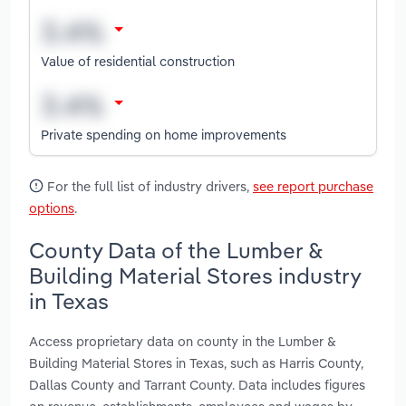
Value of residential construction
Private spending on home improvements
For the full list of industry drivers,
see report purchase
options
.
County Data of the Lumber &
Building Material Stores industry
in Texas
Access proprietary data on county in the Lumber &
Building Material Stores in Texas, such as Harris County,
Dallas County and Tarrant County. Data includes figures