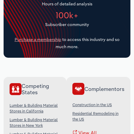
Hours of detailed analysis
Transportation and Warehousing
100k+
Utilities
Subscriber community
Wholesale Trade
Purchase a membership
to access this industry and so
much more.
Competing
Complementors
States
Construction in the US
Lumber & Building Material
Stores in California
Residential Remodeling in
the US
Lumber & Building Material
Stores in New York
View All