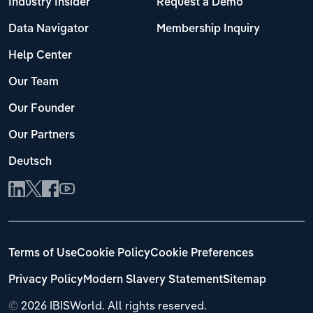
Industry Insider
Request a Demo
Data Navigator
Membership Inquiry
Help Center
Our Team
Our Founder
Our Partners
Deutsch
Terms of Use
Cookie Policy
Cookie Preferences
Privacy Policy
Modern Slavery Statement
Sitemap
©
2026 IBISWorld. All rights reserved.