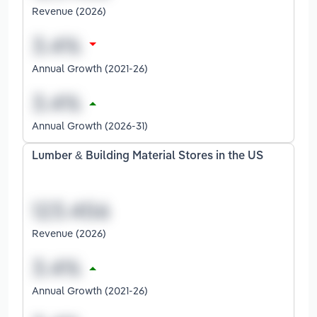
Revenue (2026)
Annual Growth (2021-26)
Annual Growth (2026-31)
Lumber & Building Material Stores in the US
Revenue (2026)
Annual Growth (2021-26)