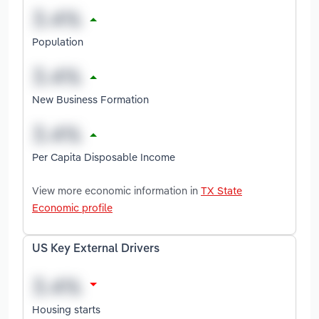
Population
New Business Formation
Per Capita Disposable Income
View more economic information in
TX State
Economic profile
US Key External Drivers
Housing starts