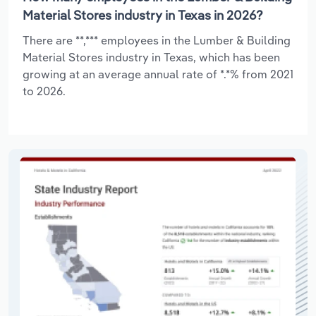
Material Stores industry in Texas in 2026?
There are **,*** employees in the Lumber & Building
Material Stores industry in Texas, which has been
growing at an average annual rate of *.*% from 2021
to 2026.