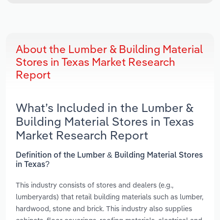
About the Lumber & Building Material
Stores in Texas Market Research
Report
What’s Included in the Lumber &
Building Material Stores in Texas
Market Research Report
Definition of the Lumber & Building Material Stores
in Texas?
This industry consists of stores and dealers (e.g.,
lumberyards) that retail building materials such as lumber,
hardwood, stone and brick. This industry also supplies