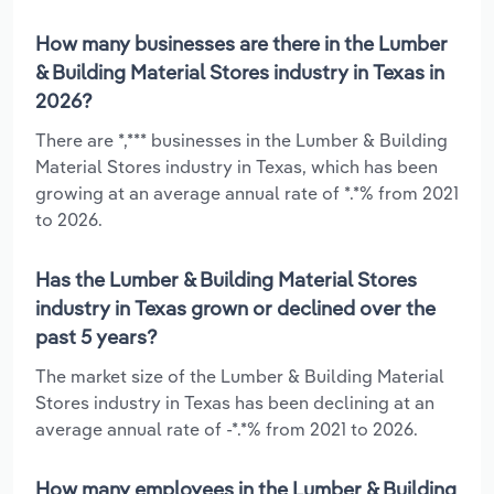
How many businesses are there in the Lumber
& Building Material Stores industry in Texas in
2026?
There are *,*** businesses in the Lumber & Building
Material Stores industry in Texas, which has been
growing at an average annual rate of *.*% from 2021
to 2026.
Has the Lumber & Building Material Stores
industry in Texas grown or declined over the
past 5 years?
The market size of the Lumber & Building Material
Stores industry in Texas has been declining at an
average annual rate of -*.*% from 2021 to 2026.
How many employees in the Lumber & Building