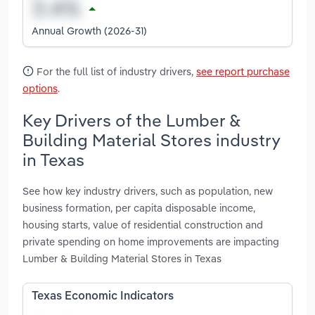
Annual Growth (2026-31)
For the full list of industry drivers,
see report purchase
options
.
Key Drivers of the Lumber &
Building Material Stores industry
in Texas
See how key industry drivers, such as population, new
business formation, per capita disposable income,
housing starts, value of residential construction and
private spending on home improvements are impacting
Lumber & Building Material Stores in Texas
Texas Economic Indicators