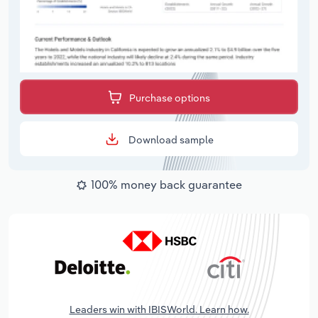
Purchase options
Download sample
100% money back guarantee
Leaders win with IBISWorld. Learn how.