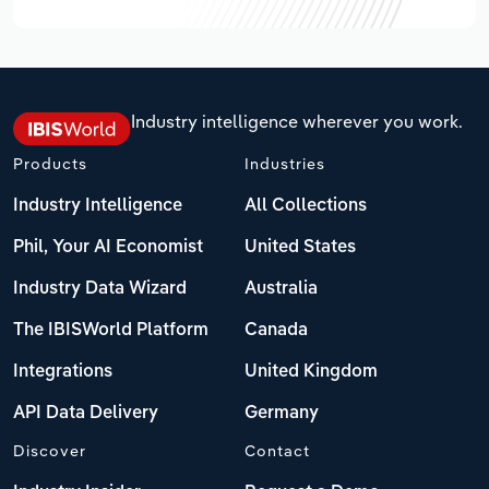
Industry intelligence wherever you work.
Products
Industries
Industry Intelligence
All Collections
Phil, Your AI Economist
United States
Industry Data Wizard
Australia
The IBISWorld Platform
Canada
Integrations
United Kingdom
API Data Delivery
Germany
Discover
Contact