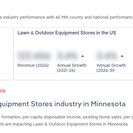
industry performance with all MN county and national performanc
Lawn & Outdoor Equipment Stores in the US
Revenue (2026)
Annual Growth
Annual Growth
(2021-26)
(2026-31)
ons
.
quipment Stores industry in Minnesota
 formation, per capita disposable income, existing home sales, per 
s are impacting Lawn & Outdoor Equipment Stores in Minnesota