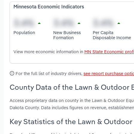
Minnesota Economic Indicators
Population
New Business
Per Capita
Formation
Disposable Income
View more economic information in
MN State Economic profi
For the full list of industry drivers,
see report purchase opti
County Data of the Lawn & Outdoor E
Access proprietary data on county in the Lawn & Outdoor Eq
Dakota County. Data includes figures on revenue, establishme
Key Statistics of the Lawn & Outdoor