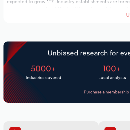
expected to grow *.*%. Industry establishments are fore
increase an annualized *.*% to 1,139 workers, while indust
U
Unbiased research for eve
5000+
100+
Industries covered
Local analysts
Purchase a membership