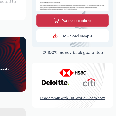
pected to
Purchase options
Download sample
100% money back guarantee
+
unity
Leaders win with IBISWorld. Learn how.