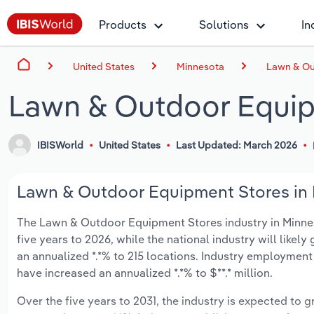
Products
Solutions
In
United States
Minnesota
Lawn & Ou
Lawn & Outdoor Equip
IBISWorld
United States
Last Updated: March 2026
Lawn & Outdoor Equipment Stores in M
The Lawn & Outdoor Equipment Stores industry in Minnesot
five years to 2026, while the national industry will likel
an annualized *.*% to 215 locations. Industry employment
have increased an annualized *.*% to $**.* million.
Over the five years to 2031, the industry is expected to gr