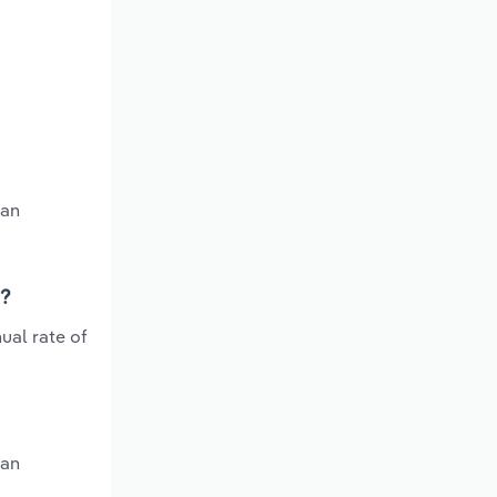
 an
s?
ual rate of
 an