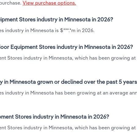
 purchase.
View purchase options.
ipment Stores industry in Minnesota in 2026?
industry in Minnesota is $***.*m in 2026.
oor Equipment Stores industry in Minnesota in 2026?
nt Stores industry in Minnesota, which has been growing at
 in Minnesota grown or declined over the past 5 year
s industry in Minnesota has been growing at an average ann
ent Stores industry in Minnesota in 2026?
nt Stores industry in Minnesota, which has been growing at