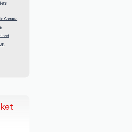
ies
 in Canada
ia
aland
 UK
ket