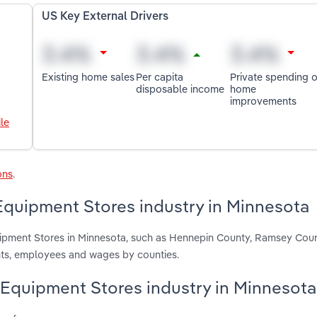
US Key External Drivers
Existing home sales
Per capita
Private spending 
disposable income
home
improvements
le
ons
.
quipment Stores industry in Minnesota
uipment Stores in Minnesota, such as Hennepin County, Ramsey Cou
nts, employees and wages by counties.
 Equipment Stores industry in Minnesota