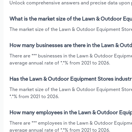
Unlock comprehensive answers and precise data upon
What is the market size of the Lawn & Outdoor Equ
The market size of the Lawn & Outdoor Equipment Stores 
How many businesses are there in the Lawn & Outd
There are *** businesses in the Lawn & Outdoor Equipme
average annual rate of *.*% from 2021 to 2026.
Has the Lawn & Outdoor Equipment Stores industry
The market size of the Lawn & Outdoor Equipment Store
*.*% from 2021 to 2026.
How many employees in the Lawn & Outdoor Equipm
There are *** employees in the Lawn & Outdoor Equipme
average annual rate of *.*% from 2021 to 2026.