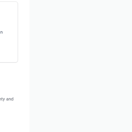
on
nty and