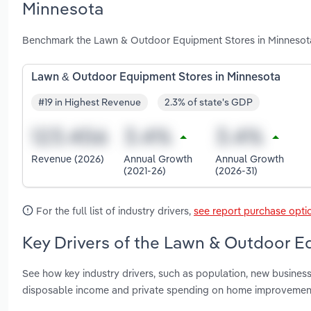
Minnesota
Benchmark the Lawn & Outdoor Equipment Stores in Minnesota 
Lawn & Outdoor Equipment Stores in Minnesota
#19 in Highest Revenue
2.3% of state's GDP
Revenue (2026)
Annual Growth
Annual Growth
(2021-26)
(2026-31)
For the full list of industry drivers,
see report purchase opti
Key Drivers of the Lawn & Outdoor E
See how key industry drivers, such as population, new business
disposable income and private spending on home improvement