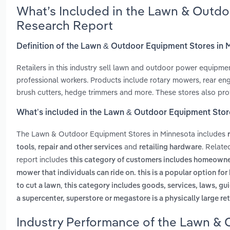
What’s Included in the Lawn & Outdo
Research Report
Definition of the Lawn & Outdoor Equipment Stores in 
Retailers in this industry sell lawn and outdoor power equipm
professional workers. Products include rotary mowers, rear eng
brush cutters, hedge trimmers and more. These stores also prov
What’s included in the Lawn & Outdoor Equipment Stor
The Lawn & Outdoor Equipment Stores in Minnesota includes
,
and
. Relat
tools
repair and other services
retailing hardware
report includes
this category of customers includes homeowne
mower that individuals can ride on. this is a popular option f
,
to cut a lawn
this category includes goods, services, laws, gui
a supercenter, superstore or megastore is a physically large ret
Industry Performance of the Lawn & 