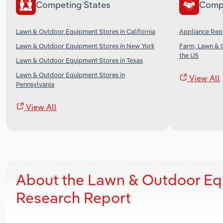
Competing States
Comp
Lawn & Outdoor Equipment Stores in California
Appliance Repa
Lawn & Outdoor Equipment Stores in New York
Farm, Lawn & 
the US
Lawn & Outdoor Equipment Stores in Texas
Lawn & Outdoor Equipment Stores in
View All
Pennsylvania
View All
About the Lawn & Outdoor Eq
Research Report