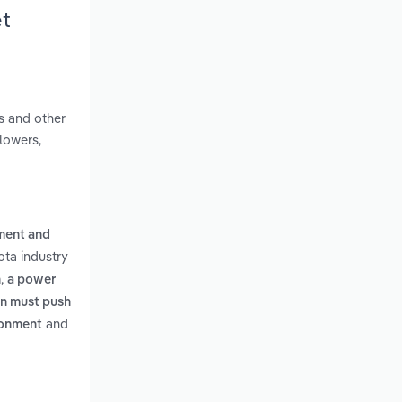
et
s and other
lowers,
pment and
ota industry
,
n
a power
on must push
and
ironment