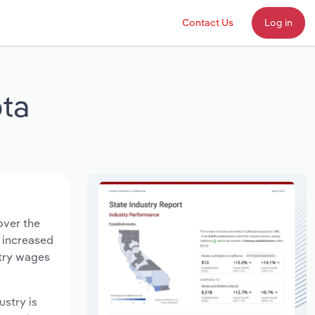
Contact Us
Log in
ta
over the
s increased
stry wages
ustry is