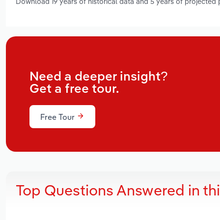
Download 19 years of historical data and 5 years of projected
Need a deeper insight?
Get a free tour.
Free Tour
Top Questions Answered in th