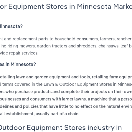
or Equipment Stores in Minnesota Mark
Minnesota?
ent and replacement parts to household consumers, farmers, rancher
ine riding mowers, garden tractors and shredders, chainsaws, leaf b
ide repair services.
es in Minnesota?
,
retailing lawn and garden equipment and tools
retailing farm equi
ed terms covered in the Lawn & Outdoor Equipment Stores in Minnes
rs who purchase products and complete their projects on their ow
,
or businesses and consumers with larger lawns
a machine that a pers
delines and policies that have little to no effect on the natural env
.
ail establishment, usually part of a chain
Outdoor Equipment Stores industry in