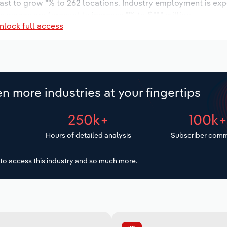
cast to grow *% to 262 locations. Industry employment is ex
ry wages are forecast to increase *% to $**.* million.
nlock full access
n more industries at your fingertips
250k+
100k
Hours of detailed analysis
Subscriber comm
to access this industry and so much more.