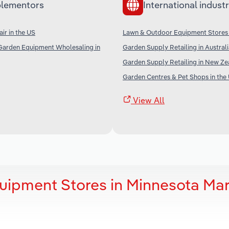
lementors
International industr
ir in the US
Lawn & Outdoor Equipment Stores
Garden Equipment Wholesaling in
Garden Supply Retailing in Austral
Garden Supply Retailing in New Ze
Garden Centres & Pet Shops in the
View All
uipment Stores in Minnesota Mar