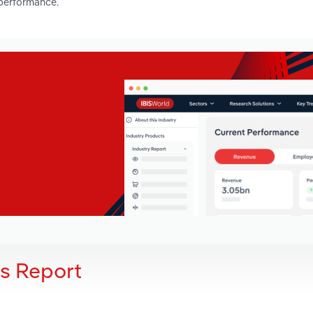
 performance.
is Report