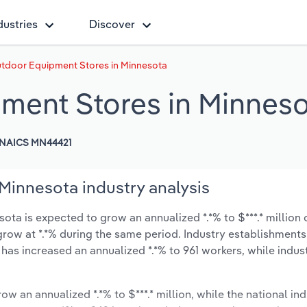
dustries
Discover
tdoor Equipment Stores in Minnesota
ment Stores in Minneso
NAICS MN44421
innesota industry analysis
a is expected to grow an annualized *.*% to $***.* million 
y grow at *.*% during the same period. Industry establishment
 has increased an annualized *.*% to 961 workers, while indu
ow an annualized *.*% to $***.* million, while the national ind