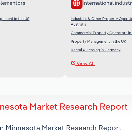
lementors
International industr
gement in the US
Industrial & Other Property Operato
Australia
Commercial Property Operators in
Property Management in the UK
Rental & Leasing in Germany
View All
nnesota Market Research Report
 in Minnesota Market Research Report