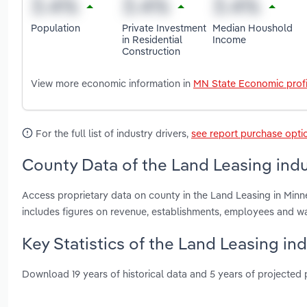
Population
Private Investment
Median Houshold
in Residential
Income
Construction
View more economic information in
MN State Economic profi
For the full list of industry drivers,
see report purchase opti
County Data of the Land Leasing indu
Access proprietary data on county in the Land Leasing in Min
includes figures on revenue, establishments, employees and w
Key Statistics of the Land Leasing in
Download 19 years of historical data and 5 years of projected