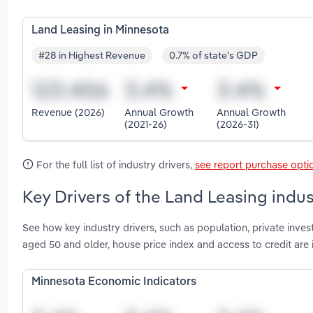
Land Leasing in Minnesota
#28 in Highest Revenue
0.7% of state's GDP
Revenue (2026)
Annual Growth
Annual Growth
(2021-26)
(2026-31)
For the full list of industry drivers,
see report purchase opti
Key Drivers of the Land Leasing indu
See how key industry drivers, such as population, private inve
aged 50 and older, house price index and access to credit are
Minnesota Economic Indicators