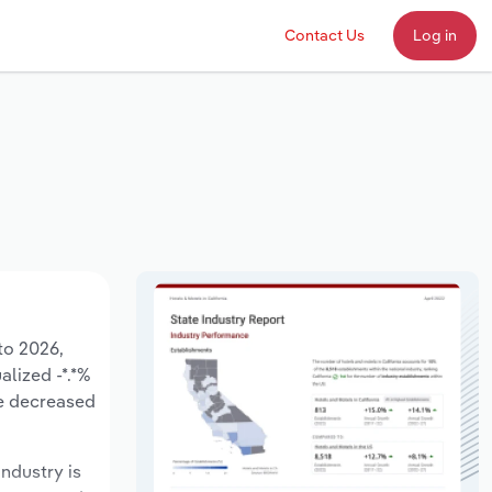
Contact Us
Log in
to 2026,
alized -*.*%
ve decreased
industry is