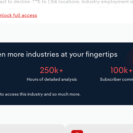
st to decline -*.*% to 1,156 locations. Industry employment 
dustry wages are forecast to decrease -*% to $**.* million.
nlock full access
n more industries at your fingertips
250k+
100k
Hours of detailed analysis
Subscriber comm
to access this industry and so much more.