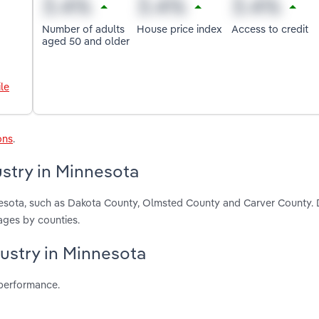
Number of adults
House price index
Access to credit
aged 50 and older
le
ons
.
stry in Minnesota
nesota, such as Dakota County, Olmsted County and Carver County.
ages by counties.
dustry in Minnesota
 performance.