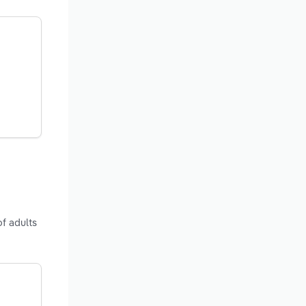
of adults