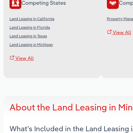
Competing States
Comp
Land Leasing in California
Property Mana
Land Leasing in Florida
View All
Land Leasing in Texas
Land Leasing in Michigan
View All
About the Land Leasing in Mi
What’s Included in the Land Leasing