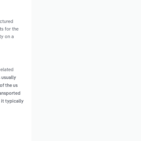
actured
s for the
ty on a
Related
 usually
of the us
ransported
it typically