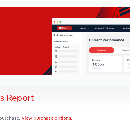
is Report
 purchase.
View purchase options.