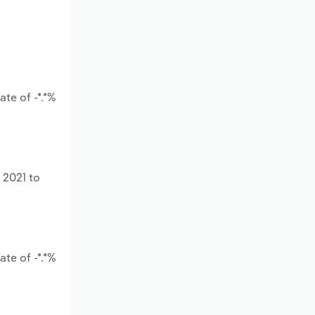
te of -*.*%
 2021 to
te of -*.*%