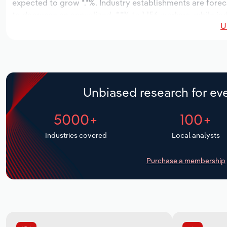
expected to grow *.*%. Industry establishments are foreca
to decrease an annualized -*.*% to 1,156 workers, while in
U
Unbiased research for eve
5000+
100+
Industries covered
Local analysts
Purchase a membership