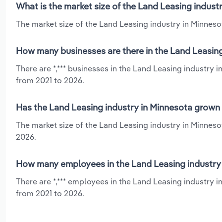
What is the market size of the Land Leasing indust
The market size of the Land Leasing industry in Minnesot
How many businesses are there in the Land Leasing
There are *,*** businesses in the Land Leasing industry 
from 2021 to 2026.
Has the Land Leasing industry in Minnesota grown 
The market size of the Land Leasing industry in Minnesot
2026.
How many employees in the Land Leasing industry 
There are *,*** employees in the Land Leasing industry i
from 2021 to 2026.