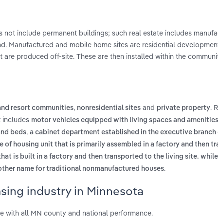
oes not include permanent buildings; such real estate includes manuf
and. Manufactured and mobile home sites are residential development
are produced off-site. These are then installed within the communi
,
and
. 
nd resort communities
nonresidential sites
private property
t includes
motor vehicles equipped with living spaces and amenities
,
 and beds
a cabinet department established in the executive branch 
e of housing unit that is primarily assembled in a factory and then t
at is built in a factory and then transported to the living site. while 
.
other name for traditional nonmanufactured houses
sing industry in Minnesota
e with all MN county and national performance.