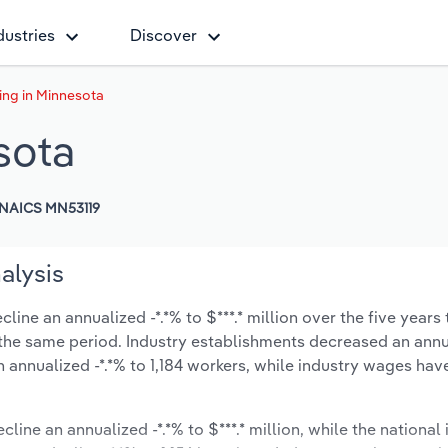
dustries
Discover
ing in Minnesota
sota
NAICS MN53119
alysis
ine an annualized -*.*% to $***.* million over the five years 
ng the same period. Industry establishments decreased an annu
 annualized -*.*% to 1,184 workers, while industry wages ha
line an annualized -*.*% to $***.* million, while the national 