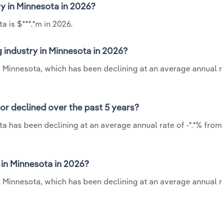
ry in Minnesota in 2026?
a is $***.*m in 2026.
 industry in Minnesota in 2026?
in Minnesota, which has been declining at an average annual ra
or declined over the past 5 years?
a has been declining at an average annual rate of -*.*% from
in Minnesota in 2026?
n Minnesota, which has been declining at an average annual ra