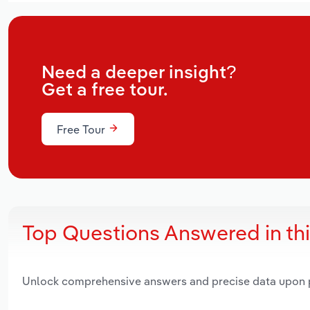
Need a deeper insight?
Get a free tour.
Free Tour
Top Questions Answered in th
Unlock comprehensive answers and precise data upon