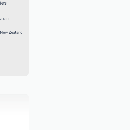
ies
rs in
 New Zealand