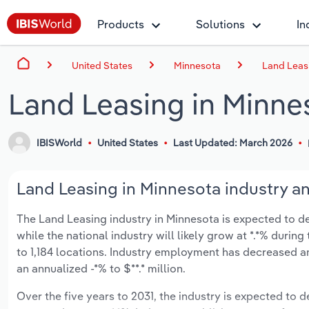
Products
Solutions
In
United States
Minnesota
Land Leas
Land Leasing in Minne
IBISWorld
United States
Last Updated: March 2026
Land Leasing in Minnesota industry an
The Land Leasing industry in Minnesota is expected to decl
while the national industry will likely grow at *.*% duri
to 1,184 locations. Industry employment has decreased an
an annualized -*% to $**.* million.
Over the five years to 2031, the industry is expected to dec