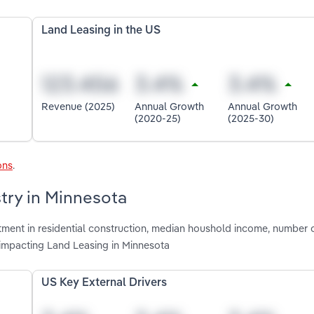
Land Leasing in the US
Revenue (2025)
Annual Growth
Annual Growth
(2020-25)
(2025-30)
ons
.
stry in Minnesota
stment in residential construction, median houshold income, number 
 impacting Land Leasing in Minnesota
US Key External Drivers