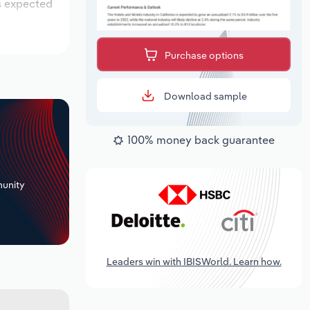
is expected
Purchase options
Download sample
100% money back guarantee
+
unity
Leaders win with IBISWorld. Learn how.