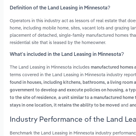
Definition of the Land Leasing in Minnesota?
Operators in this industry act as lessors of real estate that d
home, including mobile home, sites, vacant lots and grazing l
placement of detached, single-family manufactured homes that 
residential site that is leased by the homeowner.
What’s included in the Land Leasing in Minnesota?
The Land Leasing in Minnesota includes
manufactured homes a
terms covered in the Land Leasing in Minnesota industry repor
found in houses, including kitchens, bathrooms, a living room
,
government to develop and execute policies on housing
a typ
,
to the site of residence
a unit similar to a manufactured home th
and
stays in one location, it retains the ability to be moved
an
Industry Performance of the Land Lea
Benchmark the Land Leasing in Minnesota industry performanc