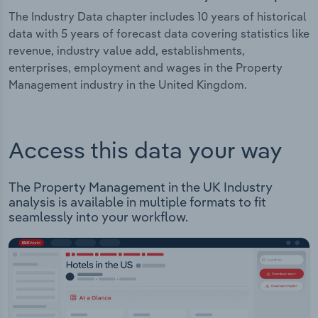
The Industry Data chapter includes 10 years of historical
data with 5 years of forecast data covering statistics like
revenue, industry value add, establishments,
enterprises, employment and wages in the Property
Management industry in the United Kingdom.
Access this data your way
The Property Management in the UK Industry
analysis is available in multiple formats to fit
seamlessly into your workflow.