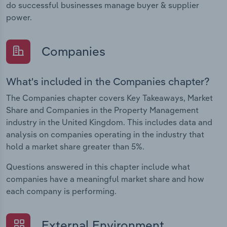
do successful businesses manage buyer & supplier
power.
Companies
What's included in the Companies chapter?
The Companies chapter covers Key Takeaways, Market
Share and Companies in the Property Management
industry in the United Kingdom. This includes data and
analysis on companies operating in the industry that
hold a market share greater than 5%.
Questions answered in this chapter include what
companies have a meaningful market share and how
each company is performing.
External Environment