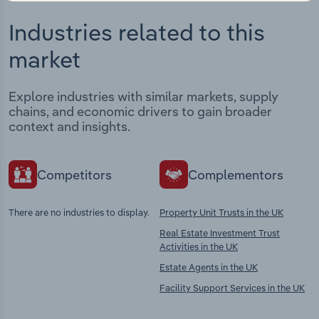
Industries related to this
market
Explore industries with similar markets, supply
chains, and economic drivers to gain broader
context and insights.
Competitors
Complementors
There are no industries to display.
Property Unit Trusts in the UK
Real Estate Investment Trust
Activities in the UK
Estate Agents in the UK
Facility Support Services in the UK