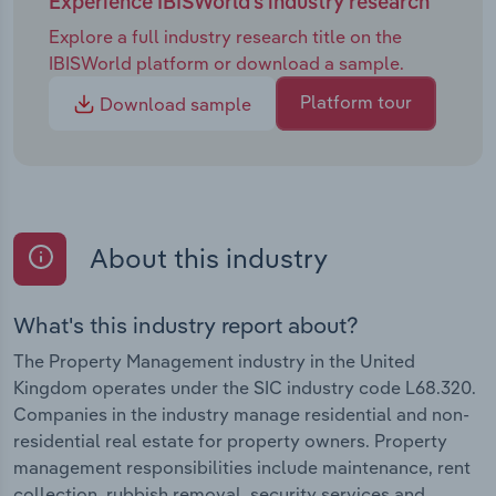
Experience IBISWorld's industry research
Explore a full industry research title on the
IBISWorld platform or download a sample.
Platform tour
Download sample
About this industry
What's this industry report about?
The Property Management industry in the United
Kingdom operates under the SIC industry code L68.320.
Companies in the industry manage residential and non-
residential real estate for property owners. Property
management responsibilities include maintenance, rent
collection, rubbish removal, security services and