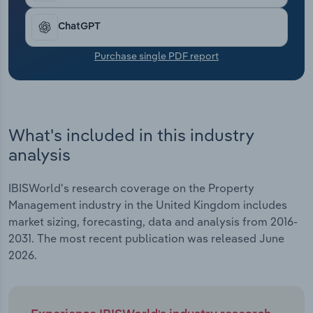
services in commercial markets.
Transportation and Warehousing
ChatGPT
Utilities
Purchase single PDF report
Wholesale Trade
What's included in this industry
analysis
IBISWorld's research coverage on the Property
Management industry in the United Kingdom includes
market sizing, forecasting, data and analysis from 2016-
2031. The most recent publication was released June
2026.