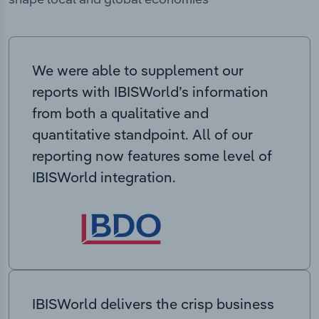
We were able to supplement our
reports with IBISWorld’s information
from both a qualitative and
quantitative standpoint. All of our
reporting now features some level of
IBISWorld integration.
IBISWorld delivers the crisp business