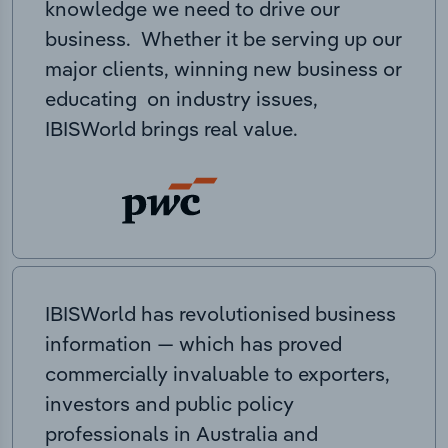
knowledge we need to drive our
business. Whether it be serving up our
major clients, winning new business or
educating on industry issues,
IBISWorld brings real value.
IBISWorld has revolutionised business
information — which has proved
commercially invaluable to exporters,
investors and public policy
professionals in Australia and