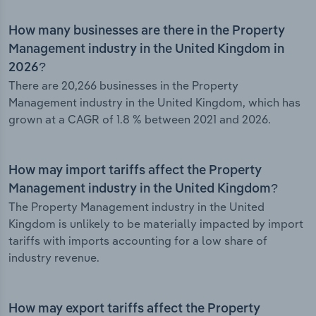
How many businesses are there in the Property
Management industry in the United Kingdom in
2026?
There are 20,266 businesses in the Property
Management industry in the United Kingdom, which has
grown at a CAGR of 1.8 % between 2021 and 2026.
How may import tariffs affect the Property
Management industry in the United Kingdom?
The Property Management industry in the United
Kingdom is unlikely to be materially impacted by import
tariffs with imports accounting for a low share of
industry revenue.
How may export tariffs affect the Property