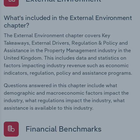
What's included in the External Environment
chapter?
The External Environment chapter covers Key
Takeaways, External Drivers, Regulation & Policy and
Assistance in the Property Management industry in the
United Kingdom. This includes data and statistics on
factors impacting industry revenue such as economic
indicators, regulation, policy and assistance programs.
Questions answered in this chapter include what
demographic and macroeconomic factors impact the
industry, what regulations impact the industry, what
assistance is available to this industry.
Financial Benchmarks