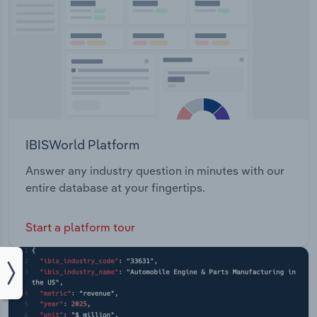
IBISWorld Platform
Answer any industry question in minutes with our
entire database at your fingertips.
Start a platform tour