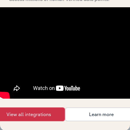
Integrations
Streamline your workflow with IBISWorld’s
intelligence built into your toolkit.
View integrations
View all integrations
Learn more