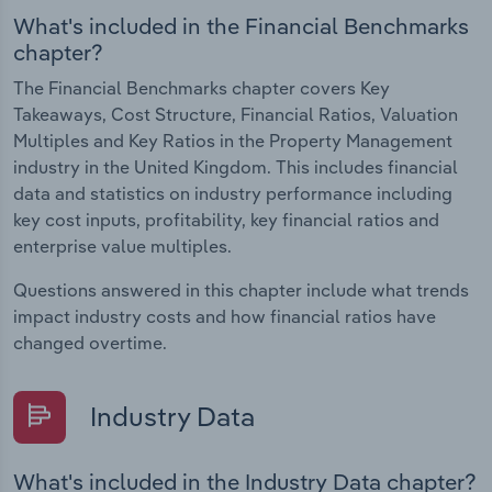
What's included in the Financial Benchmarks
chapter?
The Financial Benchmarks chapter covers Key
Takeaways, Cost Structure, Financial Ratios, Valuation
Multiples and Key Ratios in the Property Management
industry in the United Kingdom. This includes financial
data and statistics on industry performance including
key cost inputs, profitability, key financial ratios and
enterprise value multiples.
Questions answered in this chapter include what trends
impact industry costs and how financial ratios have
changed overtime.
Industry Data
What's included in the Industry Data chapter?