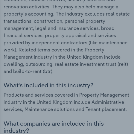
renovation activities. They may also help manage a
property’s accounting. The industry excludes real estate
transactions, construction, personal property
management, legal and insurance services, broad
financial services, property appraisal and services
provided by independent contractors (like maintenance
work). Related terms covered in the Property
Management industry in the United Kingdom include
dwelling, outsourcing, real estate investment trust (reit)
and build-to-rent (btr).
What's included in this industry?
Products and services covered in Property Management
industry in the United Kingdom include Administrative
services, Maintenance solutions and Tenant placement.
What companies are included in this
industry?