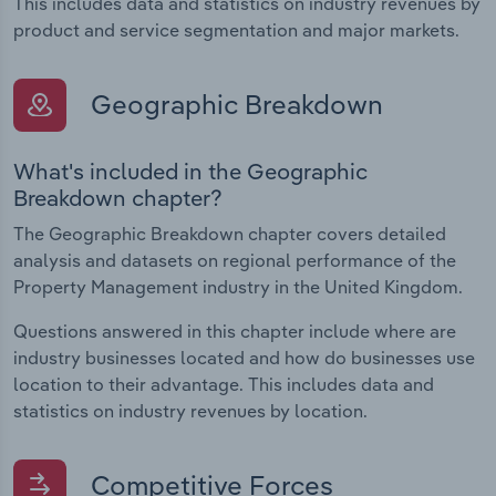
This includes data and statistics on industry revenues by
product and service segmentation and major markets.
Geographic Breakdown
What's included in the Geographic
Breakdown chapter?
The Geographic Breakdown chapter covers detailed
analysis and datasets on regional performance of the
Property Management industry in the United Kingdom.
Questions answered in this chapter include where are
industry businesses located and how do businesses use
location to their advantage. This includes data and
statistics on industry revenues by location.
Competitive Forces