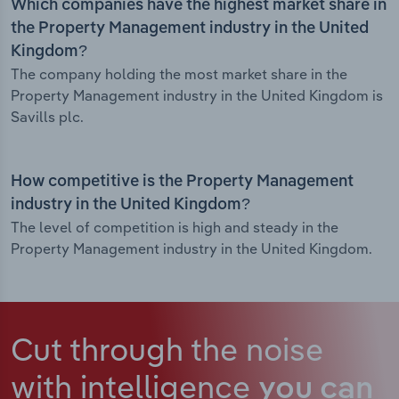
Which companies have the highest market share in
the Property Management industry in the United
Kingdom?
The company holding the most market share in the
Property Management industry in the United Kingdom is
Savills plc.
How competitive is the Property Management
industry in the United Kingdom?
The level of competition is high and steady in the
Property Management industry in the United Kingdom.
Cut through the noise
with intelligence
you can