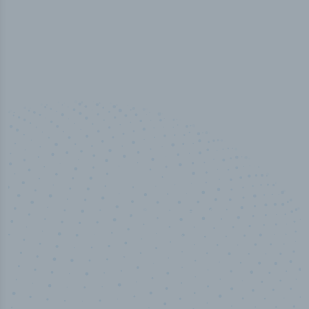
50,000
+
Industry titles