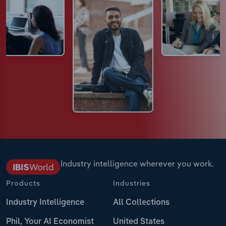
Industry intelligence wherever you work.
Products
Industries
Industry Intelligence
All Collections
Phil, Your AI Economist
United States