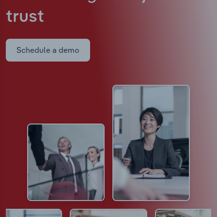
trust
Schedule a demo