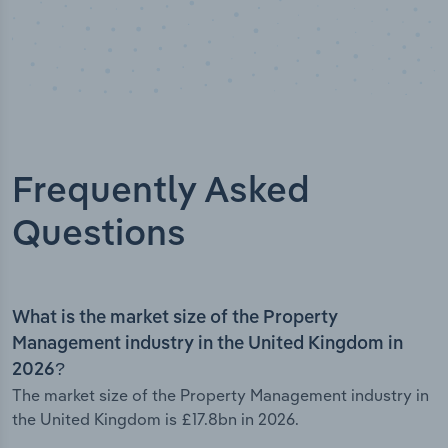
Frequently Asked
Questions
What is the market size of the Property
Management industry in the United Kingdom in
2026?
The market size of the Property Management industry in
the United Kingdom is £17.8bn in 2026.