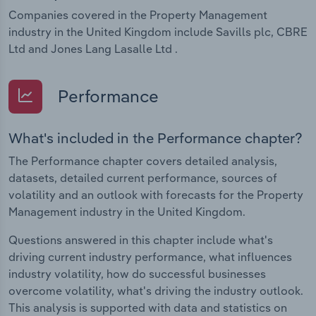
Companies covered in the Property Management
industry in the United Kingdom include Savills plc, CBRE
Ltd and Jones Lang Lasalle Ltd .
Performance
What's included in the Performance chapter?
The Performance chapter covers detailed analysis,
datasets, detailed current performance, sources of
volatility and an outlook with forecasts for the Property
Management industry in the United Kingdom.
Questions answered in this chapter include what's
driving current industry performance, what influences
industry volatility, how do successful businesses
overcome volatility, what's driving the industry outlook.
This analysis is supported with data and statistics on