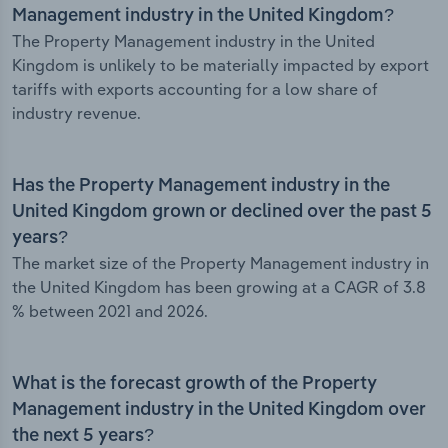
Management industry in the United Kingdom?
The Property Management industry in the United
Kingdom is unlikely to be materially impacted by export
tariffs with exports accounting for a low share of
industry revenue.
Has the Property Management industry in the
United Kingdom grown or declined over the past 5
years?
The market size of the Property Management industry in
the United Kingdom has been growing at a CAGR of 3.8
% between 2021 and 2026.
What is the forecast growth of the Property
Management industry in the United Kingdom over
the next 5 years?