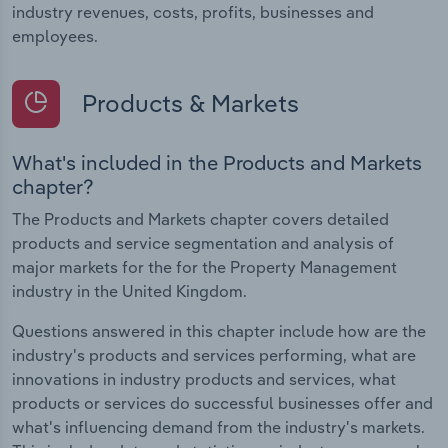
industry revenues, costs, profits, businesses and
employees.
Products & Markets
What's included in the Products and Markets
chapter?
The Products and Markets chapter covers detailed
products and service segmentation and analysis of
major markets for the for the Property Management
industry in the United Kingdom.
Questions answered in this chapter include how are the
industry's products and services performing, what are
innovations in industry products and services, what
products or services do successful businesses offer and
what's influencing demand from the industry's markets.