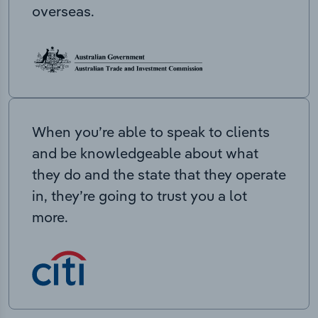
overseas.
When you’re able to speak to clients
and be knowledgeable about what
they do and the state that they operate
in, they’re going to trust you a lot
more.