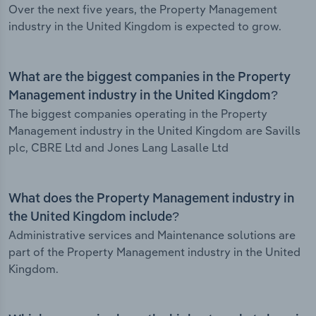
Over the next five years, the Property Management
industry in the United Kingdom is expected to grow.
What are the biggest companies in the Property
Management industry in the United Kingdom?
The biggest companies operating in the Property
Management industry in the United Kingdom are Savills
plc, CBRE Ltd and Jones Lang Lasalle Ltd
What does the Property Management industry in
the United Kingdom include?
Administrative services and Maintenance solutions are
part of the Property Management industry in the United
Kingdom.