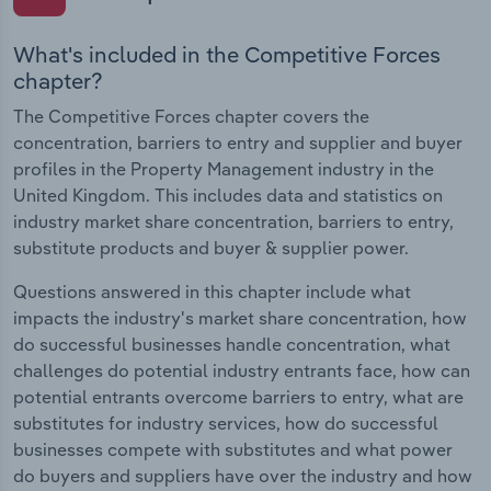
What's included in the Competitive Forces
chapter?
The Competitive Forces chapter covers the
concentration, barriers to entry and supplier and buyer
profiles in the Property Management industry in the
United Kingdom. This includes data and statistics on
industry market share concentration, barriers to entry,
substitute products and buyer & supplier power.
Questions answered in this chapter include what
impacts the industry's market share concentration, how
do successful businesses handle concentration, what
challenges do potential industry entrants face, how can
potential entrants overcome barriers to entry, what are
substitutes for industry services, how do successful
businesses compete with substitutes and what power
do buyers and suppliers have over the industry and how