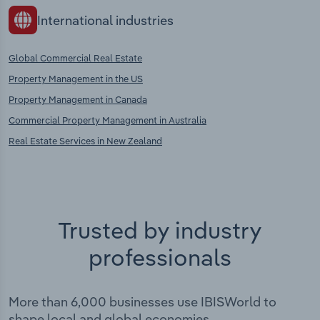
International industries
Global Commercial Real Estate
Property Management in the US
Property Management in Canada
Commercial Property Management in Australia
Real Estate Services in New Zealand
Trusted by industry
professionals
More than 6,000 businesses use IBISWorld to
shape local and global economies