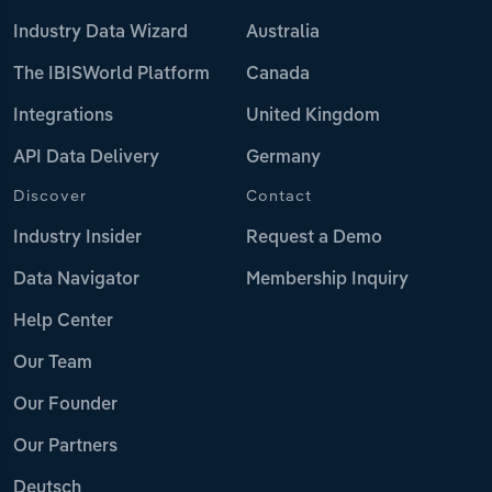
Industry Data Wizard
Australia
The IBISWorld Platform
Canada
Integrations
United Kingdom
API Data Delivery
Germany
Discover
Contact
Industry Insider
Request a Demo
Data Navigator
Membership Inquiry
Help Center
Our Team
Our Founder
Our Partners
Deutsch