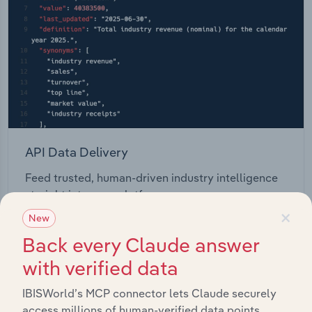
API Data Delivery
Feed trusted, human-driven industry intelligence
straight into your platform.
×
New
View API documentation
Back every Claude answer
with verified data
IBISWorld’s MCP connector lets Claude securely
access millions of human-verified data points.