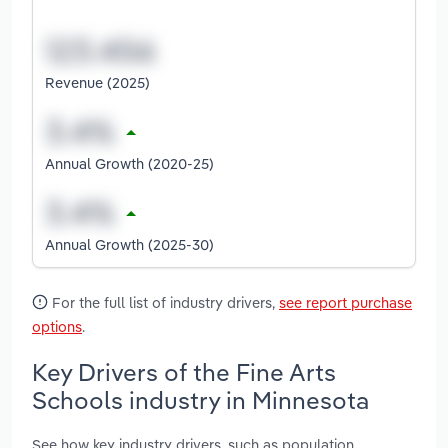
Revenue (2025)
Annual Growth (2020-25)
Annual Growth (2025-30)
For the full list of industry drivers,
see report purchase
options
.
Key Drivers of the Fine Arts
Schools industry in Minnesota
See how key industry drivers, such as population,