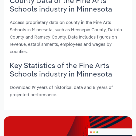
County Data of the Fine Arts
Schools industry in Minnesota
Access proprietary data on county in the Fine Arts
Schools in Minnesota, such as Hennepin County, Dakota
County and Ramsey County. Data includes figures on
revenue, establishments, employees and wages by
counties.
Key Statistics of the Fine Arts
Schools industry in Minnesota
Download 19 years of historical data and 5 years of
projected performance.