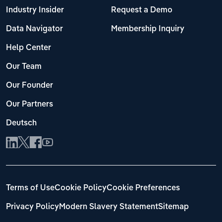
Industry Insider
Request a Demo
Data Navigator
Membership Inquiry
Help Center
Our Team
Our Founder
Our Partners
Deutsch
Terms of Use
Cookie Policy
Cookie Preferences
Privacy Policy
Modern Slavery Statement
Sitemap