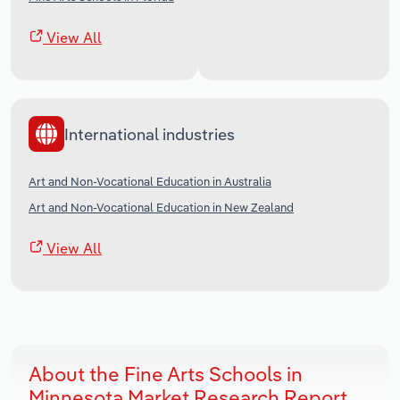
View All
International industries
Art and Non-Vocational Education in Australia
Art and Non-Vocational Education in New Zealand
View All
About the Fine Arts Schools in
Minnesota Market Research Report