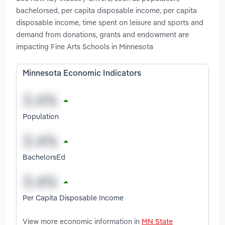
bachelorsed, per capita disposable income, per capita
disposable income, time spent on leisure and sports and
demand from donations, grants and endowment are
impacting Fine Arts Schools in Minnesota
Minnesota Economic Indicators
Population
BachelorsEd
Per Capita Disposable Income
View more economic information in
MN State