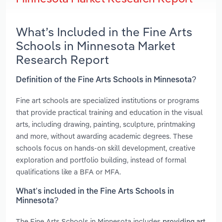
What’s Included in the Fine Arts
Schools in Minnesota Market
Research Report
Definition of the Fine Arts Schools in Minnesota?
Fine art schools are specialized institutions or programs
that provide practical training and education in the visual
arts, including drawing, painting, sculpture, printmaking
and more, without awarding academic degrees. These
schools focus on hands-on skill development, creative
exploration and portfolio building, instead of formal
qualifications like a BFA or MFA.
What’s included in the Fine Arts Schools in
Minnesota?
The Fine Arts Schools in Minnesota includes