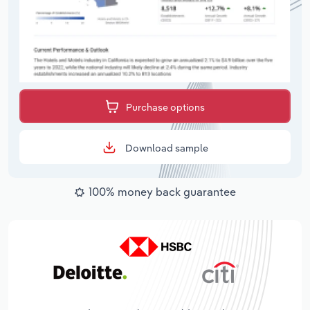
Purchase options
Download sample
100% money back guarantee