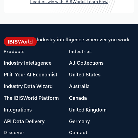
Leaders win with IBISWorld. Learn how.
Industry intelligence wherever you work.
Products
Industries
Industry Intelligence
All Collections
Phil, Your AI Economist
United States
Industry Data Wizard
Australia
The IBISWorld Platform
Canada
Integrations
United Kingdom
API Data Delivery
Germany
Discover
Contact