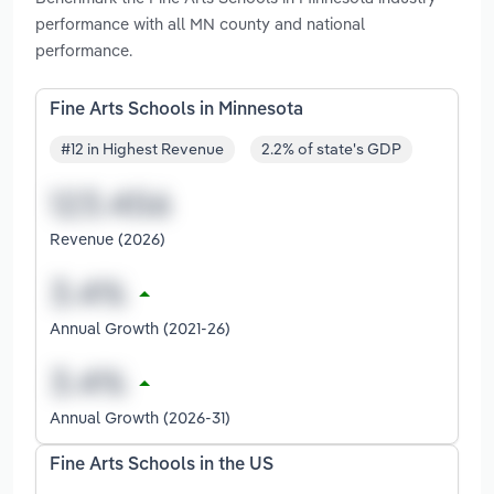
performance with all MN county and national
performance.
Fine Arts Schools in Minnesota
#12 in Highest Revenue
2.2% of state's GDP
Revenue (2026)
Annual Growth (2021-26)
Annual Growth (2026-31)
Fine Arts Schools in the US