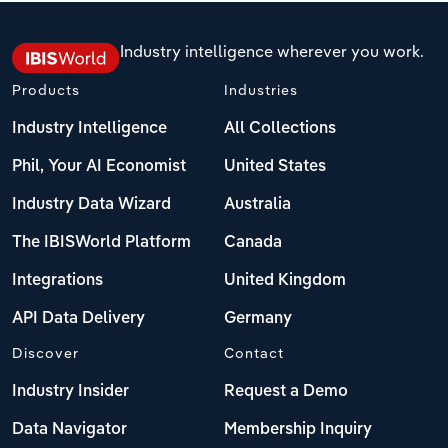
Industry intelligence wherever you work.
Products
Industries
Industry Intelligence
All Collections
Phil, Your AI Economist
United States
Industry Data Wizard
Australia
The IBISWorld Platform
Canada
Integrations
United Kingdom
API Data Delivery
Germany
Discover
Contact
Industry Insider
Request a Demo
Data Navigator
Membership Inquiry