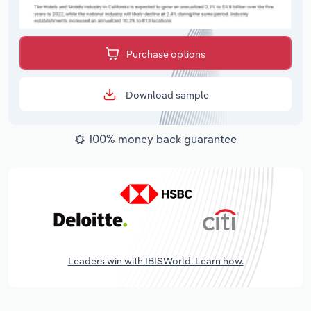
Purchase options
Download sample
100% money back guarantee
Leaders win with IBISWorld. Learn how.