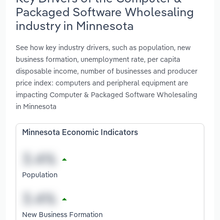
Packaged Software Wholesaling
industry in Minnesota
See how key industry drivers, such as population, new
business formation, unemployment rate, per capita
disposable income, number of businesses and producer
price index: computers and peripheral equipment are
impacting Computer & Packaged Software Wholesaling
in Minnesota
Minnesota Economic Indicators
Population
New Business Formation