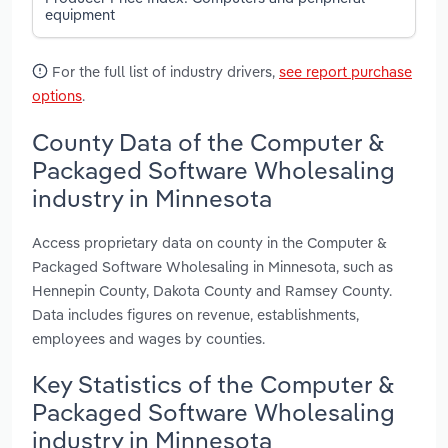
equipment
For the full list of industry drivers,
see report purchase
options
.
County Data of the Computer &
Packaged Software Wholesaling
industry in Minnesota
Access proprietary data on county in the Computer &
Packaged Software Wholesaling in Minnesota, such as
Hennepin County, Dakota County and Ramsey County.
Data includes figures on revenue, establishments,
employees and wages by counties.
Key Statistics of the Computer &
Packaged Software Wholesaling
industry in Minnesota