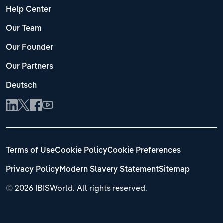
Help Center
Our Team
Our Founder
Our Partners
Deutsch
Terms of Use
Cookie Policy
Cookie Preferences
Privacy Policy
Modern Slavery Statement
Sitemap
©
2026 IBISWorld. All rights reserved.