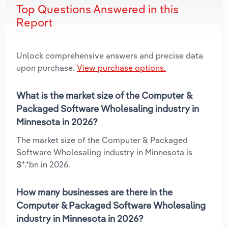
Top Questions Answered in this
Report
Unlock comprehensive answers and precise data
upon purchase.
View purchase options.
What is the market size of the Computer &
Packaged Software Wholesaling industry in
Minnesota in 2026?
The market size of the Computer & Packaged
Software Wholesaling industry in Minnesota is
$*.*bn in 2026.
How many businesses are there in the
Computer & Packaged Software Wholesaling
industry in Minnesota in 2026?