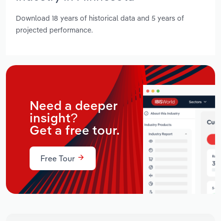
Download 18 years of historical data and 5 years of
projected performance.
Need a deeper
insight?
Get a free tour.
Free Tour