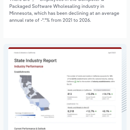
Packaged Software Wholesaling industry in
Minnesota, which has been declining at an average
annual rate of -*.*% from 2021 to 2026.