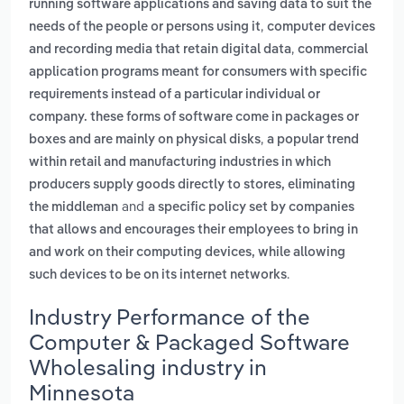
running software applications and saving data to suit the
,
needs of the people or persons using it
computer devices
,
and recording media that retain digital data
commercial
application programs meant for consumers with specific
requirements instead of a particular individual or
company. these forms of software come in packages or
,
boxes and are mainly on physical disks
a popular trend
within retail and manufacturing industries in which
producers supply goods directly to stores, eliminating
and
the middleman
a specific policy set by companies
that allows and encourages their employees to bring in
and work on their computing devices, while allowing
.
such devices to be on its internet networks
Industry Performance of the
Computer & Packaged Software
Wholesaling industry in
Minnesota