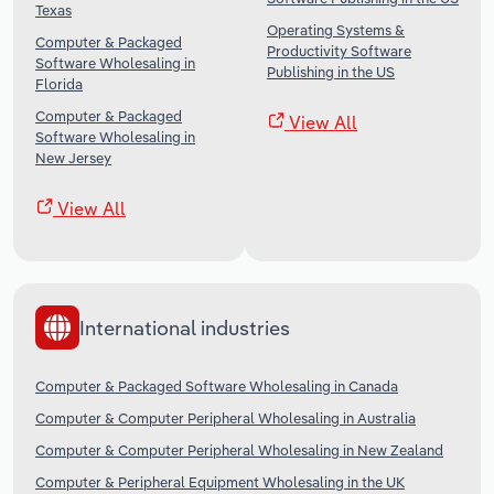
Texas
Operating Systems &
Computer & Packaged
Productivity Software
Software Wholesaling in
Publishing in the US
Florida
Computer & Packaged
View All
Software Wholesaling in
New Jersey
View All
International industries
Computer & Packaged Software Wholesaling in Canada
Computer & Computer Peripheral Wholesaling in Australia
Computer & Computer Peripheral Wholesaling in New Zealand
Computer & Peripheral Equipment Wholesaling in the UK