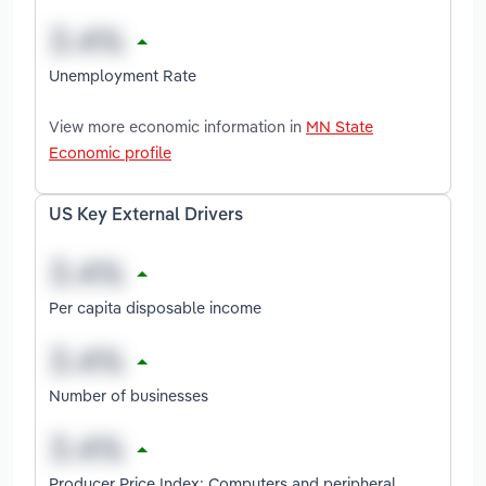
Unemployment Rate
View more economic information in
MN State
Economic profile
US Key External Drivers
Per capita disposable income
Number of businesses
Producer Price Index: Computers and peripheral