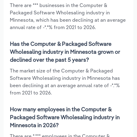
There are *** businesses in the Computer &
Packaged Software Wholesaling industry in
Minnesota, which has been declining at an average
annual rate of -*.*% from 2021 to 2026.
Has the Computer & Packaged Software
Wholesaling industry in Minnesota grown or
declined over the past 5 years?
The market size of the Computer & Packaged
Software Wholesaling industry in Minnesota has
been declining at an average annual rate of -*.*%
from 2021 to 2026.
How many employees in the Computer &
Packaged Software Wholesaling industry in
Minnesota in 2026?
There are *,*** employees in the Computer &