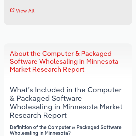
View All
About the Computer & Packaged
Software Wholesaling in Minnesota
Market Research Report
What’s Included in the Computer
& Packaged Software
Wholesaling in Minnesota Market
Research Report
Definition of the Computer & Packaged Software
Wholesaling in Minnesota?