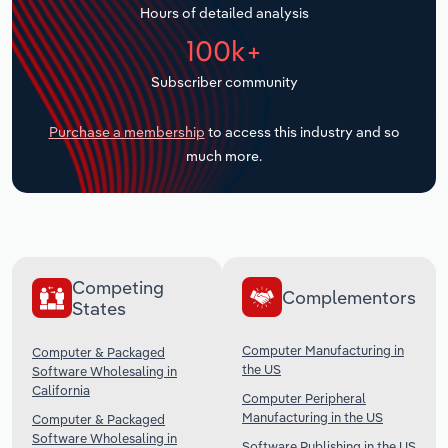
Hours of detailed analysis
Transportation and Warehousing
100k+
Utilities
Subscriber community
Wholesale Trade
Purchase a membership
to access this industry and so
much more.
Competing
Complementors
States
Computer Manufacturing in
Computer & Packaged
the US
Software Wholesaling in
California
Computer Peripheral
Manufacturing in the US
Computer & Packaged
Software Wholesaling in
Software Publishing in the US