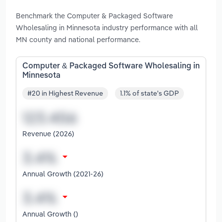
Benchmark the Computer & Packaged Software
Wholesaling in Minnesota industry performance with all
MN county and national performance.
Computer & Packaged Software Wholesaling in
Minnesota
#20 in Highest Revenue
1.1% of state's GDP
Revenue (2026)
Annual Growth (2021-26)
Annual Growth ()