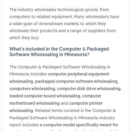
The industry wholesales technological goods, from
computers to related equipment. Many wholesalers have
a wide span of downstream markets to which they
wholesale their products and a range of suppliers from
which they buy.
What’s included in the Computer & Packaged
Software Wholesaling in Minnesota?
The Computer & Packaged Software Wholesaling in
Minnesota includes
computer peripheral equipment
,
,
wholesaling
packaged computer software wholesaling
,
,
computers wholesaling
computer disk drive wholesaling
,
loaded computer board wholesaling
computer
and
motherboard wholesaling
computer printer
. Related terms covered in the Computer &
wholesaling
Packaged Software Wholesaling in Minnesota industry
report includes
a computer model specifically meant for