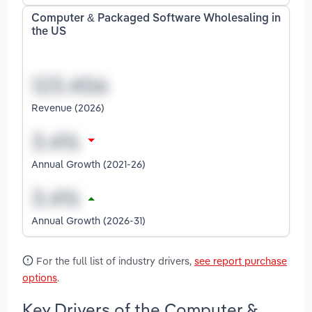
Computer & Packaged Software Wholesaling in
the US
Revenue (2026)
Annual Growth (2021-26)
Annual Growth (2026-31)
For the full list of industry drivers,
see report purchase
options
.
Key Drivers of the Computer &