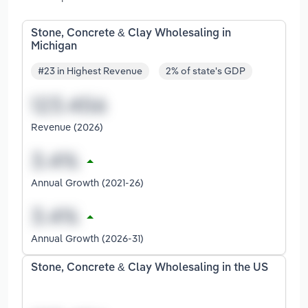
Stone, Concrete & Clay Wholesaling in
Michigan
#23 in Highest Revenue
2% of state's GDP
Revenue (2026)
Annual Growth (2021-26)
Annual Growth (2026-31)
Stone, Concrete & Clay Wholesaling in the US