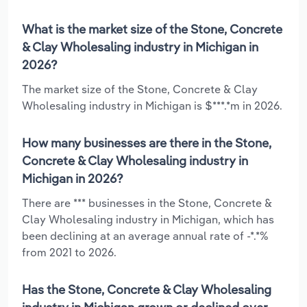
What is the market size of the Stone, Concrete
& Clay Wholesaling industry in Michigan in
2026?
The market size of the Stone, Concrete & Clay
Wholesaling industry in Michigan is $***.*m in 2026.
How many businesses are there in the Stone,
Concrete & Clay Wholesaling industry in
Michigan in 2026?
There are *** businesses in the Stone, Concrete &
Clay Wholesaling industry in Michigan, which has
been declining at an average annual rate of -*.*%
from 2021 to 2026.
Has the Stone, Concrete & Clay Wholesaling