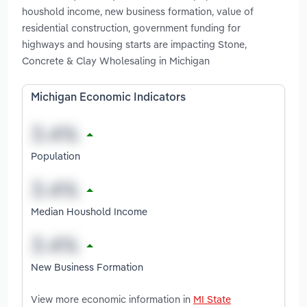
houshold income, new business formation, value of
residential construction, government funding for
highways and housing starts are impacting Stone,
Concrete & Clay Wholesaling in Michigan
Michigan Economic Indicators
Population
Median Houshold Income
New Business Formation
View more economic information in
MI State