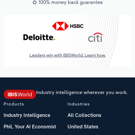
100% money back guarantee
Leaders win with IBISWorld. Learn how.
Industry intelligence wherever you work.
Products
Industries
Industry Intelligence
All Collections
Phil, Your AI Economist
United States