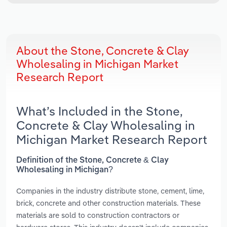
About the Stone, Concrete & Clay
Wholesaling in Michigan Market
Research Report
What’s Included in the Stone,
Concrete & Clay Wholesaling in
Michigan Market Research Report
Definition of the Stone, Concrete & Clay
Wholesaling in Michigan?
Companies in the industry distribute stone, cement, lime,
brick, concrete and other construction materials. These
materials are sold to construction contractors or