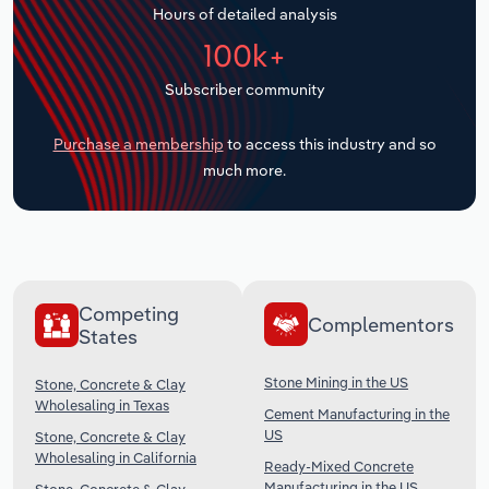
Hours of detailed analysis
Transportation and Warehousing
100k+
Utilities
Subscriber community
Wholesale Trade
Purchase a membership
to access this industry and so
much more.
Competing
Complementors
States
Stone Mining in the US
Stone, Concrete & Clay
Wholesaling in Texas
Cement Manufacturing in the
US
Stone, Concrete & Clay
Wholesaling in California
Ready-Mixed Concrete
Manufacturing in the US