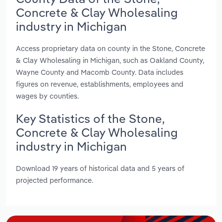
Concrete & Clay Wholesaling
industry in Michigan
Access proprietary data on county in the Stone, Concrete
& Clay Wholesaling in Michigan, such as Oakland County,
Wayne County and Macomb County. Data includes
figures on revenue, establishments, employees and
wages by counties.
Key Statistics of the Stone,
Concrete & Clay Wholesaling
industry in Michigan
Download 19 years of historical data and 5 years of
projected performance.