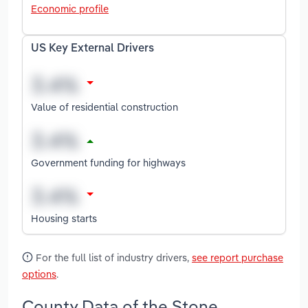
Economic profile
US Key External Drivers
Value of residential construction
Government funding for highways
Housing starts
For the full list of industry drivers,
see report purchase
options
.
County Data of the Stone,