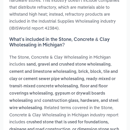
hardware stores. This industry doesn't include companies
that distribute refractory, which are materials able to
withstand high heat; instead, refractory products are
included in the Industrial Supplies Wholesaling industry
(IBISWorld report 42384).
What’s included in the Stone, Concrete & Clay
Wholesaling in Michigan?
The Stone, Concrete & Clay Wholesaling in Michigan
includes
,
sand, gravel and crushed stone wholesaling
,
cement and limestone wholesaling
brick, block, tile and
,
clay or cement sewer pipe wholesaling
ready-mixed or
,
transit-mixed concrete wholesaling
floor and floor
,
coverings wholesaling
gypsum or drywall boards
and
wholesaling
construction glass, hardware, and steel
. Related terms covered in the Stone,
wire wholesaling
Concrete & Clay Wholesaling in Michigan industry report
includes
crushed stone that is used for foundations,
drainage and road construction, or dimension stone such