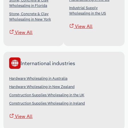
Stone, Concrete & Clay
Wholesaling in Florida
Industrial Supply
Wholesaling in the US
Stone, Concrete & Clay
Wholesaling in New York
View All
View All
International industries
Hardware Wholesaling in Australia
Hardware Wholesaling in New Zealand
Construction Supplies Wholesaling in the UK
Construction Supplies Wholesaling in Ireland
View All