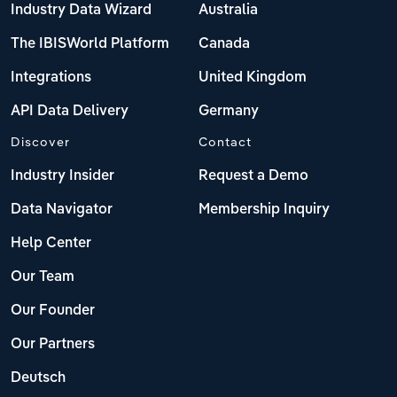
Industry Data Wizard
Australia
The IBISWorld Platform
Canada
Integrations
United Kingdom
API Data Delivery
Germany
Discover
Contact
Industry Insider
Request a Demo
Data Navigator
Membership Inquiry
Help Center
Our Team
Our Founder
Our Partners
Deutsch