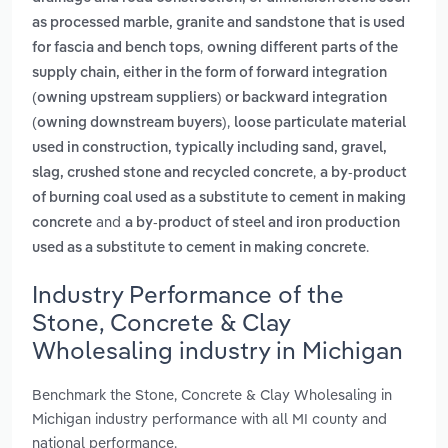
as processed marble, granite and sandstone that is used
,
for fascia and bench tops
owning different parts of the
supply chain, either in the form of forward integration
(owning upstream suppliers) or backward integration
,
(owning downstream buyers)
loose particulate material
used in construction, typically including sand, gravel,
,
slag, crushed stone and recycled concrete
a by-product
of burning coal used as a substitute to cement in making
and
concrete
a by-product of steel and iron production
.
used as a substitute to cement in making concrete
Industry Performance of the
Stone, Concrete & Clay
Wholesaling industry in Michigan
Benchmark the Stone, Concrete & Clay Wholesaling in
Michigan industry performance with all MI county and
national performance.