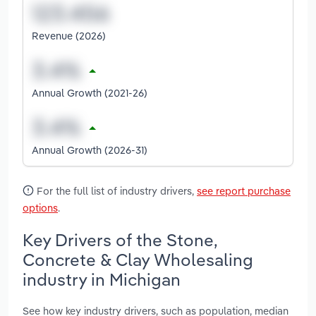
Revenue (2026)
Annual Growth (2021-26)
Annual Growth (2026-31)
For the full list of industry drivers,
see report purchase
options
.
Key Drivers of the Stone,
Concrete & Clay Wholesaling
industry in Michigan
See how key industry drivers, such as population, median