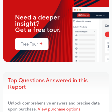
Need a deeper
insight?
Get a free tour.
Free Tour
Top Questions Answered in this
Report
Unlock comprehensive answers and precise data
upon purchase.
View purchase options.