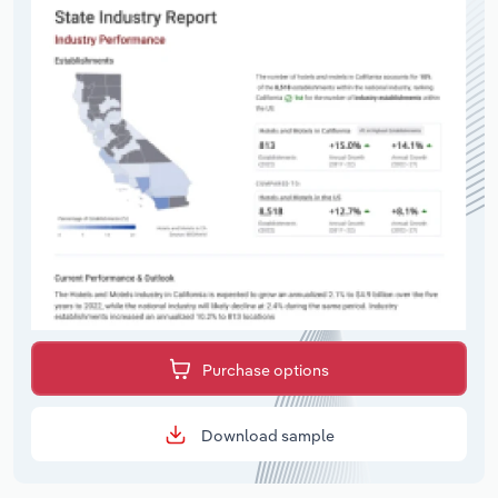
Purchase options
Download sample