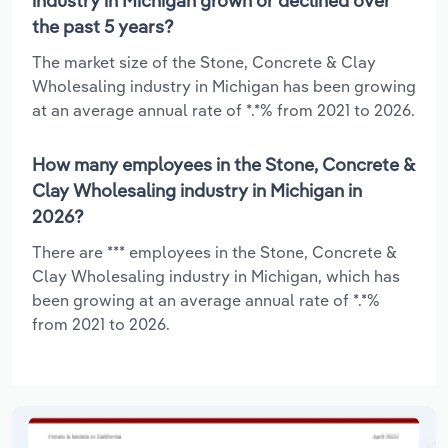
industry in Michigan grown or declined over
the past 5 years?
The market size of the Stone, Concrete & Clay
Wholesaling industry in Michigan has been growing
at an average annual rate of *.*% from 2021 to 2026.
How many employees in the Stone, Concrete &
Clay Wholesaling industry in Michigan in
2026?
There are *** employees in the Stone, Concrete &
Clay Wholesaling industry in Michigan, which has
been growing at an average annual rate of *.*%
from 2021 to 2026.