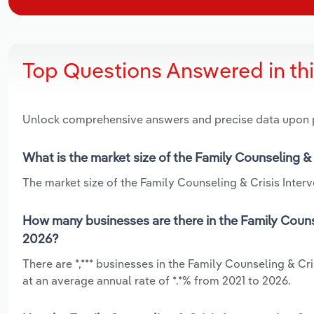
Top Questions Answered in th
Unlock comprehensive answers and precise data upon
What is the market size of the Family Counseling & 
The market size of the Family Counseling & Crisis Interve
How many businesses are there in the Family Counse
2026?
There are *,*** businesses in the Family Counseling & Cr
at an average annual rate of *.*% from 2021 to 2026.