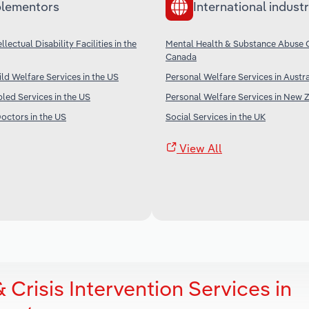
lementors
International industr
llectual Disability Facilities in the
Mental Health & Substance Abuse C
Canada
ld Welfare Services in the US
Personal Welfare Services in Austra
bled Services in the US
Personal Welfare Services in New 
octors in the US
Social Services in the UK
View All
Crisis Intervention Services in