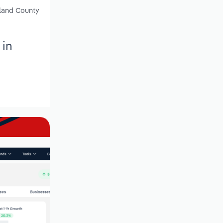
kland County
 in