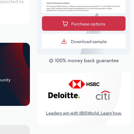
expected to
Purchase options
Download sample
100% money back guarantee
+
unity
Leaders win with IBISWorld. Learn how.