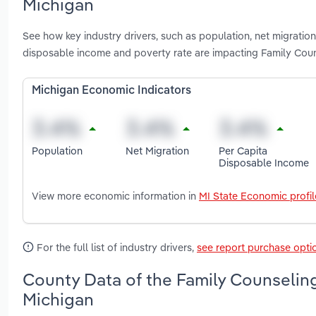
Michigan
See how key industry drivers, such as population, net migration
disposable income and poverty rate are impacting Family Couns
Michigan Economic Indicators
Population
Net Migration
Per Capita
Disposable Income
View more economic information in
MI State Economic profil
For the full list of industry drivers,
see report purchase opti
County Data of the Family Counseling 
Michigan