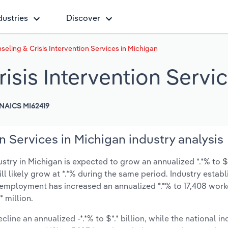
dustries
Discover
seling & Crisis Intervention Services in Michigan
isis Intervention Servi
NAICS MI62419
n Services in Michigan industry analysis
stry in Michigan is expected to grow an annualized *.*% to $*.
ill likely grow at *.*% during the same period. Industry estab
y employment has increased an annualized *.*% to 17,408 work
 million.
line an annualized -*.*% to $*.* billion, while the national in