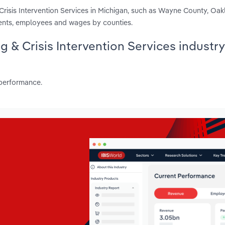
Crisis Intervention Services in Michigan, such as Wayne County, Oa
ments, employees and wages by counties.
g & Crisis Intervention Services industry
 performance.