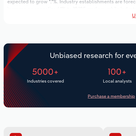
expected to grow *.*%. Industry establishments are forec
increase an annualized *% to 19,185 workers, while industr
U
Unbiased research for eve
5000+
100+
Industries covered
Local analysts
Purchase a membership