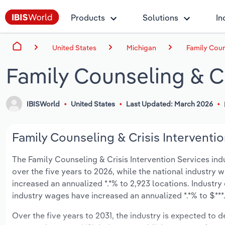
Products
Solutions
In
United States
Michigan
Family Coun
Family Counseling & Cr
IBISWorld
United States
Last Updated: March 2026
Family Counseling & Crisis Interventio
The Family Counseling & Crisis Intervention Services indu
over the five years to 2026, while the national industry w
increased an annualized *.*% to 2,923 locations. Industr
industry wages have increased an annualized *.*% to $***.*
Over the five years to 2031, the industry is expected to dec