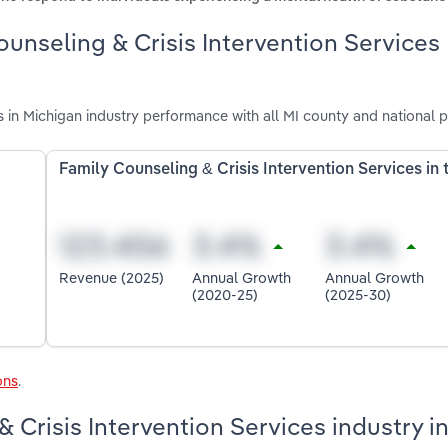
ounseling & Crisis Intervention Services
s in Michigan industry performance with all MI county and national 
Family Counseling & Crisis Intervention Services in
Revenue (2025)
Annual Growth
Annual Growth
(2020-25)
(2025-30)
ons
.
& Crisis Intervention Services industry i