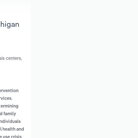
chigan
sis centers,
tervention
.
rvices
termining
d family
individuals
l health and
.
 use crisis