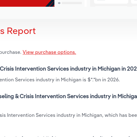
is Report
 purchase.
View purchase options.
Crisis Intervention Services industry in Michigan in 20
ntion Services industry in Michigan is $*.*bn in 2026.
ling & Crisis Intervention Services industry in Michiga
isis Intervention Services industry in Michigan, which has b