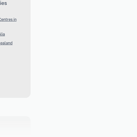
ies
entres in
lia
Zealand