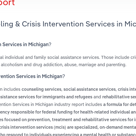
port
ing & Crisis Intervention Services in Mi
n Services in Michigan?
l individual and family social assistance services. Those include cri
 alcoholism and drug addiction, abuse, marriage and parenting.
vention Services in Michigan?
an includes
,
,
counseling services
social assistance services
crisis in
and
sistance services for immigrants and refugees
rehabilitative se
ention Services in Michigan industry report includes
a formula for de
ency responsible for federal funding for health-related individual an
s focused on prevention, treatment and rehabilitative services for 
crisis intervention services (mcis) are specialized, on-demand menta
ho respond to individuals experiencing a mental health or substance