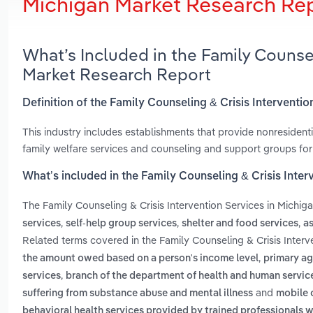
Michigan Market Research Re
What’s Included in the Family Counsel
Market Research Report
Definition of the Family Counseling & Crisis Interventio
This industry includes establishments that provide nonresidentia
family welfare services and counseling and support groups for
What’s included in the Family Counseling & Crisis Inter
The Family Counseling & Crisis Intervention Services in Michig
,
,
,
services
self-help group services
shelter and food services
as
Related terms covered in the Family Counseling & Crisis Interv
,
the amount owed based on a person's income level
primary ag
,
services
branch of the department of health and human service
and
suffering from substance abuse and mental illness
mobile 
behavioral health services provided by trained professionals w