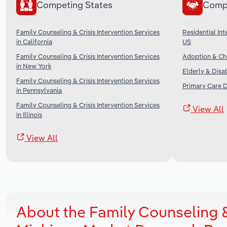
Competing States
Comp
Family Counseling & Crisis Intervention Services
Residential Inte
in California
US
Family Counseling & Crisis Intervention Services
Adoption & Chi
in New York
Elderly & Disa
Family Counseling & Crisis Intervention Services
Primary Care D
in Pennsylvania
Family Counseling & Crisis Intervention Services
View All
in Illinois
View All
About the Family Counseling & 