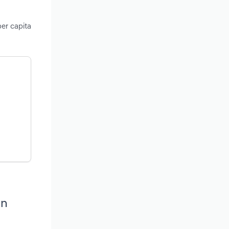
per capita
in