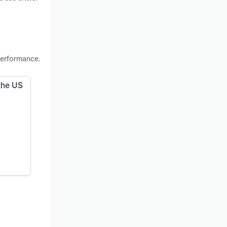
performance.
 the US
n