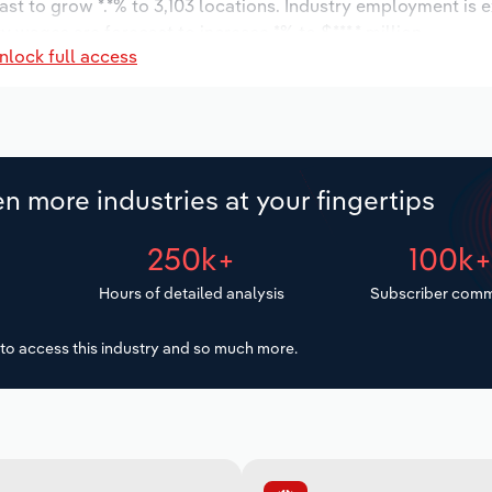
ast to grow *.*% to 3,103 locations. Industry employment is 
y wages are forecast to increase *% to $***.* million.
nlock full access
n more industries at your fingertips
250k+
100k
Hours of detailed analysis
Subscriber comm
to access this industry and so much more.