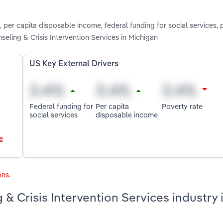
, per capita disposable income, federal funding for social services, 
eling & Crisis Intervention Services in Michigan
US Key External Drivers
Federal funding for
Per capita
Poverty rate
social services
disposable income
e
ons
.
& Crisis Intervention Services industry 