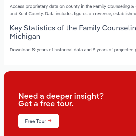
Access proprietary data on county in the Family Counseling & 
and Kent County. Data includes figures on revenue, establish
Key Statistics of the Family Counselin
Michigan
Download 19 years of historical data and 5 years of projected
Need a deeper insight?
Get a free tour.
Free Tour