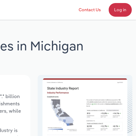
Contact Us
Log in
ces in Michigan
* billion
lishments
ers, while
dustry is