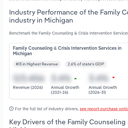
Industry Performance of the Family C
industry in Michigan
Benchmark the Family Counseling & Crisis Intervention Service
Family Counseling & Crisis Intervention Services in
Michigan
#13 in Highest Revenue
2.6% of state's GDP
Revenue (2026)
Annual Growth
Annual Growth
(2021-26)
(2026-31)
For the full list of industry drivers,
see report purchase opti
Key Drivers of the Family Counseling 