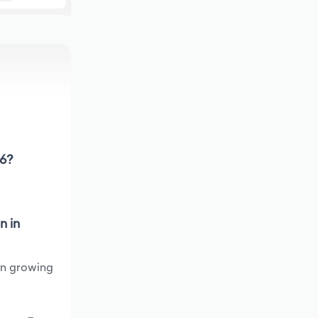
26?
n in
een growing