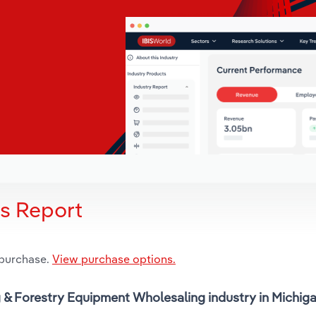
is Report
 purchase.
View purchase options.
g & Forestry Equipment Wholesaling industry in Michiga