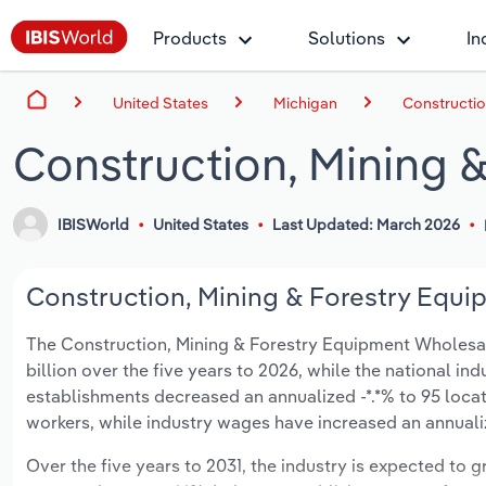
Products
Solutions
In
United States
Michigan
Constructio
Construction, Mining 
IBISWorld
United States
Last Updated: March 2026
Construction, Mining & Forestry Equi
The Construction, Mining & Forestry Equipment Wholesalin
billion over the five years to 2026, while the national ind
establishments decreased an annualized -*.*% to 95 locat
workers, while industry wages have increased an annualize
Over the five years to 2031, the industry is expected to gr