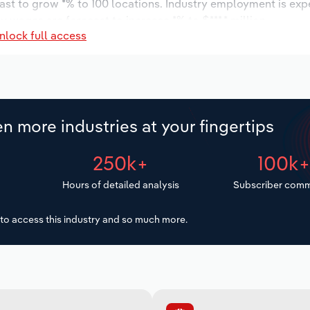
cast to grow *% to 100 locations. Industry employment is exp
y wages are forecast to increase *% to $***.* million.
nlock full access
n more industries at your fingertips
250k+
100k
Hours of detailed analysis
Subscriber comm
to access this industry and so much more.