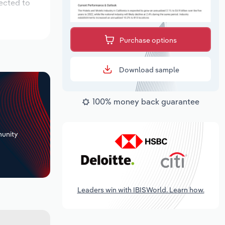
ected to
Purchase options
Download sample
100% money back guarantee
+
unity
Leaders win with IBISWorld. Learn how.