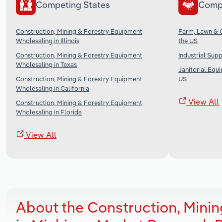
Competing States
Comp
Construction, Mining & Forestry Equipment
Farm, Lawn & 
Wholesaling in Illinois
the US
Construction, Mining & Forestry Equipment
Industrial Sup
Wholesaling in Texas
Janitorial Equ
Construction, Mining & Forestry Equipment
US
Wholesaling in California
View All
Construction, Mining & Forestry Equipment
Wholesaling in Florida
View All
About the Construction, Mini