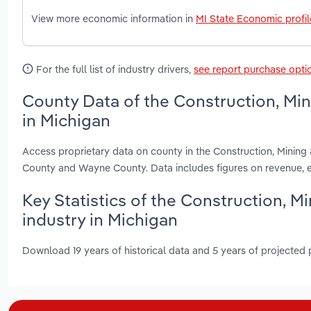
View more economic information in
MI State Economic profil
For the full list of industry drivers,
see report purchase opti
County Data of the Construction, Mi
in Michigan
Access proprietary data on county in the Construction, Minin
County and Wayne County. Data includes figures on revenue, 
Key Statistics of the Construction, 
industry in Michigan
Download 19 years of historical data and 5 years of projected