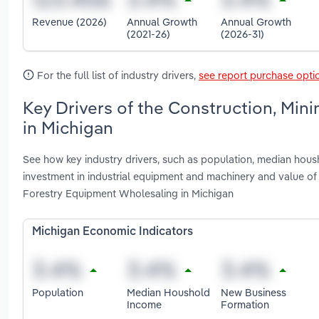
Revenue (2026)
Annual Growth
Annual Growth
(2021-26)
(2026-31)
For the full list of industry drivers,
see report purchase opti
Key Drivers of the Construction, Min
in Michigan
See how key industry drivers, such as population, median housh
investment in industrial equipment and machinery and value of 
Forestry Equipment Wholesaling in Michigan
Michigan Economic Indicators
Population
Median Houshold
New Business
Income
Formation