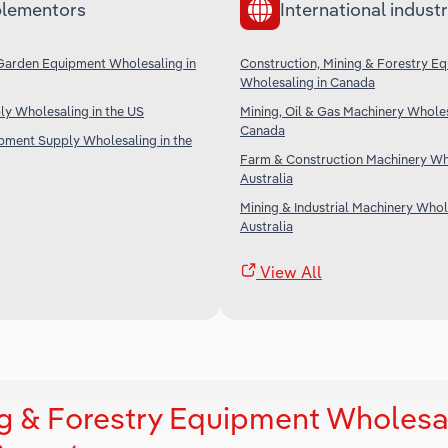
lementors
International industr
Garden Equipment Wholesaling in
Construction, Mining & Forestry E
Wholesaling in Canada
ply Wholesaling in the US
Mining, Oil & Gas Machinery Wholes
Canada
ipment Supply Wholesaling in the
Farm & Construction Machinery Who
Australia
Mining & Industrial Machinery Whol
Australia
View All
ng & Forestry Equipment Wholesa