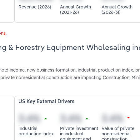
Revenue (2026)
Annual Growth
Annual Growth
(2021-26)
(2026-31)
ons
.
ing & Forestry Equipment Wholesaling in
old income, new business formation, industrial production index, pr
private nonresidential construction are impacting Construction, Min
US Key External Drivers
Industrial
Private investment
Value of private
production index
in industrial
nonresidential
equipment and
construction