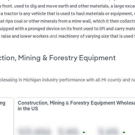
,
 front. used to dig and move earth and other materials
a large exc
,
a tractor is any vehicle that is used to haul materials or equipment, 
at rips coal or other minerals from a mine wall, which it then collect
uipped with a pronged device on its front used to lift and carry mat
and
o raise and lower workers
machinery of varying size that is used 
ction, Mining & Forestry Equipment
esaling in Michigan industry performance with all MI county and na
ing
Construction, Mining & Forestry Equipment Wholes
in the US