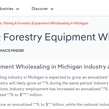
dustries
Discover
n, Mining & Forestry Equipment Wholesaling in Michigan
& Forestry Equipment W
NAICS MI42381
pment Wholesaling in Michigan industry 
g industry in Michigan is expected to grow an annualized *.
ustry will likely grow at *.*% during the same period. Industry
ions. Industry employment has increased an annualized *.*% 
d *.*% to $***.* million.
ow an annualized *.*% to $*.* billion, while the national indus