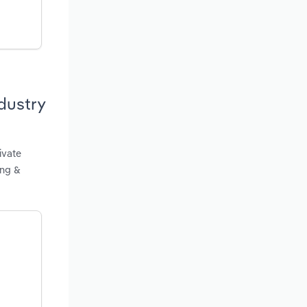
dustry
ivate
ing &