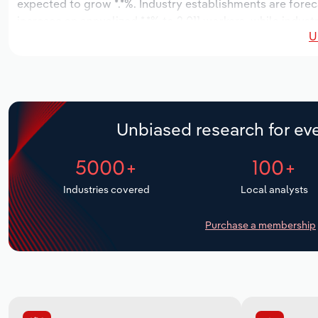
expected to grow *.*%. Industry establishments are fore
increase an annualized *.*% to 2,011 workers, while industr
U
Unbiased research for eve
5000+
100+
Industries covered
Local analysts
Purchase a membership