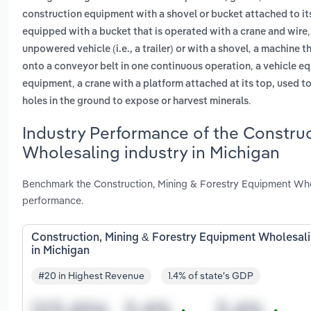
construction equipment with a shovel or bucket attached to its
equipped with a bucket that is operated with a crane and wire
,
unpowered vehicle (i.e., a trailer) or with a shovel
a machine th
,
onto a conveyor belt in one continuous operation
a vehicle eq
,
equipment
a crane with a platform attached at its top, used t
.
holes in the ground to expose or harvest minerals
Industry Performance of the Constru
Wholesaling industry in Michigan
Benchmark the Construction, Mining & Forestry Equipment Whol
performance.
Construction, Mining & Forestry Equipment Wholesal
in Michigan
#20 in Highest Revenue
1.4% of state's GDP