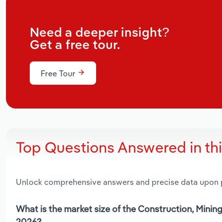
Need a deeper insight?
Get a free tour.
Free Tour
Top Questions Answered in th
Unlock comprehensive answers and precise data upon
What is the market size of the Construction, Minin
2026?