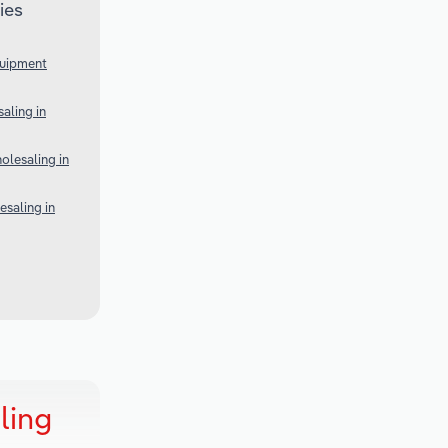
ies
quipment
aling in
lesaling in
esaling in
ling