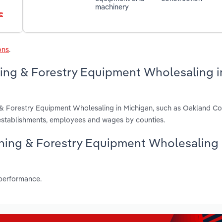
machinery
e
ons
.
ning & Forestry Equipment Wholesaling i
g & Forestry Equipment Wholesaling in Michigan, such as Oakland Co
establishments, employees and wages by counties.
Mining & Forestry Equipment Wholesaling
 performance.