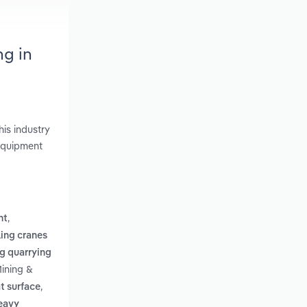
ng in
is industry
 Equipment
,
nt
ing cranes
g quarrying
Mining &
,
t surface
heavy