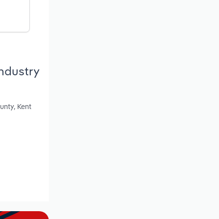
ndustry
unty, Kent