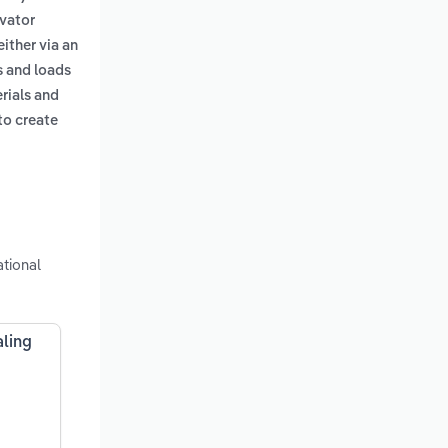
avator
either via an
s and loads
erials and
to create
tional
aling