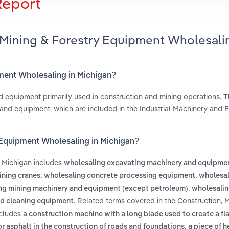
Report
 Mining & Forestry Equipment Wholesali
pment Wholesaling in Michigan?
d equipment primarily used in construction and mining operations. Th
 and equipment, which are included in the Industrial Machinery and
y Equipment Wholesaling in Michigan?
n Michigan includes
wholesaling excavating machinery and equipme
,
,
ining cranes
wholesaling concrete processing equipment
wholesal
,
ng mining machinery and equipment (except petroleum)
wholesalin
. Related terms covered in the Construction, 
nd cleaning equipment
ncludes
a construction machine with a long blade used to create a fla
,
or asphalt in the construction of roads and foundations
a piece of 