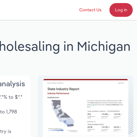
Contact Us
Log in
holesaling in Michigan
analysis
*% to $*.*
to 1,798
try is