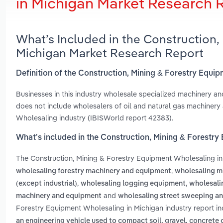
in Michigan Market Research 
What’s Included in the Construction,
Michigan Market Research Report
Definition of the Construction, Mining & Forestry Equi
Businesses in this industry wholesale specialized machinery an
does not include wholesalers of oil and natural gas machinery
Wholesaling industry (IBISWorld report 42383).
What’s included in the Construction, Mining & Forestr
The Construction, Mining & Forestry Equipment Wholesaling i
,
wholesaling forestry machinery and equipment
wholesaling m
,
,
(except industrial)
wholesaling logging equipment
wholesali
and
machinery and equipment
wholesaling street sweeping a
Forestry Equipment Wholesaling in Michigan industry report i
an engineering vehicle used to compact soil, gravel, concrete 