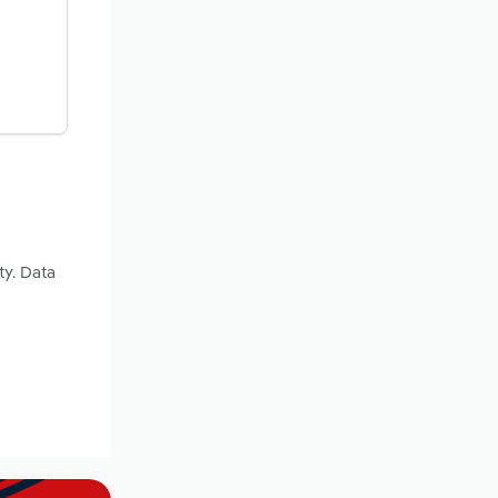
ty. Data