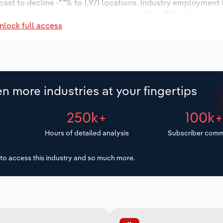
ast to decline -*.*% to 1,971 locations. Industry employment
dustry wages are forecast to increase *% to $*.* billion.
nlock full access
n more industries at your fingertips
250k+
100k
Hours of detailed analysis
Subscriber comm
to access this industry and so much more.