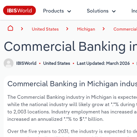
Products
Solutions
In
United States
Michigan
Commercial 
Commercial Banking i
IBISWorld
United States
Last Updated: March 2026
Commercial Banking in Michigan indus
The Commercial Banking industry in Michigan is expected t
while the national industry will likely grow at *.*% duri
to 2,003 locations. Industry employment has increased a
increased an annualized *.*% to $*.* billion.
Over the five years to 2031, the industry is expected to de