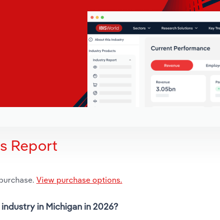
is Report
 purchase.
View purchase options.
industry in Michigan in 2026?