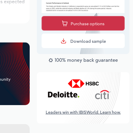
 is expected
Purchase options
Download sample
100% money back guarantee
+
unity
Leaders win with IBISWorld. Learn how.