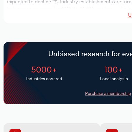
expected to decline *%. Industry establishments are forec
to increase an annualized *.*% to 44,696 workers, while in
U
Unbiased research for eve
5000+
100+
Industries covered
Local analysts
Purchase a membership