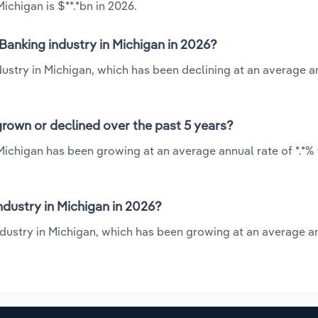
chigan is $**.*bn in 2026.
Banking industry in Michigan in 2026?
dustry in Michigan, which has been declining at an average a
rown or declined over the past 5 years?
Michigan has been growing at an average annual rate of *.*%
dustry in Michigan in 2026?
ndustry in Michigan, which has been growing at an average a