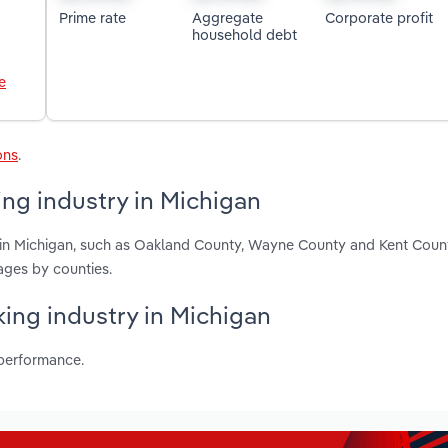
Prime rate
Aggregate
Corporate profit
household debt
e
ons
.
ng industry in Michigan
 in Michigan, such as Oakland County, Wayne County and Kent Coun
ages by counties.
king industry in Michigan
 performance.