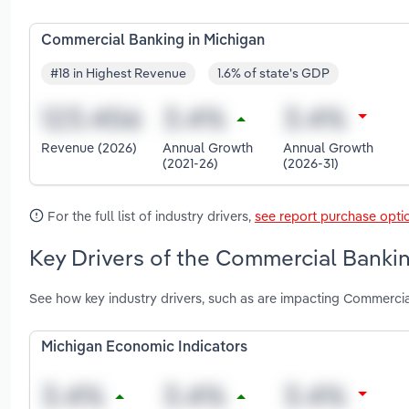
Commercial Banking in Michigan
#18 in Highest Revenue
1.6% of state's GDP
Revenue (2026)
Annual Growth
Annual Growth
(2021-26)
(2026-31)
For the full list of industry drivers,
see report purchase opti
Key Drivers of the Commercial Bankin
See how key industry drivers, such as are impacting Commercia
Michigan Economic Indicators