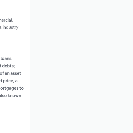
ercial,
s industry
.
 loans
d debts;
 of an asset
,
d price
a
mortgages to
also known