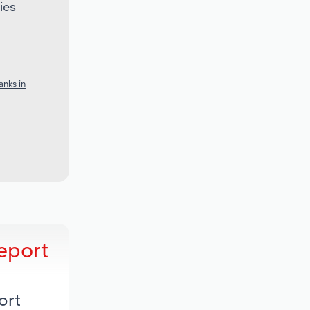
ies
nks in
eport
ort