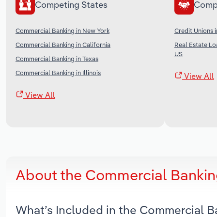
Competing States
Comp
Commercial Banking in New York
Credit Unions 
Commercial Banking in California
Real Estate Lo
US
Commercial Banking in Texas
Commercial Banking in Illinois
View All
View All
About the Commercial Banking
What’s Included in the Commercial B