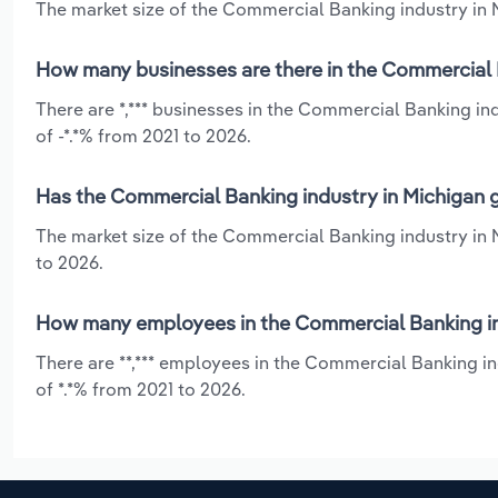
The market size of the Commercial Banking industry in Mi
How many businesses are there in the Commercial 
There are *,*** businesses in the Commercial Banking in
of -*.*% from 2021 to 2026.
Has the Commercial Banking industry in Michigan g
The market size of the Commercial Banking industry in 
to 2026.
How many employees in the Commercial Banking in
There are **,*** employees in the Commercial Banking i
of *.*% from 2021 to 2026.