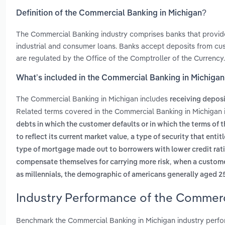
Definition of the Commercial Banking in Michigan?
The Commercial Banking industry comprises banks that provide f
industrial and consumer loans. Banks accept deposits from cust
are regulated by the Office of the Comptroller of the Currency.
What’s included in the Commercial Banking in Michiga
The Commercial Banking in Michigan includes
receiving depos
Related terms covered in the Commercial Banking in Michigan 
debts in which the customer defaults or in which the terms of 
,
to reflect its current market value
a type of security that entit
type of mortgage made out to borrowers with lower credit rati
,
compensate themselves for carrying more risk
when a customer
as millennials, the demographic of americans generally aged 2
Industry Performance of the Commerc
Benchmark the Commercial Banking in Michigan industry perfor