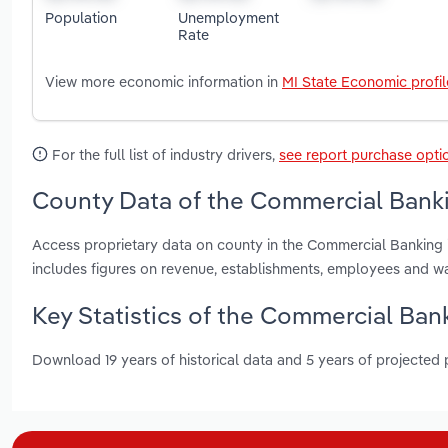
Population
Unemployment
Rate
View more economic information in
MI State Economic profil
For the full list of industry drivers,
see report purchase opti
County Data of the Commercial Banki
Access proprietary data on county in the Commercial Banking
includes figures on revenue, establishments, employees and w
Key Statistics of the Commercial Ban
Download 19 years of historical data and 5 years of projected