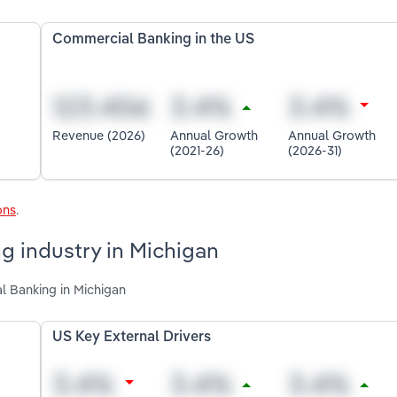
Commercial Banking in the US
Revenue (2026)
Annual Growth
Annual Growth
(2021-26)
(2026-31)
ons
.
g industry in Michigan
l Banking in Michigan
US Key External Drivers