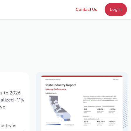
Contact Us
Log in
rs to 2026,
alized -*.*%
ave
ustry is