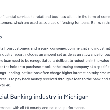
inancial services to retail and business clients in the form of comm
omers, which are used as sources of funding for loans. Banks in thi
n?
and
its from customers
issuing consumer, commercial and industrial
industry report includes
an amount set aside as an allowance for ba
,
the loan need to be renegotiated
a deliberate reduction in the value
les the holder to purchase stock in the issuing company at a specifie
ngs. lending institutions often charge higher interest on subprime 
and
 fails to pay back money received through a loan to the bank
.
5 to 40
ial Banking industry in Michigan
mance with all MI county and national performance.