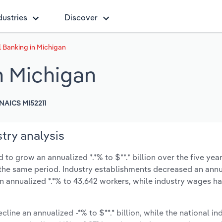
dustries
Discover
Banking in Michigan
n Michigan
NAICS MI52211
try analysis
o grow an annualized *.*% to $**.* billion over the five yea
ng the same period. Industry establishments decreased an annu
n annualized *.*% to 43,642 workers, while industry wages h
cline an annualized -*% to $**.* billion, while the national ind