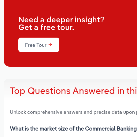
Need a deeper insight?
Get a free tour.
Free Tour
Top Questions Answered in th
Unlock comprehensive answers and precise data upon
What is the market size of the Commercial Banking 