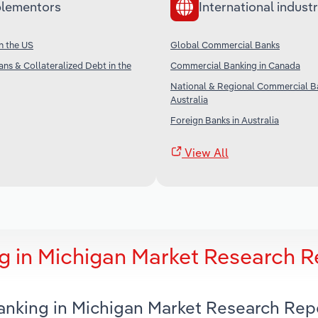
lementors
International industr
in the US
Global Commercial Banks
ans & Collateralized Debt in the
Commercial Banking in Canada
National & Regional Commercial Ba
Australia
Foreign Banks in Australia
View All
 in Michigan Market Research R
anking in Michigan Market Research Rep