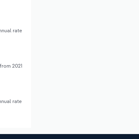
nnual rate
 from 2021
nnual rate