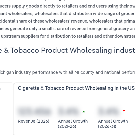
cers supply goods directly to retailers and end users using their o
,
hant wholesalers
wholesalers that distribute a wide range of groce
,
idental share of these wholesalers' revenue
wholesalers that prima
nies generate only a small share of revenue from general grocery a
m upstream suppliers for distribution to retailers and other downstr
e & Tobacco Product Wholesaling indust
higan industry performance with all MI county and national perfo
n
Cigarette & Tobacco Product Wholesaling in the US
Revenue (2026)
Annual Growth
Annual Growth
(2021-26)
(2026-31)