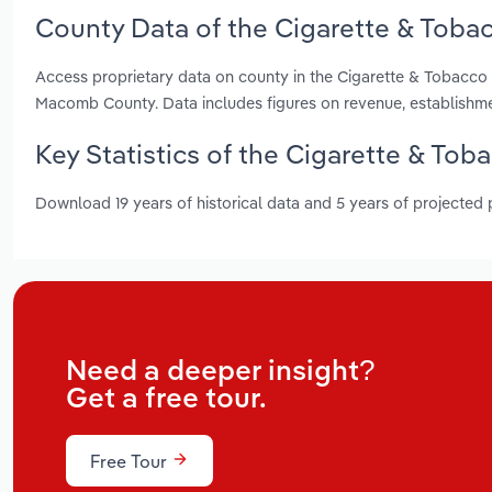
County Data of the Cigarette & Toba
Access proprietary data on county in the Cigarette & Tobacc
Macomb County. Data includes figures on revenue, establishm
Key Statistics of the Cigarette & To
Download 19 years of historical data and 5 years of projected
Need a deeper insight?
Get a free tour.
Free Tour