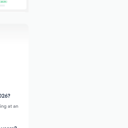
2026?
ing at an