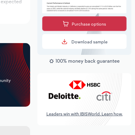
s expected
Purchase options
Download sample
100% money back guarantee
+
unity
Leaders win with IBISWorld. Learn how.