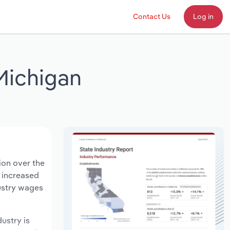
Contact Us
Log in
Michigan
ion over the
s increased
dustry wages
dustry is