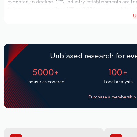
expected to decline -*.*%. Industry establishments are f
to increase an annualized *.*% to 2,003 workers, while ind
U
Unbiased research for eve
5000+
100+
Industries covered
Local analysts
Purchase a membership