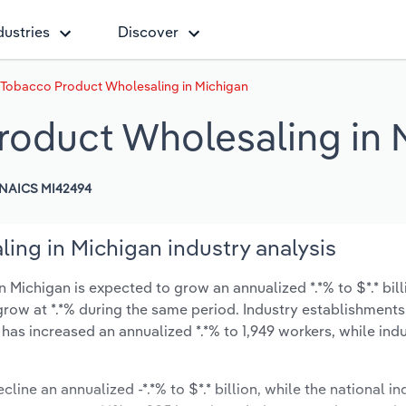
dustries
Discover
 Tobacco Product Wholesaling in Michigan
roduct Wholesaling in 
NAICS MI42494
ing in Michigan industry analysis
Michigan is expected to grow an annualized *.*% to $*.* bill
y grow at *.*% during the same period. Industry establishment
 has increased an annualized *.*% to 1,949 workers, while in
line an annualized -*.*% to $*.* billion, while the national in