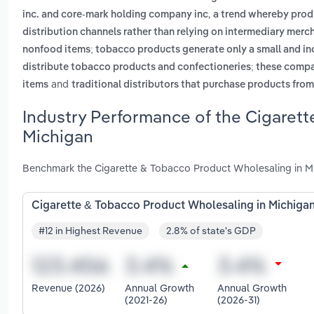
,
inc. and core-mark holding company inc
a trend whereby produ
distribution channels rather than relying on intermediary merc
nonfood items; tobacco products generate only a small and inc
distribute tobacco products and confectioneries; these compa
and
items
traditional distributors that purchase products fro
Industry Performance of the Cigarett
Michigan
Benchmark the Cigarette & Tobacco Product Wholesaling in Mic
Cigarette & Tobacco Product Wholesaling in Michiga
#12 in Highest Revenue
2.8% of state's GDP
Revenue (2026)
Annual Growth
Annual Growth
(2021-26)
(2026-31)