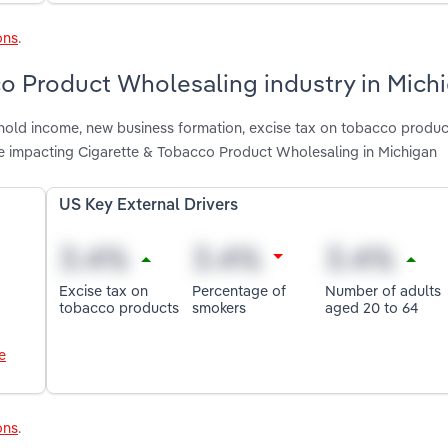
ons
.
co Product Wholesaling industry in Mich
shold income, new business formation, excise tax on tobacco produc
e impacting Cigarette & Tobacco Product Wholesaling in Michigan
US Key External Drivers
Excise tax on
Percentage of
Number of adults
tobacco products
smokers
aged 20 to 64
e
ons
.