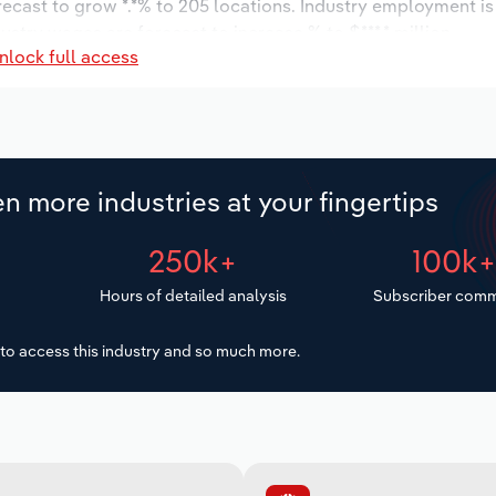
orecast to grow *.*% to 205 locations. Industry employment i
ustry wages are forecast to increase % to $***.* million.
nlock full access
n more industries at your fingertips
250k+
100k
Hours of detailed analysis
Subscriber comm
to access this industry and so much more.