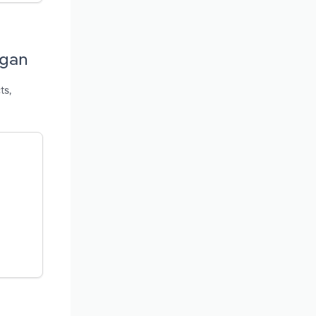
igan
ts,