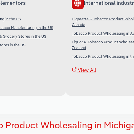
lementors
International industr
ng in the US
Cigarette & Tobacco Product Whole
Canada
bacco Manufacturing in the US
Tobacco Product Wholesaling in Au
 Grocery Stores in the US
Liquor & Tobacco Product Wholesa
ores in the US
Zealand
Tobacco Product Wholesaling in t
View All
o Product Wholesaling in Michig