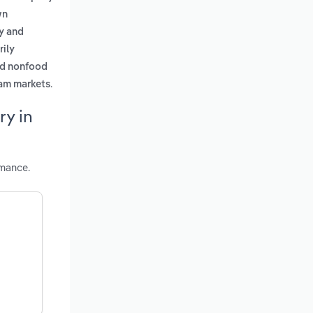
wn
ry and
rily
nd nonfood
.
eam markets
ry in
rmance.