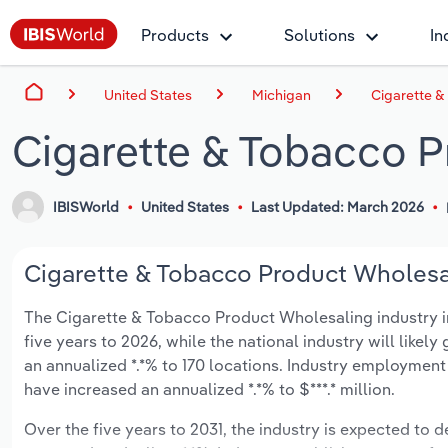
Products
Solutions
In
United States
Michigan
Cigarette &
Cigarette & Tobacco P
IBISWorld
United States
Last Updated: March 2026
Cigarette & Tobacco Product Wholesal
The Cigarette & Tobacco Product Wholesaling industry in 
five years to 2026, while the national industry will likel
an annualized *.*% to 170 locations. Industry employment
have increased an annualized *.*% to $***.* million.
Over the five years to 2031, the industry is expected to dec