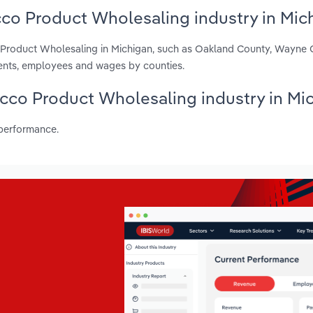
cco Product Wholesaling industry in Mic
o Product Wholesaling in Michigan, such as Oakland County, Wayne
ents, employees and wages by counties.
bacco Product Wholesaling industry in Mi
 performance.