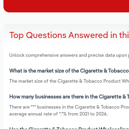
Top Questions Answered in th
Unlock comprehensive answers and precise data upon
What is the market size of the Cigarette & Tobacc
The market size of the Cigarette & Tobacco Product Whol
How many businesses are there in the Cigarette &
There are *** businesses in the Cigarette & Tobacco Pr
average annual rate of *.*% from 2021 to 2026.