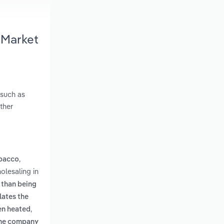
 Market
 such as
ther
,
obacco
olesaling in
 than being
lates the
,
hen heated
lane company