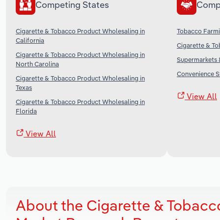
Competing States
Comp
Cigarette & Tobacco Product Wholesaling in
Tobacco Farmi
California
Cigarette & To
Cigarette & Tobacco Product Wholesaling in
Supermarkets &
North Carolina
Convenience St
Cigarette & Tobacco Product Wholesaling in
Texas
View All
Cigarette & Tobacco Product Wholesaling in
Florida
View All
About the Cigarette & Tobacc