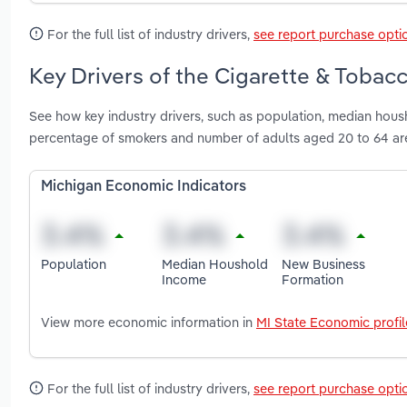
For the full list of industry drivers,
see report purchase opti
Key Drivers of the Cigarette & Tobac
See how key industry drivers, such as population, median hou
percentage of smokers and number of adults aged 20 to 64 ar
Michigan Economic Indicators
Population
Median Houshold
New Business
Income
Formation
View more economic information in
MI State Economic profil
For the full list of industry drivers,
see report purchase opti