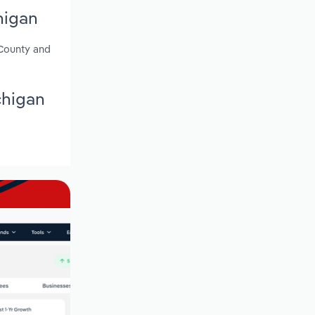
higan
 County and
chigan