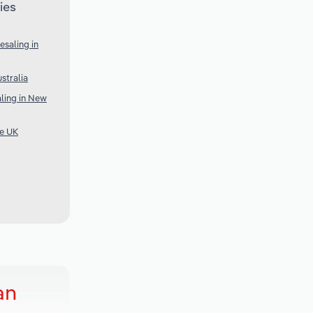
ies
saling in
stralia
ling in New
he UK
an