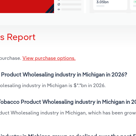
is Report
 purchase.
View purchase options.
o Product Wholesaling industry in Michigan in 2026?
esaling industry in Michigan is $*.*bn in 2026.
 Tobacco Product Wholesaling industry in Michigan in 
oduct Wholesaling industry in Michigan, which has been grow