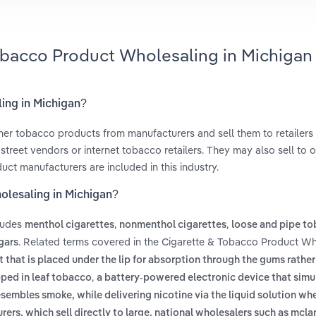
Tobacco Product Wholesaling in Michigan
ing in Michigan?
her tobacco products from manufacturers and sell them to retailers
treet vendors or internet tobacco retailers. They may also sell to o
uct manufacturers are included in this industry.
olesaling in Michigan?
ludes
,
,
menthol cigarettes
nonmenthol cigarettes
loose and pipe t
. Related terms covered in the Cigarette & Tobacco Product Wh
gars
that is placed under the lip for absorption through the gums rather
,
pped in leaf tobacco
a battery-powered electronic device that simu
sembles smoke, while delivering nicotine via the liquid solution w
urers, which sell directly to large, national wholesalers such as mc