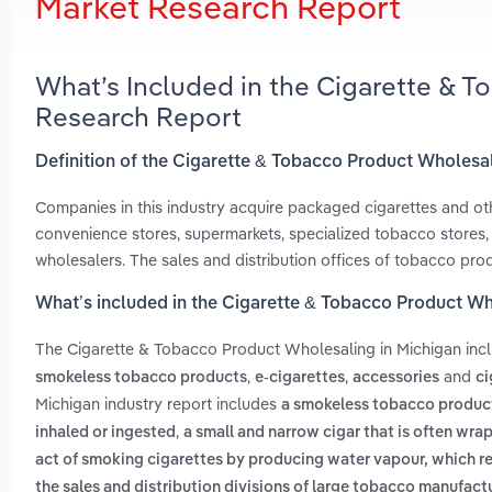
Market Research Report
What’s Included in the Cigarette & 
Research Report
Definition of the Cigarette & Tobacco Product Wholesal
Companies in this industry acquire packaged cigarettes and ot
convenience stores, supermarkets, specialized tobacco stores, s
wholesalers. The sales and distribution offices of tobacco prod
What’s included in the Cigarette & Tobacco Product Wh
The Cigarette & Tobacco Product Wholesaling in Michigan inc
,
,
and
smokeless tobacco products
e-cigarettes
accessories
ci
Michigan industry report includes
a smokeless tobacco product 
,
inhaled or ingested
a small and narrow cigar that is often wra
act of smoking cigarettes by producing water vapour, which re
the sales and distribution divisions of large tobacco manufact