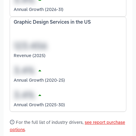
Annual Growth (2026-31)
Graphic Design Services in the US
Revenue (2025)
Annual Growth (2020-25)
Annual Growth (2025-30)
For the full list of industry drivers,
see report purchase
options
.