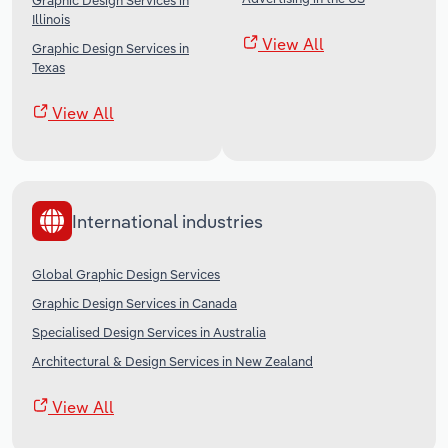
Graphic Design Services in
Illinois
View All
Graphic Design Services in
Texas
View All
International industries
Global Graphic Design Services
Graphic Design Services in Canada
Specialised Design Services in Australia
Architectural & Design Services in New Zealand
View All