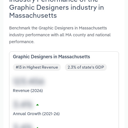
Graphic Designers industry in
Massachusetts
Benchmark the Graphic Designers in Massachusetts
industry performance with all MA county and national
performance.
Graphic Designers in Massachusetts
#13 in Highest Revenue
2.3% of state's GDP
Revenue (2026)
Annual Growth (2021-26)