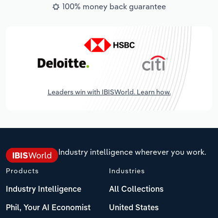
100% money back guarantee
Leaders win with IBISWorld. Learn how.
Industry intelligence wherever you work.
Products
Industries
Industry Intelligence
All Collections
Phil, Your AI Economist
United States