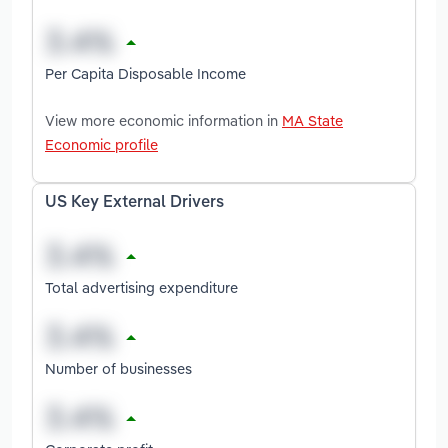
Per Capita Disposable Income
View more economic information in
MA State
Economic profile
US Key External Drivers
Total advertising expenditure
Number of businesses