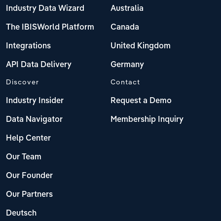
Industry Data Wizard
Australia
The IBISWorld Platform
Canada
Integrations
United Kingdom
API Data Delivery
Germany
Discover
Contact
Industry Insider
Request a Demo
Data Navigator
Membership Inquiry
Help Center
Our Team
Our Founder
Our Partners
Deutsch