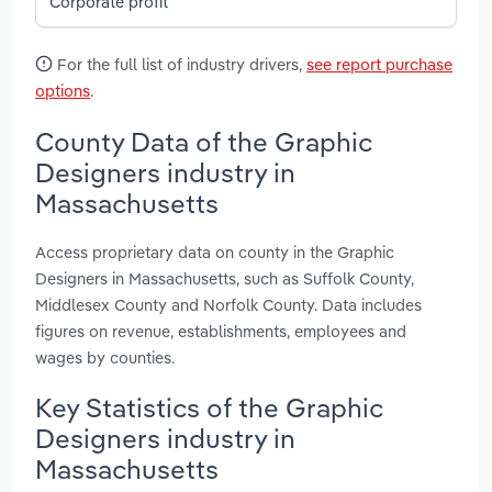
Corporate profit
For the full list of industry drivers,
see report purchase
options
.
County Data of the Graphic
Designers industry in
Massachusetts
Access proprietary data on county in the Graphic
Designers in Massachusetts, such as Suffolk County,
Middlesex County and Norfolk County. Data includes
figures on revenue, establishments, employees and
wages by counties.
Key Statistics of the Graphic
Designers industry in
Massachusetts