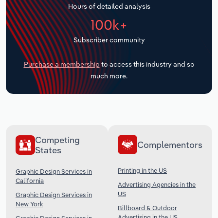
Hours of detailed analysis
Transportation and Warehousing
100k+
Utilities
Subscriber community
Wholesale Trade
Purchase a membership
to access this industry and so
much more.
Competing
Complementors
States
Printing in the US
Graphic Design Services in
California
Advertising Agencies in the
US
Graphic Design Services in
New York
Billboard & Outdoor
Advertising in the US