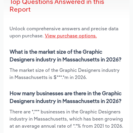
Top Questions Answered in this
Report
Unlock comprehensive answers and precise data
upon purchase.
View purchase options.
What is the market size of the Graphic
Designers industry in Massachusetts in 2026?
The market size of the Graphic Designers industry
in Massachusetts is $***.*m in 2026.
How many businesses are there in the Graphic
Designers industry in Massachusetts in 2026?
There are *,*** businesses in the Graphic Designers
industry in Massachusetts, which has been growing
at an average annual rate of *.*% from 2021 to 2026.