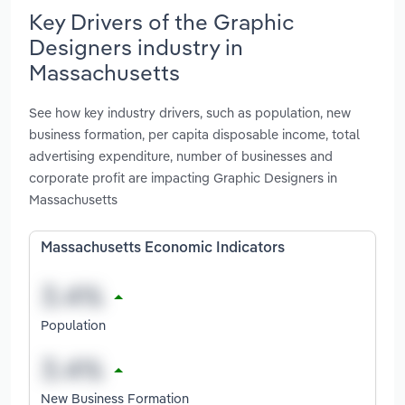
Key Drivers of the Graphic
Designers industry in
Massachusetts
See how key industry drivers, such as population, new
business formation, per capita disposable income, total
advertising expenditure, number of businesses and
corporate profit are impacting Graphic Designers in
Massachusetts
Massachusetts Economic Indicators
Population
New Business Formation