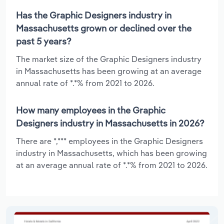
Has the Graphic Designers industry in
Massachusetts grown or declined over the
past 5 years?
The market size of the Graphic Designers industry
in Massachusetts has been growing at an average
annual rate of *.*% from 2021 to 2026.
How many employees in the Graphic
Designers industry in Massachusetts in 2026?
There are *,*** employees in the Graphic Designers
industry in Massachusetts, which has been growing
at an average annual rate of *.*% from 2021 to 2026.