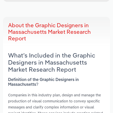
About the Graphic Designers in
Massachusetts Market Research
Report
What’s Included in the Graphic
Designers in Massachusetts
Market Research Report
Definition of the Graphic Designers in
Massachusetts?
Companies in this industry plan, design and manage the
production of visual communication to convey specific
messages and clarify complex information or visual