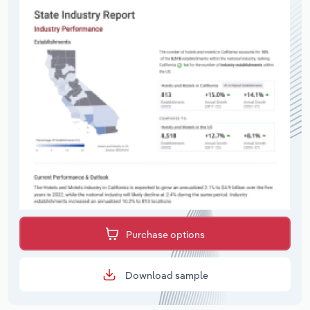
Purchase options
Download sample