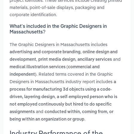
project identities. These services include creating printed
materials, point-of-sale displays, packaging and
corporate identification.
What’s included in the Graphic Designers in
Massachusetts?
The Graphic Designers in Massachusetts includes
,
advertising and corporate branding
online design and
,
,
and
development
print media design
ancillary services
medical illustration services (commercial and
. Related terms covered in the Graphic
independent)
Designers in Massachusetts industry report includes
a
process for manufacturing 3d objects using a code-
,
driven, layering design
a self-employed person who is
not employed continuously but hired to do specific
and
assignments
conducted within, coming from, or
.
being within an organization or group
Industry Performance of the