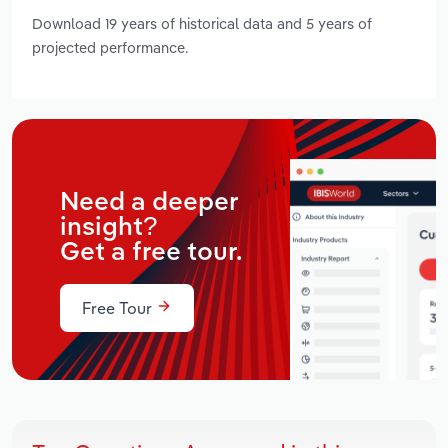
Download 19 years of historical data and 5 years of
projected performance.
Need a deeper
insight?
Get a free tour.
Free Tour