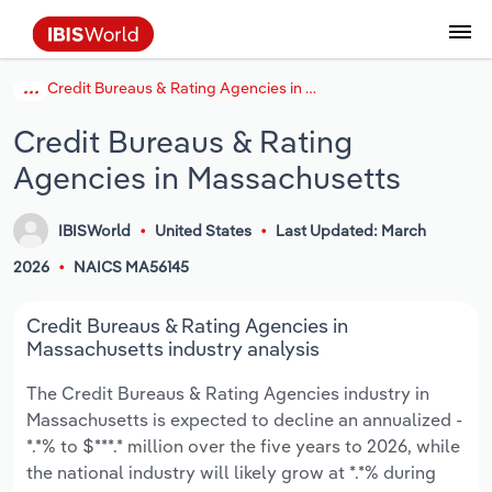
Credit Bureaus & Rating Agencies in Massachusetts
Coverage
Industry Intelligence
Platform overview
Integrations Overview
Use cases
Benchmarking
Academics
Administration & Business Support
AU & NZ Enterprise Profiles
US States
About
Our Story
Industry Insider Blog
Industry Statistics
API Documentation
United States
France
Explore the types of data we provide
Learn what you can do with industry data
Credit Bureaus & Rating
Company Intelligence
Atlas
API
Forecasting
Accounting
Arts, Entertainment & Recreation
US Company Benchmarking
Canadian Provinces
Our Team
Insights
Case Studies
Industry Trends
Data Availability and Dictionary
Canada
Germany
Platform
Roles
Agencies in Massachusetts
By Country
Our research database and tools
See how we support teams like yours
Economic & Labor
Phil, our AI economist
AI integrations (MCP)
Identify risks and opportunities
Business Valuations
Construction
Our Founder
Help Center
Statistics
US State Economic Profiles
Snowflake Marketplace
Mexico
Italy
By Sector
IBISWorld
United States
Last Updated: March
Integrations
ProcurementIQ
Claude
Market sizing
Commercial Banking
Educational Services
Careers
Newsletter
Canada Province Economic Profiles
Data
Australia
Ireland
Data integration solutions
2026
NAICS MA56145
By Company
Explore our data coverage and
ChatGPT
Industry education
Consulting
Finance & Insurance
Partnerships
Business Environment Profiles
New Zealand
Spain
Credit Bureaus & Rating Agencies in
definitions
By State & Province
Massachusetts industry analysis
Copilot
Government Agencies
Healthcare and social Assistance
Producer Price Index
China
United Kingdom
The Credit Bureaus & Rating Agencies industry in
Massachusetts is expected to decline an annualized -
View All Industry Reports
Snowflake
Investment Banks
View all (37 countries)
Information Sector
Occupation Profiles
Global
*.*% to $***.* million over the five years to 2026, while
the national industry will likely grow at *.*% during
nCino
Law Firms
Manufacturing
Procurement
Europe