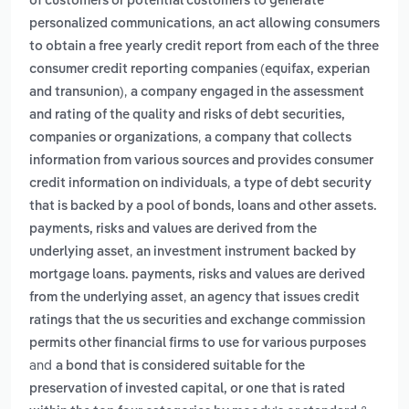
of customers or potential customers to generate
,
personalized communications
an act allowing consumers
to obtain a free yearly credit report from each of the three
consumer credit reporting companies (equifax, experian
,
and transunion)
a company engaged in the assessment
and rating of the quality and risks of debt securities,
,
companies or organizations
a company that collects
information from various sources and provides consumer
,
credit information on individuals
a type of debt security
that is backed by a pool of bonds, loans and other assets.
payments, risks and values are derived from the
,
underlying asset
an investment instrument backed by
mortgage loans. payments, risks and values are derived
,
from the underlying asset
an agency that issues credit
ratings that the us securities and exchange commission
permits other financial firms to use for various purposes
and
a bond that is considered suitable for the
preservation of invested capital, or one that is rated