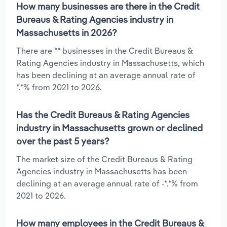
How many businesses are there in the Credit
Bureaus & Rating Agencies industry in
Massachusetts in 2026?
There are ** businesses in the Credit Bureaus &
Rating Agencies industry in Massachusetts, which
has been declining at an average annual rate of
*.*% from 2021 to 2026.
Has the Credit Bureaus & Rating Agencies
industry in Massachusetts grown or declined
over the past 5 years?
The market size of the Credit Bureaus & Rating
Agencies industry in Massachusetts has been
declining at an average annual rate of -*.*% from
2021 to 2026.
How many employees in the Credit Bureaus &