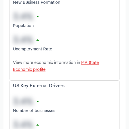
New Business Formation
Population
Unemployment Rate
View more economic information in
MA State
Economic profile
US Key External Drivers
Number of businesses