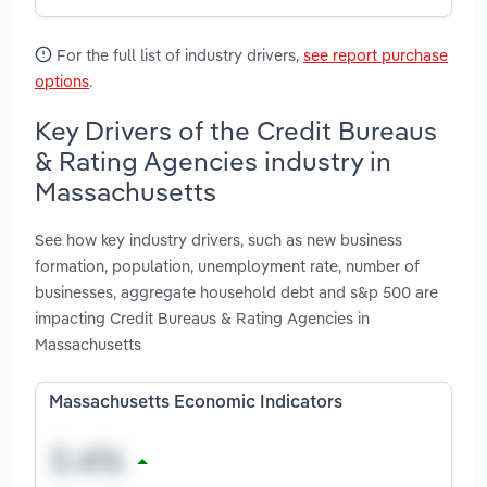
For the full list of industry drivers,
see report purchase
options
.
Key Drivers of the Credit Bureaus
& Rating Agencies industry in
Massachusetts
See how key industry drivers, such as new business
formation, population, unemployment rate, number of
businesses, aggregate household debt and s&p 500 are
impacting Credit Bureaus & Rating Agencies in
Massachusetts
Massachusetts Economic Indicators