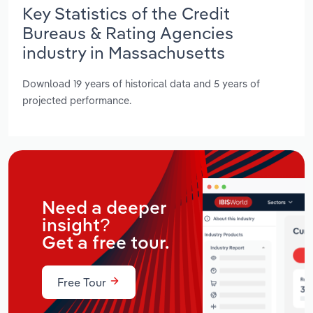
Key Statistics of the Credit
Bureaus & Rating Agencies
industry in Massachusetts
Download 19 years of historical data and 5 years of
projected performance.
Need a deeper
insight?
Get a free tour.
Free Tour