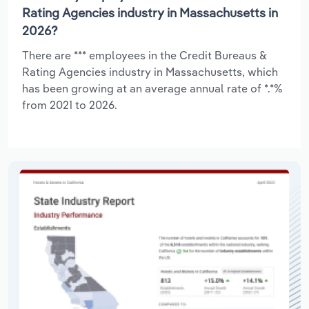
Rating Agencies industry in Massachusetts in
2026?
There are *** employees in the Credit Bureaus &
Rating Agencies industry in Massachusetts, which
has been growing at an average annual rate of *.*%
from 2021 to 2026.