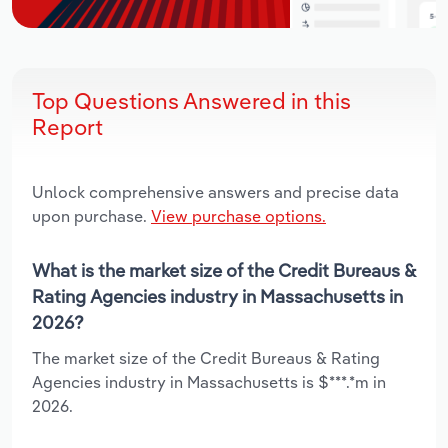
Top Questions Answered in this
Report
Unlock comprehensive answers and precise data
upon purchase.
View purchase options.
What is the market size of the Credit Bureaus &
Rating Agencies industry in Massachusetts in
2026?
The market size of the Credit Bureaus & Rating
Agencies industry in Massachusetts is $***.*m in
2026.