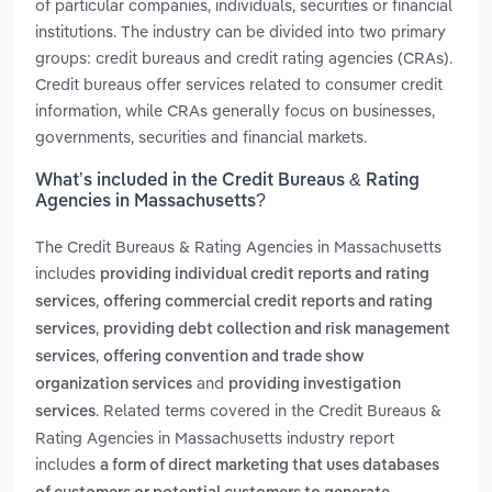
of particular companies, individuals, securities or financial
institutions. The industry can be divided into two primary
groups: credit bureaus and credit rating agencies (CRAs).
Credit bureaus offer services related to consumer credit
information, while CRAs generally focus on businesses,
governments, securities and financial markets.
What’s included in the Credit Bureaus & Rating
Agencies in Massachusetts?
The Credit Bureaus & Rating Agencies in Massachusetts
includes
providing individual credit reports and rating
,
services
offering commercial credit reports and rating
,
services
providing debt collection and risk management
,
services
offering convention and trade show
and
organization services
providing investigation
. Related terms covered in the Credit Bureaus &
services
Rating Agencies in Massachusetts industry report
includes
a form of direct marketing that uses databases