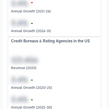
Annual Growth (2021-26)
Annual Growth (2026-31)
Credit Bureaus & Rating Agencies in the US
Revenue (2025)
Annual Growth (2020-25)
Annual Growth (2025-30)