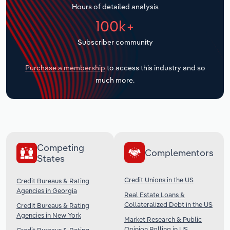
Hours of detailed analysis
Transportation and Warehousing
100k+
Utilities
Subscriber community
Wholesale Trade
Purchase a membership
to access this industry and so
much more.
Competing
Complementors
States
Credit Unions in the US
Credit Bureaus & Rating
Agencies in Georgia
Real Estate Loans &
Collateralized Debt in the US
Credit Bureaus & Rating
Agencies in New York
Market Research & Public
Opinion Polling in US