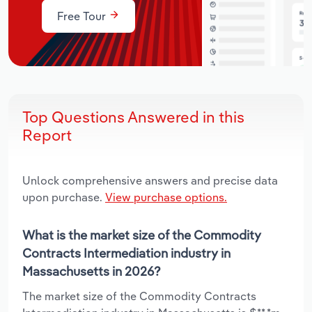
Free Tour
Top Questions Answered in this
Report
Unlock comprehensive answers and precise data
upon purchase.
View purchase options.
What is the market size of the Commodity
Contracts Intermediation industry in
Massachusetts in 2026?
The market size of the Commodity Contracts