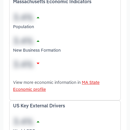
Massachusetts Economic Indicators
Population
New Business Formation
View more economic information in
MA State
Economic profile
US Key External Drivers