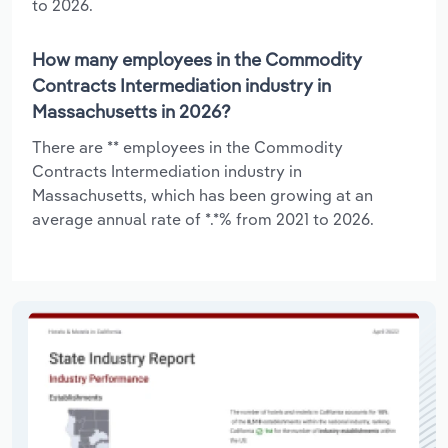
to 2026.
How many employees in the Commodity
Contracts Intermediation industry in
Massachusetts in 2026?
There are ** employees in the Commodity
Contracts Intermediation industry in
Massachusetts, which has been growing at an
average annual rate of *.*% from 2021 to 2026.