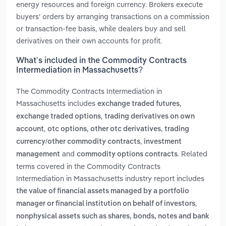
energy resources and foreign currency. Brokers execute
buyers’ orders by arranging transactions on a commission
or transaction-fee basis, while dealers buy and sell
derivatives on their own accounts for profit.
What’s included in the Commodity Contracts
Intermediation in Massachusetts?
The Commodity Contracts Intermediation in
Massachusetts includes
,
exchange traded futures
,
exchange traded options
trading derivatives on own
,
,
,
account
otc options
other otc derivatives
trading
,
currency/other commodity contracts
investment
and
. Related
management
commodity options contracts
terms covered in the Commodity Contracts
Intermediation in Massachusetts industry report includes
the value of financial assets managed by a portfolio
,
manager or financial institution on behalf of investors
nonphysical assets such as shares, bonds, notes and bank