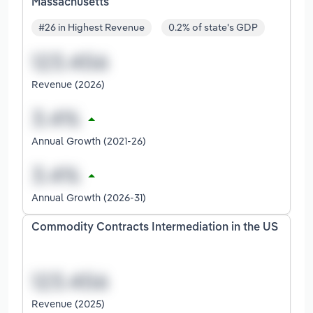
Massachusetts
#26 in Highest Revenue
0.2% of state's GDP
Revenue (2026)
Annual Growth (2021-26)
Annual Growth (2026-31)
Commodity Contracts Intermediation in the US
Revenue (2025)