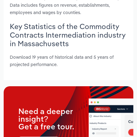
Data includes figures on revenue, establishments,
employees and wages by counties.
Key Statistics of the Commodity
Contracts Intermediation industry
in Massachusetts
Download 19 years of historical data and 5 years of
projected performance.
Need a deeper
insight?
Get a free tour.