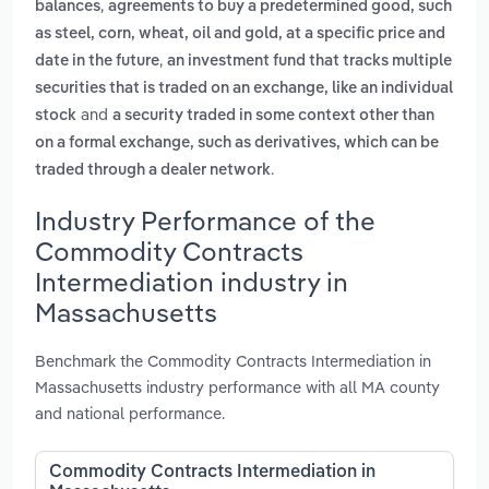
,
balances
agreements to buy a predetermined good, such
as steel, corn, wheat, oil and gold, at a specific price and
,
date in the future
an investment fund that tracks multiple
securities that is traded on an exchange, like an individual
and
stock
a security traded in some context other than
on a formal exchange, such as derivatives, which can be
.
traded through a dealer network
Industry Performance of the
Commodity Contracts
Intermediation industry in
Massachusetts
Benchmark the Commodity Contracts Intermediation in
Massachusetts industry performance with all MA county
and national performance.
Commodity Contracts Intermediation in