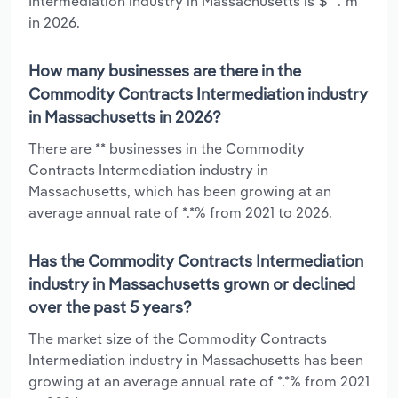
Intermediation industry in Massachusetts is $**.*m
in 2026.
How many businesses are there in the
Commodity Contracts Intermediation industry
in Massachusetts in 2026?
There are ** businesses in the Commodity
Contracts Intermediation industry in
Massachusetts, which has been growing at an
average annual rate of *.*% from 2021 to 2026.
Has the Commodity Contracts Intermediation
industry in Massachusetts grown or declined
over the past 5 years?
The market size of the Commodity Contracts
Intermediation industry in Massachusetts has been
growing at an average annual rate of *.*% from 2021