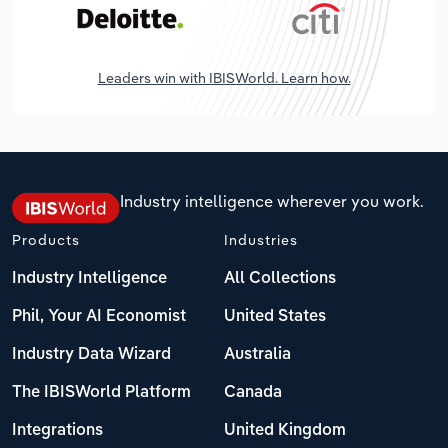
Leaders win with IBISWorld. Learn how.
Industry intelligence wherever you work.
Products
Industries
Industry Intelligence
All Collections
Phil, Your AI Economist
United States
Industry Data Wizard
Australia
The IBISWorld Platform
Canada
Integrations
United Kingdom