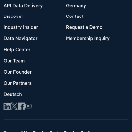
API Data Delivery
Germany
Discover
Contact
Industry Insider
Request a Demo
Data Navigator
Membership Inquiry
Help Center
Our Team
Our Founder
Our Partners
Deutsch