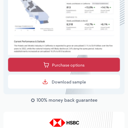
Purchase options
Download sample
100% money back guarantee