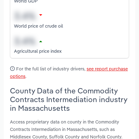
World GDP
World price of crude oil
Agricultural price index
For the full list of industry drivers,
see report purchase
options
.
County Data of the Commodity
Contracts Intermediation industry
in Massachusetts
Access proprietary data on county in the Commodity
Contracts Intermediation in Massachusetts, such as
Middlesex County, Suffolk County and Norfolk County.