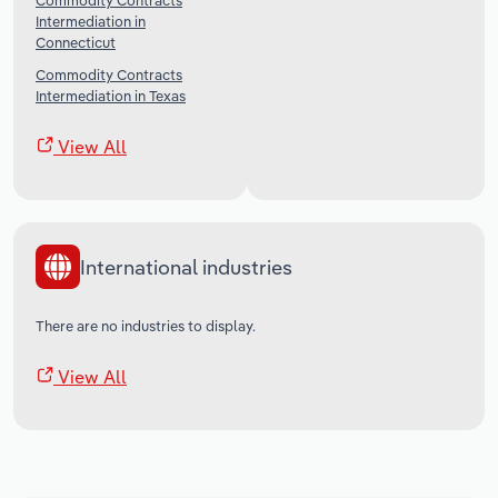
Commodity Contracts
Intermediation in
Connecticut
Commodity Contracts
Intermediation in Texas
View All
International industries
There are no industries to display.
View All