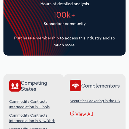
Hours of detailed analysis
Transportation and Warehousing
100k+
Utilities
Subscriber community
Wholesale Trade
Purchase a membership
to access this industry and so
much more.
Competing
Complementors
States
Securities Brokering in the US
Commodity Contracts
Intermediation in Illinois
View All
Commodity Contracts
Intermediation in New York