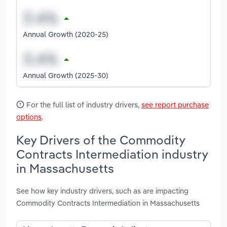
Annual Growth (2020-25)
Annual Growth (2025-30)
For the full list of industry drivers,
see report purchase
options
.
Key Drivers of the Commodity
Contracts Intermediation industry
in Massachusetts
See how key industry drivers, such as are impacting
Commodity Contracts Intermediation in Massachusetts