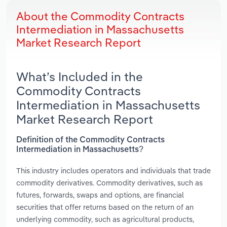
About the Commodity Contracts
Intermediation in Massachusetts
Market Research Report
What’s Included in the
Commodity Contracts
Intermediation in Massachusetts
Market Research Report
Definition of the Commodity Contracts
Intermediation in Massachusetts?
This industry includes operators and individuals that trade
commodity derivatives. Commodity derivatives, such as
futures, forwards, swaps and options, are financial
securities that offer returns based on the return of an
underlying commodity, such as agricultural products,