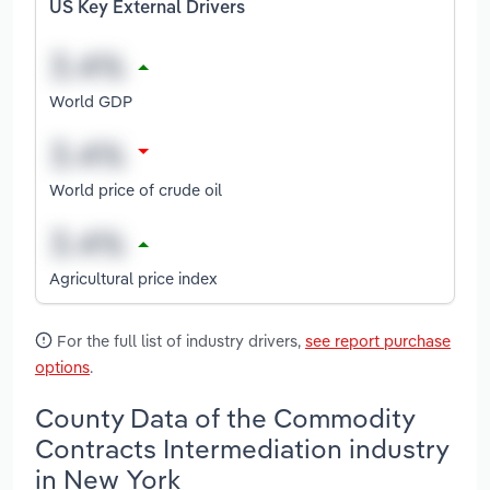
US Key External Drivers
World GDP
World price of crude oil
Agricultural price index
For the full list of industry drivers,
see report purchase
options
.
County Data of the Commodity
Contracts Intermediation industry
in New York