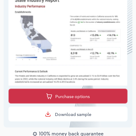
Purchase options
Download sample
100% money back guarantee