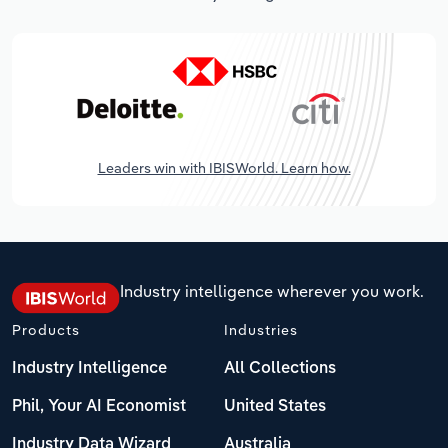
Leaders win with IBISWorld. Learn how.
Industry intelligence wherever you work.
Products
Industries
Industry Intelligence
All Collections
Phil, Your AI Economist
United States
Industry Data Wizard
Australia