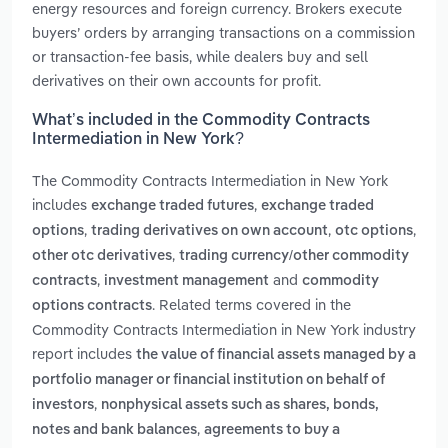
energy resources and foreign currency. Brokers execute
buyers’ orders by arranging transactions on a commission
or transaction-fee basis, while dealers buy and sell
derivatives on their own accounts for profit.
What’s included in the Commodity Contracts
Intermediation in New York?
The Commodity Contracts Intermediation in New York
includes
,
exchange traded futures
exchange traded
,
,
,
options
trading derivatives on own account
otc options
,
other otc derivatives
trading currency/other commodity
,
and
contracts
investment management
commodity
. Related terms covered in the
options contracts
Commodity Contracts Intermediation in New York industry
report includes
the value of financial assets managed by a
portfolio manager or financial institution on behalf of
,
investors
nonphysical assets such as shares, bonds,
,
notes and bank balances
agreements to buy a