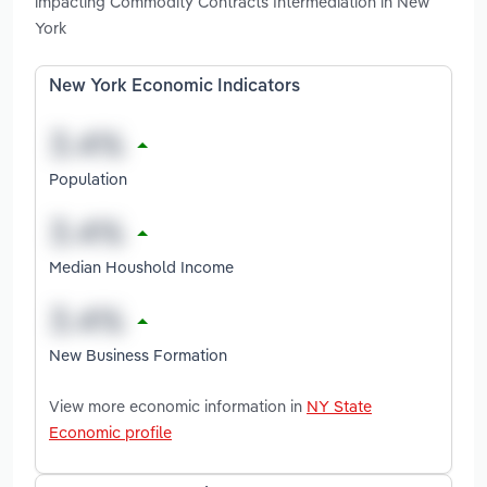
impacting Commodity Contracts Intermediation in New
York
New York Economic Indicators
Population
Median Houshold Income
New Business Formation
View more economic information in
NY State
Economic profile