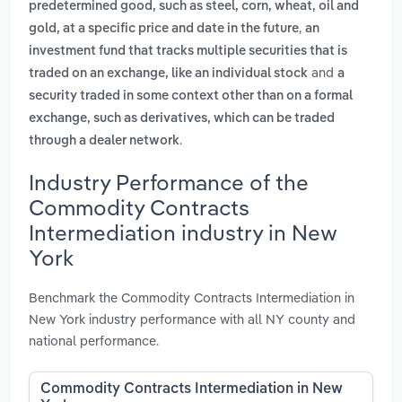
predetermined good, such as steel, corn, wheat, oil and
,
gold, at a specific price and date in the future
an
investment fund that tracks multiple securities that is
and
traded on an exchange, like an individual stock
a
security traded in some context other than on a formal
exchange, such as derivatives, which can be traded
.
through a dealer network
Industry Performance of the
Commodity Contracts
Intermediation industry in New
York
Benchmark the Commodity Contracts Intermediation in
New York industry performance with all NY county and
national performance.
Commodity Contracts Intermediation in New