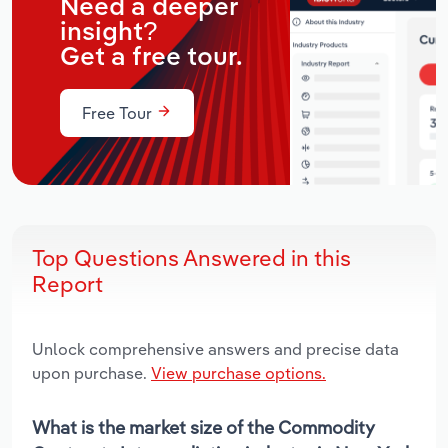
Need a deeper
insight?
Get a free tour.
Free Tour
Top Questions Answered in this
Report
Unlock comprehensive answers and precise data
upon purchase.
View purchase options.
What is the market size of the Commodity