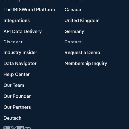
The IBISWorld Platform
Canada
Integrations
United Kingdom
API Data Delivery
Germany
Discover
Contact
Industry Insider
Request a Demo
Data Navigator
Membership Inquiry
Help Center
Our Team
Our Founder
Our Partners
Deutsch