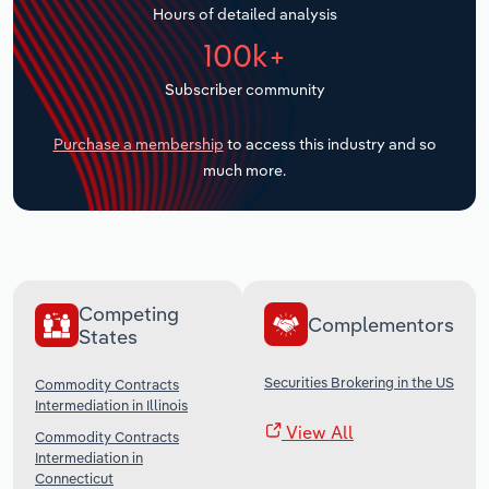
Hours of detailed analysis
Transportation and Warehousing
100k+
Utilities
Subscriber community
Wholesale Trade
Purchase a membership
to access this industry and so
much more.
Competing
Complementors
States
Securities Brokering in the US
Commodity Contracts
Intermediation in Illinois
View All
Commodity Contracts
Intermediation in
Connecticut