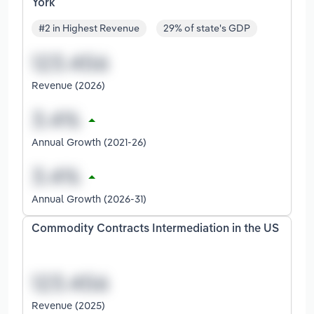
York
#2 in Highest Revenue
29% of state's GDP
Revenue (2026)
Annual Growth (2021-26)
Annual Growth (2026-31)
Commodity Contracts Intermediation in the US
Revenue (2025)