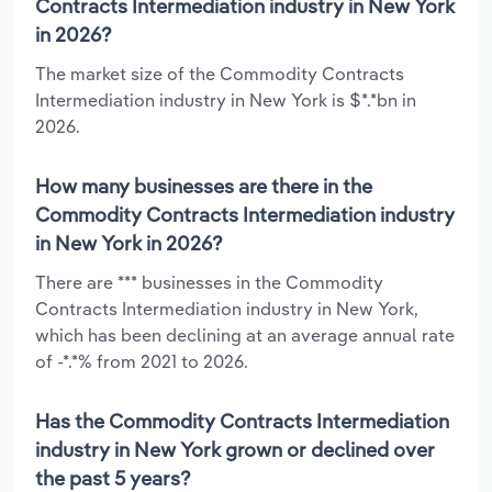
Contracts Intermediation industry in New York
in 2026?
The market size of the Commodity Contracts
Intermediation industry in New York is $*.*bn in
2026.
How many businesses are there in the
Commodity Contracts Intermediation industry
in New York in 2026?
There are *** businesses in the Commodity
Contracts Intermediation industry in New York,
which has been declining at an average annual rate
of -*.*% from 2021 to 2026.
Has the Commodity Contracts Intermediation
industry in New York grown or declined over
the past 5 years?