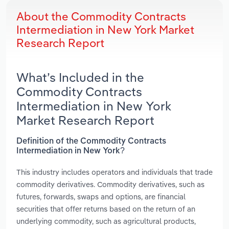
About the Commodity Contracts
Intermediation in New York Market
Research Report
What’s Included in the
Commodity Contracts
Intermediation in New York
Market Research Report
Definition of the Commodity Contracts
Intermediation in New York?
This industry includes operators and individuals that trade
commodity derivatives. Commodity derivatives, such as
futures, forwards, swaps and options, are financial
securities that offer returns based on the return of an
underlying commodity, such as agricultural products,