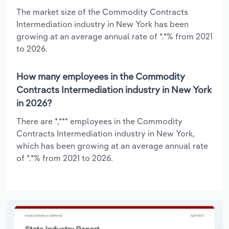
The market size of the Commodity Contracts
Intermediation industry in New York has been
growing at an average annual rate of *.*% from 2021
to 2026.
How many employees in the Commodity
Contracts Intermediation industry in New York
in 2026?
There are *,*** employees in the Commodity
Contracts Intermediation industry in New York,
which has been growing at an average annual rate
of *.*% from 2021 to 2026.