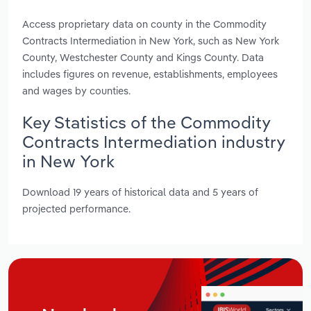
Access proprietary data on county in the Commodity
Contracts Intermediation in New York, such as New York
County, Westchester County and Kings County. Data
includes figures on revenue, establishments, employees
and wages by counties.
Key Statistics of the Commodity
Contracts Intermediation industry
in New York
Download 19 years of historical data and 5 years of
projected performance.