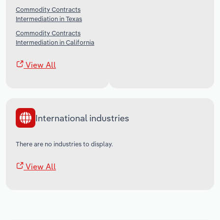
Commodity Contracts
Intermediation in Texas
Commodity Contracts
Intermediation in California
View All
International industries
There are no industries to display.
View All