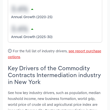
Annual Growth (2020-25)
Annual Growth (2025-30)
For the full list of industry drivers,
see report purchase
options
.
Key Drivers of the Commodity
Contracts Intermediation industry
in New York
See how key industry drivers, such as population, median
houshold income, new business formation, world gdp,
world price of crude oil and agricultural price index are