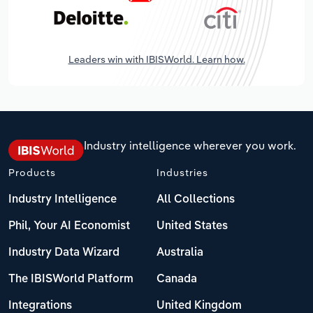
Leaders win with IBISWorld. Learn how.
Industry intelligence wherever you work.
Products
Industries
Industry Intelligence
All Collections
Phil, Your AI Economist
United States
Industry Data Wizard
Australia
The IBISWorld Platform
Canada
Integrations
United Kingdom