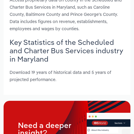
Charter Bus Services in Maryland, such as Caroline
County, Baltimore County and Prince George's County.
Data includes figures on revenue, establishments,
employees and wages by counties.
Key Statistics of the Scheduled
and Charter Bus Services industry
in Maryland
Download 19 years of historical data and 5 years of
projected performance.
Need a deeper
insight?