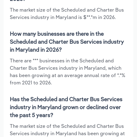
The market size of the Scheduled and Charter Bus
Services industry in Maryland is $**.*m in 2026.
How many businesses are there in the
Scheduled and Charter Bus Services industry
in Maryland in 2026?
There are *** businesses in the Scheduled and
Charter Bus Services industry in Maryland, which
has been growing at an average annual rate of *.*%
from 2021 to 2026.
Has the Scheduled and Charter Bus Services
industry in Maryland grown or declined over
the past 5 years?
The market size of the Scheduled and Charter Bus
Services industry in Maryland has been growing at