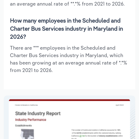
an average annual rate of **.*% from 2021 to 2026.
How many employees in the Scheduled and
Charter Bus Services industry in Maryland in
2026?
There are *** employees in the Scheduled and
Charter Bus Services industry in Maryland, which
has been growing at an average annual rate of *.*%
from 2021 to 2026.