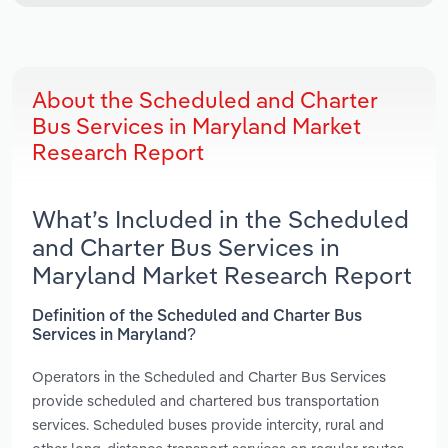
About the Scheduled and Charter
Bus Services in Maryland Market
Research Report
What’s Included in the Scheduled
and Charter Bus Services in
Maryland Market Research Report
Definition of the Scheduled and Charter Bus
Services in Maryland?
Operators in the Scheduled and Charter Bus Services
provide scheduled and chartered bus transportation
services. Scheduled buses provide intercity, rural and