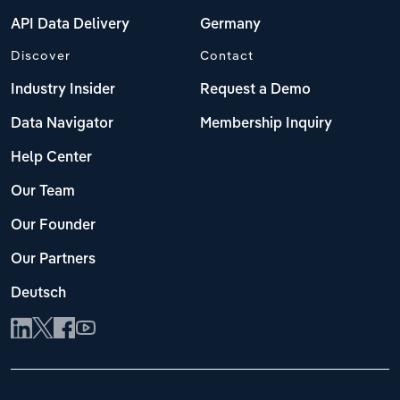
API Data Delivery
Germany
Discover
Contact
Industry Insider
Request a Demo
Data Navigator
Membership Inquiry
Help Center
Our Team
Our Founder
Our Partners
Deutsch