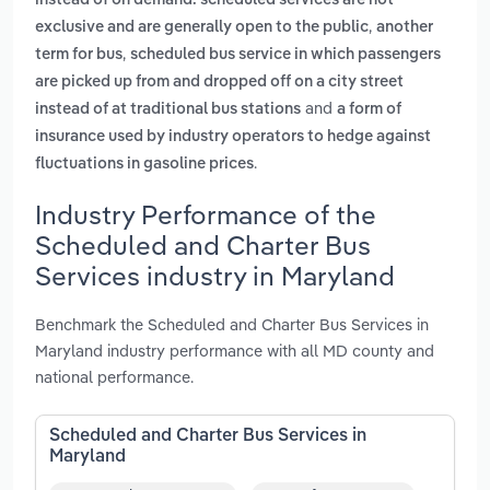
instead of on demand. scheduled services are not
,
exclusive and are generally open to the public
another
,
term for bus
scheduled bus service in which passengers
are picked up from and dropped off on a city street
and
instead of at traditional bus stations
a form of
insurance used by industry operators to hedge against
.
fluctuations in gasoline prices
Industry Performance of the
Scheduled and Charter Bus
Services industry in Maryland
Benchmark the Scheduled and Charter Bus Services in
Maryland industry performance with all MD county and
national performance.
Scheduled and Charter Bus Services in
Maryland