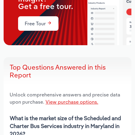
Get a free tour.
Free Tour
Top Questions Answered in this
Report
Unlock comprehensive answers and precise data
upon purchase.
View purchase options.
What is the market size of the Scheduled and
Charter Bus Services industry in Maryland in
2026?