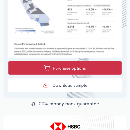
Purchase options
Download sample
100% money back guarantee