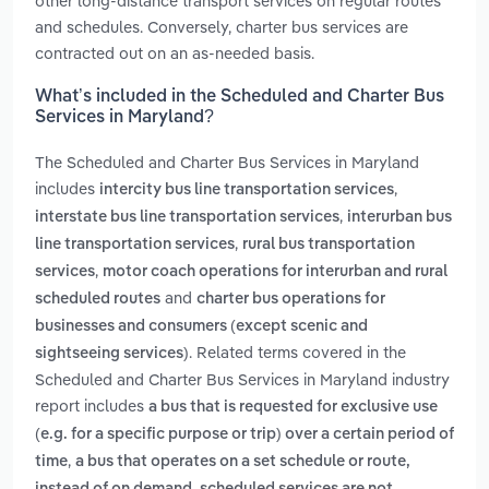
other long-distance transport services on regular routes
and schedules. Conversely, charter bus services are
contracted out on an as-needed basis.
What’s included in the Scheduled and Charter Bus
Services in Maryland?
The Scheduled and Charter Bus Services in Maryland
includes
,
intercity bus line transportation services
,
interstate bus line transportation services
interurban bus
,
line transportation services
rural bus transportation
,
services
motor coach operations for interurban and rural
and
scheduled routes
charter bus operations for
businesses and consumers (except scenic and
. Related terms covered in the
sightseeing services)
Scheduled and Charter Bus Services in Maryland industry
report includes
a bus that is requested for exclusive use
(e.g. for a specific purpose or trip) over a certain period of
,
time
a bus that operates on a set schedule or route,