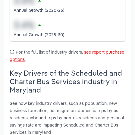
Annual Growth (2020-25)
Annual Growth (2025-30)
For the full list of industry drivers,
see report purchase
options
.
Key Drivers of the Scheduled and
Charter Bus Services industry in
Maryland
See how key industry drivers, such as population, new
business formation, net migration, domestic trips by us
residents, inbound trips by non-us residents and personal
savings rate are impacting Scheduled and Charter Bus
Services in Maryland