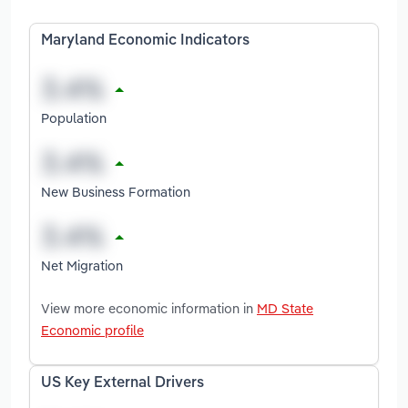
Maryland Economic Indicators
Population
New Business Formation
Net Migration
View more economic information in
MD State
Economic profile
US Key External Drivers