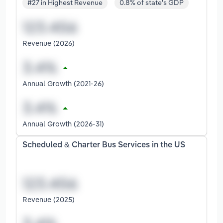
#27 in Highest Revenue
0.8% of state's GDP
Revenue (2026)
Annual Growth (2021-26)
Annual Growth (2026-31)
Scheduled & Charter Bus Services in the US
Revenue (2025)