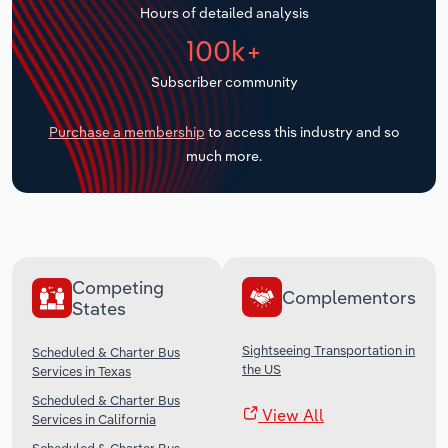
Hours of detailed analysis
Transportation and Warehousing
100k+
Utilities
Subscriber community
Wholesale Trade
Purchase a membership
to access this industry and so
much more.
Competing
Complementors
States
Sightseeing Transportation in
Scheduled & Charter Bus
the US
Services in Texas
Scheduled & Charter Bus
View All
Services in California