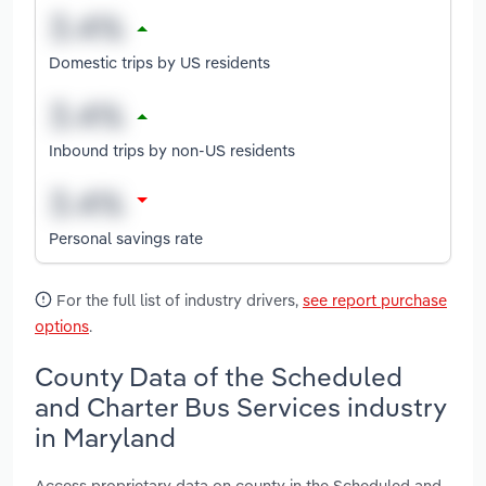
Domestic trips by US residents
Inbound trips by non-US residents
Personal savings rate
For the full list of industry drivers,
see report purchase
options
.
County Data of the Scheduled
and Charter Bus Services industry
in Maryland
Access proprietary data on county in the Scheduled and