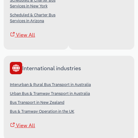
Scheduled & Charter Bus
Services in New York
Scheduled & Charter Bus
Services in Arizona
View All
International industries
Interurban & Rural Bus Transport in Australia
Urban Bus & Tramway Transport in Australia
Bus Transport in New Zealand
Bus & Tramway Operation in the UK
View All