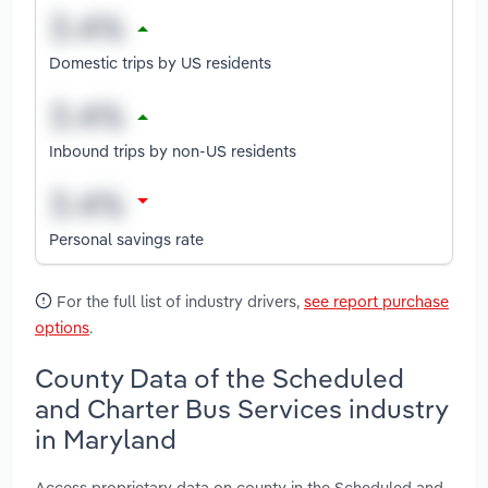
Domestic trips by US residents
Inbound trips by non-US residents
Personal savings rate
For the full list of industry drivers,
see report purchase
options
.
County Data of the Scheduled
and Charter Bus Services industry
in Maryland
Access proprietary data on county in the Scheduled and