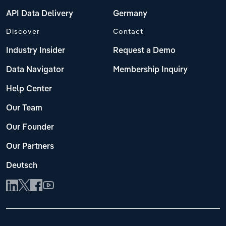
API Data Delivery
Germany
Discover
Contact
Industry Insider
Request a Demo
Data Navigator
Membership Inquiry
Help Center
Our Team
Our Founder
Our Partners
Deutsch