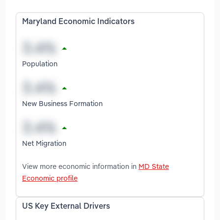
Maryland Economic Indicators
Population
New Business Formation
Net Migration
View more economic information in
MD State
Economic profile
US Key External Drivers