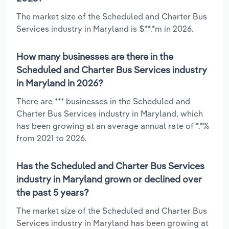
The market size of the Scheduled and Charter Bus
Services industry in Maryland is $**.*m in 2026.
How many businesses are there in the
Scheduled and Charter Bus Services industry
in Maryland in 2026?
There are *** businesses in the Scheduled and
Charter Bus Services industry in Maryland, which
has been growing at an average annual rate of *.*%
from 2021 to 2026.
Has the Scheduled and Charter Bus Services
industry in Maryland grown or declined over
the past 5 years?
The market size of the Scheduled and Charter Bus
Services industry in Maryland has been growing at