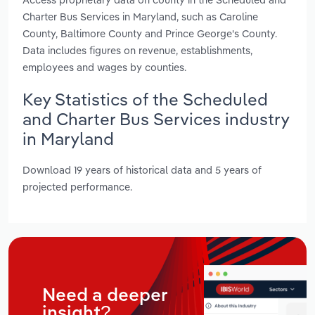
Charter Bus Services in Maryland, such as Caroline
County, Baltimore County and Prince George's County.
Data includes figures on revenue, establishments,
employees and wages by counties.
Key Statistics of the Scheduled
and Charter Bus Services industry
in Maryland
Download 19 years of historical data and 5 years of
projected performance.
Need a deeper
insight?