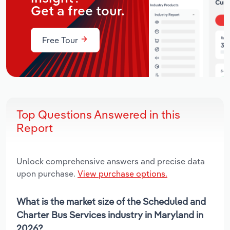
Get a free tour.
Free Tour
Top Questions Answered in this
Report
Unlock comprehensive answers and precise data
upon purchase.
View purchase options.
What is the market size of the Scheduled and
Charter Bus Services industry in Maryland in
2026?