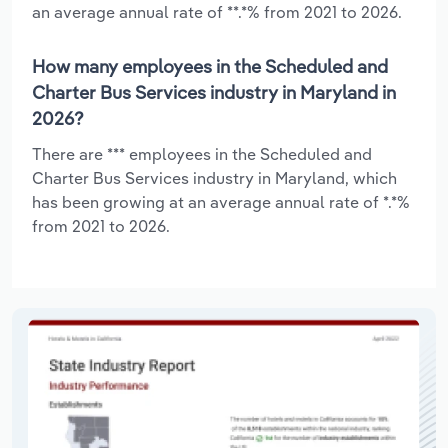
an average annual rate of **.*% from 2021 to 2026.
How many employees in the Scheduled and
Charter Bus Services industry in Maryland in
2026?
There are *** employees in the Scheduled and
Charter Bus Services industry in Maryland, which
has been growing at an average annual rate of *.*%
from 2021 to 2026.