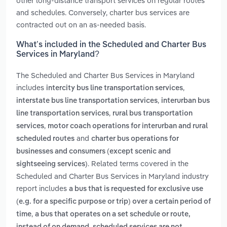
other long-distance transport services on regular routes
and schedules. Conversely, charter bus services are
contracted out on an as-needed basis.
What’s included in the Scheduled and Charter Bus
Services in Maryland?
The Scheduled and Charter Bus Services in Maryland
includes
,
intercity bus line transportation services
,
interstate bus line transportation services
interurban bus
,
line transportation services
rural bus transportation
,
services
motor coach operations for interurban and rural
and
scheduled routes
charter bus operations for
businesses and consumers (except scenic and
. Related terms covered in the
sightseeing services)
Scheduled and Charter Bus Services in Maryland industry
report includes
a bus that is requested for exclusive use
(e.g. for a specific purpose or trip) over a certain period of
,
time
a bus that operates on a set schedule or route,