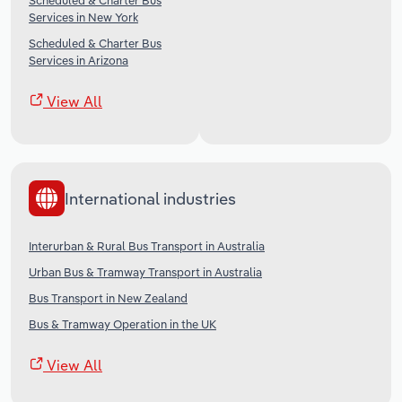
Scheduled & Charter Bus
Services in New York
Scheduled & Charter Bus
Services in Arizona
View All
International industries
Interurban & Rural Bus Transport in Australia
Urban Bus & Tramway Transport in Australia
Bus Transport in New Zealand
Bus & Tramway Operation in the UK
View All