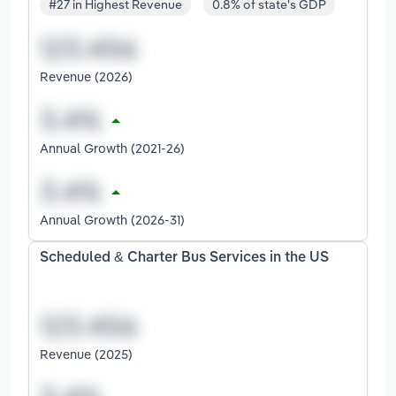
#27 in Highest Revenue
0.8% of state's GDP
Revenue (2026)
Annual Growth (2021-26)
Annual Growth (2026-31)
Scheduled & Charter Bus Services in the US
Revenue (2025)