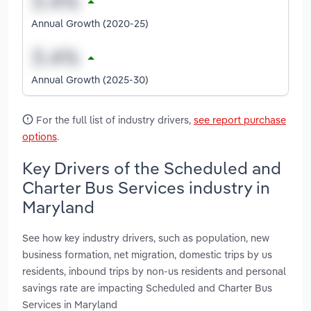
Annual Growth (2020-25)
Annual Growth (2025-30)
For the full list of industry drivers,
see report purchase
options
.
Key Drivers of the Scheduled and
Charter Bus Services industry in
Maryland
See how key industry drivers, such as population, new
business formation, net migration, domestic trips by us
residents, inbound trips by non-us residents and personal
savings rate are impacting Scheduled and Charter Bus
Services in Maryland