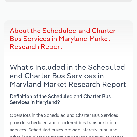
About the Scheduled and Charter
Bus Services in Maryland Market
Research Report
What’s Included in the Scheduled
and Charter Bus Services in
Maryland Market Research Report
Definition of the Scheduled and Charter Bus
Services in Maryland?
Operators in the Scheduled and Charter Bus Services
provide scheduled and chartered bus transportation
services. Scheduled buses provide intercity, rural and