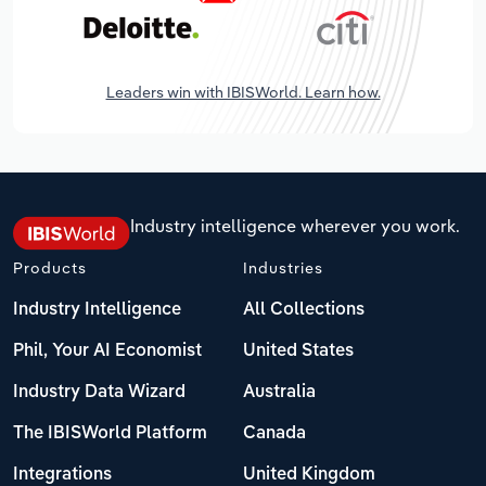
Leaders win with IBISWorld. Learn how.
Industry intelligence wherever you work.
Products
Industries
Industry Intelligence
All Collections
Phil, Your AI Economist
United States
Industry Data Wizard
Australia
The IBISWorld Platform
Canada
Integrations
United Kingdom