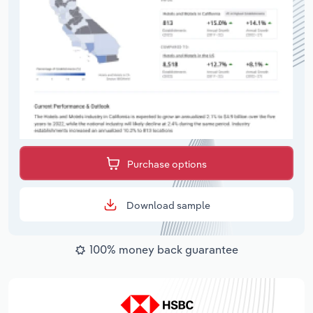
Purchase options
Download sample
100% money back guarantee