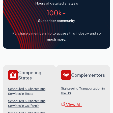
Hours of detailed analysis
Transportation and Warehousing
100k+
Utilities
Subscriber community
Wholesale Trade
Purchase a membership
to access this industry and so
much more.
Competing
Complementors
States
Sightseeing Transportation in
Scheduled & Charter Bus
the US
Services in Texas
Scheduled & Charter Bus
View All
Services in California