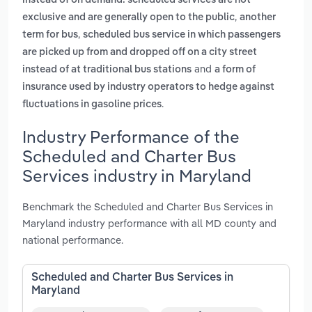
instead of on demand. scheduled services are not
,
exclusive and are generally open to the public
another
,
term for bus
scheduled bus service in which passengers
are picked up from and dropped off on a city street
and
instead of at traditional bus stations
a form of
insurance used by industry operators to hedge against
.
fluctuations in gasoline prices
Industry Performance of the
Scheduled and Charter Bus
Services industry in Maryland
Benchmark the Scheduled and Charter Bus Services in
Maryland industry performance with all MD county and
national performance.
Scheduled and Charter Bus Services in
Maryland