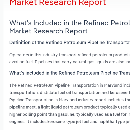
Market Research Report
What’s Included in the Refined Petro
Market Research Report
Definition of the Refined Petroleum Pipeline Transporta
Operators in this industry transport refined petroleum product
aviation fuel. Pipelines that carry natural gas liquids are also i
What’s included in the Refined Petroleum Pipeline Tran
The Refined Petroleum Pipeline Transportation in Maryland in
,
and
transportation
distillate fuel oil transportation
kerosene-t
Pipeline Transportation in Maryland industry report includes
th
,
pipeline meet
a light liquid petroleum product typically used 
higher boiling point than gasoline, typically used as a fuel for
engines. it includes kerosene-type jet fuel and naphtha-type jet