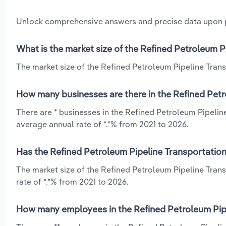
Unlock comprehensive answers and precise data upon
What is the market size of the Refined Petroleum P
The market size of the Refined Petroleum Pipeline Transp
How many businesses are there in the Refined Petr
There are * businesses in the Refined Petroleum Pipelin
average annual rate of *.*% from 2021 to 2026.
Has the Refined Petroleum Pipeline Transportation
The market size of the Refined Petroleum Pipeline Tran
rate of *.*% from 2021 to 2026.
How many employees in the Refined Petroleum Pipe