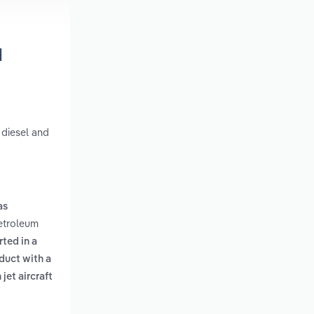
d
 diesel and
as
Petroleum
ted in a
duct with a
jet aircraft