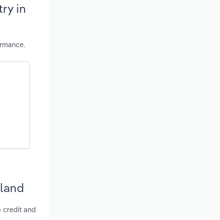
ry in
ormance.
S
yland
o credit and