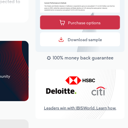
xpected to
Purchase options
Download sample
100% money back guarantee
+
unity
Leaders win with IBISWorld. Learn how.