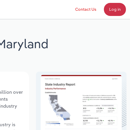
Contact Us
Log in
 Maryland
illion over
ents
industry
ustry is