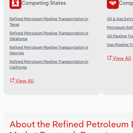
Competing States
Comp
Refined Petroleum Pipeline Transportation in
Oil & Gas Extra
Texas
Petroleum Refi
Refined Petroleum Pipeline Transportation in
Oil Pipeline Tr
Oklahoma
Gas Pipeline T
Refined Petroleum Pipeline Transportation in
Georgia
View All
Refined Petroleum Pipeline Transportation in
California
View All
About the Refined Petroleum P