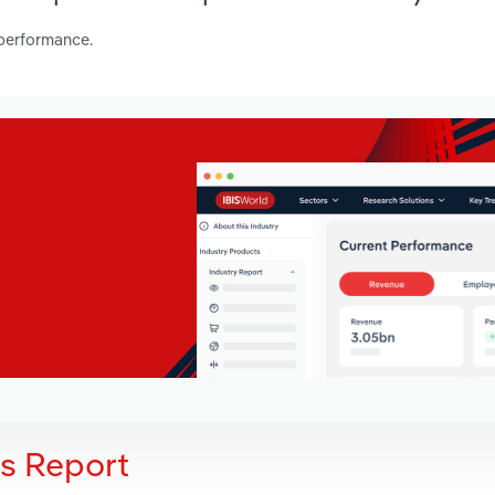
 performance.
is Report