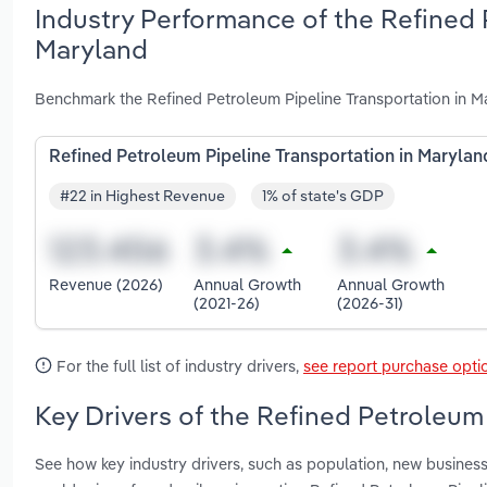
Industry Performance of the Refined 
Maryland
Benchmark the Refined Petroleum Pipeline Transportation in M
Refined Petroleum Pipeline Transportation in Marylan
#22 in Highest Revenue
1% of state's GDP
Revenue (2026)
Annual Growth
Annual Growth
(2021-26)
(2026-31)
For the full list of industry drivers,
see report purchase opti
Key Drivers of the Refined Petroleum
See how key industry drivers, such as population, new business 