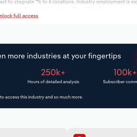
ast to stagnate *% to 6 locations. Industry employment is e
wages are forecast to increase *% to $*.* million.
nlock full access
n more industries at your fingertips
250k+
100k
Hours of detailed analysis
Subscriber comm
to access this industry and so much more.