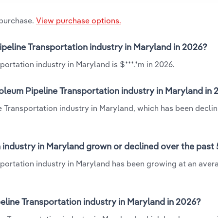
 purchase.
View purchase options.
ipeline Transportation industry in Maryland in 2026?
ortation industry in Maryland is $***.*m in 2026.
oleum Pipeline Transportation industry in Maryland in
e Transportation industry in Maryland, which has been declin
 industry in Maryland grown or declined over the past 
sportation industry in Maryland has been growing at an aver
line Transportation industry in Maryland in 2026?