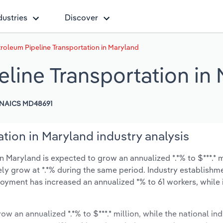
dustries
Discover
roleum Pipeline Transportation in Maryland
eline Transportation in
NAICS MD48691
tion in Maryland industry analysis
 Maryland is expected to grow an annualized *.*% to $***.* m
ikely grow at *.*% during the same period. Industry establishm
oyment has increased an annualized *% to 61 workers, while 
ow an annualized *.*% to $***.* million, while the national ind