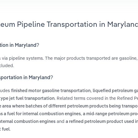
leum Pipeline Transportation in Marylan
tion in Maryland?
s via pipeline systems. The major products transported are gasoline,
ncluded.
sportation in Maryland?
cludes
,
finished motor gasoline transportation
liquefied petroleum g
. Related terms covered in the Refined 
ype jet fuel transportation
e area where batches of different petroleum products being transpor
,
as a fuel for internal combustion engines
a mid-range petroleum pro
and
 internal combustion engines
a refined petroleum product used in 
.
 fuel