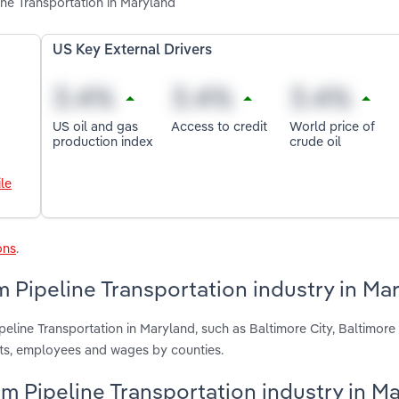
ine Transportation in Maryland
US Key External Drivers
US oil and gas
Access to credit
World price of
production index
crude oil
le
ons
.
 Pipeline Transportation industry in Ma
peline Transportation in Maryland, such as Baltimore City, Baltimor
nts, employees and wages by counties.
um Pipeline Transportation industry in M