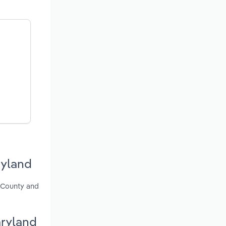
ryland
e County and
aryland