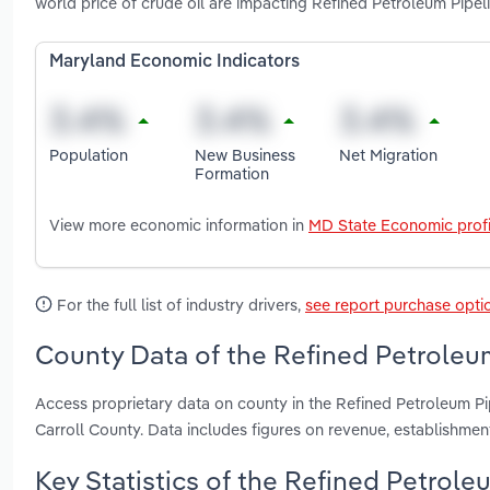
world price of crude oil are impacting Refined Petroleum Pipel
Maryland Economic Indicators
Population
New Business
Net Migration
Formation
View more economic information in
MD State Economic profi
For the full list of industry drivers,
see report purchase opti
County Data of the Refined Petroleum
Access proprietary data on county in the Refined Petroleum Pi
Carroll County. Data includes figures on revenue, establishme
Key Statistics of the Refined Petrole