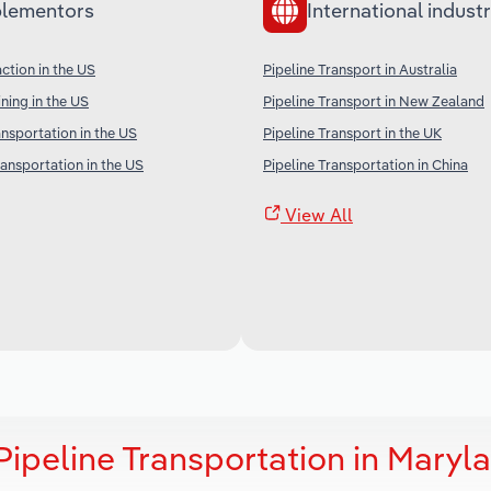
lementors
International industr
ction in the US
Pipeline Transport in Australia
ning in the US
Pipeline Transport in New Zealand
ansportation in the US
Pipeline Transport in the UK
ransportation in the US
Pipeline Transportation in China
View All
ipeline Transportation in Maryl