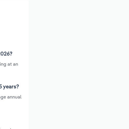
 2026?
ing at an
5 years?
age annual