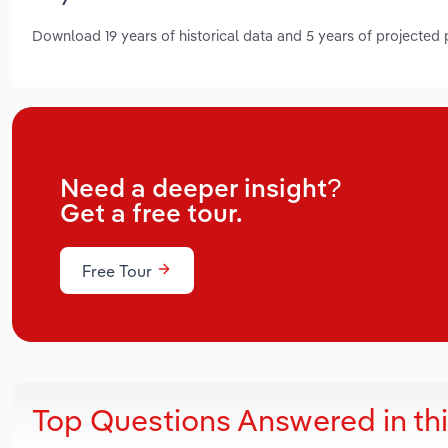
Download 19 years of historical data and 5 years of projected
Need a deeper insight?
Get a free tour.
Free Tour
Top Questions Answered in th