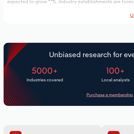
expected to grow *.*%. Industry establishments are forec
increase an annualized *.*% to 65 workers, while industry 
U
Unbiased research for eve
5000+
100+
Industries covered
Local analysts
Purchase a membership