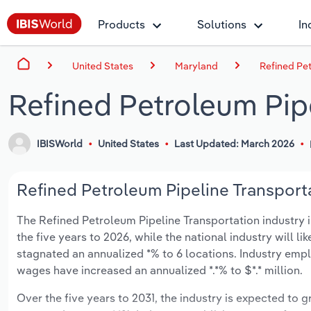
Products
Solutions
In
United States
Maryland
Refined Pet
Refined Petroleum Pip
IBISWorld
United States
Last Updated: March 2026
Refined Petroleum Pipeline Transporta
The Refined Petroleum Pipeline Transportation industry in
the five years to 2026, while the national industry will l
stagnated an annualized *% to 6 locations. Industry empl
wages have increased an annualized *.*% to $*.* million.
Over the five years to 2031, the industry is expected to gr