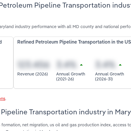
Petroleum Pipeline Transportation indust
aryland industry performance with all MD county and national perf
d
Refined Petroleum Pipeline Transportation in the U
Revenue (2026)
Annual Growth
Annual Growth
(2021-26)
(2026-31)
ons
.
 Pipeline Transportation industry in Mar
formation, net migration, us oil and gas production index, access t