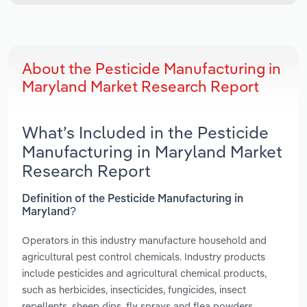
About the Pesticide Manufacturing in
Maryland Market Research Report
What’s Included in the Pesticide
Manufacturing in Maryland Market
Research Report
Definition of the Pesticide Manufacturing in
Maryland?
Operators in this industry manufacture household and
agricultural pest control chemicals. Industry products
include pesticides and agricultural chemical products,
such as herbicides, insecticides, fungicides, insect
repellents, sheep dips, fly sprays and flea powders.