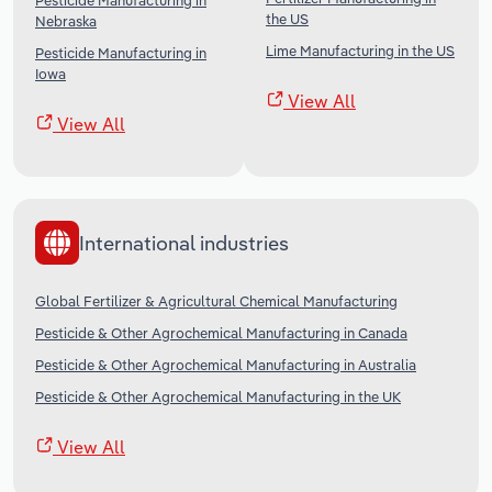
Pesticide Manufacturing in
the US
Nebraska
Lime Manufacturing in the US
Pesticide Manufacturing in
Iowa
View All
View All
International industries
Global Fertilizer & Agricultural Chemical Manufacturing
Pesticide & Other Agrochemical Manufacturing in Canada
Pesticide & Other Agrochemical Manufacturing in Australia
Pesticide & Other Agrochemical Manufacturing in the UK
View All