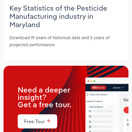
Key Statistics of the Pesticide
Manufacturing industry in
Maryland
Download 19 years of historical data and 5 years of
projected performance.
Need a deeper
insight?
Get a free tour.
Free Tour