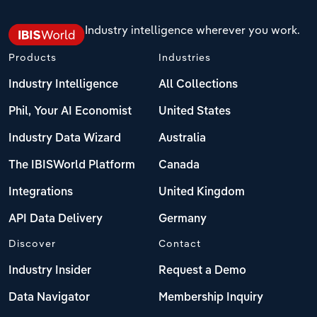
Industry intelligence wherever you work.
Products
Industries
Industry Intelligence
All Collections
Phil, Your AI Economist
United States
Industry Data Wizard
Australia
The IBISWorld Platform
Canada
Integrations
United Kingdom
API Data Delivery
Germany
Discover
Contact
Industry Insider
Request a Demo
Data Navigator
Membership Inquiry