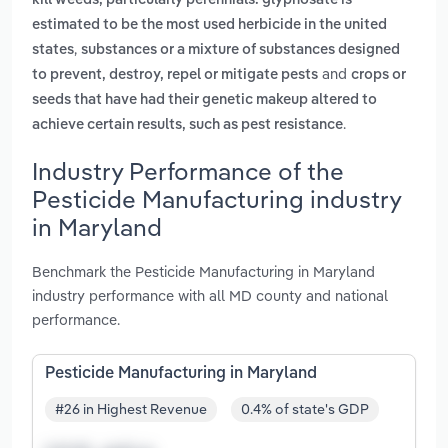
kill weeds, particularly perennials. glyphosate is
estimated to be the most used herbicide in the united
,
states
substances or a mixture of substances designed
and
to prevent, destroy, repel or mitigate pests
crops or
seeds that have had their genetic makeup altered to
.
achieve certain results, such as pest resistance
Industry Performance of the
Pesticide Manufacturing industry
in Maryland
Benchmark the Pesticide Manufacturing in Maryland
industry performance with all MD county and national
performance.
Pesticide Manufacturing in Maryland
#26 in Highest Revenue
0.4% of state's GDP