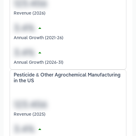
Revenue (2026)
Annual Growth (2021-26)
Annual Growth (2026-31)
Pesticide & Other Agrochemical Manufacturing
in the US
Revenue (2025)