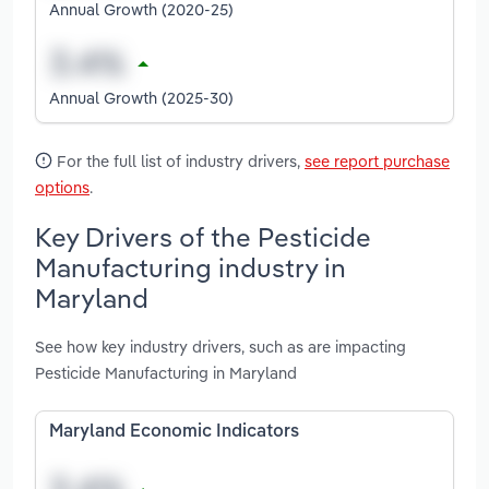
Annual Growth (2020-25)
Annual Growth (2025-30)
For the full list of industry drivers,
see report purchase
options
.
Key Drivers of the Pesticide
Manufacturing industry in
Maryland
See how key industry drivers, such as are impacting
Pesticide Manufacturing in Maryland
Maryland Economic Indicators