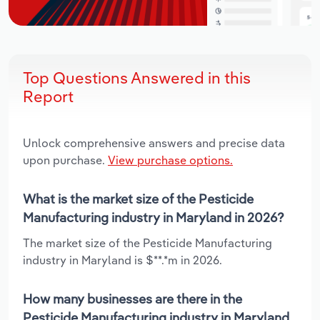
Top Questions Answered in this
Report
Unlock comprehensive answers and precise data
upon purchase.
View purchase options.
What is the market size of the Pesticide
Manufacturing industry in Maryland in 2026?
The market size of the Pesticide Manufacturing
industry in Maryland is $**.*m in 2026.
How many businesses are there in the
Pesticide Manufacturing industry in Maryland