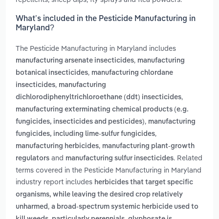
What’s included in the Pesticide Manufacturing in
Maryland?
The Pesticide Manufacturing in Maryland includes
,
manufacturing arsenate insecticides
manufacturing
,
botanical insecticides
manufacturing chlordane
,
insecticides
manufacturing
,
dichlorodiphenyltrichloroethane (ddt) insecticides
manufacturing exterminating chemical products (e.g.
,
fungicides, insecticides and pesticides)
manufacturing
,
fungicides, including lime-sulfur fungicides
,
manufacturing herbicides
manufacturing plant-growth
and
. Related
regulators
manufacturing sulfur insecticides
terms covered in the Pesticide Manufacturing in Maryland
industry report includes
herbicides that target specific
organisms, while leaving the desired crop relatively
,
unharmed
a broad-spectrum systemic herbicide used to