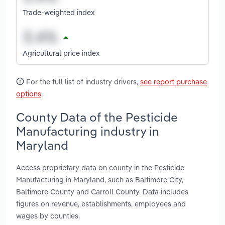
Trade-weighted index
Agricultural price index
For the full list of industry drivers,
see report purchase
options
.
County Data of the Pesticide
Manufacturing industry in
Maryland
Access proprietary data on county in the Pesticide
Manufacturing in Maryland, such as Baltimore City,
Baltimore County and Carroll County. Data includes
figures on revenue, establishments, employees and
wages by counties.