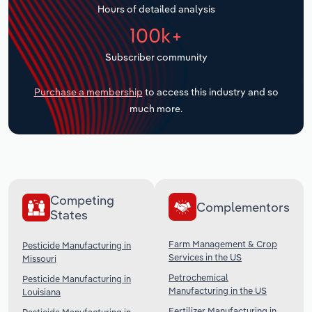
Hours of detailed analysis
Transportation and Warehousing
100k+
Utilities
Subscriber community
Wholesale Trade
Purchase a membership
to access this industry and so
much more.
Competing
Complementors
States
Farm Management & Crop
Pesticide Manufacturing in
Services in the US
Missouri
Petrochemical
Pesticide Manufacturing in
Manufacturing in the US
Louisiana
Fertilizer Manufacturing in