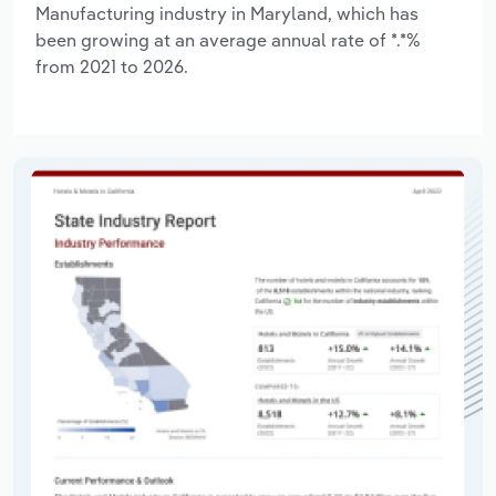
Manufacturing industry in Maryland, which has
been growing at an average annual rate of *.*%
from 2021 to 2026.