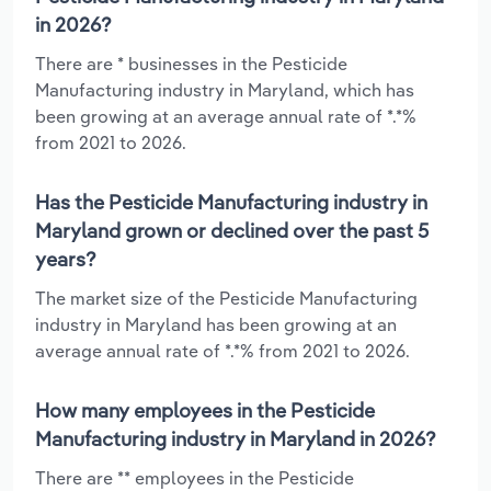
in 2026?
There are * businesses in the Pesticide
Manufacturing industry in Maryland, which has
been growing at an average annual rate of *.*%
from 2021 to 2026.
Has the Pesticide Manufacturing industry in
Maryland grown or declined over the past 5
years?
The market size of the Pesticide Manufacturing
industry in Maryland has been growing at an
average annual rate of *.*% from 2021 to 2026.
How many employees in the Pesticide
Manufacturing industry in Maryland in 2026?
There are ** employees in the Pesticide