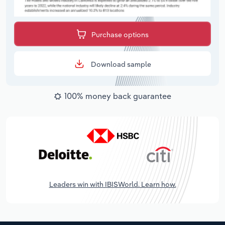
Purchase options
Download sample
100% money back guarantee
Leaders win with IBISWorld. Learn how.