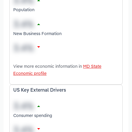
Population
New Business Formation
View more economic information in
MD State
Economic profile
US Key External Drivers
Consumer spending