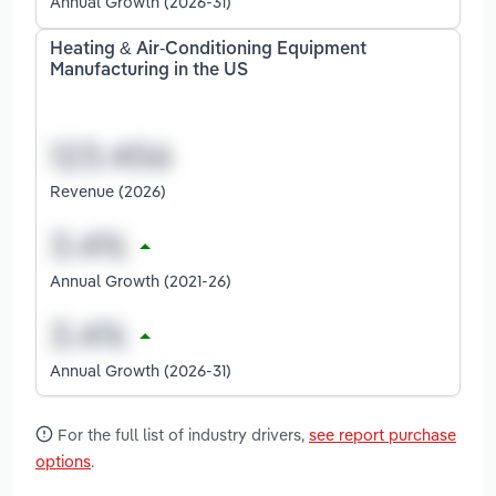
Annual Growth (2026-31)
Heating & Air-Conditioning Equipment
Manufacturing in the US
Revenue (2026)
Annual Growth (2021-26)
Annual Growth (2026-31)
For the full list of industry drivers,
see report purchase
options
.