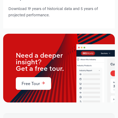
Download 19 years of historical data and 5 years of
projected performance.
Need a deeper
insight?
Get a free tour.
Free Tour