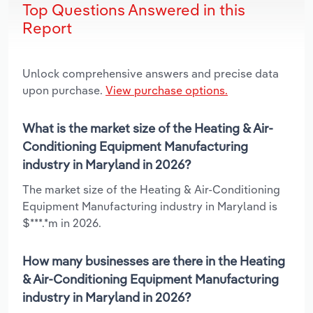
Top Questions Answered in this
Report
Unlock comprehensive answers and precise data
upon purchase.
View purchase options.
What is the market size of the Heating & Air-
Conditioning Equipment Manufacturing
industry in Maryland in 2026?
The market size of the Heating & Air-Conditioning
Equipment Manufacturing industry in Maryland is
$***.*m in 2026.
How many businesses are there in the Heating
& Air-Conditioning Equipment Manufacturing
industry in Maryland in 2026?