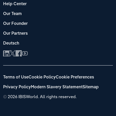
Help Center
Our Team
Our Founder
Our Partners
Deutsch
Terms of Use
Cookie Policy
Cookie Preferences
Privacy Policy
Modern Slavery Statement
Sitemap
©
2026 IBISWorld. All rights reserved.