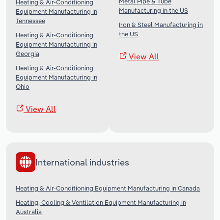
Metal Pipe & Tube
Heating & Air-Conditioning
Manufacturing in the US
Equipment Manufacturing in
Tennessee
Iron & Steel Manufacturing in
the US
Heating & Air-Conditioning
Equipment Manufacturing in
Georgia
View All
Heating & Air-Conditioning
Equipment Manufacturing in
Ohio
View All
International industries
Heating & Air-Conditioning Equipment Manufacturing in Canada
Heating, Cooling & Ventilation Equipment Manufacturing in
Australia