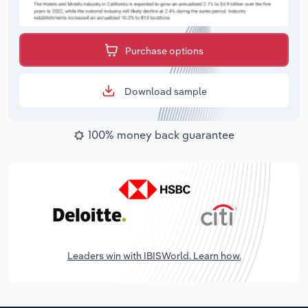
Purchase options
Download sample
100% money back guarantee
Leaders win with IBISWorld. Learn how.