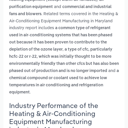
and
purification equipment
commercial and industrial
. Related terms covered in the Heating &
fans and blowers
Air-Conditioning Equipment Manufacturing in Maryland
industry report includes
a common type of refrigerant
used in air-conditioning systems that has been phased
out because it has been proven to contribute to the
,
depletion of the ozone layer
a type of cfc, particularly
hcfc-22 or r-22, which was initially thought to be more
environmentally friendly than other cfcs but has also been
and
phased out of production and is no longer imported
a
chemical compound or coolant used to achieve low
temperatures in air conditioning and refrigeration
.
equipment
Industry Performance of the
Heating & Air-Conditioning
Equipment Manufacturing