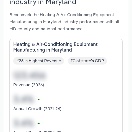
industry in Maryland
Benchmark the Heating & Air-Conditioning Equipment
Manufacturing in Maryland industry performance with all
MD county and national performance.
Heating & Air-Conditioning Equipment
Manufacturing in Maryland
#26 in Highest Revenue
1% of state's GDP
Revenue (2026)
Annual Growth (2021-26)