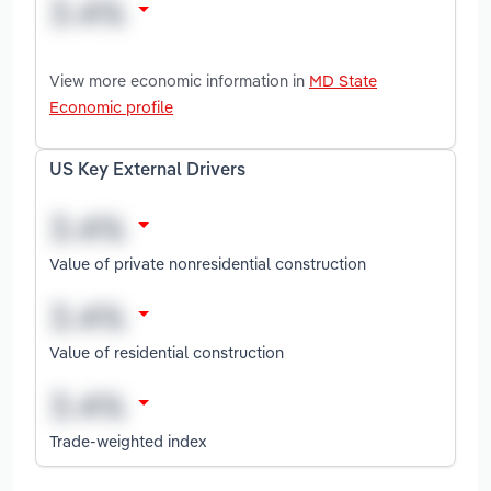
View more economic information in
MD State
Economic profile
US Key External Drivers
Value of private nonresidential construction
Value of residential construction
Trade-weighted index