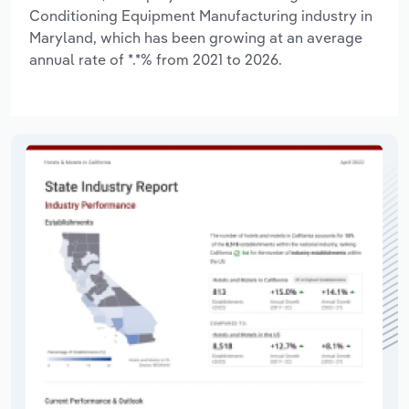
Conditioning Equipment Manufacturing industry in
Maryland, which has been growing at an average
annual rate of *.*% from 2021 to 2026.