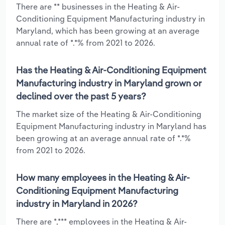
There are ** businesses in the Heating & Air-
Conditioning Equipment Manufacturing industry in
Maryland, which has been growing at an average
annual rate of *.*% from 2021 to 2026.
Has the Heating & Air-Conditioning Equipment
Manufacturing industry in Maryland grown or
declined over the past 5 years?
The market size of the Heating & Air-Conditioning
Equipment Manufacturing industry in Maryland has
been growing at an average annual rate of *.*%
from 2021 to 2026.
How many employees in the Heating & Air-
Conditioning Equipment Manufacturing
industry in Maryland in 2026?
There are *,*** employees in the Heating & Air-