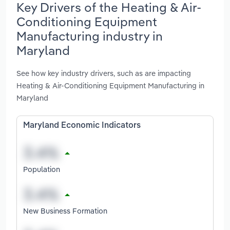
Key Drivers of the Heating & Air-
Conditioning Equipment
Manufacturing industry in
Maryland
See how key industry drivers, such as are impacting
Heating & Air-Conditioning Equipment Manufacturing in
Maryland
Maryland Economic Indicators
Population
New Business Formation