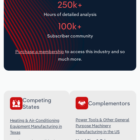
250k+
Transportation and Warehousing
Hours of detailed analysis
Utilities
100k+
Wholesale Trade
Subscriber community
Purchase a membership
to access this industry and so
much more.
Competing
Complementors
States
Power Tools & Other General
Heating & Air-Conditioning
Purpose Machinery
Equipment Manufacturing in
Manufacturing in the US
Texas