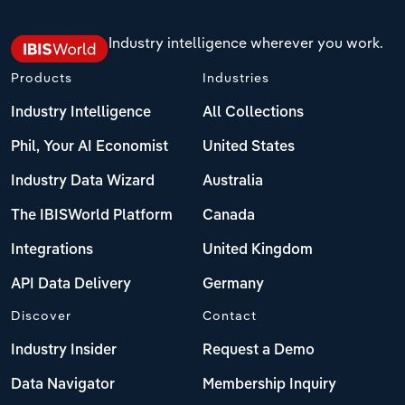
Industry intelligence wherever you work.
Products
Industries
Industry Intelligence
All Collections
Phil, Your AI Economist
United States
Industry Data Wizard
Australia
The IBISWorld Platform
Canada
Integrations
United Kingdom
API Data Delivery
Germany
Discover
Contact
Industry Insider
Request a Demo
Data Navigator
Membership Inquiry