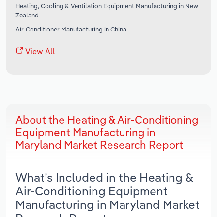
Heating, Cooling & Ventilation Equipment Manufacturing in New
Zealand
Air-Conditioner Manufacturing in China
View All
About the Heating & Air-Conditioning
Equipment Manufacturing in
Maryland Market Research Report
What’s Included in the Heating &
Air-Conditioning Equipment
Manufacturing in Maryland Market