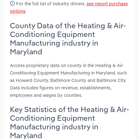
For the full list of industry drivers,
see report purchase
options
.
County Data of the Heating & Air-
Conditioning Equipment
Manufacturing industry in
Maryland
Access proprietary data on county in the Heating & Air-
Conditioning Equipment Manufacturing in Maryland, such
as Howard County, Baltimore County and Baltimore City.
Data includes figures on revenue, establishments,
employees and wages by counties.
Key Statistics of the Heating & Air-
Conditioning Equipment
Manufacturing industry in
Maryland