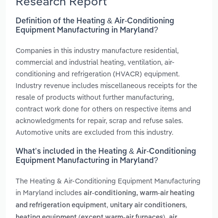
Research Report
Definition of the Heating & Air-Conditioning
Equipment Manufacturing in Maryland?
Companies in this industry manufacture residential,
commercial and industrial heating, ventilation, air-
conditioning and refrigeration (HVACR) equipment.
Industry revenue includes miscellaneous receipts for the
resale of products without further manufacturing,
contract work done for others on respective items and
acknowledgments for repair, scrap and refuse sales.
Automotive units are excluded from this industry.
What’s included in the Heating & Air-Conditioning
Equipment Manufacturing in Maryland?
The Heating & Air-Conditioning Equipment Manufacturing
in Maryland includes
air-conditioning, warm-air heating
,
,
and refrigeration equipment
unitary air conditioners
,
heating equipment (except warm-air furnaces)
air