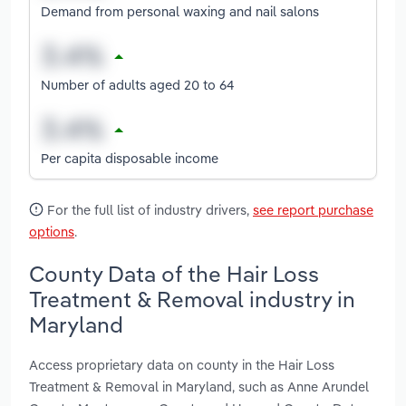
Demand from personal waxing and nail salons
Number of adults aged 20 to 64
Per capita disposable income
For the full list of industry drivers,
see report purchase
options
.
County Data of the Hair Loss
Treatment & Removal industry in
Maryland
Access proprietary data on county in the Hair Loss
Treatment & Removal in Maryland, such as Anne Arundel