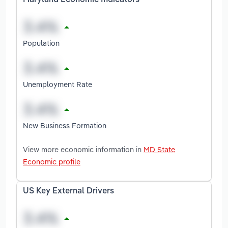
Maryland Economic Indicators
Population
Unemployment Rate
New Business Formation
View more economic information in
MD State
Economic profile
US Key External Drivers