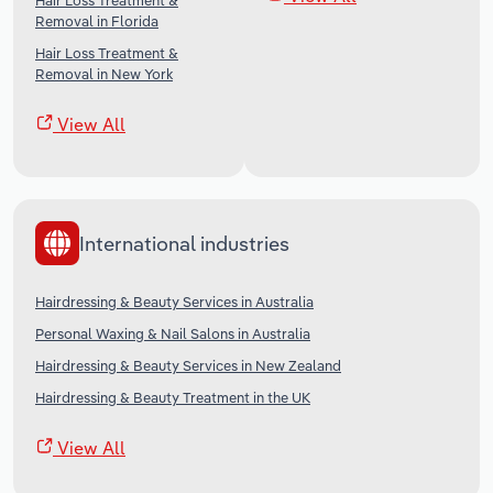
Hair Loss Treatment &
Removal in Florida
Hair Loss Treatment &
Removal in New York
View All
International industries
Hairdressing & Beauty Services in Australia
Personal Waxing & Nail Salons in Australia
Hairdressing & Beauty Services in New Zealand
Hairdressing & Beauty Treatment in the UK
View All