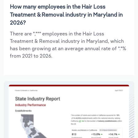
How many employees in the Hair Loss
Treatment & Removal industry in Maryland in
2026?
There are *,*** employees in the Hair Loss
Treatment & Removal industry in Maryland, which
has been growing at an average annual rate of *.*%
from 2021 to 2026.