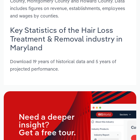
County, Montgomery County and Howard County. Data
includes figures on revenue, establishments, employees
and wages by counties.
Key Statistics of the Hair Loss
Treatment & Removal industry in
Maryland
Download 19 years of historical data and 5 years of
projected performance.
Need a deeper
insight?
Get a free tour.