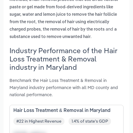
paste or gel made from food-derived ingredients like
sugar, water and lemon juice to remove the hair follicle
,
from the root
the removal of hair using electrically
,
and
charged probes
the removal of hair by the roots
a
.
substance used to remove unwanted hair
Industry Performance of the Hair
Loss Treatment & Removal
industry in Maryland
Benchmark the Hair Loss Treatment & Removal in
Maryland industry performance with all MD county and
national performance.
Hair Loss Treatment & Removal in Maryland
#22 in Highest Revenue
1.4% of state's GDP