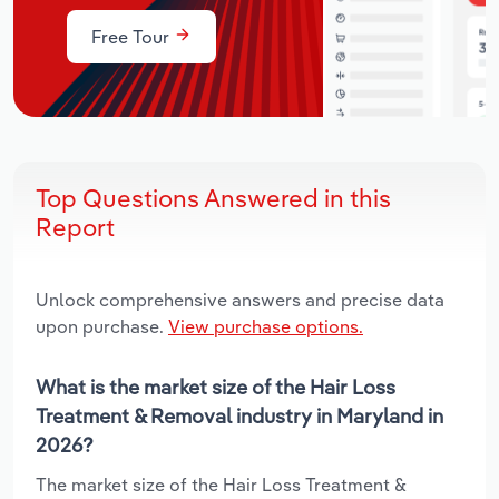
Free Tour
Top Questions Answered in this
Report
Unlock comprehensive answers and precise data
upon purchase.
View purchase options.
What is the market size of the Hair Loss
Treatment & Removal industry in Maryland in
2026?
The market size of the Hair Loss Treatment &