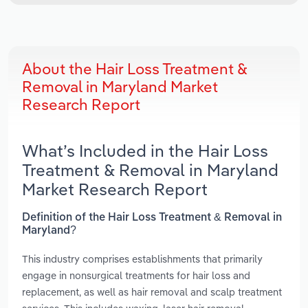
About the Hair Loss Treatment &
Removal in Maryland Market
Research Report
What’s Included in the Hair Loss
Treatment & Removal in Maryland
Market Research Report
Definition of the Hair Loss Treatment & Removal in
Maryland?
This industry comprises establishments that primarily
engage in nonsurgical treatments for hair loss and
replacement, as well as hair removal and scalp treatment