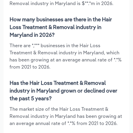
Removal industry in Maryland is $**.*m in 2026.
How many businesses are there in the Hair
Loss Treatment & Removal industry in
Maryland in 2026?
There are *,*** businesses in the Hair Loss
Treatment & Removal industry in Maryland, which
has been growing at an average annual rate of *.*%
from 2021 to 2026.
Has the Hair Loss Treatment & Removal
industry in Maryland grown or declined over
the past 5 years?
The market size of the Hair Loss Treatment &
Removal industry in Maryland has been growing at
an average annual rate of *.*% from 2021 to 2026.