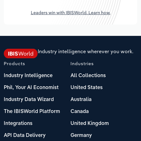
Leaders win with IBISWorld. Learn how.
Industry intelligence wherever you work.
Products
Industries
Industry Intelligence
All Collections
Phil, Your AI Economist
United States
Industry Data Wizard
Australia
The IBISWorld Platform
Canada
Integrations
United Kingdom
API Data Delivery
Germany