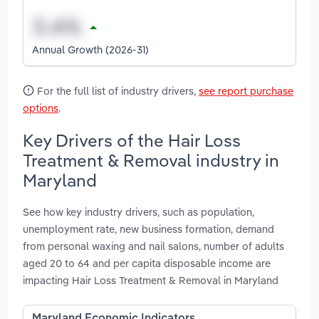
Annual Growth (2026-31)
For the full list of industry drivers,
see report purchase
options
.
Key Drivers of the Hair Loss
Treatment & Removal industry in
Maryland
See how key industry drivers, such as population,
unemployment rate, new business formation, demand
from personal waxing and nail salons, number of adults
aged 20 to 64 and per capita disposable income are
impacting Hair Loss Treatment & Removal in Maryland