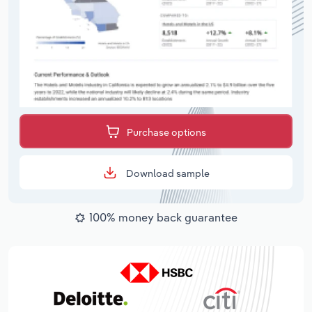
Purchase options
Download sample
100% money back guarantee