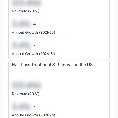
Revenue (2026)
Annual Growth (2021-26)
Annual Growth (2026-31)
Hair Loss Treatment & Removal in the US
Revenue (2026)
Annual Growth (2021-26)