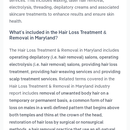
services. This includes waxing, laser hair removal,
electrolysis, threading, depilatory creams and associated
skincare treatments to enhance results and ensure skin
health.
What’s included in the Hair Loss Treatment &
Removal in Maryland?
The Hair Loss Treatment & Removal in Maryland includes
,
operating depilatory (i.e. hair removal) salons
operating
,
electrolysis (i.e. hair removal) salons
providing hair loss
,
and
treatment
providing hair weaving services
providing
. Related terms covered in the
scalp treatment services
Hair Loss Treatment & Removal in Maryland industry
report includes
removal of unwanted body hair on a
,
temporary or permanent basis
a common form of hair
loss on males in a well-defined pattern that begins above
,
both temples and thins at the crown of the head
restoration of hair loss by surgical or nonsurgical
,
methods
a hair removal practice that use an all-natural