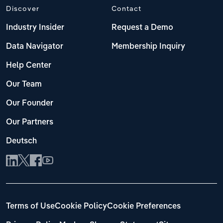
Discover
Contact
Industry Insider
Request a Demo
Data Navigator
Membership Inquiry
Help Center
Our Team
Our Founder
Our Partners
Deutsch
Terms of Use
Cookie Policy
Cookie Preferences