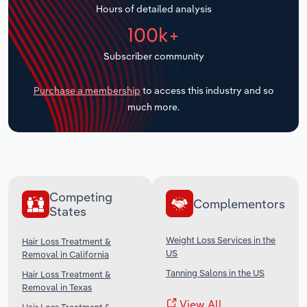
Hours of detailed analysis
Transportation and Warehousing
100k+
Utilities
Subscriber community
Wholesale Trade
Purchase a membership
to access this industry and so
much more.
Competing
Complementors
States
Weight Loss Services in the
Hair Loss Treatment &
US
Removal in California
Tanning Salons in the US
Hair Loss Treatment &
Removal in Texas
View All