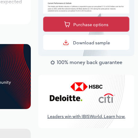
s expected
Purchase options
Download sample
100% money back guarantee
+
unity
Leaders win with IBISWorld. Learn how.