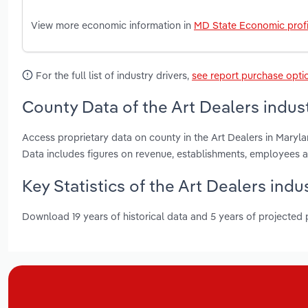
View more economic information in
MD State Economic profi
For the full list of industry drivers,
see report purchase opti
County Data of the Art Dealers indus
Access proprietary data on county in the Art Dealers in Mary
Data includes figures on revenue, establishments, employees 
Key Statistics of the Art Dealers indu
Download 19 years of historical data and 5 years of projected