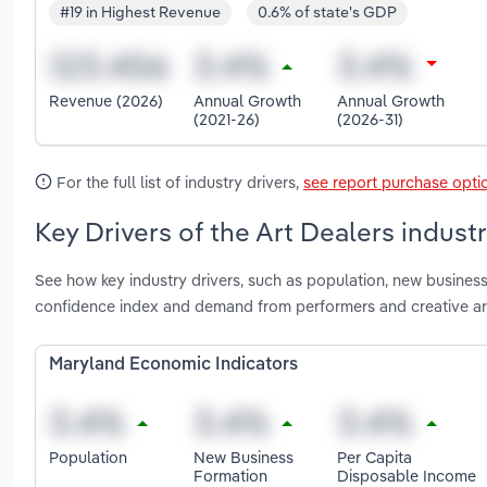
#19 in Highest Revenue
0.6% of state's GDP
Revenue (2026)
Annual Growth
Annual Growth
(2021-26)
(2026-31)
For the full list of industry drivers,
see report purchase opti
Key Drivers of the Art Dealers indust
See how key industry drivers, such as population, new busine
confidence index and demand from performers and creative art
Maryland Economic Indicators
Population
New Business
Per Capita
Formation
Disposable Income