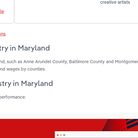
creative artists
le
ons
.
try in Maryland
land, such as Anne Arundel County, Baltimore County and Montgome
and wages by counties.
stry in Maryland
 performance.