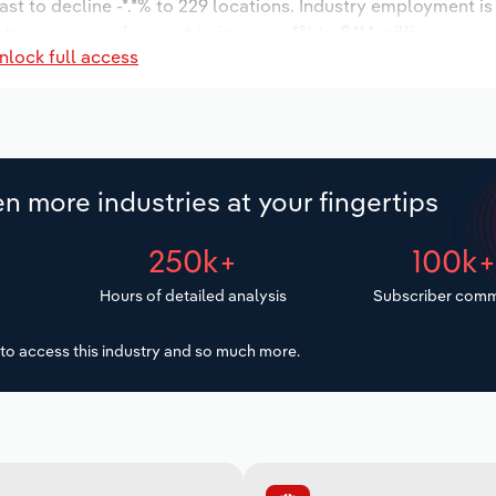
ast to decline -*.*% to 229 locations. Industry employment i
try wages are forecast to increase *% to $**.* million.
nlock full access
n more industries at your fingertips
250k+
100k
Hours of detailed analysis
Subscriber comm
to access this industry and so much more.