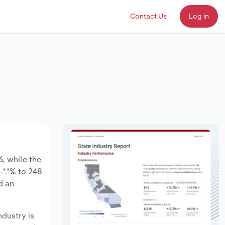
Contact Us
Log in
6, while the
-*.*% to 248
d an
ndustry is