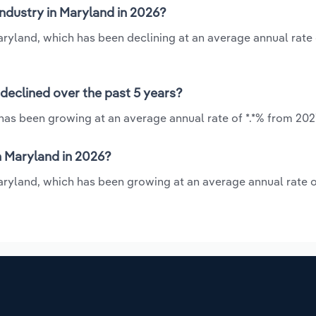
industry in Maryland in 2026?
Maryland, which has been declining at an average annual rate o
 declined over the past 5 years?
 has been growing at an average annual rate of *.*% from 202
n Maryland in 2026?
Maryland, which has been growing at an average annual rate o