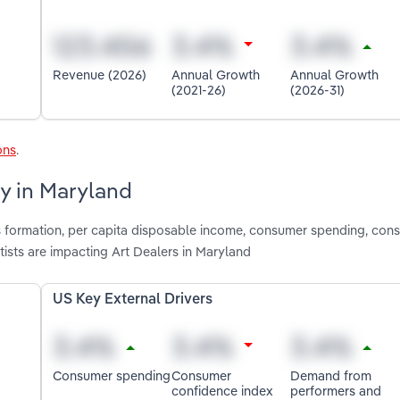
Revenue (2026)
Annual Growth
Annual Growth
(2021-26)
(2026-31)
ons
.
ry in Maryland
ss formation, per capita disposable income, consumer spending, con
ists are impacting Art Dealers in Maryland
US Key External Drivers
Consumer spending
Consumer
Demand from
confidence index
performers and