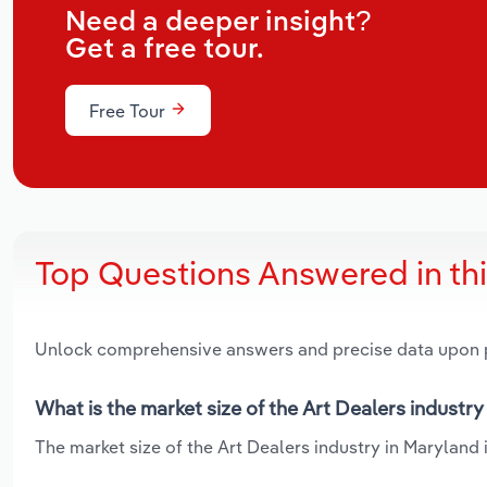
Need a deeper insight?
Get a free tour.
Free Tour
Top Questions Answered in th
Unlock comprehensive answers and precise data upon
What is the market size of the Art Dealers industry
The market size of the Art Dealers industry in Maryland i