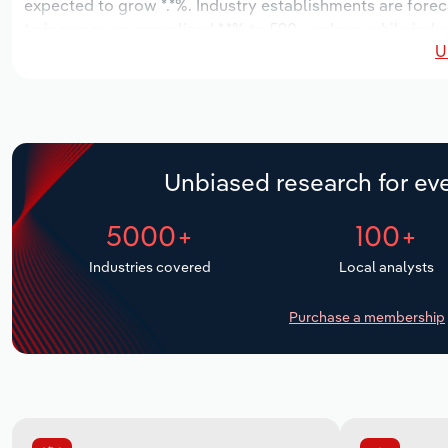
expected to grow *.*%. Industry establishments are forec
to increase an annualized *.*% to 590 workers, while indus
U
Unbiased research for eve
5000+
100+
Industries covered
Local analysts
Purchase a membership