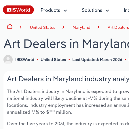
Products
Solutions
In
United States
Maryland
Art Dealers
Art Dealers in Marylan
IBISWorld
United States
Last Updated: March 2026
Art Dealers in Maryland industry analy
The Art Dealers industry in Maryland is expected to grow a
national industry will likely decline at -*.*% during the 
locations. Industry employment has increased an annuali
annualized *.*% to $**.* million.
Over the five years to 2031, the industry is expected to de