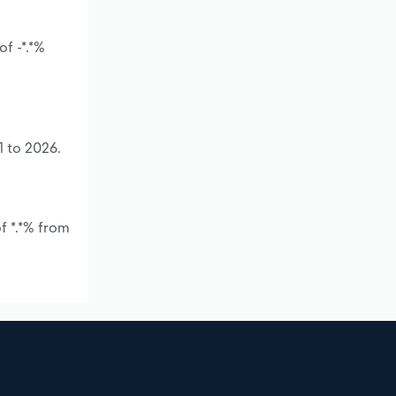
f -*.*%
1 to 2026.
f *.*% from