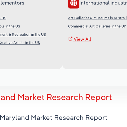
lementors
International industr
e US
Art Galleries & Museums in Austral
ols in the US
Commercial Art Galleries in the UK
nment & Recreation in the US
View All
reative Artists in the US
yland Market Research Report
n Maryland Market Research Report