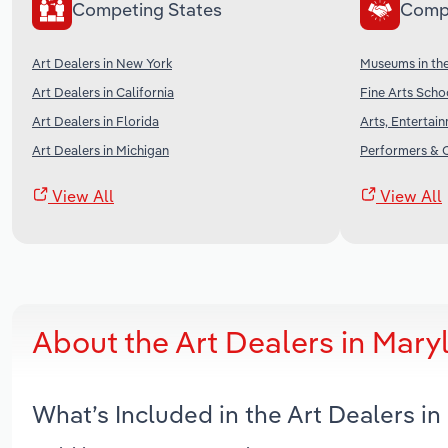
Competing States
Comp
Art Dealers in New York
Museums in th
Art Dealers in California
Fine Arts Scho
Art Dealers in Florida
Arts, Entertai
Art Dealers in Michigan
Performers & C
View All
View All
About the Art Dealers in Mar
What’s Included in the Art Dealers i