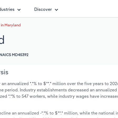
dustries
Discover
 in Maryland
d
NAICS MD45392
sis
n annualized *.*% to $**.* million over the five years to 202
same period. Industry establishments decreased an annualized 
zed *.*% to 547 workers, while industry wages have increase
cline an annualized -*.*% to $**.* million, while the national i