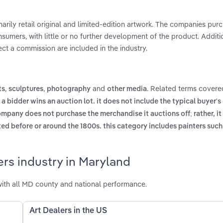
marily retail original and limited-edition artwork. The companies pur
nsumers, with little or no further development of the product. Additio
ct a commission are included in the industry.
,
,
and
. Related terms covered
ts
sculptures
photography
other media
 a bidder wins an auction lot. it does not include the typical buyer
mpany does not purchase the merchandise it auctions off; rather, it
ed before or around the 1800s. this category includes painters suc
ers industry in Maryland
ith all MD county and national performance.
Art Dealers in the US