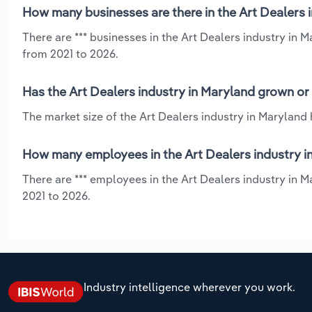
How many businesses are there in the Art Dealers 
There are *** businesses in the Art Dealers industry in 
from 2021 to 2026.
Has the Art Dealers industry in Maryland grown or
The market size of the Art Dealers industry in Maryland
How many employees in the Art Dealers industry i
There are *** employees in the Art Dealers industry in 
2021 to 2026.
Industry intelligence wherever you work.