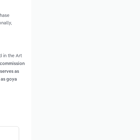
chase
nally,
 in the Art
's commission
 serves as
h as goya