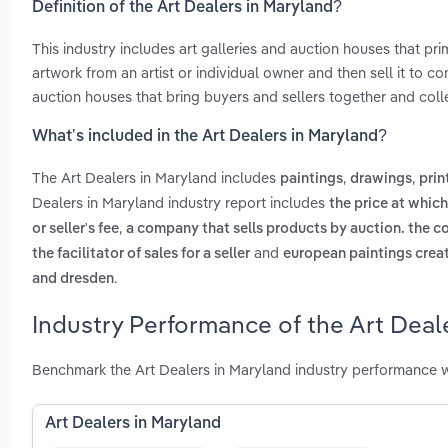
Definition of the Art Dealers in Maryland?
This industry includes art galleries and auction houses that pri
artwork from an artist or individual owner and then sell it to co
auction houses that bring buyers and sellers together and colle
What’s included in the Art Dealers in Maryland?
The Art Dealers in Maryland includes
,
,
paintings
drawings
prin
Dealers in Maryland industry report includes
the price at which
,
or seller's fee
a company that sells products by auction. the co
and
the facilitator of sales for a seller
european paintings creat
.
and dresden
Industry Performance of the Art Deal
Benchmark the Art Dealers in Maryland industry performance w
Art Dealers in Maryland