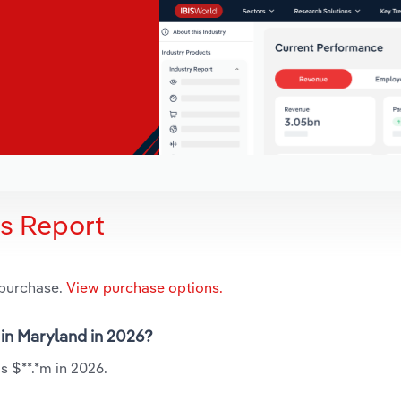
is Report
 purchase.
View purchase options.
 in Maryland in 2026?
s $**.*m in 2026.