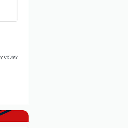
ry County.