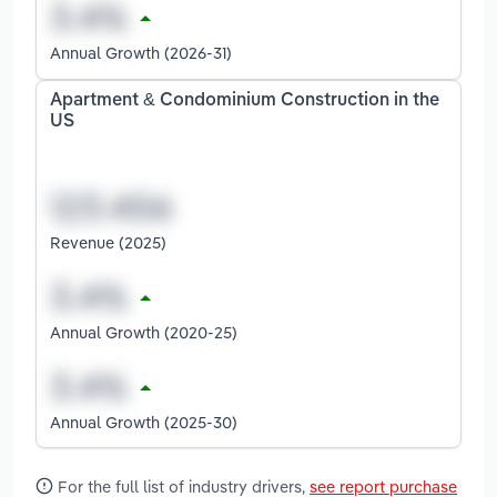
Annual Growth (2026-31)
Apartment & Condominium Construction in the
US
Revenue (2025)
Annual Growth (2020-25)
Annual Growth (2025-30)
For the full list of industry drivers,
see report purchase