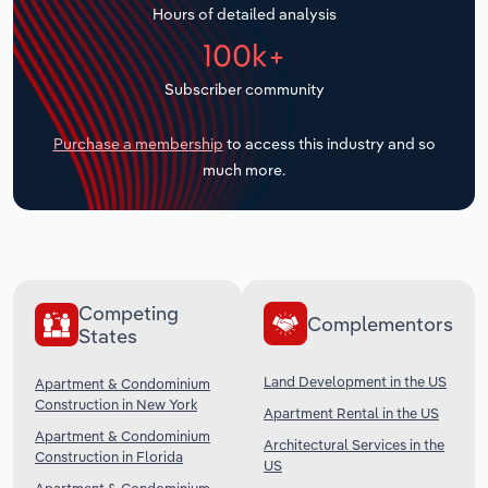
Hours of detailed analysis
Transportation and Warehousing
100k+
Utilities
Subscriber community
Wholesale Trade
Purchase a membership
to access this industry and so
much more.
Competing
Complementors
States
Land Development in the US
Apartment & Condominium
Construction in New York
Apartment Rental in the US
Apartment & Condominium
Architectural Services in the
Construction in Florida
US