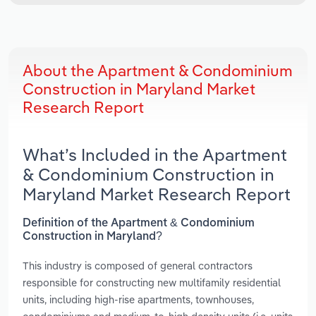
About the Apartment & Condominium
Construction in Maryland Market
Research Report
What’s Included in the Apartment
& Condominium Construction in
Maryland Market Research Report
Definition of the Apartment & Condominium
Construction in Maryland?
This industry is composed of general contractors
responsible for constructing new multifamily residential
units, including high-rise apartments, townhouses,