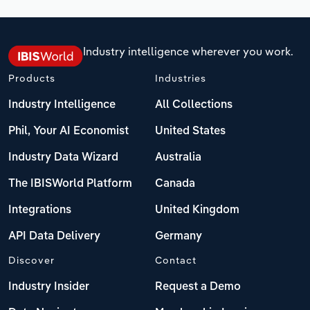
Industry intelligence wherever you work.
Products
Industries
Industry Intelligence
All Collections
Phil, Your AI Economist
United States
Industry Data Wizard
Australia
The IBISWorld Platform
Canada
Integrations
United Kingdom
API Data Delivery
Germany
Discover
Contact
Industry Insider
Request a Demo