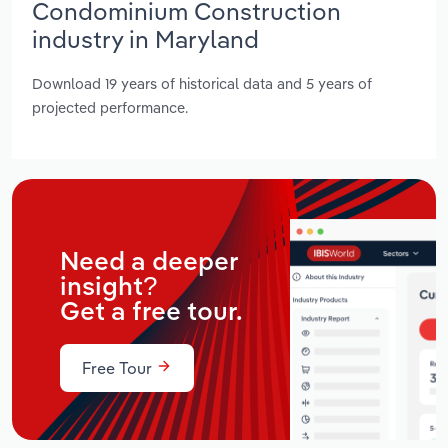
Condominium Construction
industry in Maryland
Download 19 years of historical data and 5 years of
projected performance.
Need a deeper
insight?
Get a free tour.
Free Tour