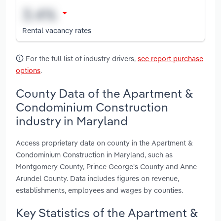
Rental vacancy rates
For the full list of industry drivers,
see report purchase
options
.
County Data of the Apartment &
Condominium Construction
industry in Maryland
Access proprietary data on county in the Apartment &
Condominium Construction in Maryland, such as
Montgomery County, Prince George's County and Anne
Arundel County. Data includes figures on revenue,
establishments, employees and wages by counties.
Key Statistics of the Apartment &