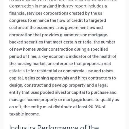
Construction in Maryland industry report includes
a
financial services corporations created by the us
congress to enhance the flow of credit to targeted
,
sectors of the economy
a us government-owned
corporation that provides guarantees on mortgage-
,
backed securities that meet certain criteria
the number
of new homes under construction during a specified
period of time, a key economic indicator of the health of
,
the housing market
an enterprise that prepares a real
estate site for residential or commercial use and raises
capital, gains zoning approvals and hires contractors to
and
design, construct and develop property
a legal
entity that uses pooled investor capital to purchase and
manage income property or mortgage loans. to qualify as
an reit, the entity must distribute at least 90.0% of
.
taxable income
Industry Performance of the