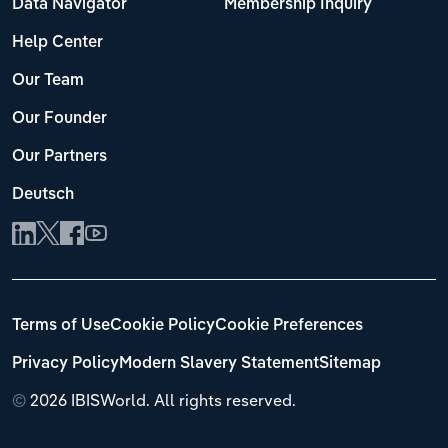
Data Navigator
Membership Inquiry
Help Center
Our Team
Our Founder
Our Partners
Deutsch
Terms of Use
Cookie Policy
Cookie Preferences
Privacy Policy
Modern Slavery Statement
Sitemap
©
2026 IBISWorld. All rights reserved.