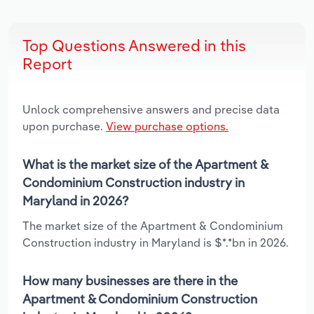
Top Questions Answered in this
Report
Unlock comprehensive answers and precise data
upon purchase.
View purchase options.
What is the market size of the Apartment &
Condominium Construction industry in
Maryland in 2026?
The market size of the Apartment & Condominium
Construction industry in Maryland is $*.*bn in 2026.
How many businesses are there in the
Apartment & Condominium Construction