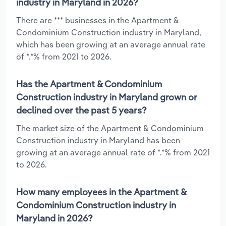
industry in Maryland in 2026?
There are *** businesses in the Apartment &
Condominium Construction industry in Maryland,
which has been growing at an average annual rate
of *.*% from 2021 to 2026.
Has the Apartment & Condominium
Construction industry in Maryland grown or
declined over the past 5 years?
The market size of the Apartment & Condominium
Construction industry in Maryland has been
growing at an average annual rate of *.*% from 2021
to 2026.
How many employees in the Apartment &
Condominium Construction industry in
Maryland in 2026?