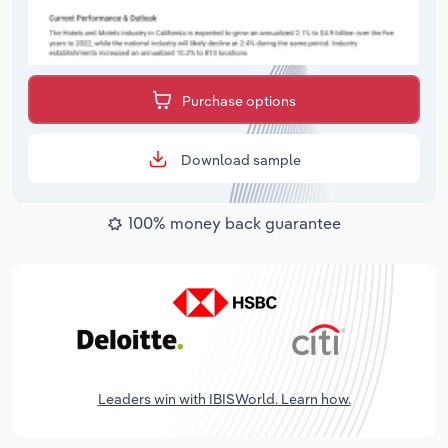
Purchase options
Download sample
100% money back guarantee
Leaders win with IBISWorld. Learn how.