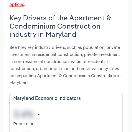
options
.
Key Drivers of the Apartment &
Condominium Construction
industry in Maryland
See how key industry drivers, such as population, private
investment in residential construction, private investment
in non-residential construction, value of residential
construction, urban population and rental vacancy rates
are impacting Apartment & Condominium Construction in
Maryland
Maryland Economic Indicators
Population