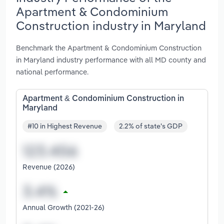
Apartment & Condominium
Construction industry in Maryland
Benchmark the Apartment & Condominium Construction
in Maryland industry performance with all MD county and
national performance.
Apartment & Condominium Construction in
Maryland
#10 in Highest Revenue
2.2% of state's GDP
Revenue (2026)
Annual Growth (2021-26)