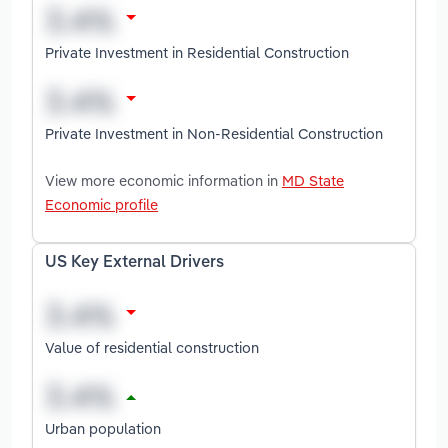
Private Investment in Residential Construction
Private Investment in Non-Residential Construction
View more economic information in
MD State
Economic profile
US Key External Drivers
Value of residential construction
Urban population