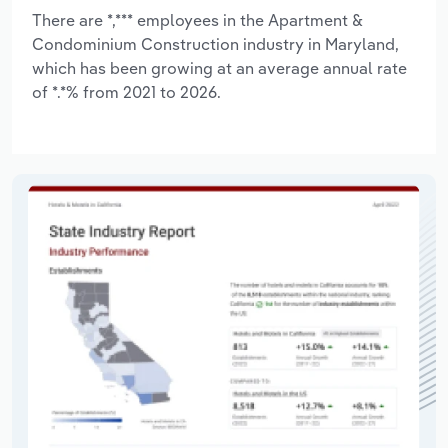
There are *,*** employees in the Apartment &
Condominium Construction industry in Maryland,
which has been growing at an average annual rate
of *.*% from 2021 to 2026.