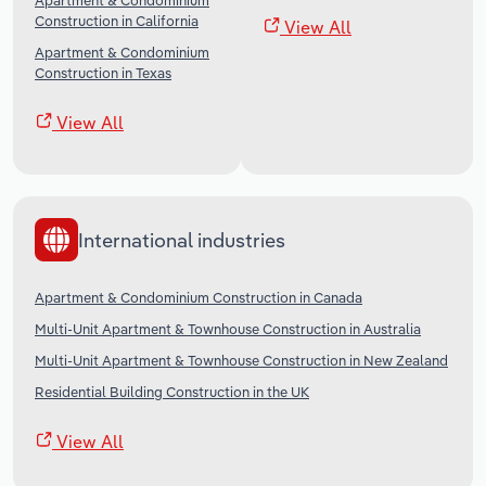
Apartment & Condominium
Construction in California
View All
Apartment & Condominium
Construction in Texas
View All
International industries
Apartment & Condominium Construction in Canada
Multi-Unit Apartment & Townhouse Construction in Australia
Multi-Unit Apartment & Townhouse Construction in New Zealand
Residential Building Construction in the UK
View All