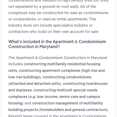
condominiums and medium-to-high density units (i.e. units
not separated by a ground-to-roof wall). All of the
complexes may be constructed for sale as condominiums
or cooperatives, or used as rental apartments. This
industry does not include speculative builders or
contractors who build on their own account for sale.
What’s included in the Apartment & Condominium
Construction in Maryland?
The Apartment & Condominium Construction in Maryland
includes
constructing multifamily residential housing
,
units
constructing apartment complexes (high-rise and
,
low-rise buildings)
constructing condominiums
,
(attached and detached units)
constructing townhouses
,
and duplexes
constructing multiunit special-needs
complexes (e.g. low-income, senior care and campus
and
housing)
construction management of multifamily
.
building projects (homebuilders and general contractors)
Related terms covered in the Apartment & Condominium