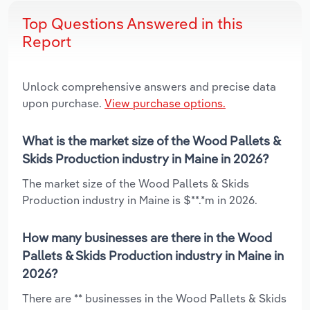
Top Questions Answered in this
Report
Unlock comprehensive answers and precise data
upon purchase.
View purchase options.
What is the market size of the Wood Pallets &
Skids Production industry in Maine in 2026?
The market size of the Wood Pallets & Skids
Production industry in Maine is $**.*m in 2026.
How many businesses are there in the Wood
Pallets & Skids Production industry in Maine in
2026?
There are ** businesses in the Wood Pallets & Skids