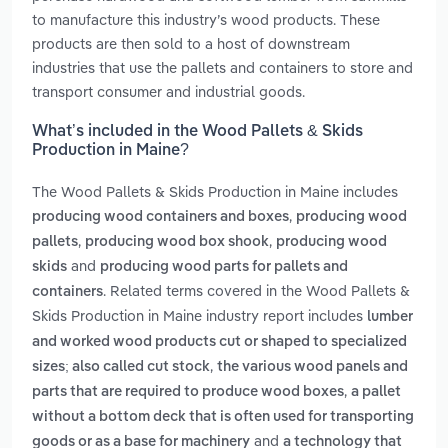
to manufacture this industry’s wood products. These
products are then sold to a host of downstream
industries that use the pallets and containers to store and
transport consumer and industrial goods.
What’s included in the Wood Pallets & Skids
Production in Maine?
The Wood Pallets & Skids Production in Maine includes
,
producing wood containers and boxes
producing wood
,
,
pallets
producing wood box shook
producing wood
and
skids
producing wood parts for pallets and
. Related terms covered in the Wood Pallets &
containers
Skids Production in Maine industry report includes
lumber
and worked wood products cut or shaped to specialized
,
sizes; also called cut stock
the various wood panels and
,
parts that are required to produce wood boxes
a pallet
without a bottom deck that is often used for transporting
and
goods or as a base for machinery
a technology that