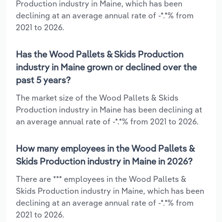
Production industry in Maine, which has been
declining at an average annual rate of -*.*% from
2021 to 2026.
Has the Wood Pallets & Skids Production
industry in Maine grown or declined over the
past 5 years?
The market size of the Wood Pallets & Skids
Production industry in Maine has been declining at
an average annual rate of -*.*% from 2021 to 2026.
How many employees in the Wood Pallets &
Skids Production industry in Maine in 2026?
There are *** employees in the Wood Pallets &
Skids Production industry in Maine, which has been
declining at an average annual rate of -*.*% from
2021 to 2026.