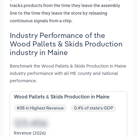
tracks products from the time they leave the assembly
line to the time they leave the store by releasing
.
continuous signals from a chip
Industry Performance of the
Wood Pallets & Skids Production
industry in Maine
Benchmark the Wood Pallets & Skids Production in Maine
industry performance with all ME county and national
performance.
Wood Pallets & Skids Production in Maine
#38 in Highest Revenue
0.4% of state's GDP
Revenue (2026)