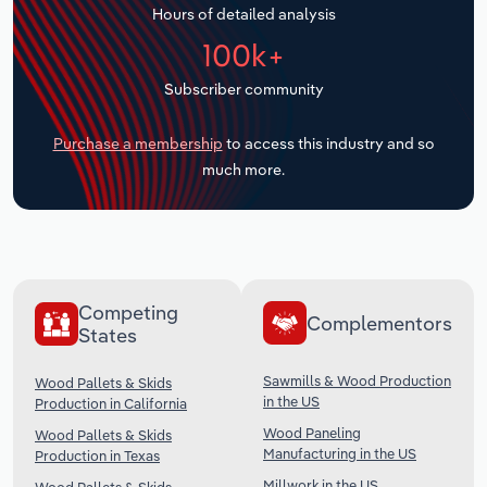
Hours of detailed analysis
Transportation and Warehousing
100k+
Utilities
Subscriber community
Wholesale Trade
Purchase a membership
to access this industry and so
much more.
Competing
Complementors
States
Sawmills & Wood Production
Wood Pallets & Skids
in the US
Production in California
Wood Paneling
Wood Pallets & Skids
Manufacturing in the US
Production in Texas
Millwork in the US