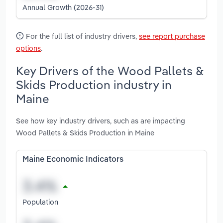
Annual Growth (2026-31)
For the full list of industry drivers,
see report purchase
options
.
Key Drivers of the Wood Pallets &
Skids Production industry in
Maine
See how key industry drivers, such as are impacting
Wood Pallets & Skids Production in Maine
Maine Economic Indicators
Population