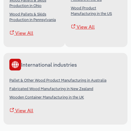
Wood Pallets & Skids
Production in Ohio
Wood Product
Manufacturing in the US
Wood Pallets & Skids
Production in Pennsylvania
View All
View All
International industries
Pallet & Other Wood Product Manufacturing in Australia
Fabricated Wood Manufacturing in New Zealand
Wooden Container Manufacturing in the UK
View All