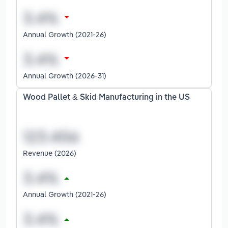
Annual Growth (2021-26)
Annual Growth (2026-31)
Wood Pallet & Skid Manufacturing in the US
Revenue (2026)
Annual Growth (2021-26)