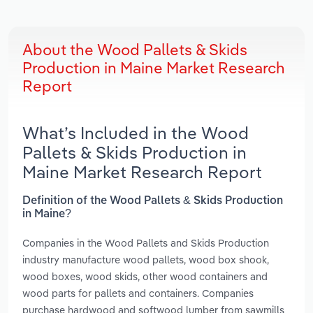
About the Wood Pallets & Skids
Production in Maine Market Research
Report
What’s Included in the Wood
Pallets & Skids Production in
Maine Market Research Report
Definition of the Wood Pallets & Skids Production
in Maine?
Companies in the Wood Pallets and Skids Production
industry manufacture wood pallets, wood box shook,
wood boxes, wood skids, other wood containers and
wood parts for pallets and containers. Companies
purchase hardwood and softwood lumber from sawmills