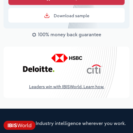
Download sample
100% money back guarantee
Leaders win with IBISWorld. Learn how.
Industry intelligence wherever you work.