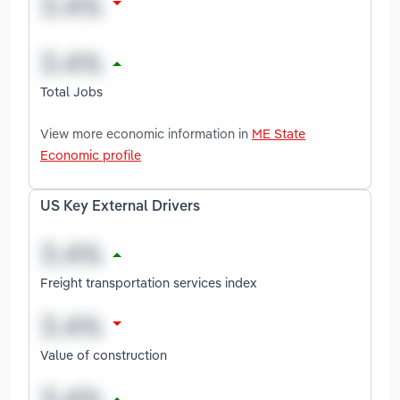
Total Jobs
View more economic information in
ME State
Economic profile
US Key External Drivers
Freight transportation services index
Value of construction