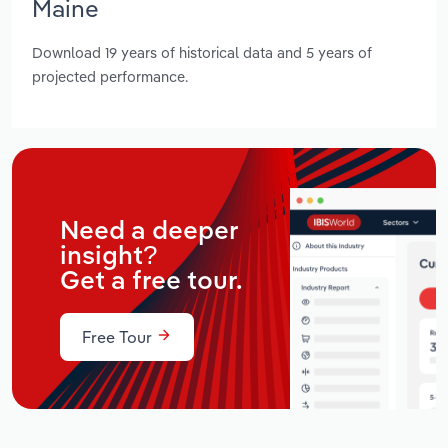
Maine
Download 19 years of historical data and 5 years of
projected performance.
Need a deeper
insight?
Get a free tour.
Free Tour