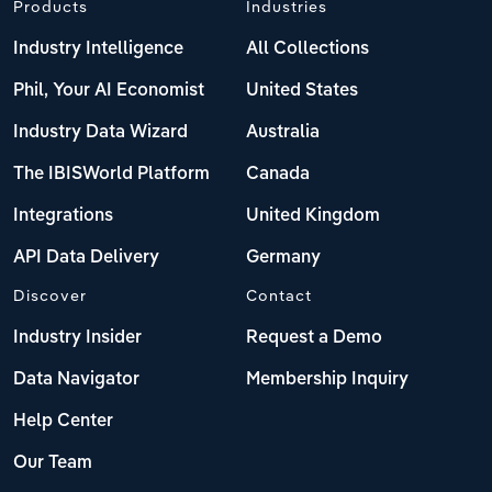
Products
Industries
Industry Intelligence
All Collections
Phil, Your AI Economist
United States
Industry Data Wizard
Australia
The IBISWorld Platform
Canada
Integrations
United Kingdom
API Data Delivery
Germany
Discover
Contact
Industry Insider
Request a Demo
Data Navigator
Membership Inquiry
Help Center
Our Team