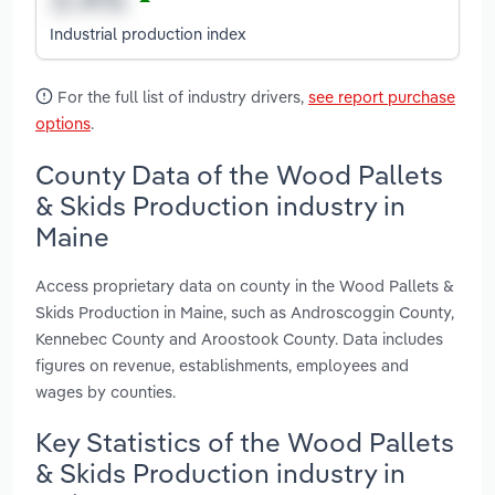
Industrial production index
For the full list of industry drivers,
see report purchase
options
.
County Data of the Wood Pallets
& Skids Production industry in
Maine
Access proprietary data on county in the Wood Pallets &
Skids Production in Maine, such as Androscoggin County,
Kennebec County and Aroostook County. Data includes
figures on revenue, establishments, employees and
wages by counties.
Key Statistics of the Wood Pallets
& Skids Production industry in