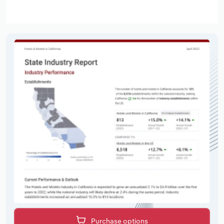
Purchase options