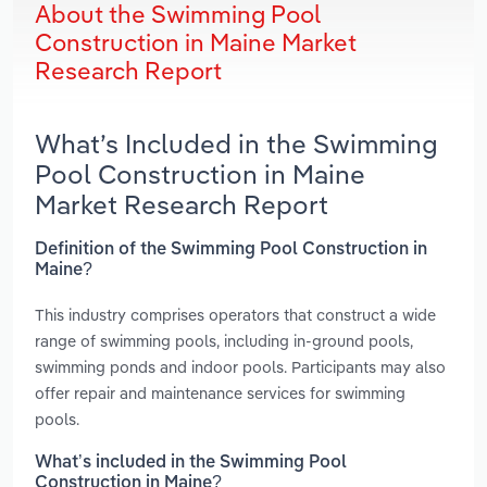
About the Swimming Pool
Construction in Maine Market
Research Report
What’s Included in the Swimming
Pool Construction in Maine
Market Research Report
Definition of the Swimming Pool Construction in
Maine?
This industry comprises operators that construct a wide
range of swimming pools, including in-ground pools,
swimming ponds and indoor pools. Participants may also
offer repair and maintenance services for swimming
pools.
What’s included in the Swimming Pool
Construction in Maine?