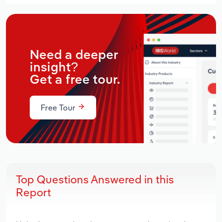
Need a deeper
insight?
Get a free tour.
Free Tour
Top Questions Answered in this
Report