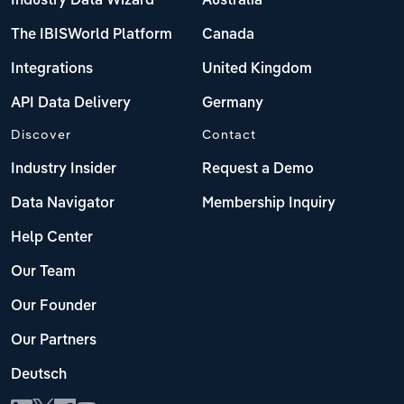
Industry Data Wizard
Australia
The IBISWorld Platform
Canada
Integrations
United Kingdom
API Data Delivery
Germany
Discover
Contact
Industry Insider
Request a Demo
Data Navigator
Membership Inquiry
Help Center
Our Team
Our Founder
Our Partners
Deutsch