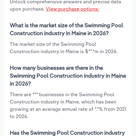
Unlock comprehensive answers and precise data
upon purchase.
View purchase options.
What is the market size of the Swimming Pool
Construction industry in Maine in 2026?
The market size of the Swimming Pool
Construction industry in Maine is $**.*m in 2026.
How many businesses are there in the
Swimming Pool Construction industry in Maine
in 2026?
There are *** businesses in the Swimming Pool
Construction industry in Maine, which has been
growing at an average annual rate of *.*% from 2021
to 2026.
Has the Swimming Pool Construction industry