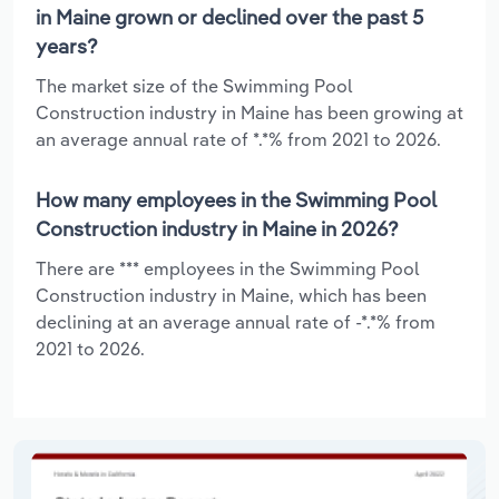
in Maine grown or declined over the past 5
years?
The market size of the Swimming Pool
Construction industry in Maine has been growing at
an average annual rate of *.*% from 2021 to 2026.
How many employees in the Swimming Pool
Construction industry in Maine in 2026?
There are *** employees in the Swimming Pool
Construction industry in Maine, which has been
declining at an average annual rate of -*.*% from
2021 to 2026.