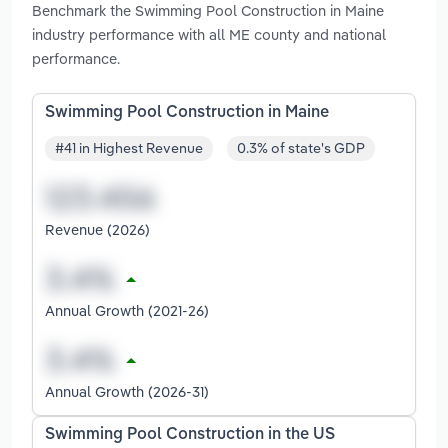
Benchmark the Swimming Pool Construction in Maine
industry performance with all ME county and national
performance.
Swimming Pool Construction in Maine
#41 in Highest Revenue
0.3% of state's GDP
Revenue (2026)
Annual Growth (2021-26)
Annual Growth (2026-31)
Swimming Pool Construction in the US