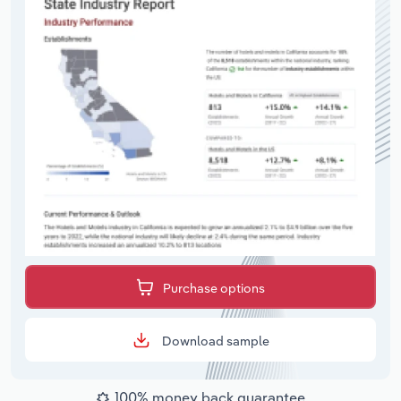
Purchase options
Download sample
100% money back guarantee