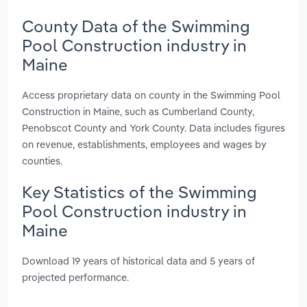
County Data of the Swimming
Pool Construction industry in
Maine
Access proprietary data on county in the Swimming Pool
Construction in Maine, such as Cumberland County,
Penobscot County and York County. Data includes figures
on revenue, establishments, employees and wages by
counties.
Key Statistics of the Swimming
Pool Construction industry in
Maine
Download 19 years of historical data and 5 years of
projected performance.