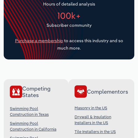
Hours of detailed analysis
Transportation and Warehousing
100k+
Utilities
Subscriber community
Wholesale Trade
Purchase a membership
to access this industry and so
much more.
Competing
Complementors
States
Masonry in the US
Swimming Pool
Construction in Texas
Drywall & Insulation
Installers in the US
Swimming Pool
Construction in California
Tile Installers in the US