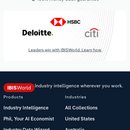
Leaders win with IBISWorld. Learn how.
Industry intelligence wherever you work.
Products
Industries
Industry Intelligence
All Collections
Phil, Your AI Economist
United States