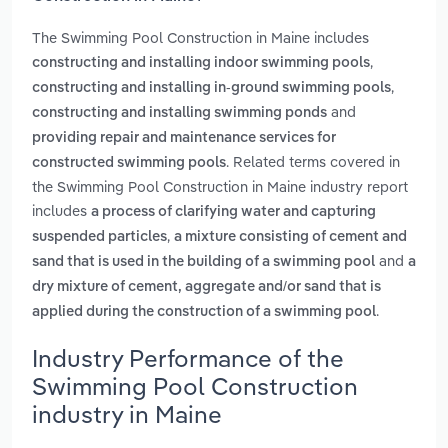
The Swimming Pool Construction in Maine includes
,
constructing and installing indoor swimming pools
,
constructing and installing in-ground swimming pools
and
constructing and installing swimming ponds
providing repair and maintenance services for
. Related terms covered in
constructed swimming pools
the Swimming Pool Construction in Maine industry report
includes
a process of clarifying water and capturing
,
suspended particles
a mixture consisting of cement and
and
sand that is used in the building of a swimming pool
a
dry mixture of cement, aggregate and/or sand that is
.
applied during the construction of a swimming pool
Industry Performance of the
Swimming Pool Construction
industry in Maine