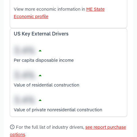
View more economic information in
ME State
Economic profile
US Key External Drivers
Per capita disposable income
Value of residential construction
Value of private nonresidential construction
For the full list of industry drivers,
see report purchase
options
.