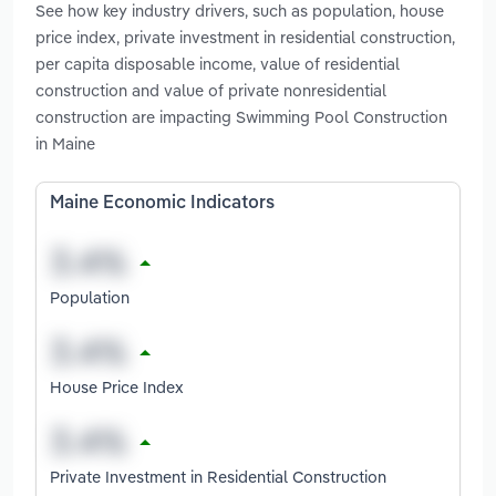
See how key industry drivers, such as population, house
price index, private investment in residential construction,
per capita disposable income, value of residential
construction and value of private nonresidential
construction are impacting Swimming Pool Construction
in Maine
Maine Economic Indicators
Population
House Price Index
Private Investment in Residential Construction