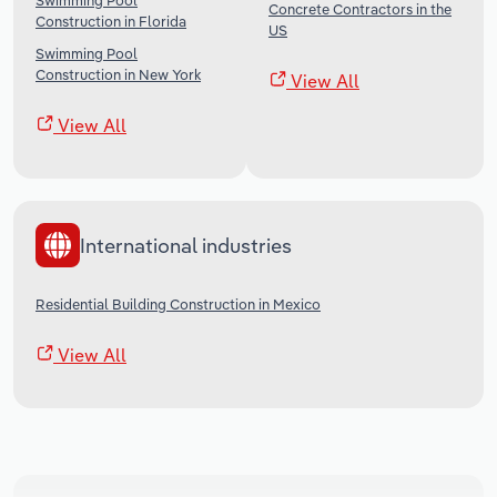
Swimming Pool
Concrete Contractors in the
Construction in Florida
US
Swimming Pool
Construction in New York
View All
View All
International industries
Residential Building Construction in Mexico
View All