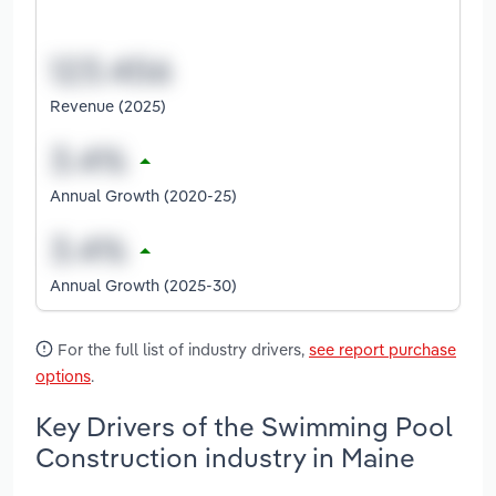
Revenue (2025)
Annual Growth (2020-25)
Annual Growth (2025-30)
For the full list of industry drivers,
see report purchase
options
.
Key Drivers of the Swimming Pool
Construction industry in Maine