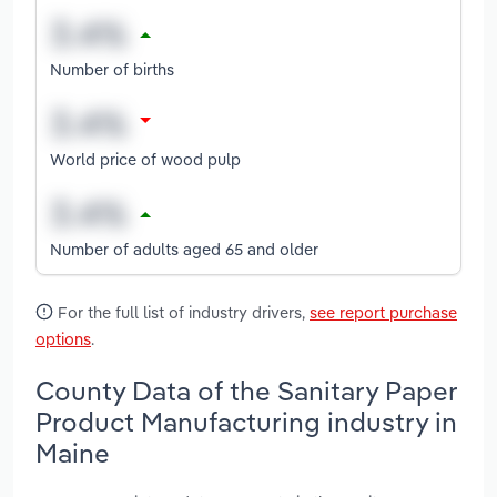
Number of births
World price of wood pulp
Number of adults aged 65 and older
For the full list of industry drivers,
see report purchase
options
.
County Data of the Sanitary Paper
Product Manufacturing industry in
Maine