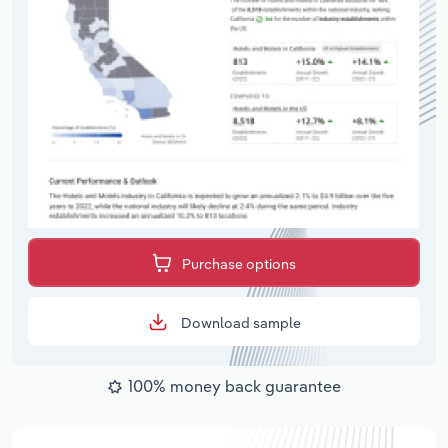
Purchase options
Download sample
100% money back guarantee