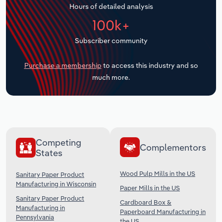
Hours of detailed analysis
Transportation and Warehousing
100k+
Utilities
Subscriber community
Wholesale Trade
Purchase a membership
to access this industry and so
much more.
Competing
Complementors
States
Wood Pulp Mills in the US
Sanitary Paper Product
Manufacturing in Wisconsin
Paper Mills in the US
Sanitary Paper Product
Cardboard Box &
Manufacturing in
Paperboard Manufacturing in
Pennsylvania
the US