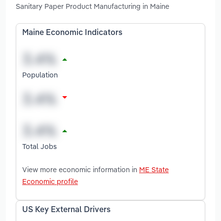
Sanitary Paper Product Manufacturing in Maine
Maine Economic Indicators
Population
Total Jobs
View more economic information in
ME State
Economic profile
US Key External Drivers