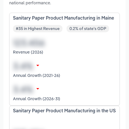
national performance.
Sanitary Paper Product Manufacturing in Maine
#35 in Highest Revenue
0.2% of state's GDP
Revenue (2026)
Annual Growth (2021-26)
Annual Growth (2026-31)
Sanitary Paper Product Manufacturing in the US