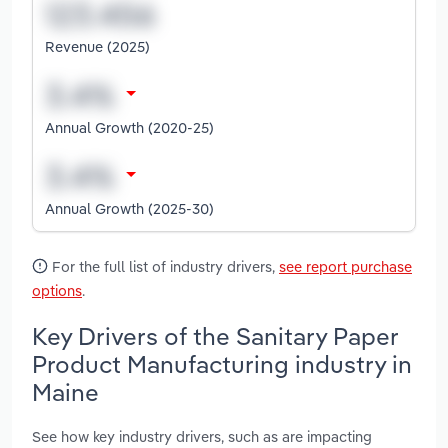
Revenue (2025)
Annual Growth (2020-25)
Annual Growth (2025-30)
For the full list of industry drivers,
see report purchase
options
.
Key Drivers of the Sanitary Paper
Product Manufacturing industry in
Maine
See how key industry drivers, such as are impacting