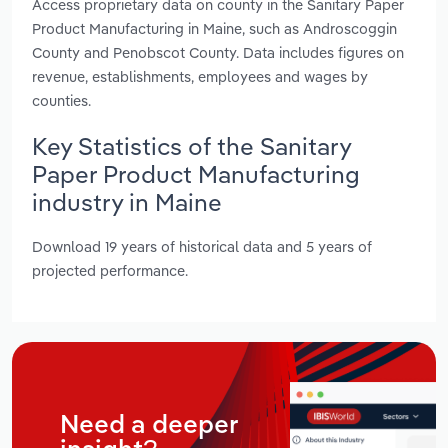
Access proprietary data on county in the Sanitary Paper
Product Manufacturing in Maine, such as Androscoggin
County and Penobscot County. Data includes figures on
revenue, establishments, employees and wages by
counties.
Key Statistics of the Sanitary
Paper Product Manufacturing
industry in Maine
Download 19 years of historical data and 5 years of
projected performance.
Need a deeper