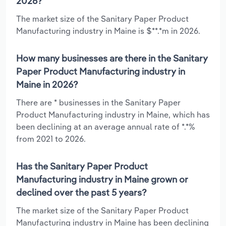
2026?
The market size of the Sanitary Paper Product
Manufacturing industry in Maine is $**.*m in 2026.
How many businesses are there in the Sanitary
Paper Product Manufacturing industry in
Maine in 2026?
There are * businesses in the Sanitary Paper
Product Manufacturing industry in Maine, which has
been declining at an average annual rate of *.*%
from 2021 to 2026.
Has the Sanitary Paper Product
Manufacturing industry in Maine grown or
declined over the past 5 years?
The market size of the Sanitary Paper Product
Manufacturing industry in Maine has been declining