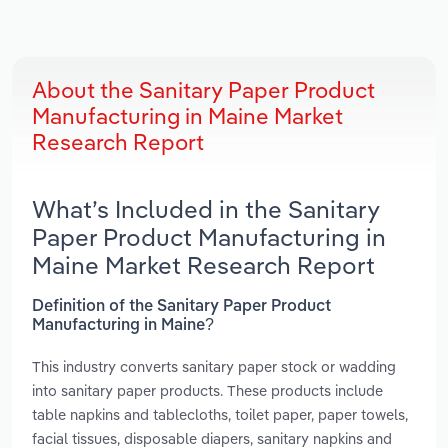
About the Sanitary Paper Product
Manufacturing in Maine Market
Research Report
What’s Included in the Sanitary
Paper Product Manufacturing in
Maine Market Research Report
Definition of the Sanitary Paper Product
Manufacturing in Maine?
This industry converts sanitary paper stock or wadding
into sanitary paper products. These products include
table napkins and tablecloths, toilet paper, paper towels,
facial tissues, disposable diapers, sanitary napkins and