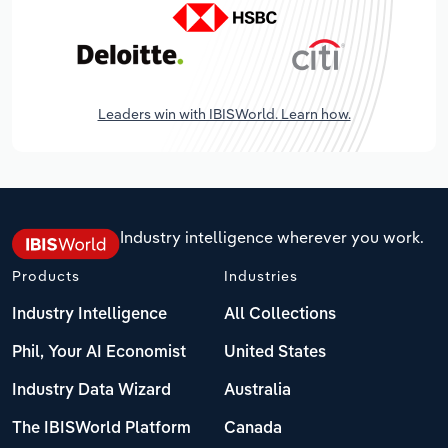
Leaders win with IBISWorld. Learn how.
Industry intelligence wherever you work.
Products
Industries
Industry Intelligence
All Collections
Phil, Your AI Economist
United States
Industry Data Wizard
Australia
The IBISWorld Platform
Canada