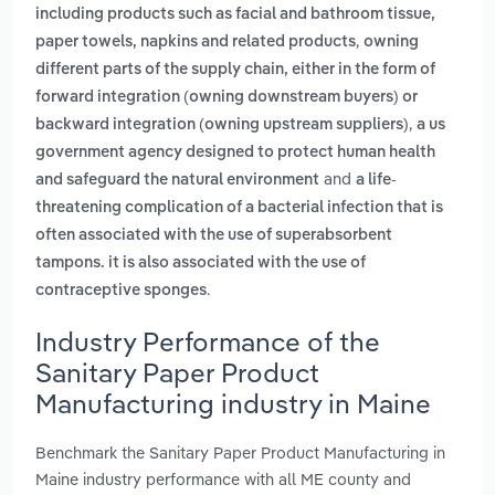
including products such as facial and bathroom tissue,
,
paper towels, napkins and related products
owning
different parts of the supply chain, either in the form of
forward integration (owning downstream buyers) or
,
backward integration (owning upstream suppliers)
a us
government agency designed to protect human health
and
and safeguard the natural environment
a life-
threatening complication of a bacterial infection that is
often associated with the use of superabsorbent
tampons. it is also associated with the use of
.
contraceptive sponges
Industry Performance of the
Sanitary Paper Product
Manufacturing industry in Maine
Benchmark the Sanitary Paper Product Manufacturing in
Maine industry performance with all ME county and