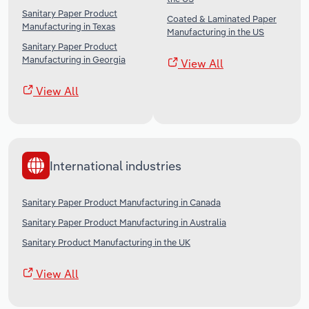
Sanitary Paper Product
Coated & Laminated Paper
Manufacturing in Texas
Manufacturing in the US
Sanitary Paper Product
Manufacturing in Georgia
View All
View All
International industries
Sanitary Paper Product Manufacturing in Canada
Sanitary Paper Product Manufacturing in Australia
Sanitary Product Manufacturing in the UK
View All