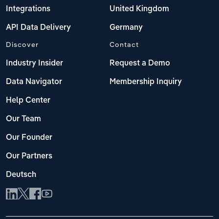
Integrations
United Kingdom
API Data Delivery
Germany
Discover
Contact
Industry Insider
Request a Demo
Data Navigator
Membership Inquiry
Help Center
Our Team
Our Founder
Our Partners
Deutsch