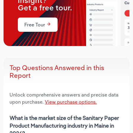
insight?
Get a free tour.
Free Tour
Top Questions Answered in this
Report
Unlock comprehensive answers and precise data
upon purchase.
View purchase options.
What is the market size of the Sanitary Paper
Product Manufacturing industry in Maine in