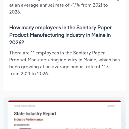
at an average annual rate of -*.*% from 2021 to
2026.
How many employees in the Sanitary Paper
Product Manufacturing industry in Maine in
2026?
There are ** employees in the Sanitary Paper
Product Manufacturing industry in Maine, which has
been growing at an average annual rate of *.*%
from 2021 to 2026.