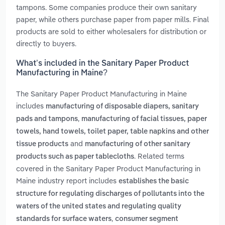
tampons. Some companies produce their own sanitary
paper, while others purchase paper from paper mills. Final
products are sold to either wholesalers for distribution or
directly to buyers.
What’s included in the Sanitary Paper Product
Manufacturing in Maine?
The Sanitary Paper Product Manufacturing in Maine
includes
manufacturing of disposable diapers, sanitary
,
pads and tampons
manufacturing of facial tissues, paper
towels, hand towels, toilet paper, table napkins and other
and
tissue products
manufacturing of other sanitary
. Related terms
products such as paper tablecloths
covered in the Sanitary Paper Product Manufacturing in
Maine industry report includes
establishes the basic
structure for regulating discharges of pollutants into the
waters of the united states and regulating quality
,
standards for surface waters
consumer segment