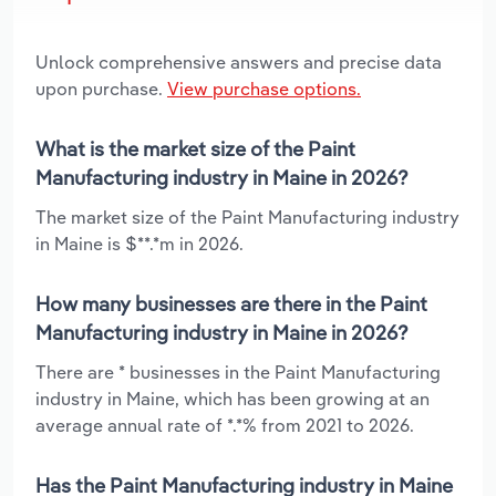
Unlock comprehensive answers and precise data
upon purchase.
View purchase options.
What is the market size of the Paint
Manufacturing industry in Maine in 2026?
The market size of the Paint Manufacturing industry
in Maine is $**.*m in 2026.
How many businesses are there in the Paint
Manufacturing industry in Maine in 2026?
There are * businesses in the Paint Manufacturing
industry in Maine, which has been growing at an
average annual rate of *.*% from 2021 to 2026.
Has the Paint Manufacturing industry in Maine