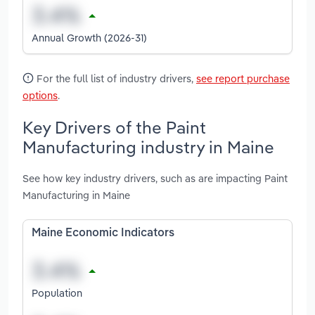
Annual Growth (2026-31)
For the full list of industry drivers,
see report purchase
options
.
Key Drivers of the Paint
Manufacturing industry in Maine
See how key industry drivers, such as are impacting Paint
Manufacturing in Maine
Maine Economic Indicators
Population