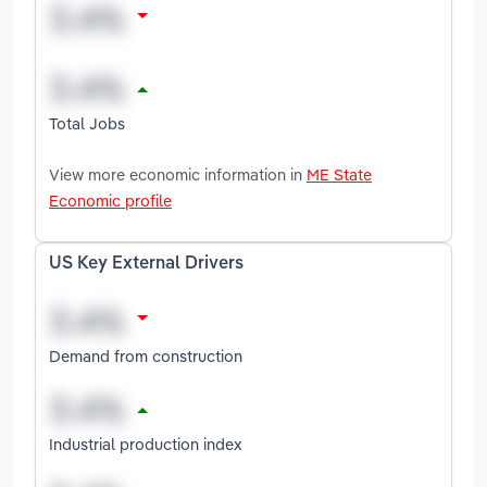
Total Jobs
View more economic information in
ME State
Economic profile
US Key External Drivers
Demand from construction
Industrial production index