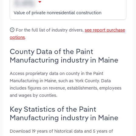
Value of private nonresidential construction
For the full list of industry drivers,
see report purchase
options
.
County Data of the Paint
Manufacturing industry in Maine
Access proprietary data on county in the Paint
Manufacturing in Maine, such as York County. Data
includes figures on revenue, establishments, employees
and wages by counties.
Key Statistics of the Paint
Manufacturing industry in Maine
Download 19 years of historical data and 5 years of