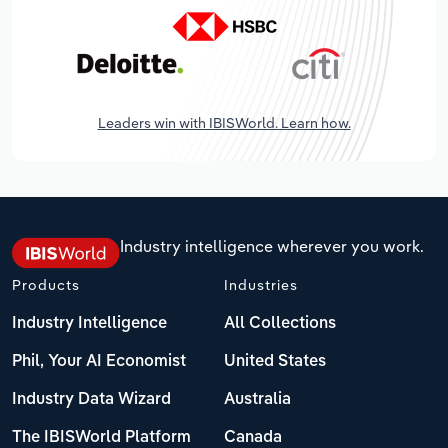
Leaders win with IBISWorld. Learn how.
Industry intelligence wherever you work.
Products
Industries
Industry Intelligence
All Collections
Phil, Your AI Economist
United States
Industry Data Wizard
Australia
The IBISWorld Platform
Canada