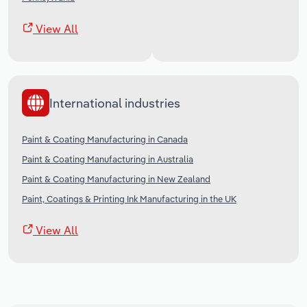
View All
International industries
Paint & Coating Manufacturing in Canada
Paint & Coating Manufacturing in Australia
Paint & Coating Manufacturing in New Zealand
Paint, Coatings & Printing Ink Manufacturing in the UK
View All