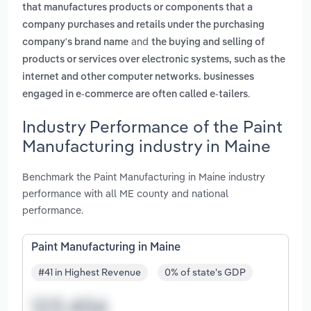
that manufactures products or components that a
company purchases and retails under the purchasing
and
company's brand name
the buying and selling of
products or services over electronic systems, such as the
internet and other computer networks. businesses
.
engaged in e-commerce are often called e-tailers
Industry Performance of the Paint
Manufacturing industry in Maine
Benchmark the Paint Manufacturing in Maine industry
performance with all ME county and national
performance.
Paint Manufacturing in Maine
#41 in Highest Revenue
0% of state's GDP