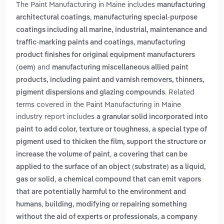
The Paint Manufacturing in Maine includes
manufacturing
,
architectural coatings
manufacturing special-purpose
coatings including all marine, industrial, maintenance and
,
traffic-marking paints and coatings
manufacturing
product finishes for original equipment manufacturers
and
(oem)
manufacturing miscellaneous allied paint
products, including paint and varnish removers, thinners,
. Related
pigment dispersions and glazing compounds
terms covered in the Paint Manufacturing in Maine
industry report includes
a granular solid incorporated into
,
paint to add color, texture or toughness
a special type of
pigment used to thicken the film, support the structure or
,
increase the volume of paint
a covering that can be
applied to the surface of an object (substrate) as a liquid,
,
gas or solid
a chemical compound that can emit vapors
that are potentially harmful to the environment and
,
humans
building, modifying or repairing something
,
without the aid of experts or professionals
a company