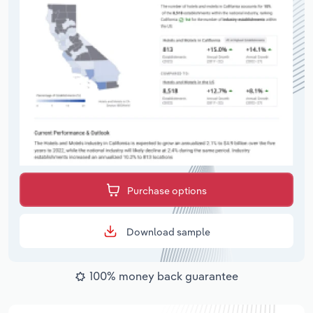
Purchase options
Download sample
100% money back guarantee