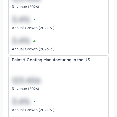
Revenue (2026)
Annual Growth (2021-26)
Annual Growth (2026-31)
Paint & Coating Manufacturing in the US
Revenue (2026)
Annual Growth (2021-26)