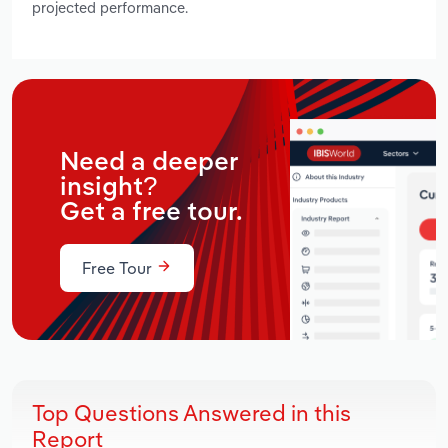
projected performance.
Need a deeper
insight?
Get a free tour.
Free Tour
Top Questions Answered in this
Report