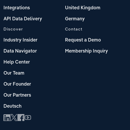
Integrations
United Kingdom
API Data Delivery
Germany
Discover
Contact
Industry Insider
Request a Demo
Data Navigator
Membership Inquiry
Help Center
Our Team
Our Founder
Our Partners
Deutsch