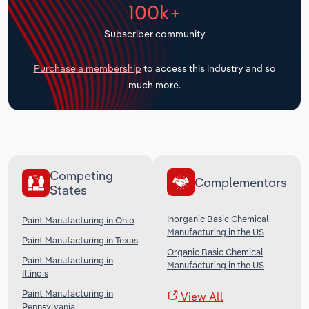
100k+
Transportation and Warehousing
Subscriber community
Utilities
Purchase a membership
to access this industry and so
Wholesale Trade
much more.
Competing
Complementors
States
Inorganic Basic Chemical
Paint Manufacturing in Ohio
Manufacturing in the US
Paint Manufacturing in Texas
Organic Basic Chemical
Paint Manufacturing in
Manufacturing in the US
Illinois
Paint Manufacturing in
View All
Pennsylvania