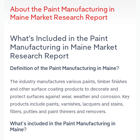
About the Paint Manufacturing in
Maine Market Research Report
What’s Included in the Paint
Manufacturing in Maine Market
Research Report
Definition of the Paint Manufacturing in Maine?
The industry manufactures various paints, timber finishes
and other surface coating products to decorate and
protect surfaces against wear, weather and corrosion. Key
products include paints, varnishes, lacquers and stains,
fillers, putties and paint thinners and removers.
What’s included in the Paint Manufacturing in
Maine?