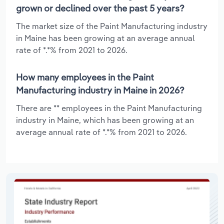
grown or declined over the past 5 years?
The market size of the Paint Manufacturing industry
in Maine has been growing at an average annual
rate of *.*% from 2021 to 2026.
How many employees in the Paint
Manufacturing industry in Maine in 2026?
There are ** employees in the Paint Manufacturing
industry in Maine, which has been growing at an
average annual rate of *.*% from 2021 to 2026.