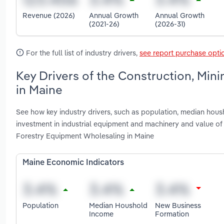
Revenue (2026)
Annual Growth
Annual Growth
(2021-26)
(2026-31)
For the full list of industry drivers,
see report purchase opti
Key Drivers of the Construction, Min
in Maine
See how key industry drivers, such as population, median housh
investment in industrial equipment and machinery and value of 
Forestry Equipment Wholesaling in Maine
Maine Economic Indicators
Population
Median Houshold
New Business
Income
Formation