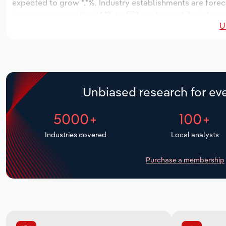
expected to grow *.*%. Industry establishments are fore
increase an annualized *.*% to 578 workers, while industr
U
Unbiased research for eve
5000+
100+
Industries covered
Local analysts
Purchase a membership