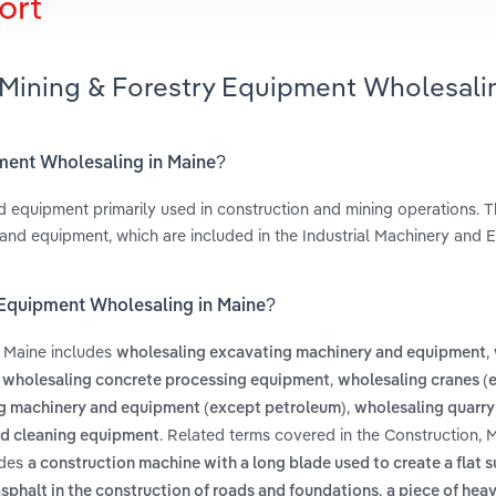
ort
 Mining & Forestry Equipment Wholesali
pment Wholesaling in Maine?
d equipment primarily used in construction and mining operations. Th
 and equipment, which are included in the Industrial Machinery and
y Equipment Wholesaling in Maine?
n Maine includes
,
wholesaling excavating machinery and equipment
,
,
wholesaling concrete processing equipment
wholesaling cranes (
,
g machinery and equipment (except petroleum)
wholesaling quarry
. Related terms covered in the Construction, 
nd cleaning equipment
udes
a construction machine with a long blade used to create a flat s
,
asphalt in the construction of roads and foundations
a piece of hea