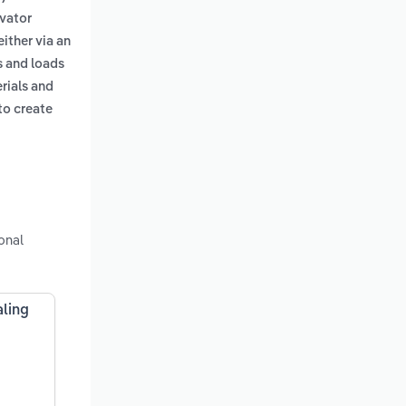
avator
either via an
s and loads
erials and
to create
onal
aling