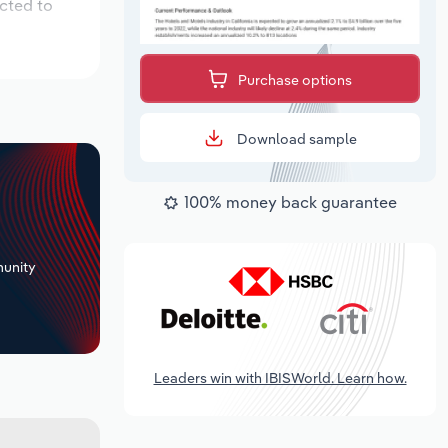
cted to
Purchase options
Download sample
100% money back guarantee
+
unity
Leaders win with IBISWorld. Learn how.