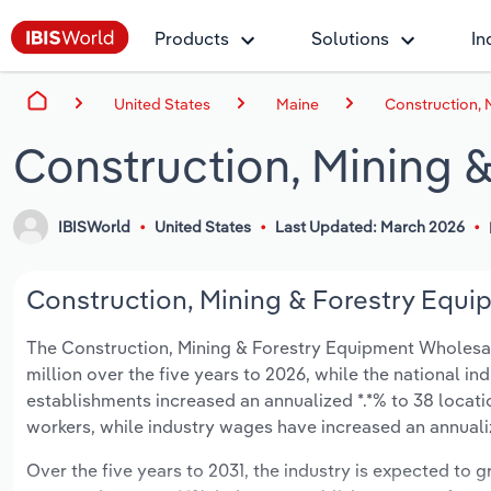
Products
Solutions
In
United States
Maine
Construction, 
Construction, Mining 
IBISWorld
United States
Last Updated: March 2026
Construction, Mining & Forestry Equi
The Construction, Mining & Forestry Equipment Wholesalin
million over the five years to 2026, while the national ind
establishments increased an annualized *.*% to 38 locat
workers, while industry wages have increased an annualize
Over the five years to 2031, the industry is expected to gr