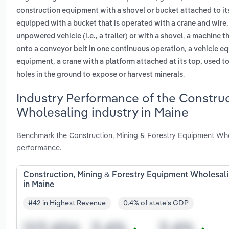
construction equipment with a shovel or bucket attached to its
equipped with a bucket that is operated with a crane and wire
,
unpowered vehicle (i.e., a trailer) or with a shovel
a machine th
,
onto a conveyor belt in one continuous operation
a vehicle eq
,
equipment
a crane with a platform attached at its top, used t
.
holes in the ground to expose or harvest minerals
Industry Performance of the Constru
Wholesaling industry in Maine
Benchmark the Construction, Mining & Forestry Equipment Whol
performance.
Construction, Mining & Forestry Equipment Wholesal
in Maine
#42 in Highest Revenue
0.4% of state's GDP