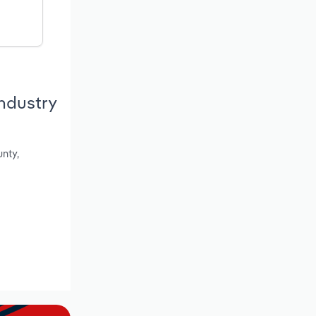
ndustry
nty,