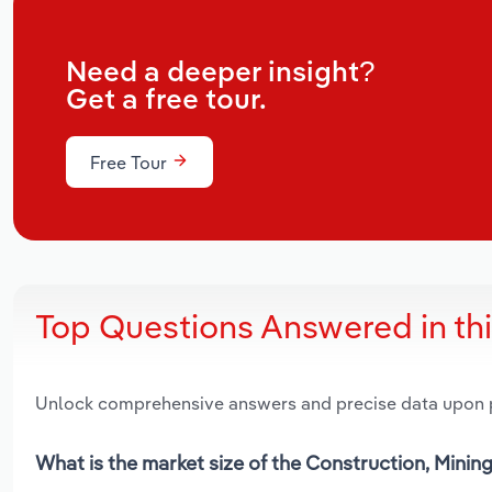
Need a deeper insight?
Get a free tour.
Free Tour
Top Questions Answered in th
Unlock comprehensive answers and precise data upon
What is the market size of the Construction, Mini