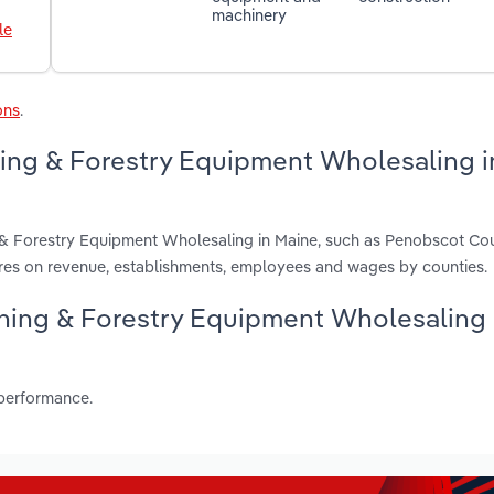
machinery
le
ons
.
ning & Forestry Equipment Wholesaling i
g & Forestry Equipment Wholesaling in Maine, such as Penobscot Cou
es on revenue, establishments, employees and wages by counties.
Mining & Forestry Equipment Wholesaling
 performance.