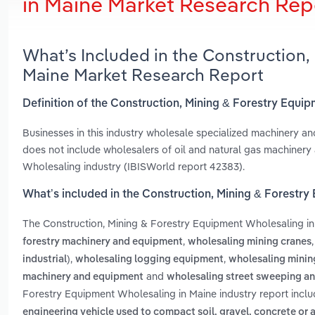
in Maine Market Research Rep
What’s Included in the Construction,
Maine Market Research Report
Definition of the Construction, Mining & Forestry Equi
Businesses in this industry wholesale specialized machinery an
does not include wholesalers of oil and natural gas machinery
Wholesaling industry (IBISWorld report 42383).
What’s included in the Construction, Mining & Forestr
The Construction, Mining & Forestry Equipment Wholesaling i
,
forestry machinery and equipment
wholesaling mining cranes
,
,
industrial)
wholesaling logging equipment
wholesaling minin
and
machinery and equipment
wholesaling street sweeping a
Forestry Equipment Wholesaling in Maine industry report incl
engineering vehicle used to compact soil, gravel, concrete or 