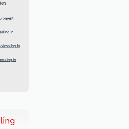
ies
quipment
aling in
lesaling in
esaling in
ling