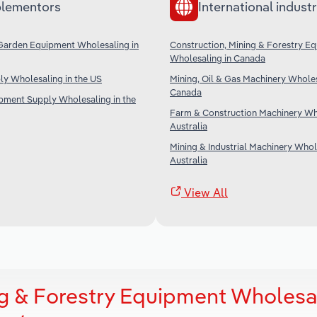
lementors
International industr
Garden Equipment Wholesaling in
Construction, Mining & Forestry E
Wholesaling in Canada
ply Wholesaling in the US
Mining, Oil & Gas Machinery Wholes
Canada
ipment Supply Wholesaling in the
Farm & Construction Machinery Who
Australia
Mining & Industrial Machinery Whol
Australia
View All
ng & Forestry Equipment Wholesa