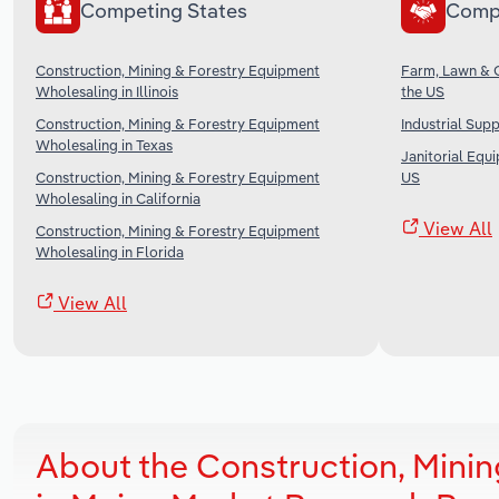
Competing States
Comp
Construction, Mining & Forestry Equipment
Farm, Lawn & 
Wholesaling in Illinois
the US
Construction, Mining & Forestry Equipment
Industrial Sup
Wholesaling in Texas
Janitorial Equ
Construction, Mining & Forestry Equipment
US
Wholesaling in California
View All
Construction, Mining & Forestry Equipment
Wholesaling in Florida
View All
About the Construction, Mini