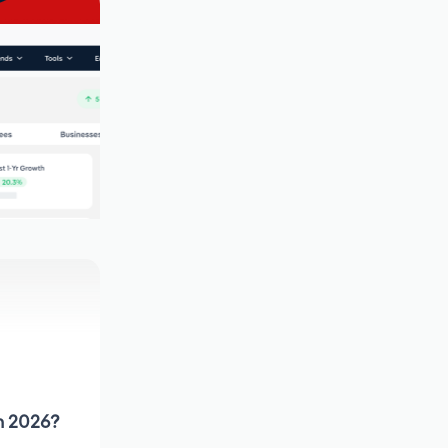
in 2026?