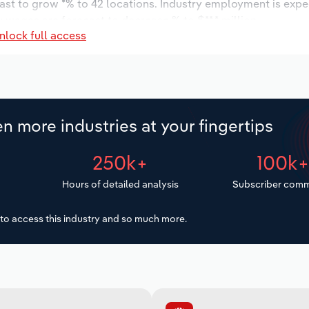
cast to grow *% to 42 locations. Industry employment is expe
y wages are forecast to decrease % to $**.* million.
nlock full access
n more industries at your fingertips
250k+
100k
Hours of detailed analysis
Subscriber comm
to access this industry and so much more.