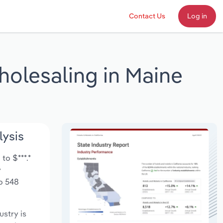
Contact Us
Log in
holesaling in Maine
lysis
to $***.*
y
to 548
ustry is