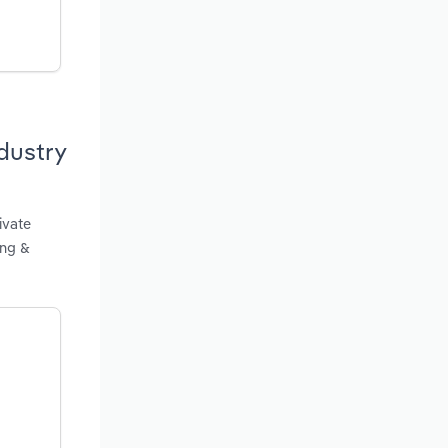
dustry
ivate
ing &