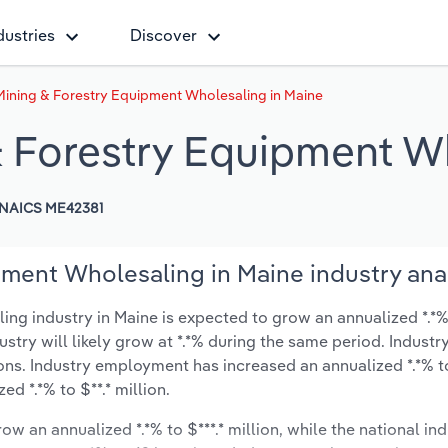
dustries
Discover
Mining & Forestry Equipment Wholesaling in Maine
& Forestry Equipment W
NAICS ME42381
pment Wholesaling in Maine industry ana
g industry in Maine is expected to grow an annualized *.*% 
ustry will likely grow at *.*% during the same period. Industr
ions. Industry employment has increased an annualized *.*% 
d *.*% to $**.* million.
ow an annualized *.*% to $***.* million, while the national ind