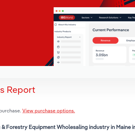
is Report
 purchase.
View purchase options.
ng & Forestry Equipment Wholesaling industry in Maine 