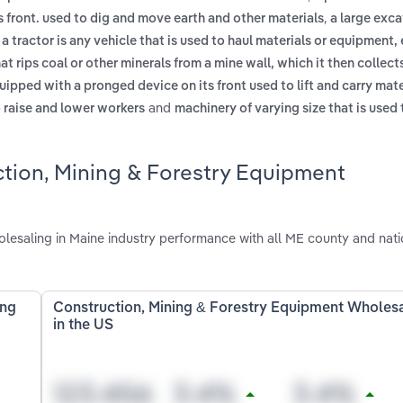
,
 front. used to dig and move earth and other materials
a large exc
,
a tractor is any vehicle that is used to haul materials or equipment, 
at rips coal or other minerals from a mine wall, which it then collect
uipped with a pronged device on its front used to lift and carry mat
and
o raise and lower workers
machinery of varying size that is used 
ction, Mining & Forestry Equipment
esaling in Maine industry performance with all ME county and nati
ing
Construction, Mining & Forestry Equipment Wholes
in the US