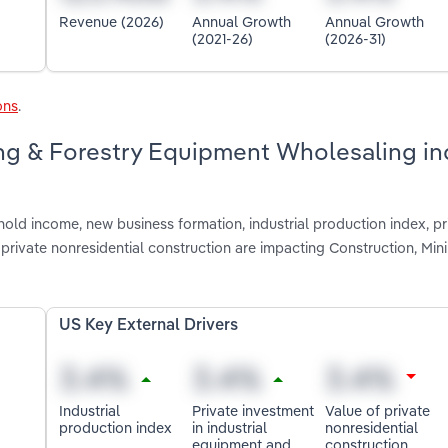
Revenue (2026)
Annual Growth
Annual Growth
(2021-26)
(2026-31)
ons
.
ing & Forestry Equipment Wholesaling in
old income, new business formation, industrial production index, pr
private nonresidential construction are impacting Construction, Min
US Key External Drivers
Industrial
Private investment
Value of private
production index
in industrial
nonresidential
equipment and
construction