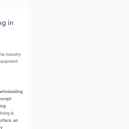
ng in
is industry
 Equipment
wholesaling
except
ing
Mining &
,
urface
an
vy