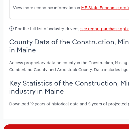
View more economic information in
ME State Economic profi
For the full list of industry drivers,
see report purchase opti
County Data of the Construction, Mi
in Maine
Access proprietary data on county in the Construction, Minin
Cumberland County and Aroostook County. Data includes figur
Key Statistics of the Construction, 
industry in Maine
Download 19 years of historical data and 5 years of projected