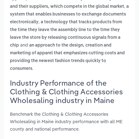
,
and their suppliers, which compete in the global market
a
system that enables businesses to exchange documents
,
electronically
a technology that tracks products from
the time they leave the assembly line to the time they
leave the store by releasing continuous signals from a
and
chip
an approach to the design, creation and
marketing of apparel that emphasizes cutting costs and
providing the newest fashion trends quickly to
.
consumers
Industry Performance of the
Clothing & Clothing Accessories
Wholesaling industry in Maine
Benchmark the Clothing & Clothing Accessories
Wholesaling in Maine industry performance with all ME
county and national performance.