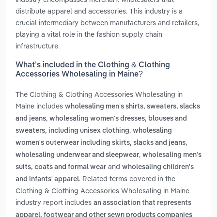
distribute apparel and accessories. This industry is a
crucial intermediary between manufacturers and retailers,
playing a vital role in the fashion supply chain
infrastructure.
What’s included in the Clothing & Clothing
Accessories Wholesaling in Maine?
The Clothing & Clothing Accessories Wholesaling in
Maine includes
wholesaling men’s shirts, sweaters, slacks
,
and jeans
wholesaling women's dresses, blouses and
,
sweaters, including unisex clothing
wholesaling
,
women's outerwear including skirts, slacks and jeans
,
wholesaling underwear and sleepwear
wholesaling men's
and
suits, coats and formal wear
wholesaling children's
. Related terms covered in the
and infants' apparel
Clothing & Clothing Accessories Wholesaling in Maine
industry report includes
an association that represents
apparel, footwear and other sewn products companies