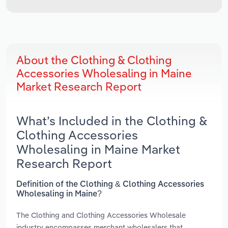
About the Clothing & Clothing
Accessories Wholesaling in Maine
Market Research Report
What’s Included in the Clothing &
Clothing Accessories
Wholesaling in Maine Market
Research Report
Definition of the Clothing & Clothing Accessories
Wholesaling in Maine?
The Clothing and Clothing Accessories Wholesale
industry encompasses merchant wholesalers that