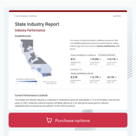
Purchase options