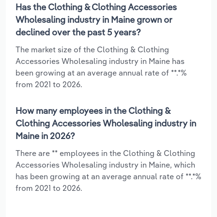
Has the Clothing & Clothing Accessories
Wholesaling industry in Maine grown or
declined over the past 5 years?
The market size of the Clothing & Clothing
Accessories Wholesaling industry in Maine has
been growing at an average annual rate of **.*%
from 2021 to 2026.
How many employees in the Clothing &
Clothing Accessories Wholesaling industry in
Maine in 2026?
There are ** employees in the Clothing & Clothing
Accessories Wholesaling industry in Maine, which
has been growing at an average annual rate of **.*%
from 2021 to 2026.