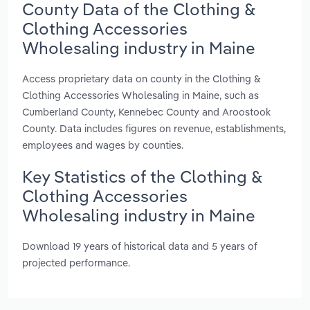
County Data of the Clothing &
Clothing Accessories
Wholesaling industry in Maine
Access proprietary data on county in the Clothing &
Clothing Accessories Wholesaling in Maine, such as
Cumberland County, Kennebec County and Aroostook
County. Data includes figures on revenue, establishments,
employees and wages by counties.
Key Statistics of the Clothing &
Clothing Accessories
Wholesaling industry in Maine
Download 19 years of historical data and 5 years of
projected performance.