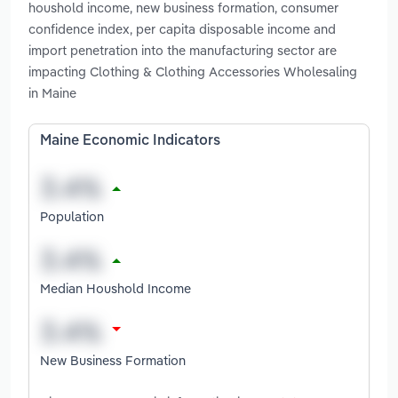
houshold income, new business formation, consumer
confidence index, per capita disposable income and
import penetration into the manufacturing sector are
impacting Clothing & Clothing Accessories Wholesaling
in Maine
Maine Economic Indicators
Population
Median Houshold Income
New Business Formation