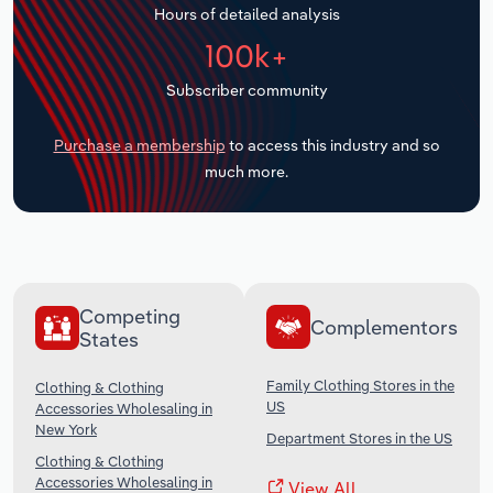
Hours of detailed analysis
Transportation and Warehousing
100k+
Utilities
Subscriber community
Wholesale Trade
Purchase a membership
to access this industry and so
much more.
Competing
Complementors
States
Family Clothing Stores in the
Clothing & Clothing
US
Accessories Wholesaling in
New York
Department Stores in the US
Clothing & Clothing
Accessories Wholesaling in
View All