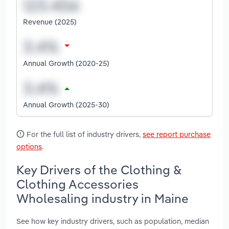
Revenue (2025)
Annual Growth (2020-25)
Annual Growth (2025-30)
For the full list of industry drivers,
see report purchase
options
.
Key Drivers of the Clothing &
Clothing Accessories
Wholesaling industry in Maine
See how key industry drivers, such as population, median