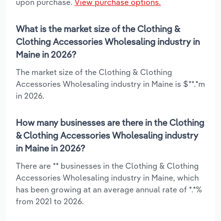
upon purchase.
View purchase options.
What is the market size of the Clothing &
Clothing Accessories Wholesaling industry in
Maine in 2026?
The market size of the Clothing & Clothing
Accessories Wholesaling industry in Maine is $**.*m
in 2026.
How many businesses are there in the Clothing
& Clothing Accessories Wholesaling industry
in Maine in 2026?
There are ** businesses in the Clothing & Clothing
Accessories Wholesaling industry in Maine, which
has been growing at an average annual rate of *.*%
from 2021 to 2026.