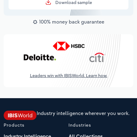
Download sample
100% money back guarantee
Leaders win with IBISWorld. Learn how.
Industry intelligence wherever you work.
Products
Industries
Industry Intelligence
All Collections