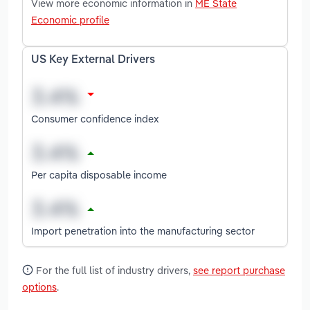
View more economic information in
ME State
Economic profile
US Key External Drivers
Consumer confidence index
Per capita disposable income
Import penetration into the manufacturing sector
For the full list of industry drivers,
see report purchase
options
.