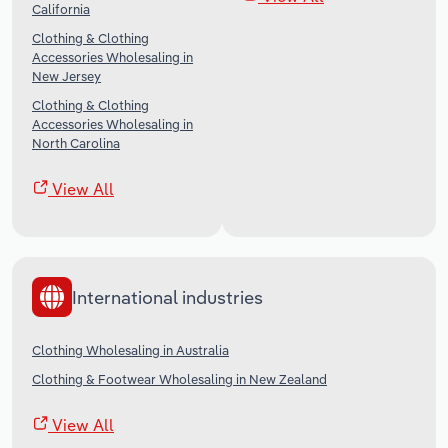
California
Clothing & Clothing
Accessories Wholesaling in
New Jersey
Clothing & Clothing
Accessories Wholesaling in
North Carolina
View All
International industries
Clothing Wholesaling in Australia
Clothing & Footwear Wholesaling in New Zealand
View All