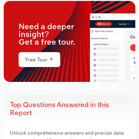
Need a deeper
insight?
Get a free tour.
Free Tour
Top Questions Answered in this
Report
Unlock comprehensive answers and precise data