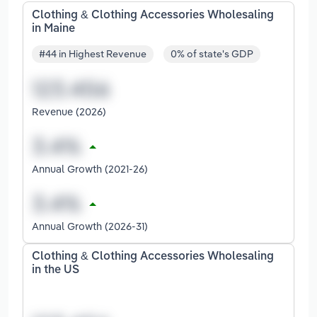
Clothing & Clothing Accessories Wholesaling
in Maine
#44 in Highest Revenue
0% of state's GDP
Revenue (2026)
Annual Growth (2021-26)
Annual Growth (2026-31)
Clothing & Clothing Accessories Wholesaling
in the US