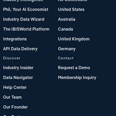
Phil, Your AI Economist
United States
Industry Data Wizard
Australia
The IBISWorld Platform
Canada
Integrations
United Kingdom
API Data Delivery
Germany
Discover
Contact
Industry Insider
Request a Demo
Data Navigator
Membership Inquiry
Help Center
Our Team
Our Founder