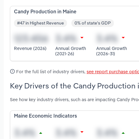
Candy Production in Maine
#47 in Highest Revenue
0% of state's GDP
Revenue (2026)
Annual Growth
Annual Growth
(2021-26)
(2026-31)
For the full list of industry drivers,
see report purchase opti
Key Drivers of the Candy Production 
See how key industry drivers, such as are impacting Candy Pro
Maine Economic Indicators