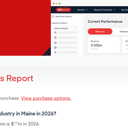
is Report
 purchase.
View purchase options.
dustry in Maine in 2026?
e is $*.*m in 2026.