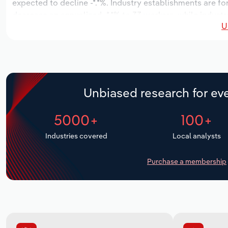
expected to decline -*.*%. Industry establishments are f
decrease an annualized -*.*% to 33 workers, while industr
U
Unbiased research for eve
5000+
100+
Industries covered
Local analysts
Purchase a membership