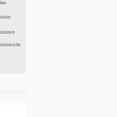
ies
cturing
turing in
turing in the