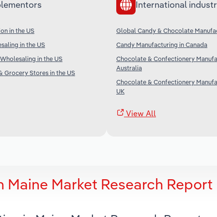
lementors
International industr
on in the US
Global Candy & Chocolate Manufa
aling in the US
Candy Manufacturing in Canada
Wholesaling in the US
Chocolate & Confectionery Manufac
Australia
 Grocery Stores in the US
Chocolate & Confectionery Manufac
UK
View All
n Maine Market Research Report