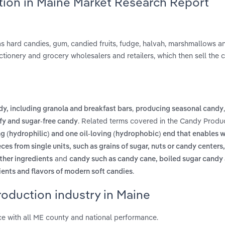
tion in Maine Market Research Report
 hard candies, gum, candied fruits, fudge, halvah, marshmallows an
ctionery and grocery wholesalers and retailers, which then sell the 
,
, including granola and breakfast bars
producing seasonal candy
. Related terms covered in the Candy Produc
ffy and sugar-free candy
g (hydrophilic) and one oil-loving (hydrophobic) end that enables w
ces from single units, such as grains of sugar, nuts or candy centers
and
ther ingredients
candy such as candy cane, boiled sugar candy
.
ients and flavors of modern soft candies
oduction industry in Maine
e with all ME county and national performance.