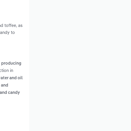
d toffee, as
candy to
,
producing
tion in
ater and oil
, and
 and candy