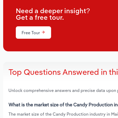
Need a deeper insight?
Get a free tour.
Free Tour
Top Questions Answered in th
Unlock comprehensive answers and precise data upon
What is the market size of the Candy Production in
The market size of the Candy Production industry in Main