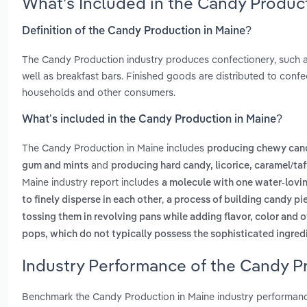
What’s Included in the Candy Produc
Definition of the Candy Production in Maine?
The Candy Production industry produces confectionery, such as
well as breakfast bars. Finished goods are distributed to confe
households and other consumers.
What’s included in the Candy Production in Maine?
The Candy Production in Maine includes
producing chewy candy
and
gum and mints
producing hard candy, licorice, caramel/ta
Maine industry report includes
a molecule with one water-lovin
,
to finely disperse in each other
a process of building candy pie
tossing them in revolving pans while adding flavor, color and o
pops, which do not typically possess the sophisticated ingred
Industry Performance of the Candy Pr
Benchmark the Candy Production in Maine industry performanc