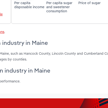
Per capita
Per capita sugar
Price of sugar
disposable income
and sweetener
consumption
le
ons
.
 industry in Maine
n Maine, such as Hancock County, Lincoln County and Cumberland C
ages by counties.
n industry in Maine
 performance.