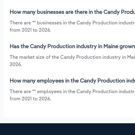
How many businesses are there in the Candy Produc
There are ** businesses in the Candy Production industr
from 2021 to 2026.
Has the Candy Production industry in Maine grown 
The market size of the Candy Production industry in Mai
2026.
How many employees in the Candy Production indu
There are ** employees in the Candy Production industry
from 2021 to 2026.