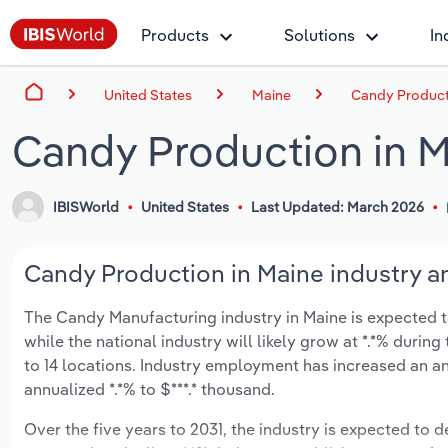
Products
Solutions
In
United States
Maine
Candy Product
Candy Production in 
IBISWorld
United States
Last Updated: March 2026
Candy Production in Maine industry an
The Candy Manufacturing industry in Maine is expected to 
while the national industry will likely grow at *.*% duri
to 14 locations. Industry employment has increased an an
annualized *.*% to $***.* thousand.
Over the five years to 2031, the industry is expected to de