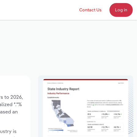
Contact Us
Log in
rs to 2026,
lized *.*%
eased an
ustry is