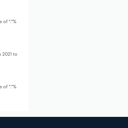
 of *.*%
m 2021 to
 of *.*%