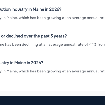
tion industry in Maine in 2026?
y in Maine, which has been growing at an average annual rate
or declined over the past 5 years?
ne has been declining at an average annual rate of -*.*% fro
stry in Maine in 2026?
 in Maine, which has been growing at an average annual rate