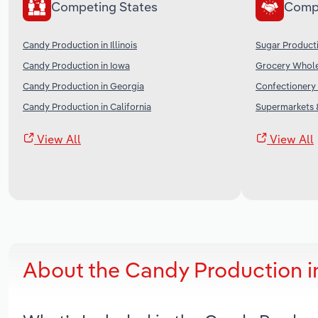
Competing States
Comp
Candy Production in Illinois
Sugar Producti
Candy Production in Iowa
Grocery Wholes
Candy Production in Georgia
Confectionery 
Candy Production in California
Supermarkets &
View All
View All
About the Candy Production i