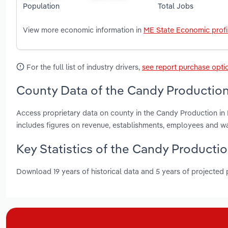
Population
Total Jobs
View more economic information in
ME State Economic profi
For the full list of industry drivers,
see report purchase opti
County Data of the Candy Production
Access proprietary data on county in the Candy Production i
includes figures on revenue, establishments, employees and w
Key Statistics of the Candy Productio
Download 19 years of historical data and 5 years of projected