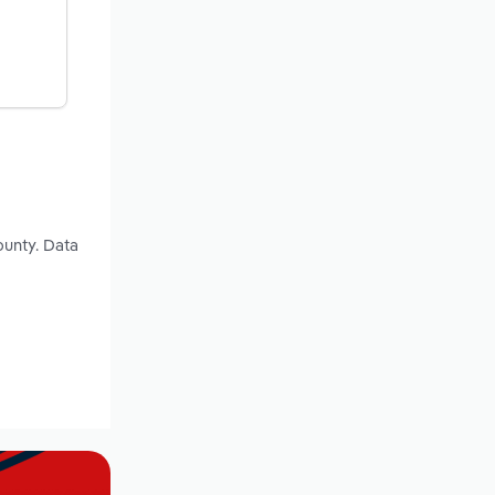
ounty. Data