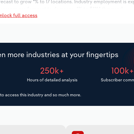
orecast to grow *% to 17 locations. Industry employment is e
y wages are forecast to decrease -*% to $***.* thousand.
nlock full access
n more industries at your fingertips
250k+
100k
Hours of detailed analysis
Subscriber comm
to access this industry and so much more.