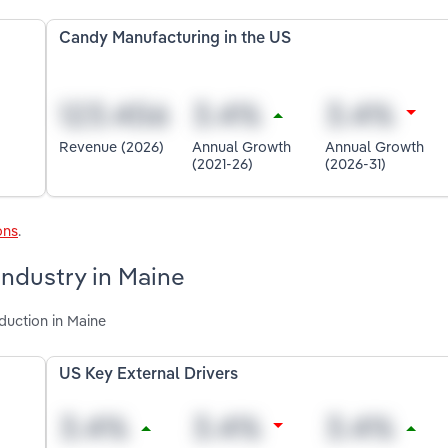
Candy Manufacturing in the US
Revenue (2026)
Annual Growth
Annual Growth
(2021-26)
(2026-31)
ons
.
industry in Maine
duction in Maine
US Key External Drivers