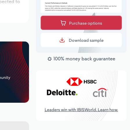
xpected to
Purchase options
Download sample
100% money back guarantee
+
unity
Leaders win with IBISWorld. Learn how.