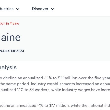
dustries
Discover
ion in Maine
Maine
NAICS ME31134
alysis
decline an annualized -*.*% to $*.* million over the five yea
ng the same period. Industry establishments increased an annua
nualized *.*% to 34 workers, while industry wages have incr
cline an annualized -*% to $*.* million, while the national ind