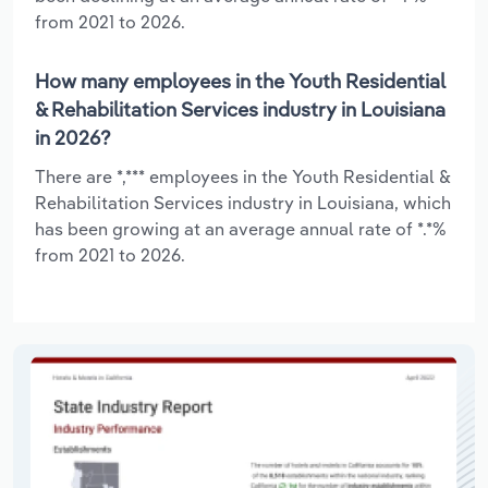
from 2021 to 2026.
How many employees in the Youth Residential
& Rehabilitation Services industry in Louisiana
in 2026?
There are *,*** employees in the Youth Residential &
Rehabilitation Services industry in Louisiana, which
has been growing at an average annual rate of *.*%
from 2021 to 2026.