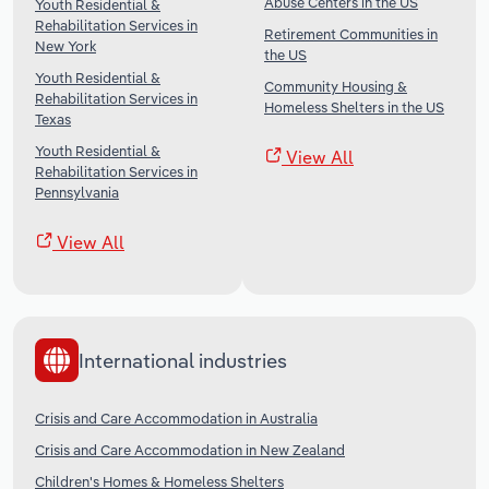
Abuse Centers in the US
Youth Residential &
Rehabilitation Services in
Retirement Communities in
New York
the US
Youth Residential &
Community Housing &
Rehabilitation Services in
Homeless Shelters in the US
Texas
Youth Residential &
View All
Rehabilitation Services in
Pennsylvania
View All
International industries
Crisis and Care Accommodation in Australia
Crisis and Care Accommodation in New Zealand
Children's Homes & Homeless Shelters