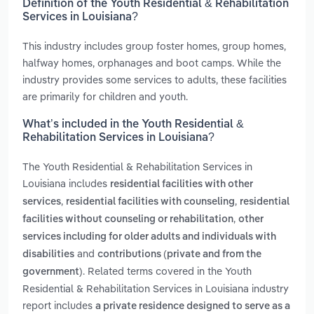
Definition of the Youth Residential & Rehabilitation
Services in Louisiana?
This industry includes group foster homes, group homes,
halfway homes, orphanages and boot camps. While the
industry provides some services to adults, these facilities
are primarily for children and youth.
What’s included in the Youth Residential &
Rehabilitation Services in Louisiana?
The Youth Residential & Rehabilitation Services in
Louisiana includes
residential facilities with other
,
,
services
residential facilities with counseling
residential
,
facilities without counseling or rehabilitation
other
services including for older adults and individuals with
and
disabilities
contributions (private and from the
. Related terms covered in the Youth
government)
Residential & Rehabilitation Services in Louisiana industry
report includes
a private residence designed to serve as a