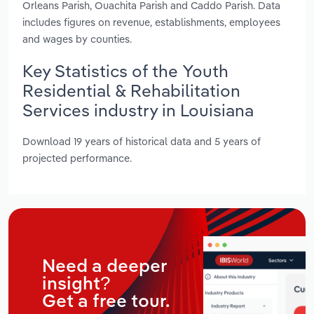
Orleans Parish, Ouachita Parish and Caddo Parish. Data
includes figures on revenue, establishments, employees
and wages by counties.
Key Statistics of the Youth
Residential & Rehabilitation
Services industry in Louisiana
Download 19 years of historical data and 5 years of
projected performance.
Need a deeper
insight?
Get a free tour.