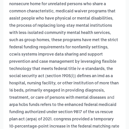
nonsecure home for unrelated persons who share a
,
common characteristic
medicaid waiver programs that
,
assist people who have physical or mental disabilities
the process of replacing long-stay mental institutions
with less-isolated community mental health services,
,
such as group homes
these programs have met the strict
,
federal funding requirements for nonfamily settings
ccwis systems improve data sharing and support
prevention and case management by leveraging flexible
,
technology that meets federal title iv-e standards
the
social security act (section 1905(i)) defines an imd as a
hospital, nursing facility, or other institution of more than
16 beds, primarily engaged in providing diagnosis,
and
treatment, or care of persons with mental diseases
arpa hcbs funds refers to the enhanced federal medicaid
funding authorized under section 9817 of the us rescue
plan act (arpa) of 2021. congress provided a temporary
10-percentage-point increase in the federal matching rate