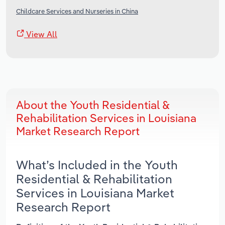
Childcare Services and Nurseries in China
View All
About the Youth Residential &
Rehabilitation Services in Louisiana
Market Research Report
What’s Included in the Youth
Residential & Rehabilitation
Services in Louisiana Market
Research Report