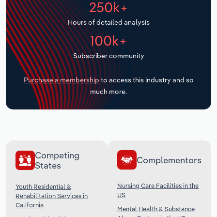
250k+
Transportation and Warehousing
Hours of detailed analysis
Utilities
100k+
Wholesale Trade
Subscriber community
Purchase a membership
to access this industry and so
much more.
Competing
Complementors
States
Nursing Care Facilities in the
Youth Residential &
US
Rehabilitation Services in
California
Mental Health & Substance