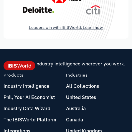
Leaders win with IBISWorld. Learn how.
Industry intelligence wherever you work.
Products
Industries
Industry Intelligence
All Collections
Phil, Your AI Economist
United States
Industry Data Wizard
Australia
The IBISWorld Platform
Canada
Integrations
United Kingdom