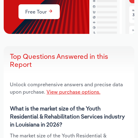
Free Tour
Top Questions Answered in this
Report
Unlock comprehensive answers and precise data
upon purchase.
View purchase options.
What is the market size of the Youth
Residential & Rehabilitation Services industry
in Louisiana in 2026?
The market size of the Youth Residential &