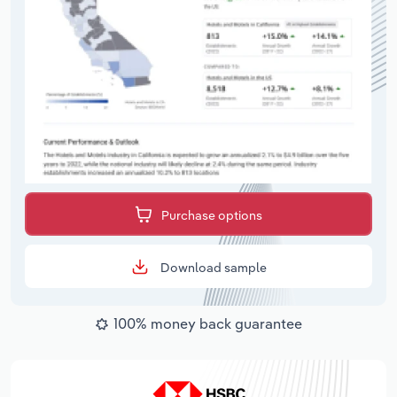
Purchase options
Download sample
100% money back guarantee