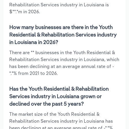
Rehabilitation Services industry in Louisiana is
$**.*m in 2026.
How many businesses are there in the Youth
Residential & Rehabilitation Services industry
in Louisiana in 2026?
There are ** businesses in the Youth Residential &
Rehabilitation Services industry in Louisiana, which
has been declining at an average annual rate of -
*.*% from 2021 to 2026.
Has the Youth Residential & Rehabilitation
Services industry in Louisiana grown or
declined over the past 5 years?
The market size of the Youth Residential &
Rehabilitation Services industry in Louisiana has
been declining at an average annual rate of -*.*%