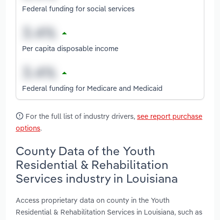
Federal funding for social services
Per capita disposable income
Federal funding for Medicare and Medicaid
For the full list of industry drivers,
see report purchase
options
.
County Data of the Youth
Residential & Rehabilitation
Services industry in Louisiana
Access proprietary data on county in the Youth
Residential & Rehabilitation Services in Louisiana, such as