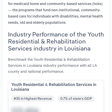
for medicaid home and community-based services (hcbs)
— the programs that fund non-institutional, community-
based care for individuals with disabilities, mental health
.
needs, idd and elderly populations
Industry Performance of the Youth
Residential & Rehabilitation
Services industry in Louisiana
Benchmark the Youth Residential & Rehabilitation
Services in Louisiana industry performance with all LA
county and national performance.
Youth Residential & Rehabilitation Services in
Louisiana
#35 in Highest Revenue
0.7% of state's GDP