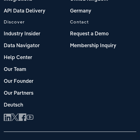
API Data Delivery
Germany
Discover
Contact
Industry Insider
Request a Demo
Data Navigator
Membership Inquiry
Help Center
Our Team
Our Founder
Our Partners
Deutsch