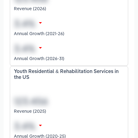
Revenue (2026)
Annual Growth (2021-26)
Annual Growth (2026-31)
Youth Residential & Rehabilitation Services in
the US
Revenue (2025)
Annual Growth (2020-25)