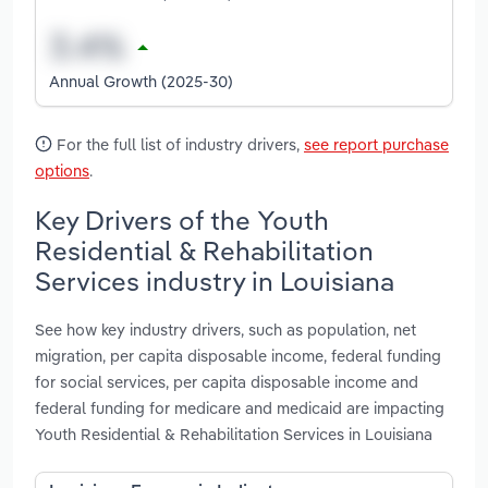
Annual Growth (2025-30)
For the full list of industry drivers,
see report purchase
options
.
Key Drivers of the Youth
Residential & Rehabilitation
Services industry in Louisiana
See how key industry drivers, such as population, net
migration, per capita disposable income, federal funding
for social services, per capita disposable income and
federal funding for medicare and medicaid are impacting
Youth Residential & Rehabilitation Services in Louisiana