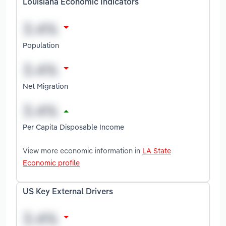
Louisiana Economic Indicators
Population
Net Migration
Per Capita Disposable Income
View more economic information in
LA State
Economic profile
US Key External Drivers