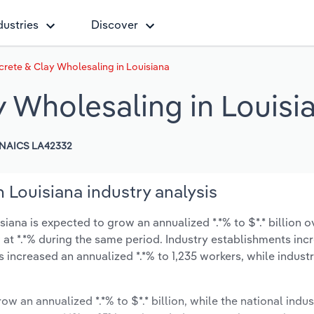
dustries
Discover
rete & Clay Wholesaling in Louisiana
y Wholesaling in Louisi
NAICS LA42332
 Louisiana industry analysis
ana is expected to grow an annualized *.*% to $*.* billion ov
ow at *.*% during the same period. Industry establishments in
s increased an annualized *.*% to 1,235 workers, while indus
ow an annualized *.*% to $*.* billion, while the national indus