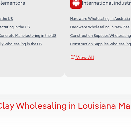
lementors
International industr
n the US
Hardware Wholesaling in Australia
cturing in the US
Hardware Wholesaling in New Zea
oncrete Manufacturing in the US
Construction Supplies Wholesaling 
ply Wholesaling in the US
Construction Supplies Wholesaling 
View All
lay Wholesaling in Louisiana Ma