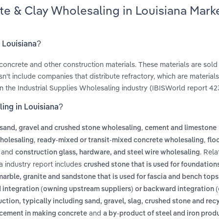
te & Clay Wholesaling in Louisiana Mark
n Louisiana?
, concrete and other construction materials. These materials are sold
n't include companies that distribute refractory, which are materials
in the Industrial Supplies Wholesaling industry (IBISWorld report 42
ing in Louisiana?
,
sand, gravel and crushed stone wholesaling
cement and limestone
,
,
wholesaling
ready-mixed or transit-mixed concrete wholesaling
flo
and
. Rel
construction glass, hardware, and steel wire wholesaling
a industry report includes
crushed stone that is used for foundation
arble, granite and sandstone that is used for fascia and bench tops
ward integration (owning upstream suppliers) or backward integration
uction, typically including sand, gravel, slag, crushed stone and rec
and
o cement in making concrete
a by-product of steel and iron prod