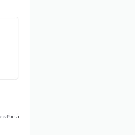
ans Parish