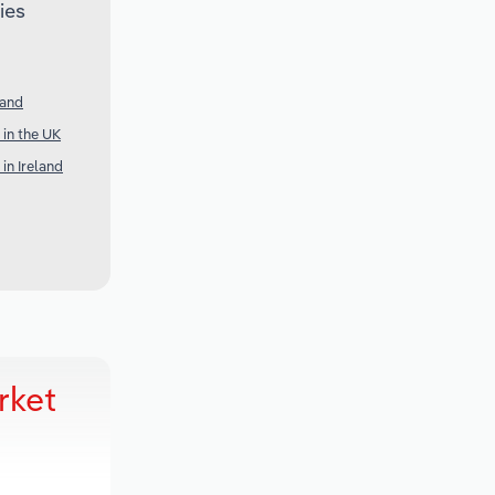
ies
land
in the UK
in Ireland
rket