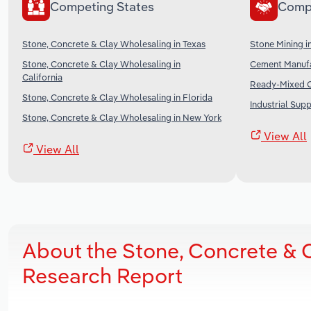
Competing States
Comp
Stone, Concrete & Clay Wholesaling in Texas
Stone Mining i
Stone, Concrete & Clay Wholesaling in
Cement Manufa
California
Ready-Mixed C
Stone, Concrete & Clay Wholesaling in Florida
Industrial Sup
Stone, Concrete & Clay Wholesaling in New York
View All
View All
About the Stone, Concrete & C
Research Report