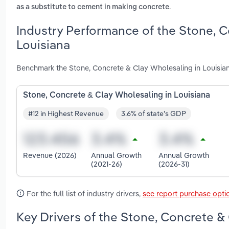
.
as a substitute to cement in making concrete
Industry Performance of the Stone, C
Louisiana
Benchmark the Stone, Concrete & Clay Wholesaling in Louisian
Stone, Concrete & Clay Wholesaling in Louisiana
#12 in Highest Revenue
3.6% of state's GDP
Revenue (2026)
Annual Growth
Annual Growth
(2021-26)
(2026-31)
For the full list of industry drivers,
see report purchase opti
Key Drivers of the Stone, Concrete & 