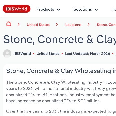
Products
Solutions
In
United States
Louisiana
Stone, Conc
Stone, Concrete & Cla
IBISWorld
United States
Last Updated: March 2026
Stone, Concrete & Clay Wholesaling in
The Stone, Concrete & Clay Wholesaling industry in Louisi
years to 2026, while the national industry will likely gr
annualized *.*% to 134 locations. Industry employment ha
have increased an annualized *.*% to $**.* million.
Over the five years to 2031, the industry is expected to gr