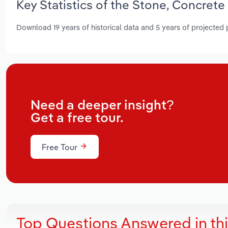
Key Statistics of the Stone, Concrete
Download 19 years of historical data and 5 years of projected
Need a deeper insight?
Get a free tour.
Free Tour
Top Questions Answered in th