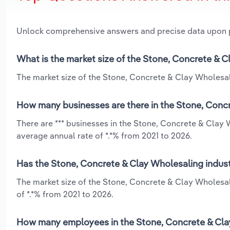
Unlock comprehensive answers and precise data upon
What is the market size of the Stone, Concrete & C
The market size of the Stone, Concrete & Clay Wholesalin
How many businesses are there in the Stone, Concr
There are *** businesses in the Stone, Concrete & Clay 
average annual rate of *.*% from 2021 to 2026.
Has the Stone, Concrete & Clay Wholesaling indust
The market size of the Stone, Concrete & Clay Wholesal
of *.*% from 2021 to 2026.
How many employees in the Stone, Concrete & Clay