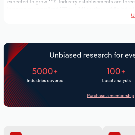
expected to grow *.*%. Industry establishments are forec
increase an annualized *.*% to 1,346 workers, while indust
U
Unbiased research for eve
5000+
100+
Industries covered
Local analysts
Purchase a membership