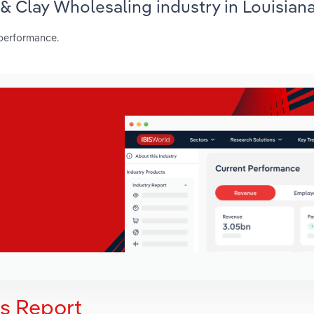
 & Clay Wholesaling industry in Louisian
 performance.
is Report