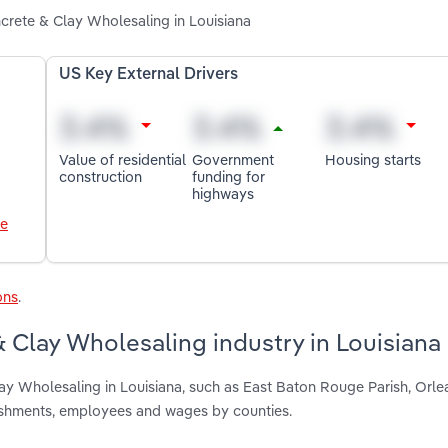
ncrete & Clay Wholesaling in Louisiana
US Key External Drivers
Value of residential
Government
Housing starts
construction
funding for
highways
le
ons
.
 Clay Wholesaling industry in Louisiana
ay Wholesaling in Louisiana, such as East Baton Rouge Parish, Orle
lishments, employees and wages by counties.