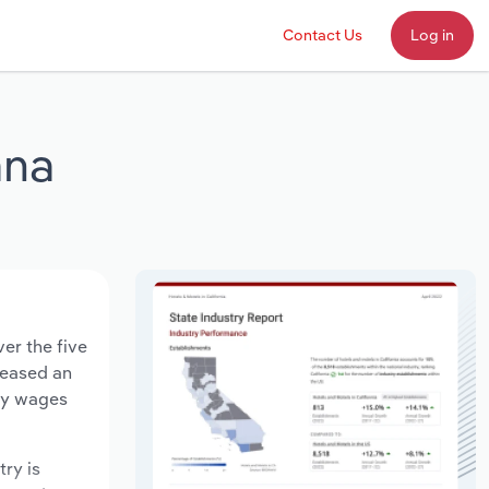
Contact Us
Log in
ana
er the five
creased an
try wages
try is