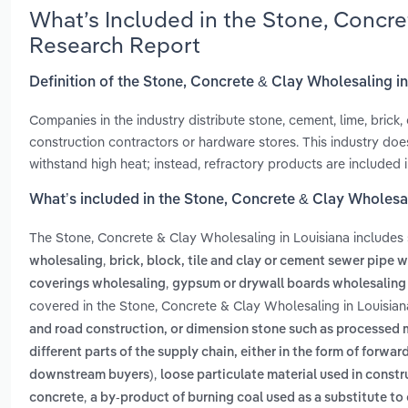
What’s Included in the Stone, Concre
Research Report
Definition of the Stone, Concrete & Clay Wholesaling i
Companies in the industry distribute stone, cement, lime, brick
construction contractors or hardware stores. This industry does
withstand high heat; instead, refractory products are included 
What’s included in the Stone, Concrete & Clay Wholesal
The Stone, Concrete & Clay Wholesaling in Louisiana includes
,
wholesaling
brick, block, tile and clay or cement sewer pipe 
,
coverings wholesaling
gypsum or drywall boards wholesaling
covered in the Stone, Concrete & Clay Wholesaling in Louisian
and road construction, or dimension stone such as processed m
different parts of the supply chain, either in the form of for
,
downstream buyers)
loose particulate material used in constr
,
concrete
a by-product of burning coal used as a substitute t