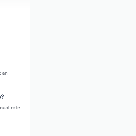
t an
s?
nual rate