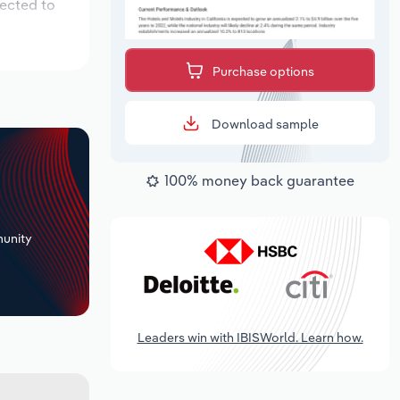
pected to
Purchase options
Download sample
100% money back guarantee
+
unity
Leaders win with IBISWorld. Learn how.