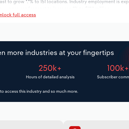
ast to grow *.*% to 151 locations. Industry employment is ex
ry wages are forecast to increase *% to $**.* million.
nlock full access
n more industries at your fingertips
250k+
100k
Hours of detailed analysis
Subscriber comm
to access this industry and so much more.