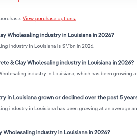
 purchase.
View purchase options.
lay Wholesaling industry in Louisiana in 2026?
g industry in Louisiana is $*.*bn in 2026.
ete & Clay Wholesaling industry in Louisiana in 2026?
Wholesaling industry in Louisiana, which has been growing a
ry in Louisiana grown or declined over the past 5 year
ing industry in Louisiana has been growing at an average an
 Wholesaling industry in Louisiana in 2026?