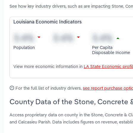
See how key industry drivers, such as are impacting Stone, Co
Louisiana Economic Indicators
Population
Per Capita
Disposable Income
View more economic information in
LA State Economic profi
For the full list of industry drivers,
see report purchase opti
County Data of the Stone, Concrete &
Access proprietary data on county in the Stone, Concrete & Cl
and Calcasieu Parish. Data includes figures on revenue, estab