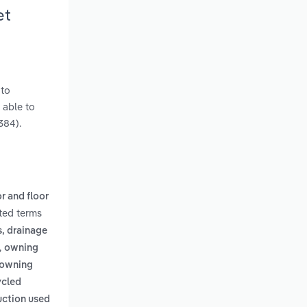
et
 to
 able to
384).
or and floor
ated terms
s, drainage
,
owning
 (owning
ycled
uction used