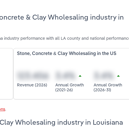
oncrete & Clay Wholesaling industry in
a industry performance with all LA county and national performanc
Stone, Concrete & Clay Wholesaling in the US
Revenue (2026)
Annual Growth
Annual Growth
(2021-26)
(2026-31)
ons
.
Clay Wholesaling industry in Louisiana