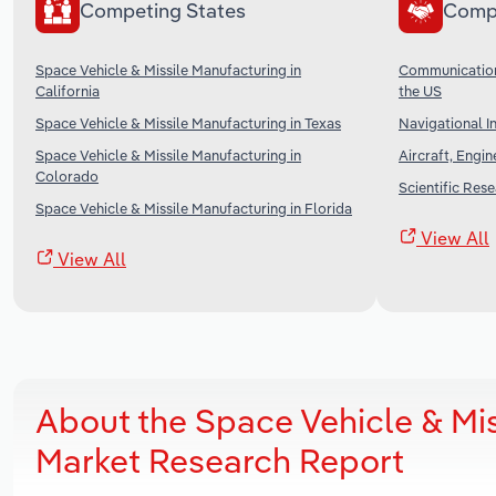
Competing States
Comp
Space Vehicle & Missile Manufacturing in
Communication
California
the US
Space Vehicle & Missile Manufacturing in Texas
Navigational I
Space Vehicle & Missile Manufacturing in
Aircraft, Engi
Colorado
Scientific Res
Space Vehicle & Missile Manufacturing in Florida
View All
View All
About the Space Vehicle & Mis
Market Research Report