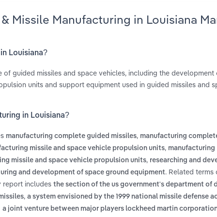
 & Missile Manufacturing in Louisiana Ma
 in Louisiana?
e of guided missiles and space vehicles, including the development 
pulsion units and support equipment used in guided missiles and 
uring in Louisiana?
es
,
manufacturing complete guided missiles
manufacturing complet
,
acturing missile and space vehicle propulsion units
manufacturing 
,
ng missile and space vehicle propulsion units
researching and dev
. Related terms
uring and development of space ground equipment
y report includes
the section of the us government's department of 
,
missiles
a system envisioned by the 1999 national missile defense a
d
a joint venture between major players lockheed martin corporatio