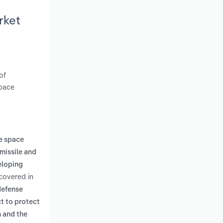
rket
of
space
e space
missile and
eloping
 covered in
defense
ct to protect
n and the