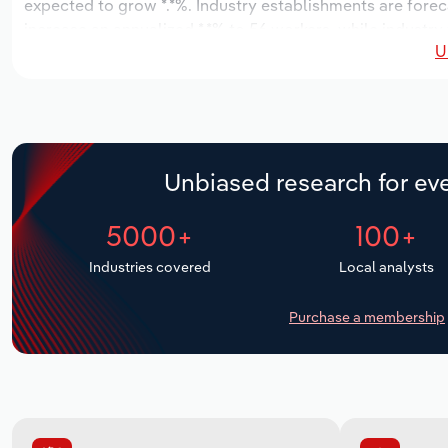
expected to grow *.*%. Industry establishments are forec
increase an annualized *.*% to 56 workers, while industry 
U
Unbiased research for eve
5000+
100+
Industries covered
Local analysts
Purchase a membership