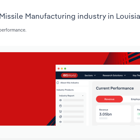
 Missile Manufacturing industry in Louisi
 performance.