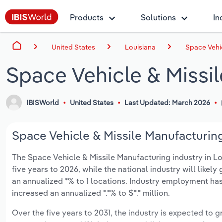
Products
Solutions
In
United States
Louisiana
Space Vehic
Space Vehicle & Missil
IBISWorld
United States
Last Updated: March 2026
Space Vehicle & Missile Manufacturing
The Space Vehicle & Missile Manufacturing industry in Lou
five years to 2026, while the national industry will like
an annualized *% to 1 locations. Industry employment has
increased an annualized *.*% to $*.* million.
Over the five years to 2031, the industry is expected to gr