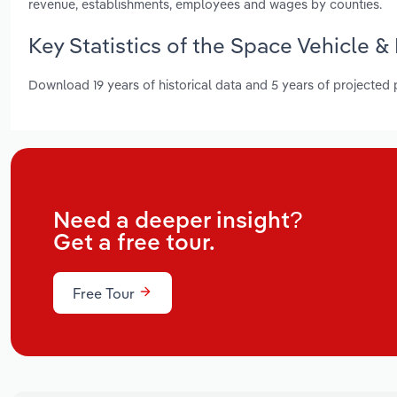
revenue, establishments, employees and wages by counties.
Key Statistics of the Space Vehicle &
Download 19 years of historical data and 5 years of projected
Need a deeper insight?
Get a free tour.
Free Tour