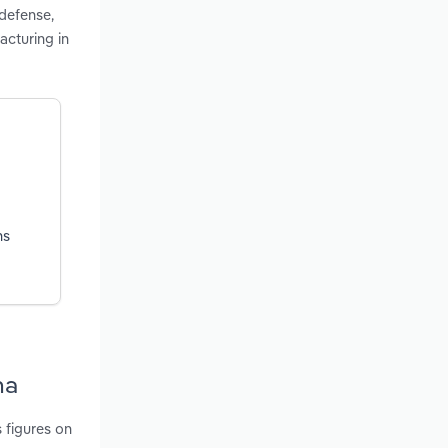
 defense,
cturing in
ns
na
 figures on