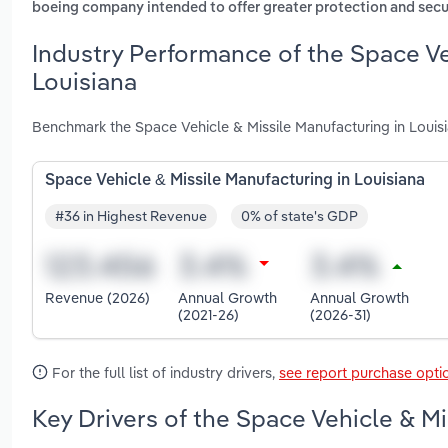
boeing company intended to offer greater protection and secur
Industry Performance of the Space Ve
Louisiana
Benchmark the Space Vehicle & Missile Manufacturing in Louisi
Space Vehicle & Missile Manufacturing in Louisiana
#36 in Highest Revenue
0% of state's GDP
Revenue (2026)
Annual Growth
Annual Growth
(2021-26)
(2026-31)
For the full list of industry drivers,
see report purchase opti
Key Drivers of the Space Vehicle & Mi