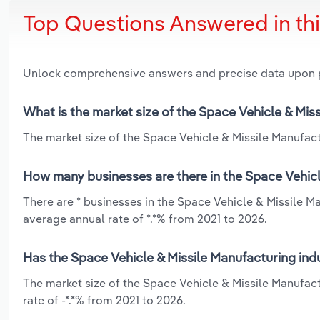
Top Questions Answered in th
Unlock comprehensive answers and precise data upon
What is the market size of the Space Vehicle & Miss
The market size of the Space Vehicle & Missile Manufactu
How many businesses are there in the Space Vehicle
There are * businesses in the Space Vehicle & Missile Ma
average annual rate of *.*% from 2021 to 2026.
Has the Space Vehicle & Missile Manufacturing indu
The market size of the Space Vehicle & Missile Manufact
rate of -*.*% from 2021 to 2026.