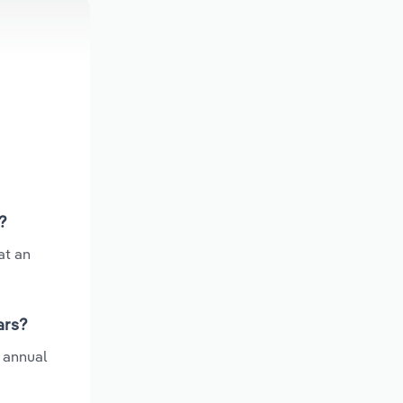
?
at an
ars?
e annual