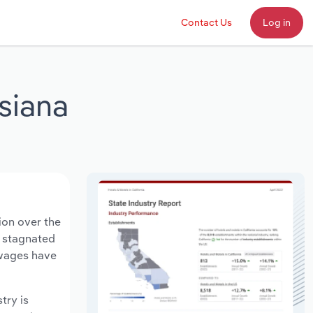
Contact Us
Log in
siana
ion over the
s stagnated
 wages have
try is