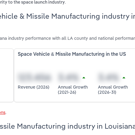
.
ity to the space launch industry
hicle & Missile Manufacturing industry i
ana industry performance with all LA county and national performa
Space Vehicle & Missile Manufacturing in the US
Revenue (2026)
Annual Growth
Annual Growth
(2021-26)
(2026-31)
ons
.
ssile Manufacturing industry in Louisian