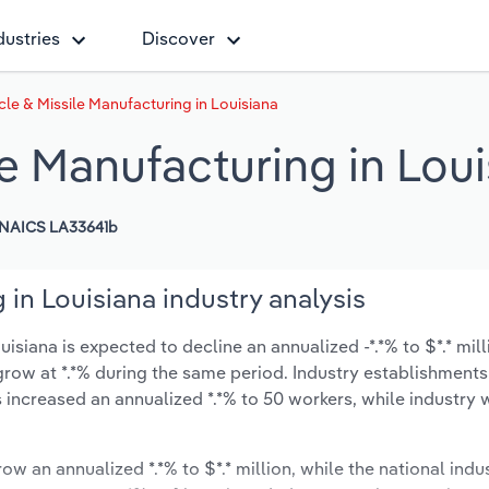
dustries
Discover
le & Missile Manufacturing in Louisiana
e Manufacturing in Loui
NAICS LA33641b
 in Louisiana industry analysis
isiana is expected to decline an annualized -*.*% to $*.* mill
ly grow at *.*% during the same period. Industry establishment
 increased an annualized *.*% to 50 workers, while industry
ow an annualized *.*% to $*.* million, while the national indus