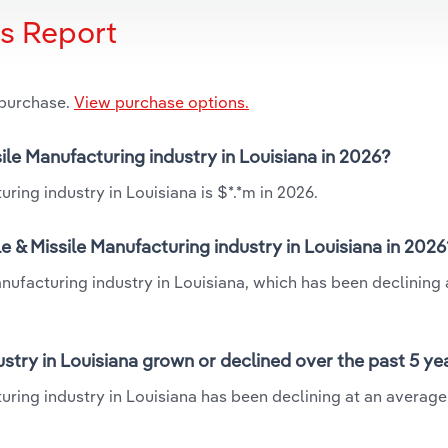
is Report
 purchase.
View purchase options.
ile Manufacturing industry in Louisiana in 2026?
ring industry in Louisiana is $*.*m in 2026.
 & Missile Manufacturing industry in Louisiana in 2026
nufacturing industry in Louisiana, which has been declining 
stry in Louisiana grown or declined over the past 5 ye
uring industry in Louisiana has been declining at an averag