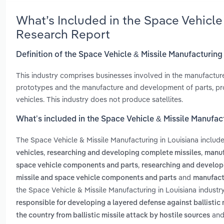
What’s Included in the Space Vehicle
Research Report
Definition of the Space Vehicle & Missile Manufacturing
This industry comprises businesses involved in the manufactur
prototypes and the manufacture and development of parts, pro
vehicles. This industry does not produce satellites.
What’s included in the Space Vehicle & Missile Manufact
The Space Vehicle & Missile Manufacturing in Louisiana includ
,
,
vehicles
researching and developing complete missiles
manuf
,
space vehicle components and parts
researching and developi
and
missile and space vehicle components and parts
manufact
the Space Vehicle & Missile Manufacturing in Louisiana industr
responsible for developing a layered defense against ballistic 
an
the country from ballistic missile attack by hostile sources