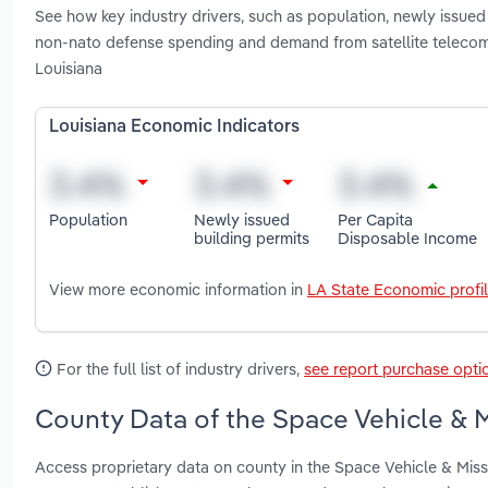
See how key industry drivers, such as population, newly issued
non-nato defense spending and demand from satellite telecomm
Louisiana
Louisiana Economic Indicators
Population
Newly issued
Per Capita
building permits
Disposable Income
View more economic information in
LA State Economic profi
For the full list of industry drivers,
see report purchase opti
County Data of the Space Vehicle & M
Access proprietary data on county in the Space Vehicle & Missi