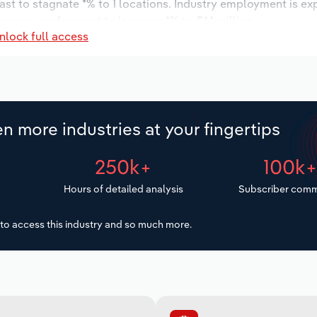
ast to stagnate *% to 1 locations. Industry employment is ex
wages are forecast to increase *% to $*.* million.
nlock full access
n more industries at your fingertips
250k+
100k
Hours of detailed analysis
Subscriber comm
to access this industry and so much more.