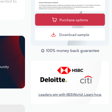
pected to
Purchase options
Download sample
100% money back guarantee
+
unity
Leaders win with IBISWorld. Learn how.