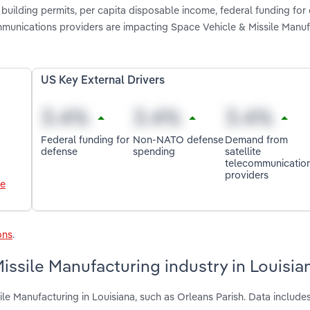
 building permits, per capita disposable income, federal funding for
unications providers are impacting Space Vehicle & Missile Manufa
US Key External Drivers
Federal funding for
Non-NATO defense
Demand from
defense
spending
satellite
telecommunicatio
providers
le
ons
.
issile Manufacturing industry in Louisia
le Manufacturing in Louisiana, such as Orleans Parish. Data includes