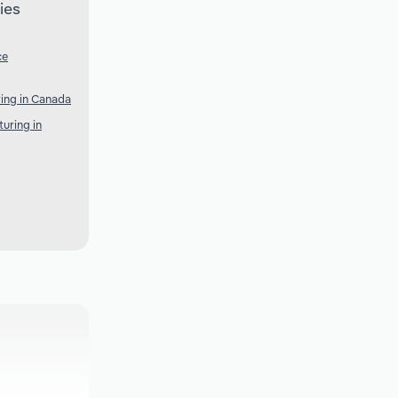
ies
ce
ring in Canada
uring in