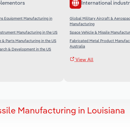
lementors
International industr
s Equipment Manufacturing in
Global Military Aircraft & Aerospa
Manufacturing
nstrument Manufacturing in the US
Space Vehicle & Missile Manufactu
ne & Parts Manufacturing in the US
Fabricated Metal Product Manufact
Australia
earch & Development in the US
View All
sile Manufacturing in Louisiana