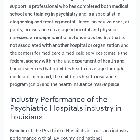
,
support
a professional who has completed both medical
school and training in psychiatry and is a specialist in
,
diagnosing and treating mental illness
an equivalence, or
parity, in insurance coverage of mental and physical
,
illnesses
an independent or autonomous facility that is
and
not associated with another hospital or organization
the centers for medicare & medicaid services (cms) is the
federal agency within the u.s. department of health and
human services that provides health coverage through
medicare, medicaid, the children's health insurance
.
program (chip) and the health insurance marketplace
Industry Performance of the
Psychiatric Hospitals industry in
Louisiana
Benchmark the Psychiatric Hospitals in Louisiana industry
performance with all LA county and national