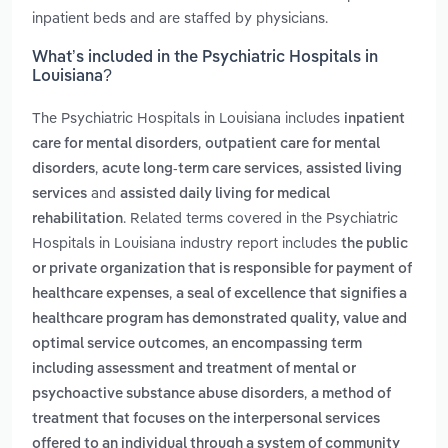
inpatient beds and are staffed by physicians.
What’s included in the Psychiatric Hospitals in
Louisiana?
The Psychiatric Hospitals in Louisiana includes
inpatient
,
care for mental disorders
outpatient care for mental
,
,
disorders
acute long-term care services
assisted living
and
services
assisted daily living for medical
. Related terms covered in the Psychiatric
rehabilitation
Hospitals in Louisiana industry report includes
the public
or private organization that is responsible for payment of
,
healthcare expenses
a seal of excellence that signifies a
healthcare program has demonstrated quality, value and
,
optimal service outcomes
an encompassing term
including assessment and treatment of mental or
,
psychoactive substance abuse disorders
a method of
treatment that focuses on the interpersonal services
offered to an individual through a system of community