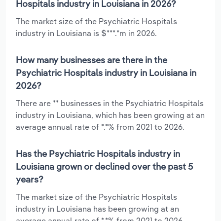
Hospitals industry in Louisiana in 2026?
The market size of the Psychiatric Hospitals
industry in Louisiana is $***.*m in 2026.
How many businesses are there in the
Psychiatric Hospitals industry in Louisiana in
2026?
There are ** businesses in the Psychiatric Hospitals
industry in Louisiana, which has been growing at an
average annual rate of *.*% from 2021 to 2026.
Has the Psychiatric Hospitals industry in
Louisiana grown or declined over the past 5
years?
The market size of the Psychiatric Hospitals
industry in Louisiana has been growing at an
average annual rate of *.*% from 2021 to 2026.