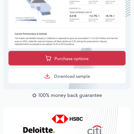
Purchase options
Download sample
100% money back guarantee