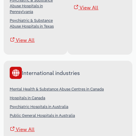
Psychiatric & Substance
Abuse Hospitals in
View All
Pennsylvania
Psychiatric & Substance
Abuse Hospitals in Texas
View All
International industries
Mental Health & Substance Abuse Centres in Canada
Hospitals in Canada
Psychiatric Hospitals in Australia
Public General Hospitals in Australia
View All