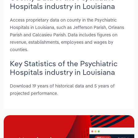
Hospitals industry in Louisiana
Access proprietary data on county in the Psychiatric
Hospitals in Louisiana, such as Jefferson Parish, Orleans
Parish and Calcasieu Parish. Data includes figures on
revenue, establishments, employees and wages by
counties.
Key Statistics of the Psychiatric
Hospitals industry in Louisiana
Download 19 years of historical data and 5 years of
projected performance.