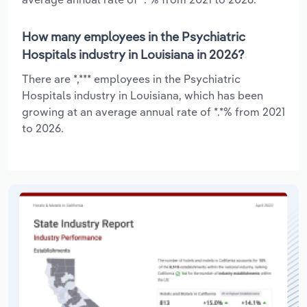
How many employees in the Psychiatric
Hospitals industry in Louisiana in 2026?
There are *,*** employees in the Psychiatric
Hospitals industry in Louisiana, which has been
growing at an average annual rate of *.*% from 2021
to 2026.