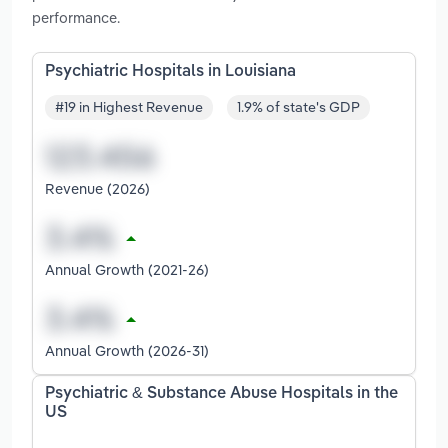
performance.
Psychiatric Hospitals in Louisiana
#19 in Highest Revenue
1.9% of state's GDP
Revenue (2026)
Annual Growth (2021-26)
Annual Growth (2026-31)
Psychiatric & Substance Abuse Hospitals in the
US