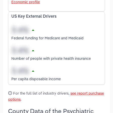
Economic profile
US Key External Drivers
Federal funding for Medicare and Medicaid
Number of people with private health insurance
Per capita disposable income
For the full list of industry drivers,
see report purchase
options
.
County Data of the Psychiatric