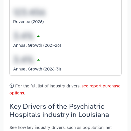
Revenue (2026)
Annual Growth (2021-26)
Annual Growth (2026-31)
For the full list of industry drivers,
see report purchase
options
.
Key Drivers of the Psychiatric
Hospitals industry in Louisiana
See how key industry drivers, such as population, net