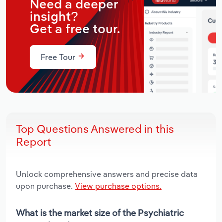
Need a deeper
insight?
Get a free tour.
Free Tour
Top Questions Answered in this
Report
Unlock comprehensive answers and precise data
upon purchase.
View purchase options.
What is the market size of the Psychiatric