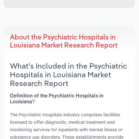
About the Psychiatric Hospitals in
Louisiana Market Research Report
What’s Included in the Psychiatric
Hospitals in Louisiana Market
Research Report
Definition of the Psychiatric Hospitals in
Louisiana?
The Psychiatric Hospitals industry comprises facilities
licensed to offer diagnostic, medical treatment and
monitoring services for inpatients with mental illness or
substance use disorders. These establishments provide