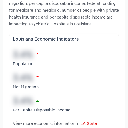
migration, per capita disposable income, federal funding
for medicare and medicaid, number of people with private
health insurance and per capita disposable income are
impacting Psychiatric Hospitals in Louisiana
Louisiana Economic Indicators
Population
Net Migration
Per Capita Disposable Income
View more economic information in
LA State