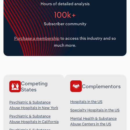
Hours of detailed analysis
Transportation and Warehousing
100k+
Utilities
Subscriber community
Wholesale Trade
Purchase a membership
to access this industry and so
much more.
Competing
Complementors
States
Hospitals in the US
Psychiatric & Substance
Abuse Hospitals in New York
Specialty Hospitals in the US
Psychiatric & Substance
Mental Health & Substance
Abuse Hospitals in California
Abuse Centers in the US