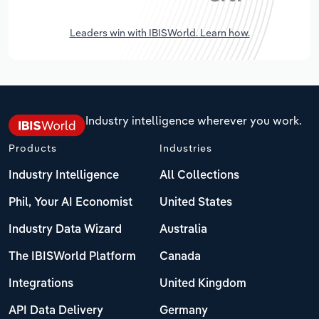
Leaders win with IBISWorld. Learn how.
Industry intelligence wherever you work.
Products
Industries
Industry Intelligence
All Collections
Phil, Your AI Economist
United States
Industry Data Wizard
Australia
The IBISWorld Platform
Canada
Integrations
United Kingdom
API Data Delivery
Germany