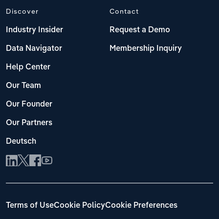
Discover
Contact
Industry Insider
Request a Demo
Data Navigator
Membership Inquiry
Help Center
Our Team
Our Founder
Our Partners
Deutsch
Terms of Use
Cookie Policy
Cookie Preferences